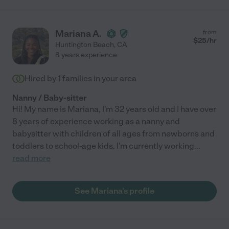
Mariana A.
from
$
25
/hr
Huntington Beach
,
CA
8 years experience
Hired by
1
families in your area
Nanny / Baby-sitter
Hi! My name is Mariana, I'm 32 years old and I have over
8 years of experience working as a nanny and
babysitter with children of all ages from newborns and
toddlers to school-age kids. I'm currently working
...
read more
See Mariana's profile