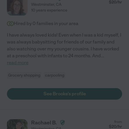
$
20
/hr
Westminster
,
CA
10 years experience
Hired by
0
families in your area
I have always loved kids! Even when I was a kid myself, I
was always babysitting for friends of our family and
also watching over my younger cousins. I have worked
at a preschool with infants to 24 months. And
...
read more
Grocery shopping
carpooling
See Brooke's profile
Rachael B.
from
$
20
/hr
Westminster
,
CA