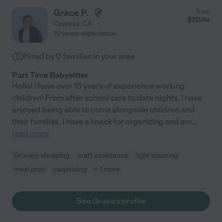
Grace P.
from
$
20
/hr
Cypress
,
CA
10 years experience
Hired by
0
families in your area
Part Time Babysitter
Hello! I have over 15 years of experience working
children! From after school care to date nights, I have
enjoyed being able to come alongside children and
their families. I have a knack for organizing and am
...
read more
Grocery shopping
craft assistance
light cleaning
meal prep
carpooling
+ 1 more
See Grace's profile