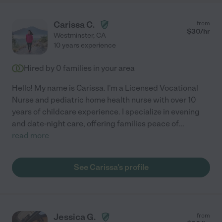
Carissa C.
from
$
30
/hr
Westminster
,
CA
10 years experience
Hired by
0
families in your area
Hello! My name is Carissa. I'm a Licensed Vocational
Nurse and pediatric home health nurse with over 10
years of childcare experience. I specialize in evening
and date-night care, offering families peace of
...
read more
See Carissa's profile
Jessica G.
from