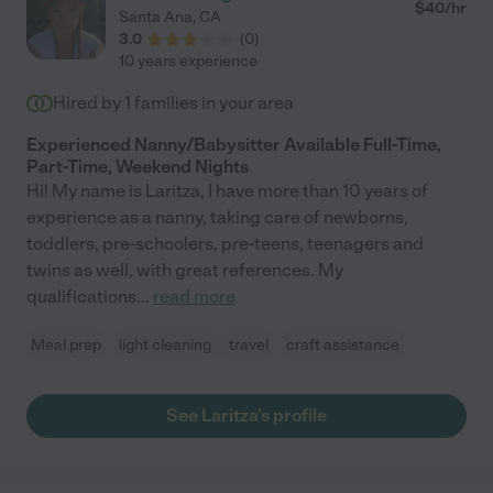
$
40
/hr
Santa Ana
,
CA
3.0
(
0
)
10 years experience
Hired by
1
families in your area
Experienced Nanny/Babysitter Available Full-Time,
Part-Time, Weekend Nights
Hi! My name is Laritza, I have more than 10 years of
experience as a nanny, taking care of newborns,
toddlers, pre-schoolers, pre-teens, teenagers and
twins as well, with great references. My
qualifications
...
read more
Meal prep
light cleaning
travel
craft assistance
See Laritza's profile