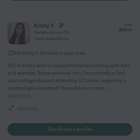
time we see her."
Kristy Y.
from
$
18
/hr
Garden Grove
,
CA
1 year experience
Hired by
0
families in your area
Hi! I'm Kristy and I'm so excited to be working with kids
and animals. Some personal info, I'm currently a 2nd
year college student attending UC Irvine, majoring in
psychological science! I have been on care.
...
read more
Assisted bio
See Kristy's profile