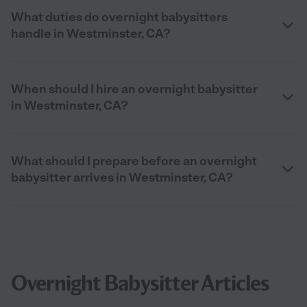
What duties do overnight babysitters
handle in Westminster, CA?
When should I hire an overnight babysitter
in Westminster, CA?
What should I prepare before an overnight
babysitter arrives in Westminster, CA?
Overnight Babysitter Articles