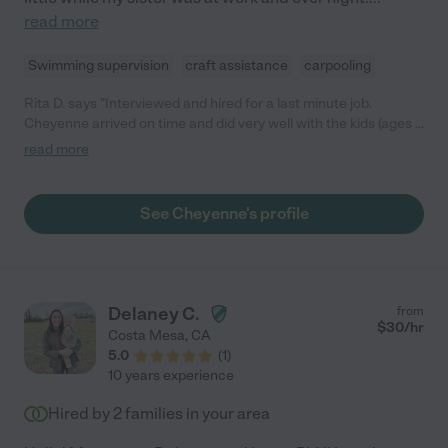
read more
Swimming supervision
craft assistance
carpooling
Rita D. says "Interviewed and hired for a last minute job.
Cheyenne arrived on time and did very well with the kids (ages 4
and 2) who really seem to have liked her."
read more
See Cheyenne's profile
Delaney C.
from
$
30
/hr
Costa Mesa
,
CA
5.0
(
1
)
10 years experience
Hired by
2
families in your area