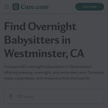
Join now
Find Overnight
Babysitters in
Westminster, CA
Compare 60 overnight babysitters in Westminster
offering evening, overnight, and extended care. Compare
rates, experience, and reviews to find the best fit.