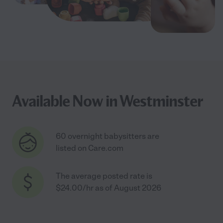
Available Now in Westminster
60 overnight babysitters are
listed on Care.com
The average posted rate is
$24.00/hr as of August 2026