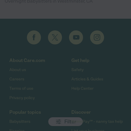
Overnight Babysitters in Westminster, CA
About Care.com
Get help
About us
Safety
Careers
Articles & Guides
Terms of use
Help Center
Privacy policy
Popular topics
Discover
Filter
Babysitters
HomePay℠ - nanny tax help
Nannies
List your business