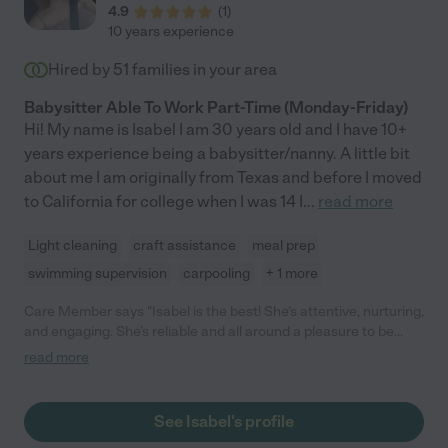
4.9
(
1
)
10 years experience
Hired by
51
families in your area
Babysitter Able To Work Part-Time (Monday-Friday)
Hi! My name is Isabel I am 30 years old and I have 10+
years experience being a babysitter/nanny. A little bit
about me I am originally from Texas and before I moved
to California for college when I was 14 I
...
read more
Light cleaning
craft assistance
meal prep
swimming supervision
carpooling
+ 1 more
Care Member says "Isabel is the best! She’s attentive, nurturing,
and engaging. She’s reliable and all around a pleasure to be
around. She looked after our daughter for 6 mo.s, starting when
read more
my daughter was 1 year old. She’s dependable and
communicates clearly. She keeps things running smooth, which
isn’t always easy with a toddler! Excellent at redirecting and
See Isabel's profile
knows when to switch things up. She loves kids and my kid