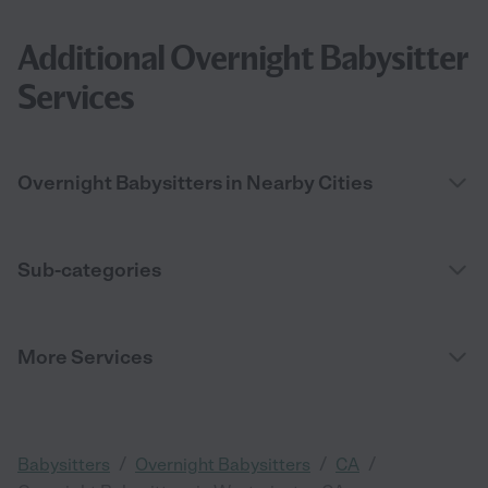
Additional Overnight Babysitter
Services
Overnight Babysitters in Nearby Cities
Sub-categories
More Services
/
/
/
Babysitters
Overnight Babysitters
CA