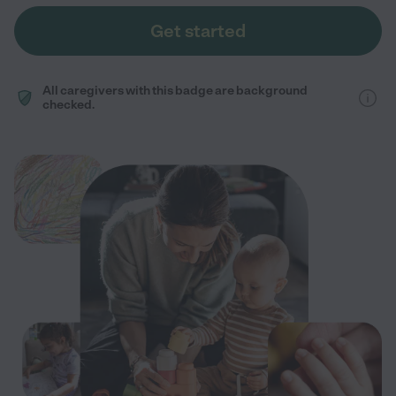
Get started
All caregivers with this badge are background
checked.