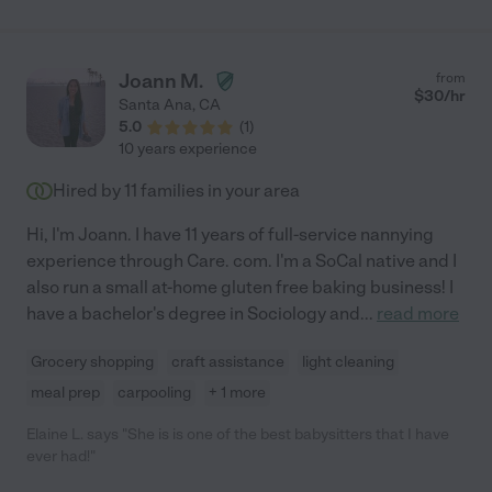
adores her. We’re grateful to have found her and would
recommend Isabel. "
Joann M.
from
$
30
/hr
Santa Ana
,
CA
5.0
(
1
)
10 years experience
Hired by
11
families in your area
Hi, I'm Joann. I have 11 years of full-service nannying
experience through Care. com. I'm a SoCal native and I
also run a small at-home gluten free baking business! I
have a bachelor's degree in Sociology and
...
read more
Grocery shopping
craft assistance
light cleaning
meal prep
carpooling
+ 1 more
Elaine L. says "She is is one of the best babysitters that I have
ever had!"