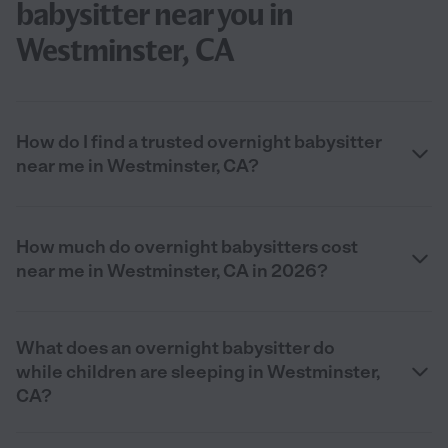
babysitter near you in
Westminster, CA
How do I find a trusted overnight babysitter
near me in Westminster, CA?
How much do overnight babysitters cost
near me in Westminster, CA in 2026?
What does an overnight babysitter do
while children are sleeping in Westminster,
CA?