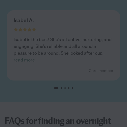
Isabel A.
Isabel is the best! She’s attentive, nurturing, and
engaging. She’s reliable and all around a
pleasure to be around. She looked after our
...
read more
- Care member
FAQs for finding an overnight