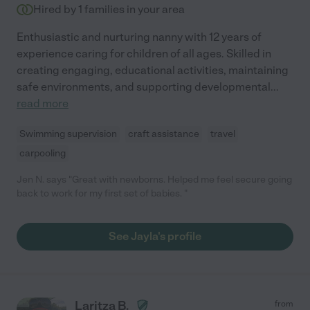
Hired by
1
families in your area
Enthusiastic and nurturing nanny with 12 years of
experience caring for children of all ages. Skilled in
creating engaging, educational activities, maintaining
safe environments, and supporting developmental
...
read more
Swimming supervision
craft assistance
travel
carpooling
Jen N. says "Great with newborns. Helped me feel secure going
back to work for my first set of babies. "
See Jayla's profile
Laritza B.
from