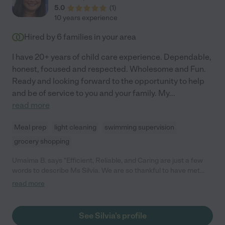
5.0
(
1
)
10 years experience
Hired by
6
families in your area
I have 20+ years of child care experience. Dependable,
honest, focused and respected. Wholesome and Fun.
Ready and looking forward to the opportunity to help
and be of service to you and your family. My
...
read more
Meal prep
light cleaning
swimming supervision
grocery shopping
Umaima B. says "Efficient, Reliable, and Caring are just a few
words to describe Ms Silvia. We are so thankful to have met
her; she truly became an essential part of our family meeting
read more
the needs of our 16 month old toddler, 2 month old infant, and
helping with errands at home. She managed to juggle multiple
tasks with ease and was patient with both little ones. Although
See Silvia's profile
our schedules have changed, we are hoping this is not the last