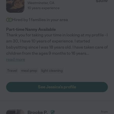
$
30
/hr
Westminster
,
CA
10 years experience
Hired by
1
families in your area
Part-time Nanny Available
Thank you for taking your time in looking at my profile - I
am 30, I have 10 years of experience. I started
babysitting since I was 18 years old. I have taken care of
children from the ages 9 months to 16 years
...
read more
Travel
meal prep
light cleaning
See Jessica's profile
Brooke P.
from