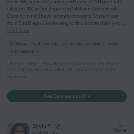
Hello! My name is Delaney, and I am a PLNU graduate
(class of '19) with a degree in Child and Adolescent
Development. I have recently moved to Costa Mesa
from San Diego. I am looking to find a lovely family to
...
read more
Meal prep
light cleaning
swimming supervision
travel
craft assistance
Jenesis H. says "Hired Delaney for a Date night, She was on
time, she was very responsible with my 2 sons, she did the
dishes without being asked, I would definitely hire her again."
read more
See Delaney's profile
Silvia P.
from
$
23
/hr
Anaheim
,
CA