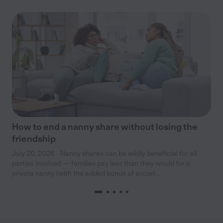
How to end a nanny share without losing the
friendship
July 20, 2026 - Nanny shares can be wildly beneficial for all
parties involved — families pay less than they would for a
private nanny (with the added bonus of sociali...