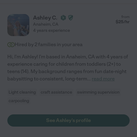
Ashley C.
from
$
25
/hr
Anaheim
,
CA
4 years experience
Hired by
2
families in your area
Hi, I'm Ashley! I'm based in Anaheim, CA with 4 years of
experience caring for children from toddlers (2+) to
teens (14). My background ranges from fun date-night
babysitting to consistent, long-term
...
read more
Light cleaning
craft assistance
swimming supervision
carpooling
See Ashley's profile