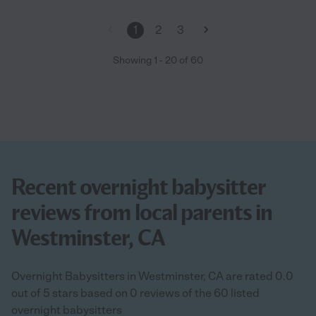
1
2
3
Showing
1
-
20
of
60
Recent overnight babysitter
reviews from local parents in
Westminster, CA
Overnight Babysitters in Westminster, CA are rated 0.0
out of 5 stars based on 0 reviews of the 60 listed
overnight babysitters