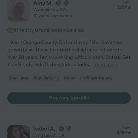
Amy M.
from
$
23
/hr
Westminster
,
CA
10 years experience
Hired by
0
families in your area
I live in Orange County, Ca I am in my 40's I have two
grown boys. I have been in the child care industry for
over 20 years. I enjoy working with children. Duties: Get
Kids Ready, kids Dishes, kids laundry,
...
read more
Meal prep
light cleaning
travel
craft assistance
See Amy's profile
Isabel A.
from
$
25
/hr
Long Beach
,
CA