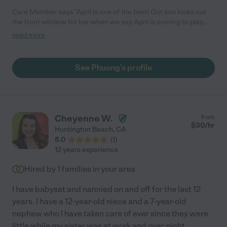
Care Member says "April is one of the best! Our son looks out
the front window for her when we say April is coming to play.
She is attentive, on time, very reliable and always made sure my
read more
son was safe and having fun. She would be such a great
addition to any care taking needs you have. "
See Phuong's profile
Cheyenne W.
from
$
30
/hr
Huntington Beach
,
CA
5.0
(
1
)
12 years experience
Hired by
1
families in your area
I have babysat and nannied on and off for the last 12
years. I have a 12-year-old niece and a 7-year-old
nephew who I have taken care of ever since they were
little while my sister was at work and over night.
...