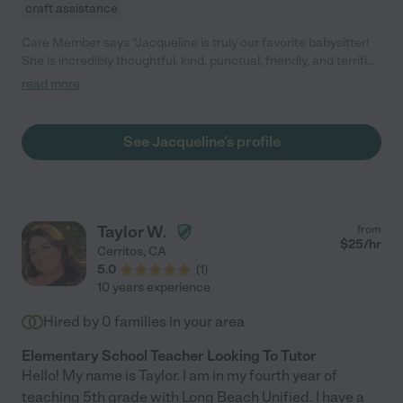
craft assistance
Care Member says "Jacqueline is truly our favorite babysitter!
She is incredibly thoughtful, kind, punctual, friendly, and terrific
with our daughter. Our daughter literally gets SO excited when
read more
Jacqueline is coming over!! If you’re reading this and still
wondering about hiring her, stop right now and go immediately
hire Jacqueline - she is the real deal and we are so incredibly
See Jacqueline's profile
grateful for her! :) "
Taylor W.
from
$
25
/hr
Cerritos
,
CA
5.0
(
1
)
10 years experience
Hired by
0
families in your area
Elementary School Teacher Looking To Tutor
Hello! My name is Taylor. I am in my fourth year of
teaching 5th grade with Long Beach Unified. I have a