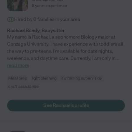
5 years experience
Hired by
0
families in your area
Rachael Bandy, Babysitter
My name is Rachael, a sophomore Biology major at
Gonzaga University. I have experience with toddlers all
the way to pre-teens. I'm available for date nights,
weekends, and daytime care. Currently, I am only in
...
read more
Meal prep
light cleaning
swimming supervision
craft assistance
See Rachael's profile