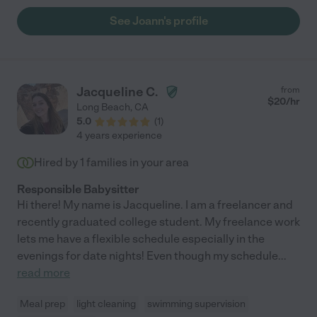
See Joann's profile
Jacqueline C.
from
$
20
/hr
Long Beach
,
CA
5.0
(
1
)
4 years experience
Hired by
1
families in your area
Responsible Babysitter
Hi there! My name is Jacqueline. I am a freelancer and
recently graduated college student. My freelance work
lets me have a flexible schedule especially in the
evenings for date nights! Even though my schedule
...
read more
Meal prep
light cleaning
swimming supervision