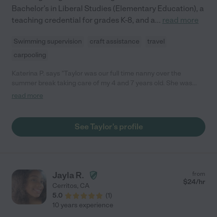
Bachelor's in Liberal Studies (Elementary Education), a
teaching credential for grades K-8, and a
...
read more
Swimming supervision
craft assistance
travel
carpooling
Katerina P. says "Taylor was our full time nanny over the
summer break taking care of my 4 and 7 years old. She was
always on time, easy to talk to, and very engaging with our girls.
read more
I felt our girls were well taken care of and kept safe. "
See Taylor's profile
Jayla R.
from
$
24
/hr
Cerritos
,
CA
5.0
(
1
)
10 years experience