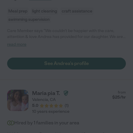
Meal prep
light cleaning
craft assistance
swimming supervision
Care Member says "We couldn’t be happier with the care,
attention & love Andrea has provided for our daughter. We are
so sad to have to let Andrea go due to full time daycare for our
read more
child, but a family will be gaining such a positive and helpful
nanny in Andrea. She’s creative and friendly, instantly became a
member of our family. Our daughter looked forward to her time
See Andrea's profile
each day with Andrea. Run, don’t walk to hire this gem!"
Maria pia T.
from
$
25
/hr
Valencia
,
CA
5.0
(
1
)
10 years experience
Hired by
1
families in your area