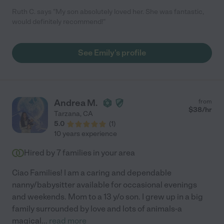
Ruth C. says "My son absolutely loved her. She was fantastic,
would definitely recommend!"
See Emily's profile
Andrea M.
from
$
38
/hr
Tarzana
,
CA
5.0
(
1
)
10 years experience
Hired by
7
families in your area
Ciao Families! I am a caring and dependable
nanny/babysitter available for occasional evenings
and weekends. Mom to a 13 y/o son. I grew up in a big
family surrounded by love and lots of animals-a
magical
...
read more