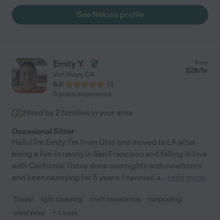
recommend her to anyone seeking top-notch care for their
See Nèkia's profile
children. "
Emily Y.
from
$
28
/hr
Van Nuys
,
CA
5.0
(
1
)
5 years experience
Hired by
2
families in your area
Occasional Sitter
Hello! I'm Emily. I'm from Ohio and moved to LA after
being a live-in nanny in San Francisco and falling in love
with California. I have done overnights with newborns
and been nannying for 5 years. I nannied a
...
read more
Travel
light cleaning
craft assistance
carpooling
meal prep
+ 1 more