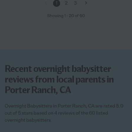
1
2
3
Showing
1
-
20
of
60
Recent overnight babysitter
reviews from local parents in
Porter Ranch, CA
Overnight Babysitters in Porter Ranch, CA are rated 5.0
out of 5 stars based on 4 reviews of the 60 listed
overnight babysitters