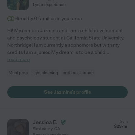
1 year experience
Hired by
0
families in your area
Hi! My name is Jazmine and I am a child development
and psychology student at California State University,
Northridge! I am currently a sophomore but with my
credits I am a junior. My dream is to be a child
...
read more
Meal prep
light cleaning
craft assistance
See Jazmine's profile
Jessica E.
from
$
23
/hr
Simi Valley
,
CA
5 years experience