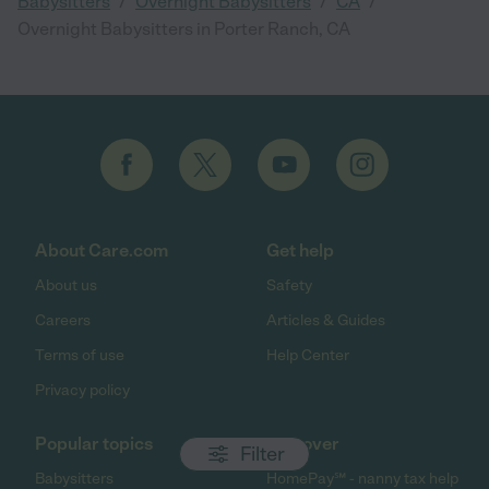
/
/
/
Babysitters
Overnight Babysitters
CA
Overnight Babysitters in Porter Ranch, CA
About Care.com
Get help
About us
Safety
Careers
Articles & Guides
Terms of use
Help Center
Privacy policy
Popular topics
Discover
Filter
Babysitters
HomePay℠ - nanny tax help