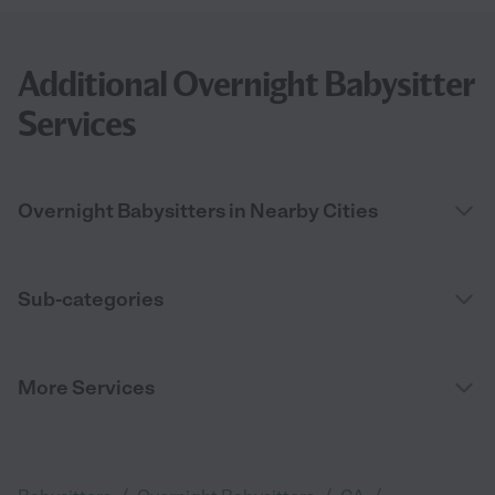
Additional Overnight Babysitter
Services
Overnight Babysitters in Nearby Cities
Sub-categories
More Services