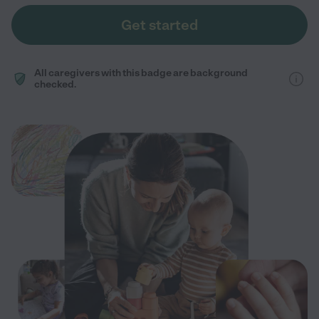
Get started
All caregivers with this badge are background
checked.