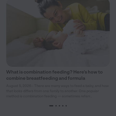
What is combination feeding? Here’s how to
combine breastfeeding and formula
August 5, 2026 - There are many ways to feed a baby, and how
that looks differs from one family to another. One popular
method is combination feeding — sometimes referr...