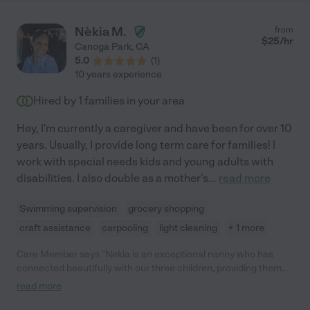
Nèkia M.
from
$
25
/hr
Canoga Park
,
CA
5.0
(
1
)
10 years experience
Hired by
1
families in your area
Hey, I'm currently a caregiver and have been for over 10
years. Usually, I provide long term care for families! I
work with special needs kids and young adults with
disabilities. I also double as a mother's
...
read more
Swimming supervision
grocery shopping
craft assistance
carpooling
light cleaning
+ 1 more
Care Member says "Nekia is an exceptional nanny who has
connected beautifully with our three children, providing them
with a loving, safe, and engaging environment. Her creativity,
read more
reliability, and genuine care make her an invaluable part of our
family. We feel incredibly fortunate to have her, and highly