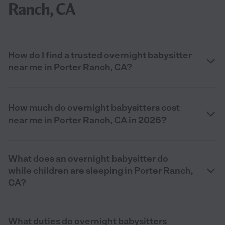
Ranch, CA
How do I find a trusted overnight babysitter
near me in Porter Ranch, CA?
How much do overnight babysitters cost
near me in Porter Ranch, CA in 2026?
What does an overnight babysitter do
while children are sleeping in Porter Ranch,
CA?
What duties do overnight babysitters