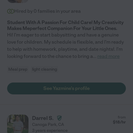
Hired by
0
families in your area
Student With A Passion For Child Care! My Creativity
Makes Meperfect Companion For Your Little Ones.
Hi! I'm eager to start babysitting and have a genuine
love for children. My schedule is flexible, and I'm ready
to help with homework, playtime, and date nights!. I'm
looking forward to the chance to bring a
...
read more
Meal prep
light cleaning
See Yazmine's profile
Darrel S.
from
$
18
/hr
Canoga Park
,
CA
3 years experience