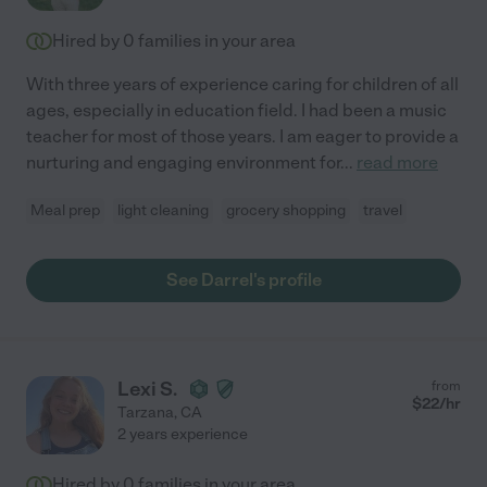
Hired by
0
families in your area
With three years of experience caring for children of all
ages, especially in education field. I had been a music
teacher for most of those years. I am eager to provide a
nurturing and engaging environment for
...
read more
Meal prep
light cleaning
grocery shopping
travel
See Darrel's profile
Lexi S.
from
$
22
/hr
Tarzana
,
CA
2 years experience
Hired by
0
families in your area