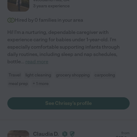
3 years experience
Hired by
0
families in your area
Hi! I'm a nurturing, dependable caregiver with
experience caring for babies under 1-year-old. I'm
especially comfortable supporting infants through
daily routines, including sleep and nap schedules,
bottle
...
read more
Travel
light cleaning
grocery shopping
carpooling
meal prep
+ 1 more
See Chrissy's profile
Claudia D.
from