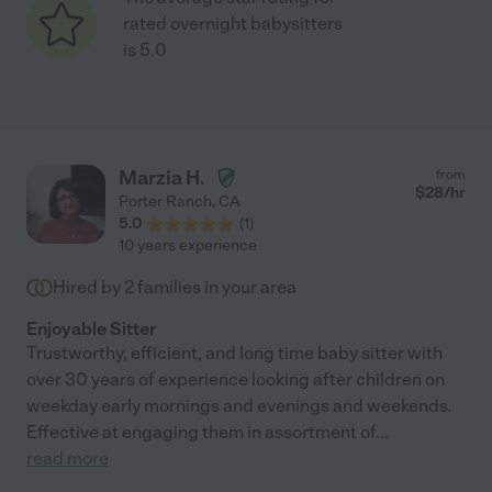
rated overnight babysitters
is 5.0
Marzia H.
from
$
28
/hr
Porter Ranch
,
CA
5.0
(
1
)
10 years experience
Hired by
2
families in your area
Enjoyable Sitter
Trustworthy, efficient, and long time baby sitter with
over 30 years of experience looking after children on
weekday early mornings and evenings and weekends.
Effective at engaging them in assortment of
...
read more