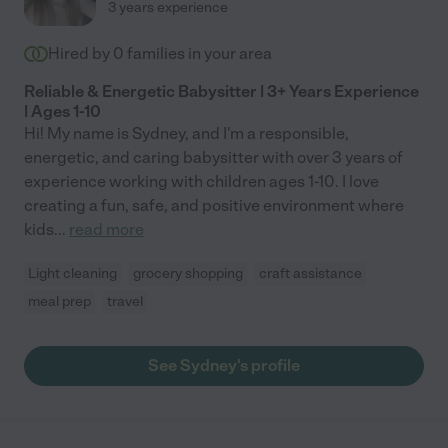
3 years experience
Hired by
0
families in your area
Reliable & Energetic Babysitter | 3+ Years Experience
| Ages 1-10
Hi! My name is Sydney, and I'm a responsible,
energetic, and caring babysitter with over 3 years of
experience working with children ages 1-10. I love
creating a fun, safe, and positive environment where
kids
...
read more
Light cleaning
grocery shopping
craft assistance
meal prep
travel
See Sydney's profile