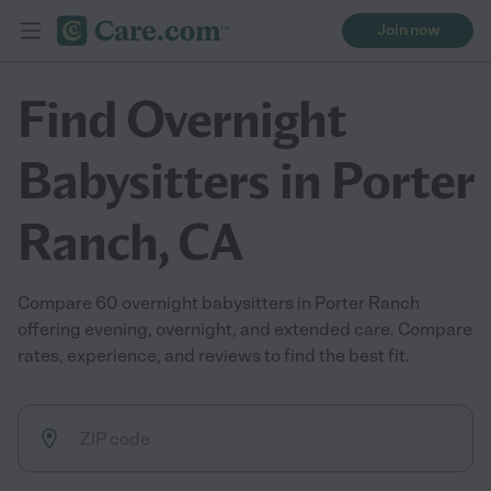
Join now
Find Overnight
Babysitters in Porter
Ranch, CA
Compare 60 overnight babysitters in Porter Ranch
offering evening, overnight, and extended care. Compare
rates, experience, and reviews to find the best fit.