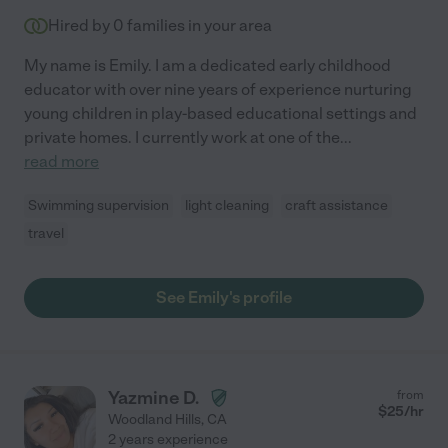
Hired by
0
families in your area
My name is Emily. I am a dedicated early childhood
educator with over nine years of experience nurturing
young children in play-based educational settings and
private homes. I currently work at one of the
...
read more
Swimming supervision
light cleaning
craft assistance
travel
See Emily's profile
Yazmine D.
from
$
25
/hr
Woodland Hills
,
CA
2 years experience