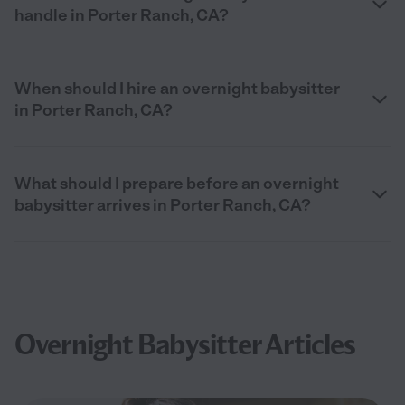
handle in Porter Ranch, CA?
When should I hire an overnight babysitter
in Porter Ranch, CA?
What should I prepare before an overnight
babysitter arrives in Porter Ranch, CA?
Overnight Babysitter Articles