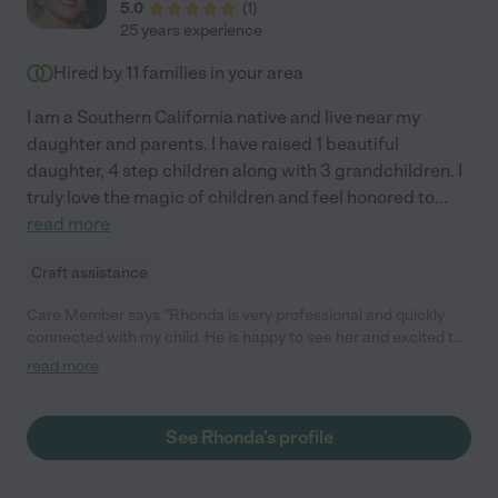
5.0
(
1
)
25 years experience
Hired by
11
families in your area
I am a Southern California native and live near my
daughter and parents. I have raised 1 beautiful
daughter, 4 step children along with 3 grandchildren. I
truly love the magic of children and feel honored to
...
read more
Craft assistance
Care Member says "Rhonda is very professional and quickly
connected with my child. He is happy to see her and excited to
play with her when she comes over. We have peace of mind
read more
leaving our child with Rhonda."
See Rhonda's profile