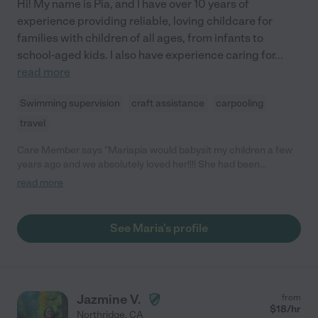
Hi! My name is Pia, and I have over 10 years of
experience providing reliable, loving childcare for
families with children of all ages, from infants to
school-aged kids. I also have experience caring for
...
read more
Swimming supervision
craft assistance
carpooling
travel
Care Member says "Mariapia would babysit my children a few
years ago and we absolutely loved her!!!! She had been
nannying for a while and was great at her job! I definitely 100%
read more
recommend Mariapia for your families!"
See Maria's profile
Jazmine V.
from
$
18
/hr
Northridge
,
CA