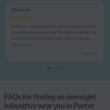
Marzia H.
Marzia is very passionate when it comes to kids'
growth and development. As she is trustworthy,
reliant, and responsible when she comes up
...
read more
- Marwa A.
FAQs for finding an overnight
babysitter near you in Porter