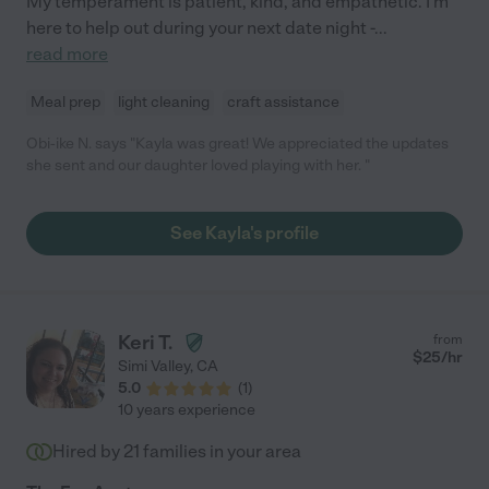
My temperament is patient, kind, and empathetic. I'm
here to help out during your next date night -
...
read more
Meal prep
light cleaning
craft assistance
Obi-ike N. says "Kayla was great! We appreciated the updates
she sent and our daughter loved playing with her. "
See Kayla's profile
Keri T.
from
$
25
/hr
Simi Valley
,
CA
5.0
(
1
)
10 years experience
Hired by
21
families in your area