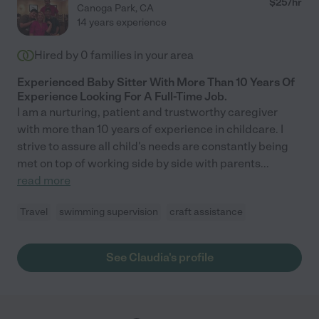
$
25
/hr
Canoga Park
,
CA
14 years experience
Hired by
0
families in your area
Experienced Baby Sitter With More Than 10 Years Of
Experience Looking For A Full-Time Job.
I am a nurturing, patient and trustworthy caregiver
with more than 10 years of experience in childcare. I
strive to assure all child's needs are constantly being
met on top of working side by side with parents
...
read more
Travel
swimming supervision
craft assistance
See Claudia's profile