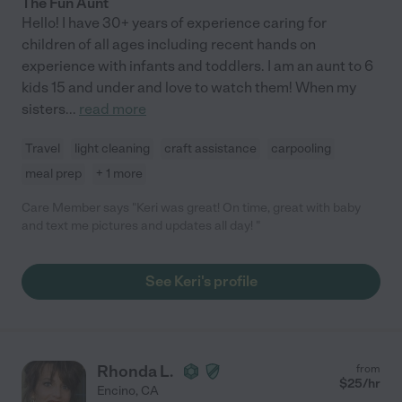
The Fun Aunt
Hello! I have 30+ years of experience caring for
children of all ages including recent hands on
experience with infants and toddlers. I am an aunt to 6
kids 15 and under and love to watch them! When my
sisters
...
read more
Travel
light cleaning
craft assistance
carpooling
meal prep
+ 1 more
Care Member says "Keri was great! On time, great with baby
and text me pictures and updates all day! "
See Keri's profile
Rhonda L.
from
$
25
/hr
Encino
,
CA