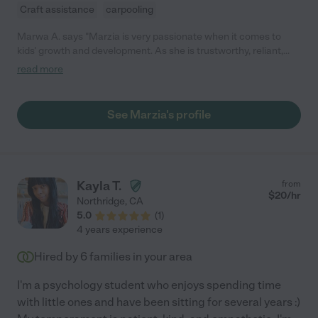
Craft assistance
carpooling
Marwa A. says "Marzia is very passionate when it comes to
kids' growth and development. As she is trustworthy, reliant,
and responsible when she comes up with healthy routines and
read more
physical activities to accelerate your baby's development. I
trust she will give good care to future babies as she cares for
the new generation to be ambitious and prosperous."
See Marzia's profile
Kayla T.
from
$
20
/hr
Northridge
,
CA
5.0
(
1
)
4 years experience
Hired by
6
families in your area
I'm a psychology student who enjoys spending time
with little ones and have been sitting for several years :)