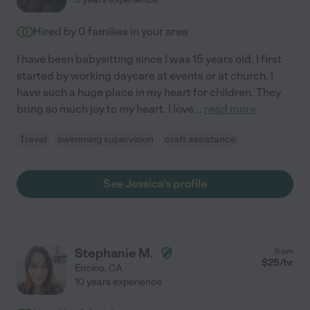
Hired by
0
families in your area
I have been babysitting since I was 15 years old. I first
started by working daycare at events or at church. I
have such a huge place in my heart for children. They
bring so much joy to my heart. I love
...
read more
Travel
swimming supervision
craft assistance
See Jessica's profile
Stephanie M.
from
$
25
/hr
Encino
,
CA
10 years experience