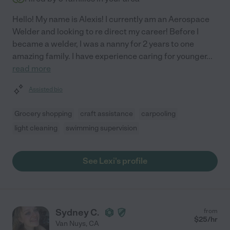
Hello! My name is Alexis! I currently am an Aerospace
Welder and looking to re direct my career! Before I
became a welder, I was a nanny for 2 years to one
amazing family. I have experience caring for younger
...
read more
Assisted bio
Grocery shopping
craft assistance
carpooling
light cleaning
swimming supervision
See Lexi's profile
Sydney C.
from
$
25
/hr
Van Nuys
,
CA