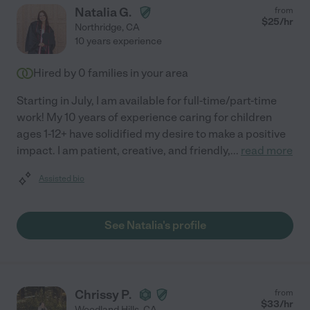
Natalia G.
from
$
25
/hr
Northridge
,
CA
10 years experience
Hired by
0
families in your area
Starting in July, I am available for full-time/part-time
work! My 10 years of experience caring for children
ages 1-12+ have solidified my desire to make a positive
impact. I am patient, creative, and friendly,
...
read more
Assisted bio
See Natalia's profile
Chrissy P.
from
$
33
/hr
Woodland Hills
,
CA