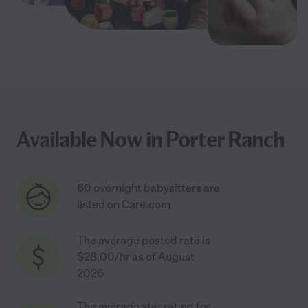
Available Now in Porter Ranch
60 overnight babysitters are
listed on Care.com
The average posted rate is
$28.00/hr as of August
2026
The average star rating for