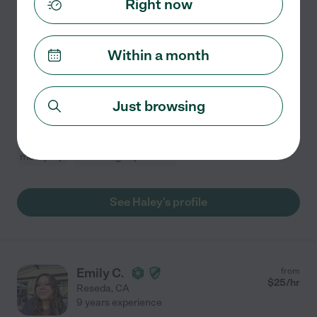
Right now
Hired by
1
families in your area
*CURRENTLY BOOKED UNTIL MARCH* Hello! I am
Within a month
located in the San Fernando Valley with 6 years of
childcare experience, with a specialty working for
children with developmental disabilities. I work full
Just browsing
time as a
...
read more
Light cleaning
grocery shopping
craft assistance
meal prep
swimming supervision
See Haley's profile
Emily C.
from
$
25
/hr
Reseda
,
CA
9 years experience