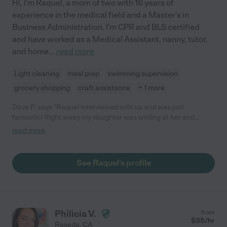
Hi, I'm Raquel, a mom of two with 16 years of
experience in the medical field and a Master's in
Business Administration. I'm CPR and BLS certified
and have worked as a Medical Assistant, nanny, tutor,
and home
...
read more
Light cleaning
meal prep
swimming supervision
grocery shopping
craft assistance
+ 1 more
Dave P. says "Raquel interviewed with us and was just
fantastic! Right away my daughter was smiling at her and
excited. She was very professional and punctual. We were
read more
appreciative of the letters recommendations she was able to
provide. Overall very happy with the interview!"
See Raquel's profile
Philicia V.
from
$
35
/hr
Reseda
,
CA