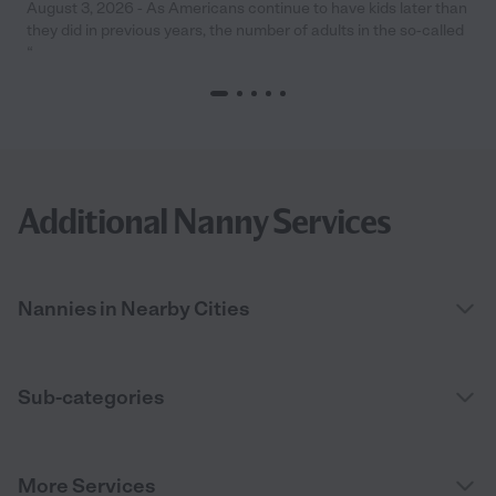
August 3, 2026 - As Americans continue to have kids later than
they did in previous years, the number of adults in the so-called
“
Additional Nanny Services
Nannies in Nearby Cities
Sub-categories
More Services