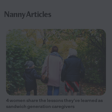
Nanny Articles
4 women share the lessons they’ve learned as
sandwich generation caregivers