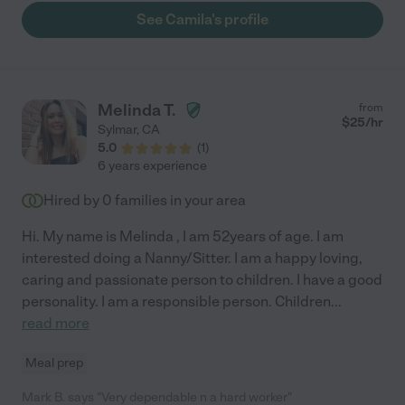
and most importantly, safe."
See Camila's profile
Melinda T.
from
$
25
/hr
Sylmar
,
CA
5.0
(
1
)
6 years experience
Hired by
0
families in your area
Hi. My name is Melinda , I am 52years of age. I am
interested doing a Nanny/Sitter. I am a happy loving,
caring and passionate person to children. I have a good
personality. I am a responsible person. Children
...
read more
Meal prep
Mark B. says "Very dependable n a hard worker"