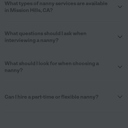
What types of nanny services are available
in Mission Hills, CA?
What questions should I ask when
interviewing a nanny?
What should I look for when choosing a
nanny?
Can I hire a part-time or flexible nanny?