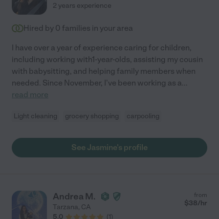
2 years experience
Hired by
0
families in your area
I have over a year of experience caring for children,
including working with1-year-olds, assisting my cousin
with babysitting, and helping family members when
needed. Since November, I've been working as a
...
read more
Light cleaning
grocery shopping
carpooling
See Jasmine's profile
Andrea M.
from
$
38
/hr
Tarzana
,
CA
5.0
(
1
)