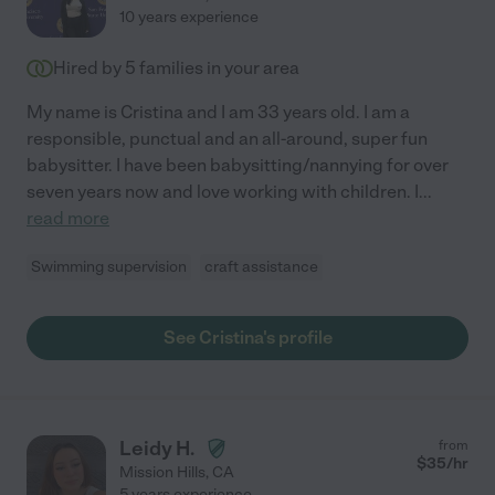
10 years experience
Hired by
5
families in your area
My name is Cristina and I am 33 years old. I am a
responsible, punctual and an all-around, super fun
babysitter. I have been babysitting/nannying for over
seven years now and love working with children. I
...
read more
Swimming supervision
craft assistance
See Cristina's profile
Leidy H.
from
$
35
/hr
Mission Hills
,
CA
5 years experience