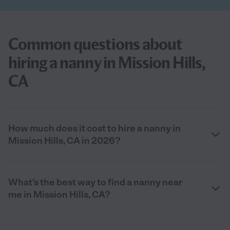
Common questions about
hiring a nanny in Mission Hills,
CA
How much does it cost to hire a nanny in
Mission Hills, CA in 2026?
What’s the best way to find a nanny near
me in Mission Hills, CA?