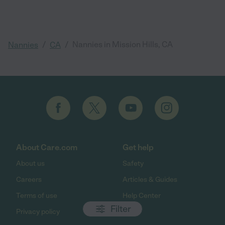
/
/
Nannies in Mission Hills, CA
Nannies
CA
About Care.com
Get help
About us
Safety
Careers
Articles & Guides
Terms of use
Help Center
Filter
Privacy policy