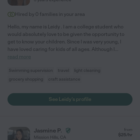
Hired by
0
families in your area
Hello, my name is Leidy . I am a college student who
would absolutely love to be given the opportunity to
get to know your children. Since I was very young, I
have loved caring for kids of all ages. Although I
...
read more
Swimming supervision
travel
light cleaning
grocery shopping
craft assistance
See Leidy's profile
Jasmine P.
from
$
25
/hr
Mission Hills
,
CA