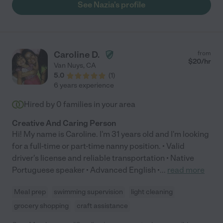
See Nazia's profile
Caroline D.
from
$
20
/hr
Van Nuys
,
CA
5.0
(
1
)
6 years experience
Hired by
0
families in your area
Creative And Caring Person
Hi! My name is Caroline. I'm 31 years old and I'm looking
for a full-time or part-time nanny position. • Valid
driver's license and reliable transportation • Native
Portuguese speaker • Advanced English •
...
read more
Meal prep
swimming supervision
light cleaning
grocery shopping
craft assistance