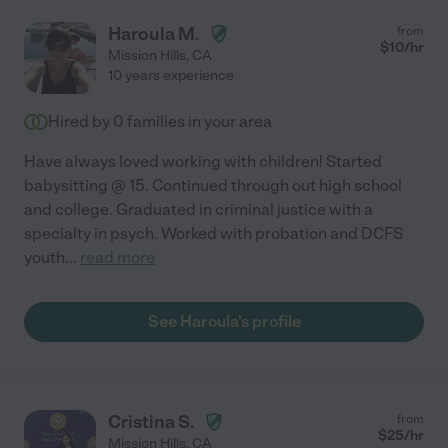
Haroula M.
from
$
10
/hr
Mission Hills
,
CA
10 years experience
Hired by
0
families in your area
Have always loved working with children! Started
babysitting @ 15. Continued through out high school
and college. Graduated in criminal justice with a
specialty in psych. Worked with probation and DCFS
youth
...
read more
See Haroula's profile
Cristina S.
from
$
25
/hr
Mission Hills
,
CA