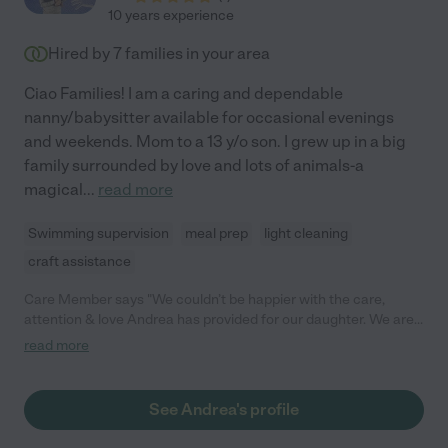
10 years experience
Hired by
7
families in your area
Ciao Families! I am a caring and dependable
nanny/babysitter available for occasional evenings
and weekends. Mom to a 13 y/o son. I grew up in a big
family surrounded by love and lots of animals-a
magical
...
read more
Swimming supervision
meal prep
light cleaning
craft assistance
Care Member says "We couldn’t be happier with the care,
attention & love Andrea has provided for our daughter. We are
so sad to have to let Andrea go due to full time daycare for our
read more
child, but a family will be gaining such a positive and helpful
nanny in Andrea. She’s creative and friendly, instantly became a
member of our family. Our daughter looked forward to her time
See Andrea's profile
each day with Andrea. Run, don’t walk to hire this gem!"