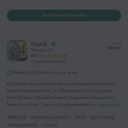
See Melinda's profile
Olga D.
from
$
40
/hr
Tarzana
,
CA
5.0
(
1
)
7 years experience
Hired by
2
families in your area
Hi Family! I would like to introduce myself and let you
know more about me. I'm 36 years old, I'm originally
from Russia. I have Bachelor's degree in education. I
have more than 7 years of paid experience
...
read more
Meal prep
swimming supervision
travel
light cleaning
craft assistance
+ 1 more