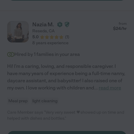
Nazia M.
from
$
24
/hr
Reseda
,
CA
5.0
(
1
)
8 years experience
Hired by
1
families in your area
Hi! I'm a caring, loving, and responsible caregiver. I
have many years of experience being a full-time nanny,
daycare assistant, and babysitter! I also raised one of
my own. I love working with children and
...
read more
Meal prep
light cleaning
Care Member says "Very very sweet 💗showed up on time and
helped with dishes and bottles."