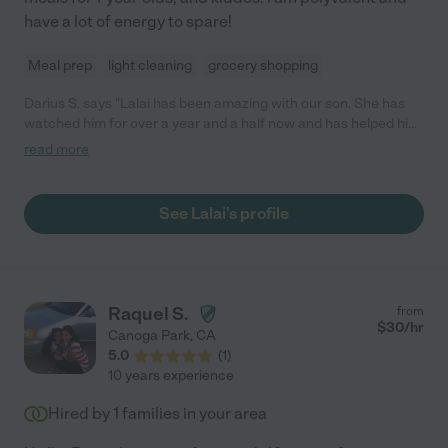
have a lot of energy to spare!
Meal prep
light cleaning
grocery shopping
Darius S. says "Lalai has been amazing with our son. She has
watched him for over a year and a half now and has helped him
develop into such a smart little guy. She is very loving, caring
read more
and patient with him. Lalai takes time to talk to him, read to him,
sing and play with him daily. She does not resort to
electronics/TV and actually spends time with him. She also
See Lalai's profile
makes him nutritional breakfast and lunch on the days that I
have not been able to prepare anything for him. She has
become family to us and our little guy absolutely loves her. We
100% recommend her because she has exceeded our
expectations."
Raquel S.
from
$
30
/hr
Canoga Park
,
CA
5.0
(
1
)
10 years experience
Hired by
1
families in your area