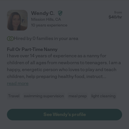
Wendy C.
from
$
40
/hr
Mission Hills
,
CA
10 years experience
Hired by
0
families in your area
Full Or Part-Time Nanny
I have over 14 years of experience as a nanny for
children of all ages from newborns to teenagers. I am a
happy, energetic person who loves to play and teach
children, help preparing healthy food, instruct
...
read more
Travel
swimming supervision
meal prep
light cleaning
See Wendy's profile