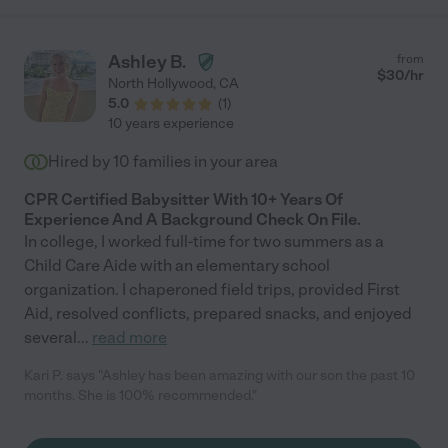
Ashley B.
from
$
30
/hr
North Hollywood
,
CA
5.0
(
1
)
10 years experience
Hired by
10
families in your area
CPR Certified Babysitter With 10+ Years Of
Experience And A Background Check On File.
In college, I worked full-time for two summers as a
Child Care Aide with an elementary school
organization. I chaperoned field trips, provided First
Aid, resolved conflicts, prepared snacks, and enjoyed
several
...
read more
Kari P. says "Ashley has been amazing with our son the past 10
months. She is 100% recommended."