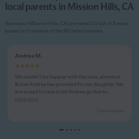
local parents in Mission Hills, CA
Nannies in Mission Hills, CA are rated 0.0 out of 5 stars
based on 0 reviews of the 60 listed nannies
Andrea M.
We couldn’t be happier with the care, attention
& love Andrea has provided for our daughter. We
are so sad to have to let Andrea go due to
...
read more
- Care member