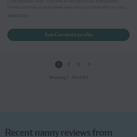
Care Member says "Caroline is very punctual, responsible,
honest and has always taken care about our kids with so much
love and care. Super recommend her."
read more
See Caroline's profile
1
2
3
Showing
1
-
20
of
60
Recent nanny reviews from