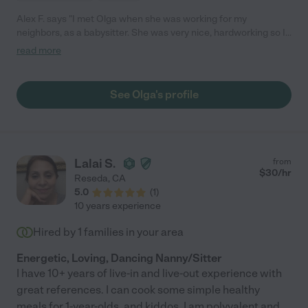
Alex F. says "I met Olga when she was working for my
neighbors, as a babysitter. She was very nice, hardworking so I
asked he to help me with my kid, I would definitely like to hire her
read more
again, but unfortunately she moved to different area. "
See Olga's profile
Lalai S.
from
$
30
/hr
Reseda
,
CA
5.0
(
1
)
10 years experience
Hired by
1
families in your area
Energetic, Loving, Dancing Nanny/Sitter
I have 10+ years of live-in and live-out experience with
great references. I can cook some simple healthy
meals for 1-year-olds, and kiddos. I am polyvalent and