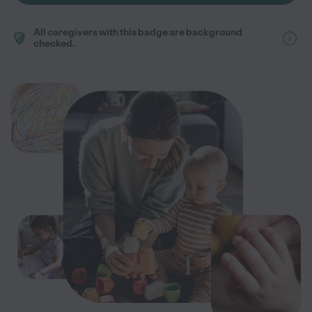
All caregivers with this badge are background
checked.