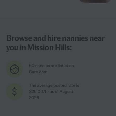
Browse and hire nannies near
you in Mission Hills:
60 nannies are listed on
Care.com
The average posted rate is
$26.00/hr as of August
2026