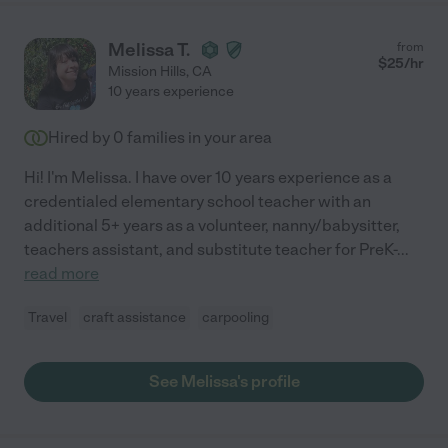
Melissa T.
from
$
25
/hr
Mission Hills
,
CA
10 years experience
Hired by
0
families in your area
Hi! I'm Melissa. I have over 10 years experience as a
credentialed elementary school teacher with an
additional 5+ years as a volunteer, nanny/babysitter,
teachers assistant, and substitute teacher for PreK-
...
read more
Travel
craft assistance
carpooling
See Melissa's profile