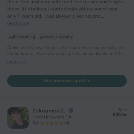
them. I am an innate actor and love to read and sing to
these little beings. I started babysitting when I was
only 11 years old. I was always wiser beyond
...
read more
Light cleaning
grocery shopping
Christienne G. says "Vanessa has such a warm personality and
motherly aura. My son warmed up to her immediately, and I felt
at ease knowing he was in her care. We hired Vanessa a couple
read more
of times already and would definitely hire her again. Highly
recommend!"
See Vanessa's profile
Zekuumba Z.
from
$
35
/hr
North Hollywood
,
CA
5.0
(
1
)