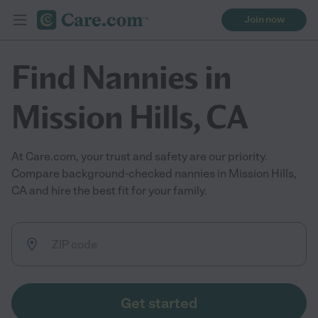
Join now
Find Nannies in
Mission Hills, CA
At Care.com, your trust and safety are our priority.
Compare background-checked nannies in Mission Hills,
CA and hire the best fit for your family.
Get started