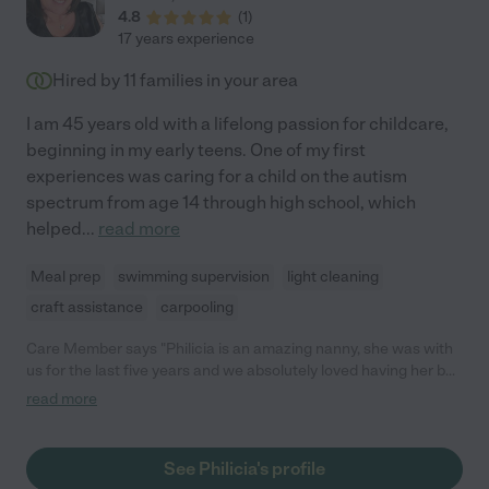
4.8
(
1
)
17 years experience
Hired by
11
families in your area
I am 45 years old with a lifelong passion for childcare,
beginning in my early teens. One of my first
experiences was caring for a child on the autism
spectrum from age 14 through high school, which
helped
...
read more
Meal prep
swimming supervision
light cleaning
craft assistance
carpooling
Care Member says "Philicia is an amazing nanny, she was with
us for the last five years and we absolutely loved having her be
a part of our family."
read more
See Philicia's profile