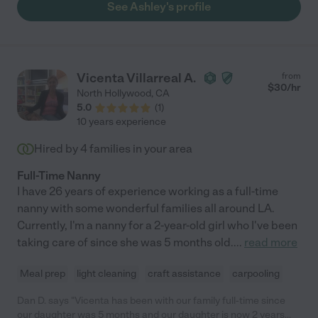
See Ashley's profile
Vicenta Villarreal A.
from
$
30
/hr
North Hollywood
,
CA
5.0
(
1
)
10 years experience
Hired by
4
families in your area
Full-Time Nanny
I have 26 years of experience working as a full-time
nanny with some wonderful families all around LA.
Currently, I'm a nanny for a 2-year-old girl who I've been
taking care of since she was 5 months old.
...
read more
Meal prep
light cleaning
craft assistance
carpooling
Dan D. says "Vicenta has been with our family full-time since
our daughter was 5 months and our daughter is now 2 years