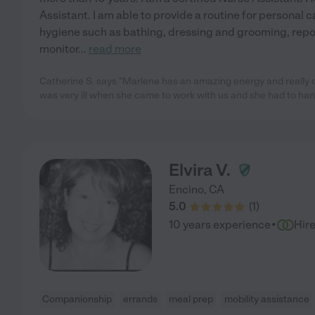
Assistant. I am able to provide a routine for personal c
hygiene such as bathing, dressing and grooming, repo
monitor
...
read more
Catherine S. says "Marlene has an amazing energy and really
was very ill when she came to work with us and she had to han
Elvira V.
Encino
,
CA
5.0
(
1
)
·
10 years experience
Hir
Companionship
errands
meal prep
mobility assistance