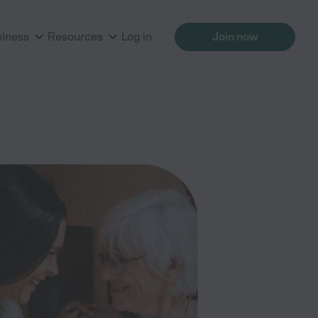
siness
Resources
Log in
Join now