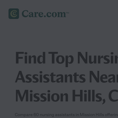
Find Top Nursi
Assistants Nea
Mission Hills, 
Compare 60 nursing assistants in Mission Hills offerin