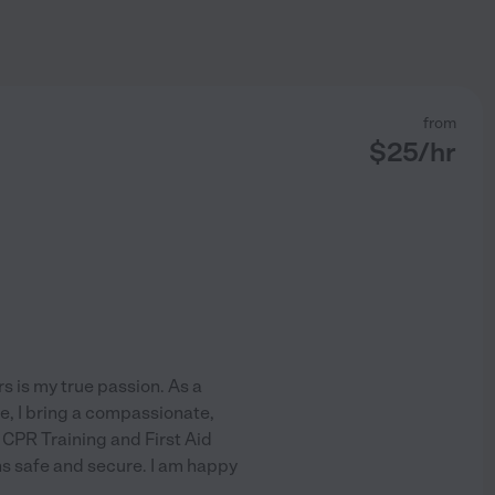
from
$
25
/hr
 is my true passion. As a
e, I bring a compassionate,
 CPR Training and First Aid
ns safe and secure. I am happy