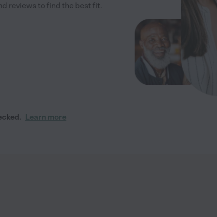
 reviews to find the best fit.
ecked.
Learn more