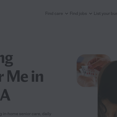
Find care
Find jobs
List your bu
ng
r Me in
CA
g in-home senior care, daily