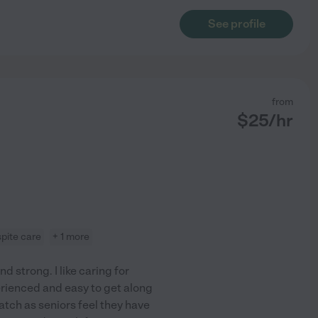
See profile
from
$
25
/hr
spite care
+ 1 more
 strong. I like caring for
erienced and easy to get along
atch as seniors feel they have