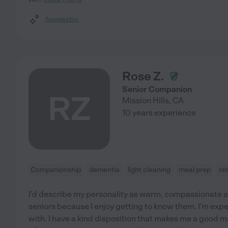
Assisted bio
Rose Z.
Senior Companion
RZ
Mission Hills
,
CA
10 years experience
Companionship
dementia
light cleaning
meal prep
re
I'd describe my personality as warm, compassionate and
seniors because I enjoy getting to know them. I'm exp
with. I have a kind disposition that makes me a good m