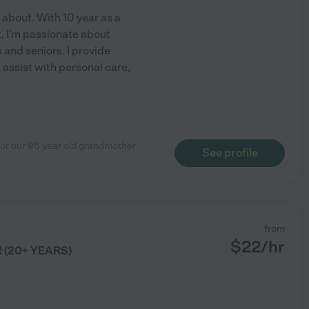
l about. With 10 year as a
, I'm passionate about
and seniors. I provide
assist with personal care,
for our 96 year old grandmother
See profile
from
$
22
/hr
(20+ YEARS)