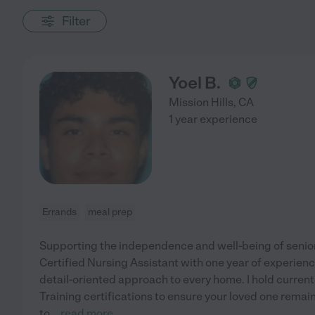
Filter
Yoel B.
Mission Hills
,
CA
1 year experience
Errands
meal prep
Supporting the independence and well-being of seniors
Certified Nursing Assistant with one year of experienc
detail-oriented approach to every home. I hold current
Training certifications to ensure your loved one remai
to
...
read more