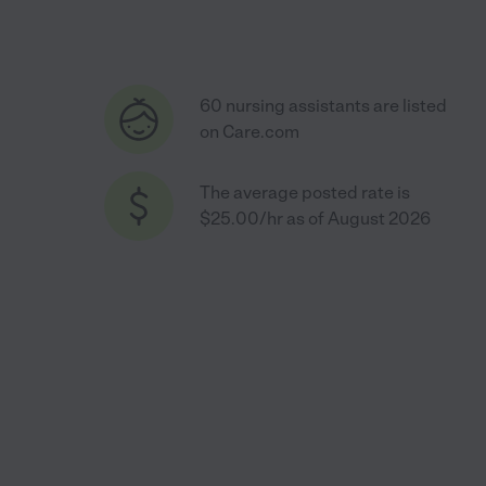
60 nursing assistants are listed
on Care.com
The average posted rate is
$25.00/hr as of August 2026