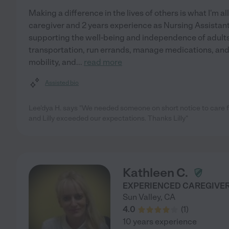
Making a difference in the lives of others is what I'm al
caregiver and 2 years experience as Nursing Assistant
supporting the well-being and independence of adults 
transportation, run errands, manage medications, and 
mobility, and
...
read more
Assisted bio
Lee'dya H. says "We needed someone on short notice to care 
and Lilly exceeded our expectations. Thanks Lilly"
Kathleen C.
EXPERIENCED CAREGIVER 
Sun Valley
,
CA
4.0
(
1
)
10 years experience