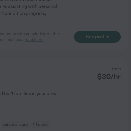
are, assisting with personal
rt condition progress,
 connects with people. My mother
See profile
dle multiple
...
read more
from
$
30
/hr
ed by
4
families in your area
personal care
+ 1 more