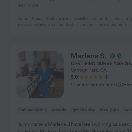
read more
Joanne S. says "Celmira is a very skilled and professional car
to do everything we needed while she took care of our mother,
Marlene S.
CERTIFIED NURSE ASSIS
Canoga Park
,
CA
5.0
(
1
)
·
10 years experience
Hir
Companionship
errands
light cleaning
meal prep
mobi
Hi, my name is Marlene . I have been working as a sen
more than 10 years. I am a certified Nurse Assistant/