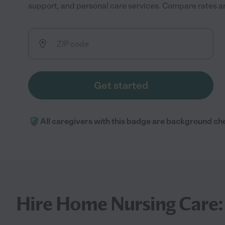
support, and personal care services. Compare rates and
Get started
All caregivers with this badge are background ch
Hire Home Nursing Care: