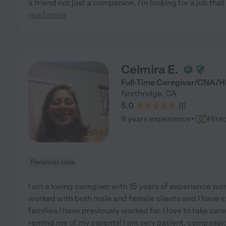
a friend not just a companion. I'm looking for a job that
read more
Celmira E.
Full-Time Caregiver/CNA/
Northridge
,
CA
5.0
(
1
)
·
9 years experience
Hire
Personal care
I am a loving caregiver with 15 years of experience work
worked with both male and female clients and I have e
families I have previously worked for. I love to take car
remind me of my parents! I am very patient, compassi