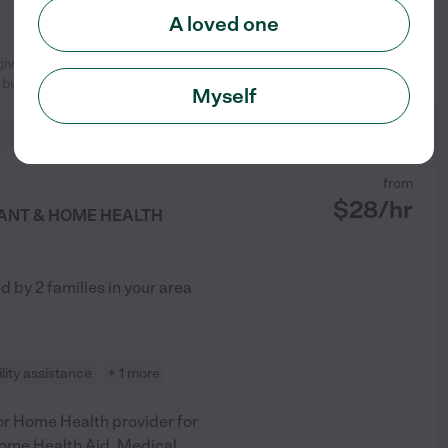
A loved one
egiver. Not only does she know how
See profile
 but she
...
read more
Myself
from
$
28
/hr
TANT & HOME HEALTH
ed by
2
families in your area
lity assistance
+ 1 more
ior Home Health provider for
Home Health Aid, Medical