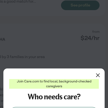
 is a good match for
...
See profile
from
$
24
/hr
HHA
d by
3
families in your area
Join Care.com to find local, background-checked
caregivers
ing with the elderly! I have
Who needs care?
xcellent references from the
e of the elderly because they
onate and professional.
...