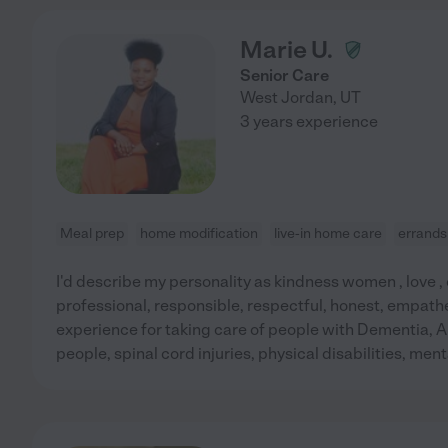
Marie U.
Senior Care
West Jordan
,
UT
3 years experience
Meal prep
home modification
live-in home care
errands
I'd describe my personality as kindness women , love ,
professional, responsible, respectful, honest, empath
experience for taking care of people with Dementia, A
people, spinal cord injuries, physical disabilities, menta