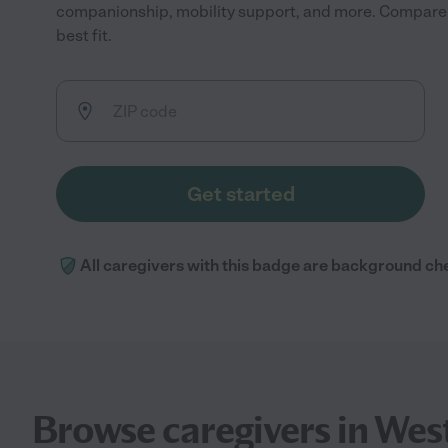
companionship, mobility support, and more. Compare r
best fit.
Get started
All caregivers with this badge are background ch
Browse caregivers in Wes