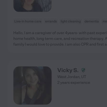
Live-in home care
errands
light cleaning
dementia
me
Hello, I am a caregiver of over 4years- with past expe
home health, long term care, and recreation therapy. An
family I would love to provide. I am also CPR and first a
Vicky S.
West Jordan
,
UT
2 years experience