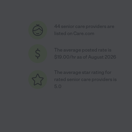
44 senior care providers are
listed on Care.com
The average posted rate is
$19.00/hr as of August 2026
The average star rating for
rated senior care providers is
5.0