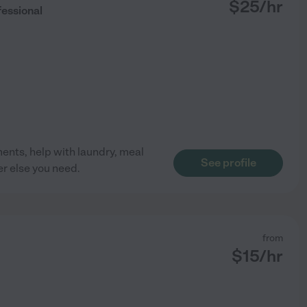
$
25
/hr
essional
ents, help with laundry, meal
See profile
r else you need.
from
$
15
/hr