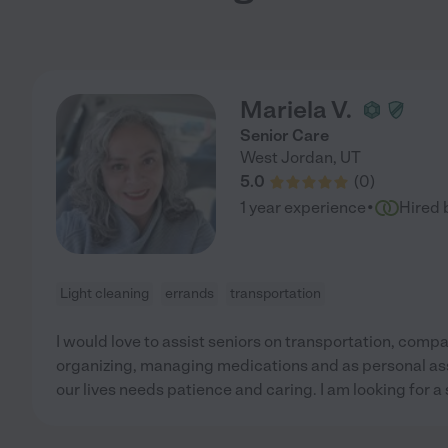
Mariela V.
Senior Care
West Jordan
,
UT
5.0
(
0
)
·
1 year experience
Hired 
Light cleaning
errands
transportation
I would love to assist seniors on transportation, comp
organizing, managing medications and as personal assis
our lives needs patience and caring. I am looking for a