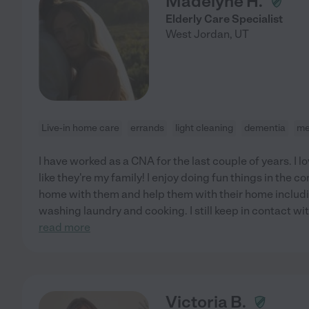
Madelyne H.
Elderly Care Specialist
West Jordan
,
UT
Live-in home care
errands
light cleaning
dementia
me
I have worked as a CNA for the last couple of years. I l
like they're my family! I enjoy doing fun things in the 
home with them and help them with their home includi
washing laundry and cooking. I still keep in contact wi
read more
Victoria B.