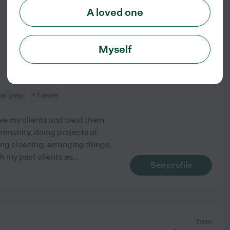
$
8
/hr
A loved one
Myself
al prep
+ 1 more
ove my clients and treat them
community, doing projects at
ng cleaning, arranging things,
th my past clients as
...
See profile
from