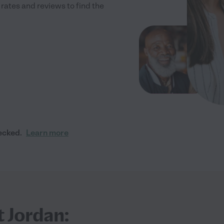
ates and reviews to find the
ecked.
Learn more
t Jordan: