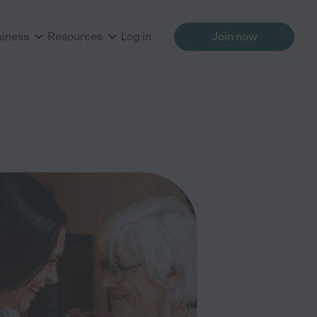
siness
Resources
Log in
Join now