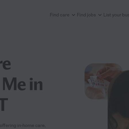
Find care
Find jobs
List your bu
re
 Me in
T
offering in-home care,