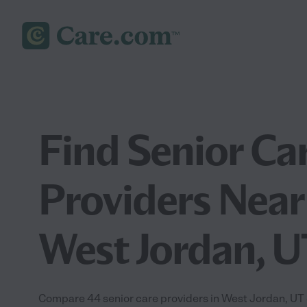
Find Senior Ca
Providers Near
West Jordan, U
Compare 44 senior care providers in West Jordan, UT 