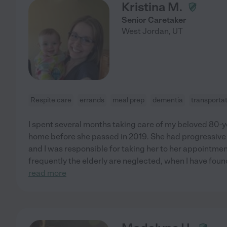
Kristina M.
Senior Caretaker
West Jordan
,
UT
Respite care
errands
meal prep
dementia
transporta
I spent several months taking care of my beloved 80-y
home before she passed in 2019. She had progressive 
and I was responsible for taking her to her appointme
frequently the elderly are neglected, when I have fou
read more