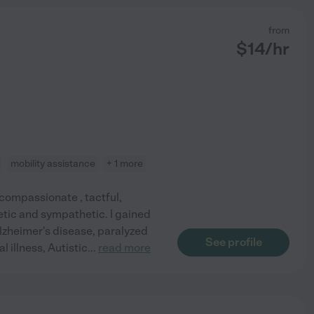
from
$
14
/hr
mobility assistance
+ 1 more
 compassionate , tactful,
etic and sympathetic. I gained
lzheimer's disease, paralyzed
See profile
l illness, Autistic
...
read more