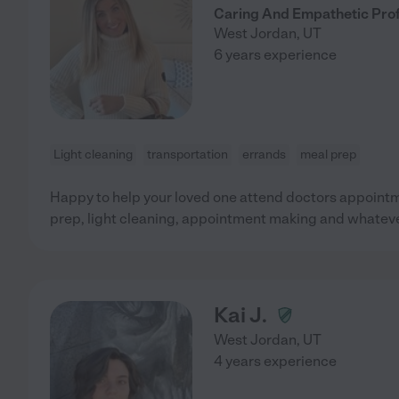
Caring And Empathetic Prof
West Jordan
,
UT
6 years experience
Light cleaning
transportation
errands
meal prep
Happy to help your loved one attend doctors appointm
prep, light cleaning, appointment making and whateve
Kai J.
West Jordan
,
UT
4 years experience