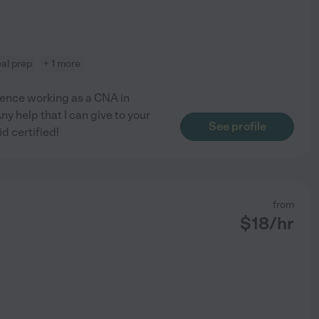
al prep
+ 1 more
rience working as a CNA in
y help that I can give to your
See profile
id certified!
from
$
18
/hr