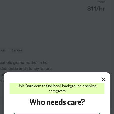
from
$
11
/hr
tion
+ 1 more
ear-old grandmother in her
dementia and kidney failure,
nts. I am always amazed at how
nd they are some of the most
...
See profile
Join Care.com to find local, background-checked
caregivers
Who needs care?
from