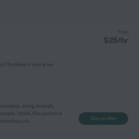
from
$
25
/hr
by
1
families in your area
anionship, doing errands,
tant. I think, this period of
See profile
 saturdays job.