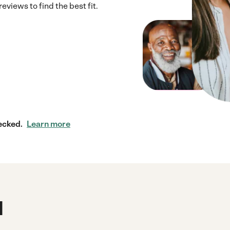
views to find the best fit.
ecked.
Learn more
d