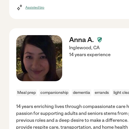
Assisted bio
Anna A.
Inglewood
,
CA
14 years experience
Meal prep
companionship
dementia
errands
light cle
14 years enriching lives through compassionate care 
passion for supporting adults and seniors stems from 
previous roles and a deep desire to make a difference.
provide respite care, transportation, and home health s