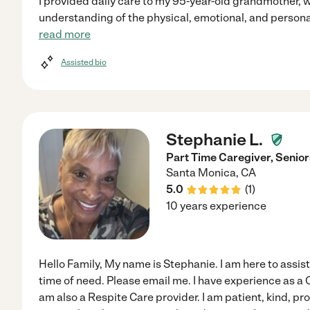
I provided daily care to my 95-year-old grandmother, 
understanding of the physical, emotional, and personal
read more
Assisted bio
Stephanie L.
Part Time Caregiver, Senior
Santa Monica
,
CA
5.0
(
1
)
10 years experience
Hello Family, My name is Stephanie. I am here to assist
time of need. Please email me. I have experience as a C
am also a Respite Care provider. I am patient, kind, pr