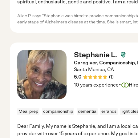
spiritual, enthusiastic, gentle and positive. I am a resi
Alice P. says "Stephanie was hired to provide companionship 
early stage of Alzheimer's disease at the time. She is smart, int
Stephanie L.
Caregiver, Companionship, 
Santa Monica
,
CA
5.0
(
1
)
·
10 years experience
Hir
Meal prep
companionship
dementia
errands
light cle
Dear Family, My name is Stephanie, and I am a local ca
provider with over 15 years of experience. My goal is