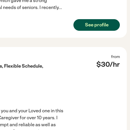
which gave me a strong
 needs of seniors. I recently
...
See profile
from
$
30
/hr
s, Flexible Schedule,
 you and your Loved one in this
aregiver for over 10 years. I
ompt and reliable as well as