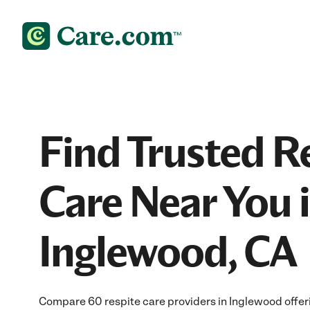
Find Trusted R
Care Near You 
Inglewood, CA
Compare 60 respite care providers in Inglewood offer