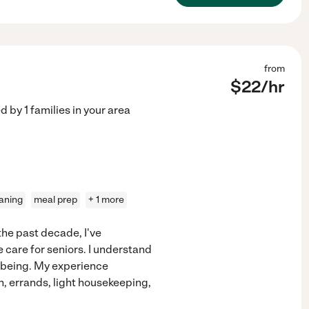
from
$
22
/hr
ed by
1
families in your area
eaning
meal prep
+ 1 more
 the past decade, I've
care for seniors. I understand
-being. My experience
on, errands, light housekeeping,