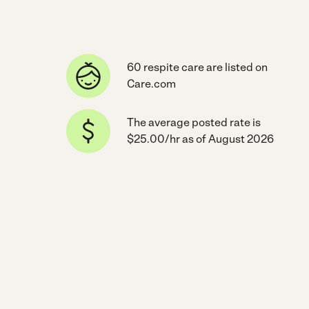
60 respite care are listed on
Care.com
The average posted rate is
$25.00/hr as of August 2026