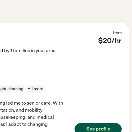
from
$
20
/hr
ed by
1
families in your area
light cleaning
+ 1 more
ng led me to senior care. With
rtation, and mobility
 housekeeping, and medical
r. I adapt to changing
See profile