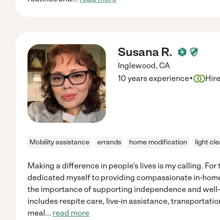
Susana R.
Inglewood
,
CA
·
10 years experience
Hir
Mobility assistance
errands
home modification
light cl
Making a difference in people's lives is my calling. For
dedicated myself to providing compassionate in-home 
the importance of supporting independence and well
includes respite care, live-in assistance, transportati
meal
...
read more