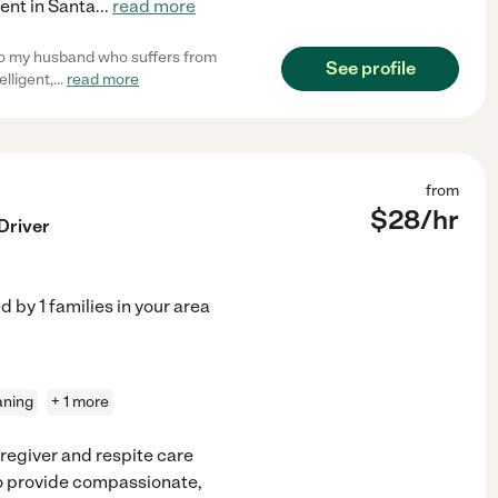
dent in Santa
...
read more
to my husband who suffers from
See profile
elligent,
...
read more
from
$
28
/hr
Driver
ed by
1
families in your area
aning
+ 1 more
regiver and respite care
 to provide compassionate,