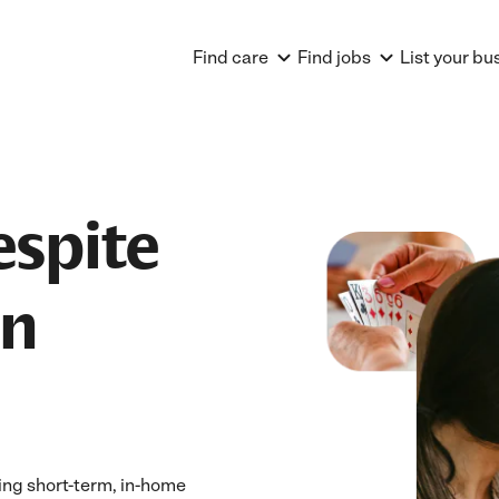
Find care
Find jobs
List your bu
espite
in
ing short-term, in-home