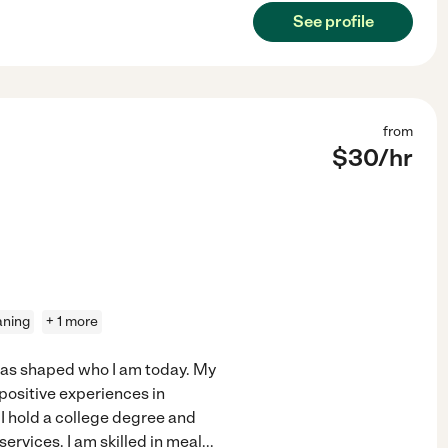
See profile
from
$
30
/hr
aning
+ 1 more
has shaped who I am today. My
positive experiences in
 I hold a college degree and
ervices. I am skilled in meal
...