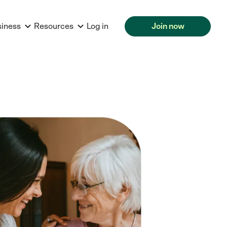
siness
Resources
Log in
Join now