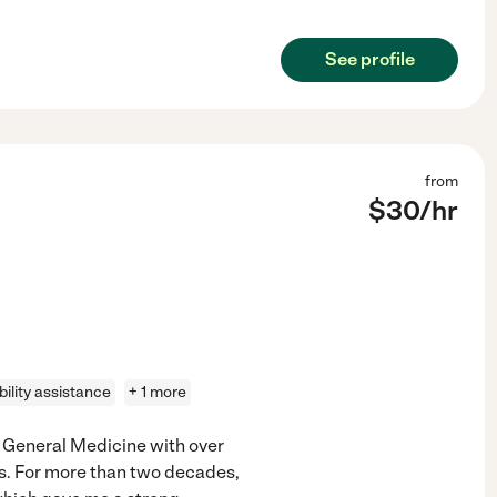
See profile
from
$
30
/hr
ility assistance
+ 1 more
f General Medicine with over
ts. For more than two decades,