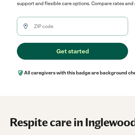
support and flexible care options. Compare rates and re
Get started
All caregivers with this badge are background ch
Respite care in Inglewoo