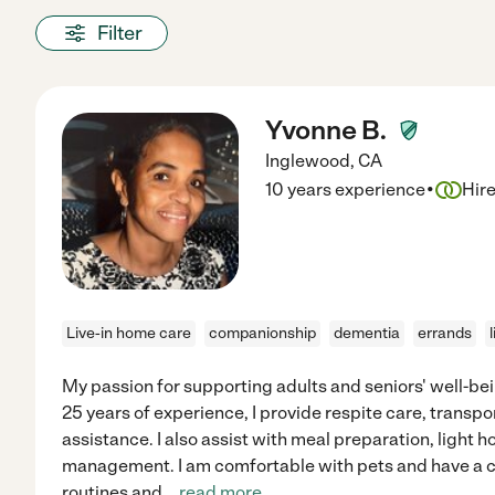
Filter
Yvonne B.
Inglewood
,
CA
·
10 years experience
Hir
Live-in home care
companionship
dementia
errands
My passion for supporting adults and seniors' well-bei
25 years of experience, I provide respite care, transpo
assistance. I also assist with meal preparation, light
management. I am comfortable with pets and have a ca
routines and
...
read more