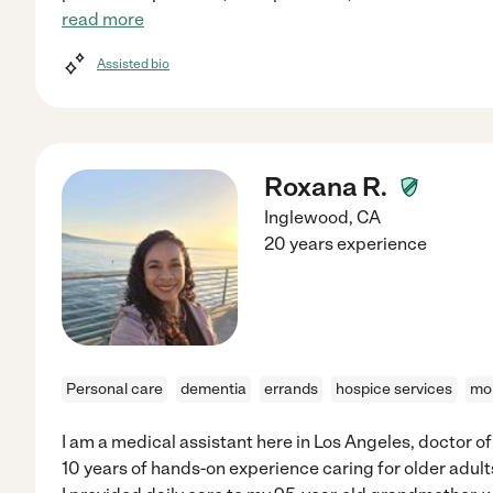
read more
Assisted bio
Roxana R.
Inglewood
,
CA
20 years experience
Personal care
dementia
errands
hospice services
mob
I am a medical assistant here in Los Angeles, doctor o
10 years of hands-on experience caring for older adul