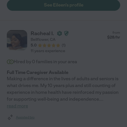
See Eileen's profile
Racheal I.
from
$
28
/hr
Bellflower
,
CA
5.0
(
1
)
11 years experience
Hired by
0
families in your area
Full Time Caregiver Available
Making a difference in the lives of adults and seniors is
what drives me. My 10 years plus and still counting of
experience in home health have reinforced my passion
for supporting well-being and independence.
...
read more
Assisted bio