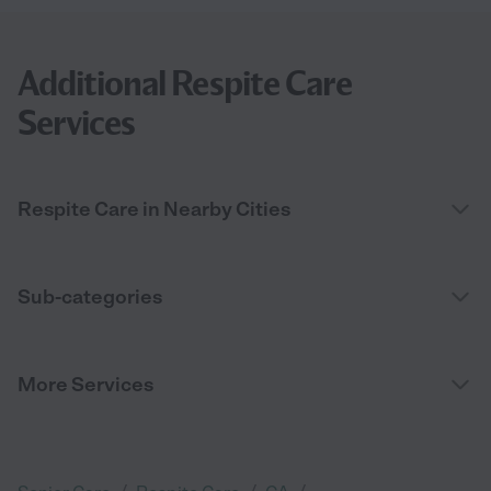
Additional Respite Care
Services
Respite Care in Nearby Cities
Sub-categories
More Services