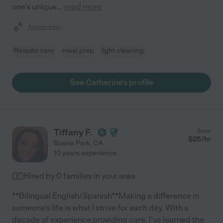
one's unique
...
read more
Assisted bio
Respite care
meal prep
light cleaning
See Catherine's profile
Tiffany F.
from
$
25
/hr
Buena Park
,
CA
10 years experience
Hired by
0
families in your area
**Bilingual English/Spanish**Making a difference in
someone's life is what I strive for each day. With a
decade of experience providing care, I've learned the