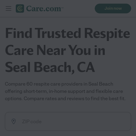
Join now
Find Trusted Respite
Care Near You in
Seal Beach, CA
Compare 60 respite care providers in Seal Beach
offering short-term, in-home support and flexible care
options. Compare rates and reviews to find the best fit.