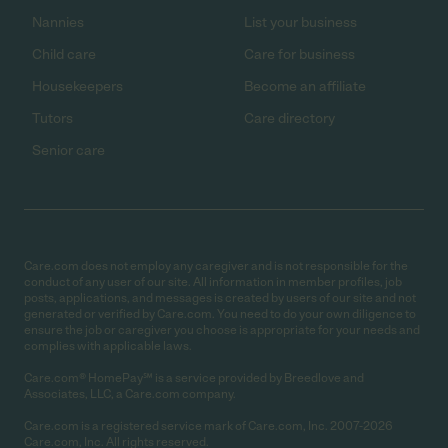
Nannies
List your business
Child care
Care for business
Housekeepers
Become an affiliate
Tutors
Care directory
Senior care
Care.com does not employ any caregiver and is not responsible for the
conduct of any user of our site. All information in member profiles, job
posts, applications, and messages is created by users of our site and not
generated or verified by Care.com. You need to do your own diligence to
ensure the job or caregiver you choose is appropriate for your needs and
complies with applicable laws.
Care.com® HomePay℠ is a service provided by Breedlove and
Associates, LLC, a Care.com company.
Care.com is a registered service mark of Care.com, Inc. 2007-2026
Care.com, Inc. All rights reserved.