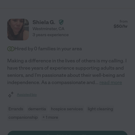
Shiela G.
from
$
50
/hr
Westminster
,
CA
3 years experience
Hired by
0
families in your area
Making a difference in the lives of others is my calling. I
have three years of experience supporting adults and
seniors, and I'm passionate about their well-being and
independence. As a compassionate and
...
read more
Assisted bio
Errands
dementia
hospice services
light cleaning
companionship
+ 1 more