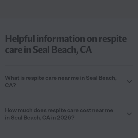
Helpful information on respite
care in Seal Beach, CA
What is respite care near me in Seal Beach,
CA?
How much does respite care cost near me
in Seal Beach, CA in 2026?