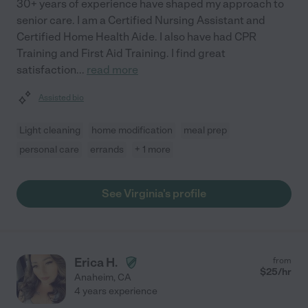
30+ years of experience have shaped my approach to
senior care. I am a Certified Nursing Assistant and
Certified Home Health Aide. I also have had CPR
Training and First Aid Training. I find great
satisfaction
...
read more
Assisted bio
Light cleaning
home modification
meal prep
personal care
errands
+ 1 more
See Virginia's profile
Erica H.
from
$
25
/hr
Anaheim
,
CA
4 years experience