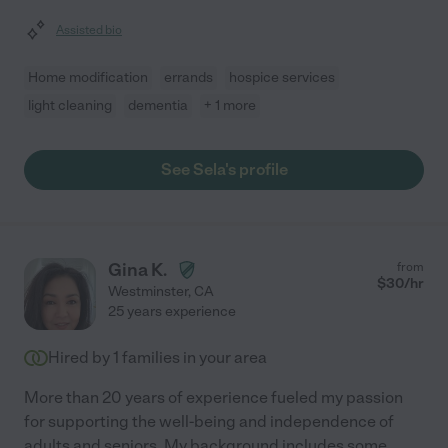
Assisted bio
Home modification
errands
hospice services
light cleaning
dementia
+ 1 more
See Sela's profile
Gina K.
from
$
30
/hr
Westminster
,
CA
25 years experience
Hired by
1
families in your area
More than 20 years of experience fueled my passion
for supporting the well-being and independence of
adults and seniors. My background includes some