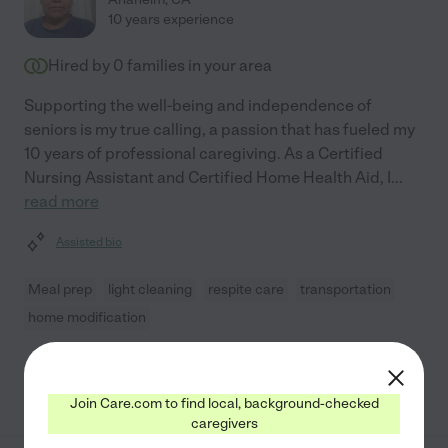
10 years experience
Hired by
0
families in your area
Supporting the well-being and independence of
seniors is my true calling, a passion that has fueled my
10 years of professional caregiving. As a Certified
Nursing Assistant and Certified Home Health Aid, I
...
read more
Assisted bio
Meal prep
light cleaning
respite care
transportation
home modification
See Nancy's profile
Join Care.com to find local, background-checked
caregivers