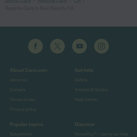
/
/
/
Senior Care
Respite Care
CA
Respite Care in Seal Beach, CA
About Care.com
Get help
About us
Safety
Careers
Articles & Guides
Terms of use
Help Center
Privacy policy
Popular topics
Discover
Babysitters
HomePay℠ - nanny tax help