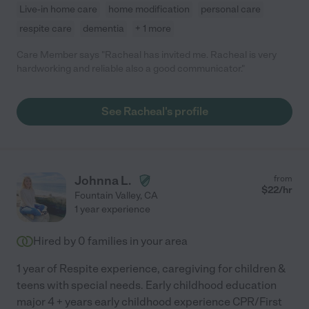
Live-in home care
home modification
personal care
respite care
dementia
+ 1 more
Care Member says "Racheal has invited me. Racheal is very
hardworking and reliable also a good communicator."
See Racheal's profile
Johnna L.
from
$
22
/hr
Fountain Valley
,
CA
1 year experience
Hired by
0
families in your area
1 year of Respite experience, caregiving for children &
teens with special needs. Early childhood education
major 4 + years early childhood experience CPR/First