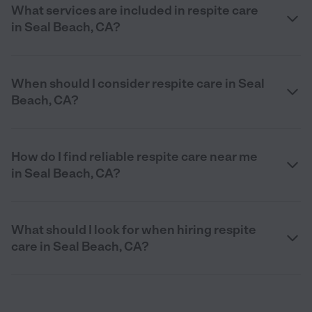
What services are included in respite care
in Seal Beach, CA?
When should I consider respite care in Seal
Beach, CA?
How do I find reliable respite care near me
in Seal Beach, CA?
What should I look for when hiring respite
care in Seal Beach, CA?