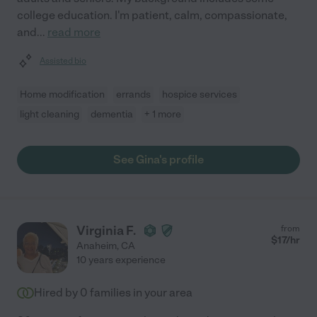
college education. I'm patient, calm, compassionate,
and
...
read more
Assisted bio
Home modification
errands
hospice services
light cleaning
dementia
+ 1 more
See Gina's profile
Virginia F.
from
$
17
/hr
Anaheim
,
CA
10 years experience
Hired by
0
families in your area