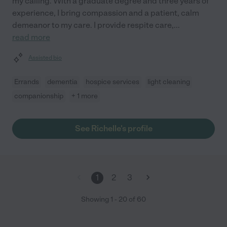
my calling. With a graduate degree and three years of
experience, I bring compassion and a patient, calm
demeanor to my care. I provide respite care,
...
read more
Assisted bio
Errands
dementia
hospice services
light cleaning
companionship
+ 1 more
See Richelle's profile
1
2
3
Showing
1
-
20
of
60