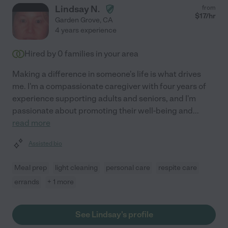
Lindsay N.
from
$
17
/hr
Garden Grove
,
CA
4 years experience
Hired by
0
families in your area
Making a difference in someone's life is what drives
me. I'm a compassionate caregiver with four years of
experience supporting adults and seniors, and I'm
passionate about promoting their well-being and
...
read more
Assisted bio
Meal prep
light cleaning
personal care
respite care
errands
+ 1 more
See Lindsay's profile