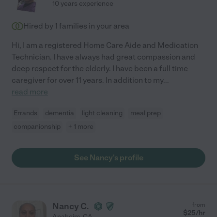
10 years experience
Hired by
1
families in your area
Hi, I am a registered Home Care Aide and Medication
Technician. I have always had great compassion and
deep respect for the elderly. I have been a full time
caregiver for over 11 years. In addition to my
...
read more
Errands
dementia
light cleaning
meal prep
companionship
+ 1 more
See Nancy's profile
Nancy C.
from
$
25
/hr
Anaheim
,
CA