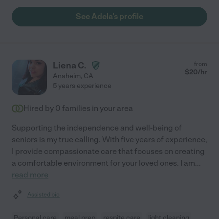
See Adela's profile
Liena C.
from
$
20
/hr
Anaheim
,
CA
5 years experience
Hired by
0
families in your area
Supporting the independence and well-being of
seniors is my true calling. With five years of experience,
I provide compassionate care that focuses on creating
a comfortable environment for your loved ones. I am
...
read more
Assisted bio
Personal care
meal prep
respite care
light cleaning