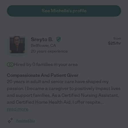
See Michelle's profile
Sreyto B.
from
$
25
/hr
Bellflower
,
CA
20 years experience
Hired by
0
families in your area
Compassionate And Patient Giver
20 years in adult and senior care have shaped my
passion. I became a caregiver to positively impact lives
and support families. As a Certified Nursing Assistant,
and Certified Home Health Aid, I offer respite
...
read more
Assisted bio