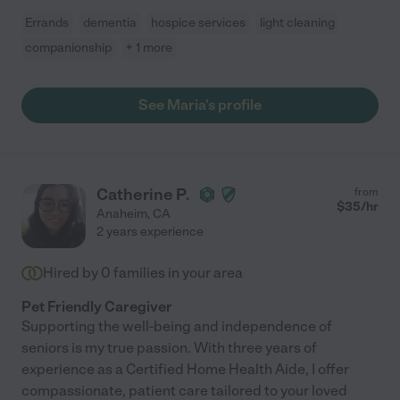
Errands
dementia
hospice services
light cleaning
companionship
+ 1 more
See Maria's profile
Catherine P.
from
$
35
/hr
Anaheim
,
CA
2 years experience
Hired by
0
families in your area
Pet Friendly Caregiver
Supporting the well-being and independence of
seniors is my true passion. With three years of
experience as a Certified Home Health Aide, I offer
compassionate, patient care tailored to your loved