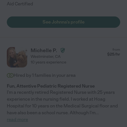
Aid Certified
See Johnna's profile
Michelle P.
from
$
25
/hr
Westminster
,
CA
10 years experience
Hired by
1
families in your area
Fun, Attentive Pediatric Registered Nurse
I'm a recently retired Registered Nurse with 25 years
experience in the nursing field. I worked at Hoag
Hospital for 10 years on the Medical Surgical floor and
have also been a school nurse. Although I'm
...
read more