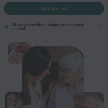
Get started
All caregivers with this badge are background
checked.