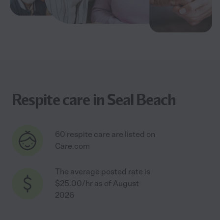
Respite care in Seal Beach
60 respite care are listed on
Care.com
The average posted rate is
$25.00/hr as of August
2026