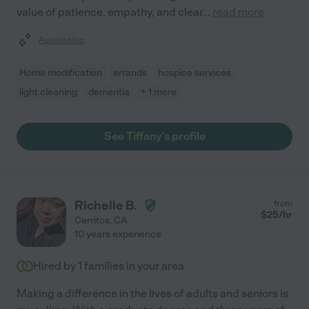
value of patience, empathy, and clear
...
read more
Assisted bio
Home modification
errands
hospice services
light cleaning
dementia
+ 1 more
See Tiffany's profile
Richelle B.
from
$
25
/hr
Cerritos
,
CA
10 years experience
Hired by
1
families in your area
Making a difference in the lives of adults and seniors is