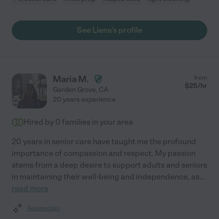
See Liena's profile
Maria M.
from
$
25
/hr
Garden Grove
,
CA
20 years experience
Hired by
0
families in your area
20 years in senior care have taught me the profound
importance of compassion and respect. My passion
stems from a deep desire to support adults and seniors
in maintaining their well-being and independence, as
...
read more
Assisted bio