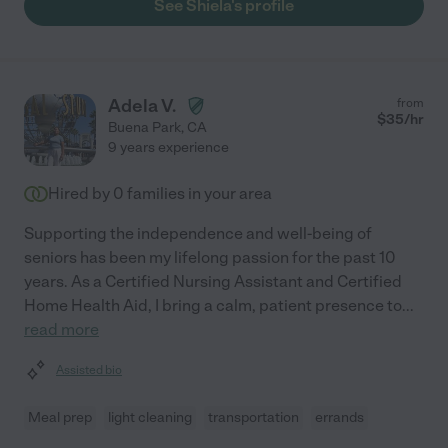
See Shiela's profile
Adela V.
from
$
35
/hr
Buena Park
,
CA
9 years experience
Hired by
0
families in your area
Supporting the independence and well-being of
seniors has been my lifelong passion for the past 10
years. As a Certified Nursing Assistant and Certified
Home Health Aid, I bring a calm, patient presence to
...
read more
Assisted bio
Meal prep
light cleaning
transportation
errands