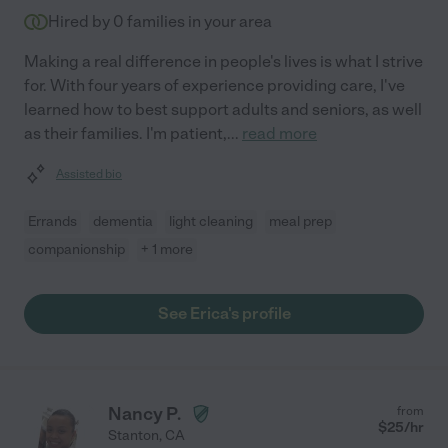
Hired by
0
families in your area
Making a real difference in people's lives is what I strive
for. With four years of experience providing care, I've
learned how to best support adults and seniors, as well
as their families. I'm patient,
...
read more
Assisted bio
Errands
dementia
light cleaning
meal prep
companionship
+ 1 more
See Erica's profile
Nancy P.
from
$
25
/hr
Stanton
,
CA