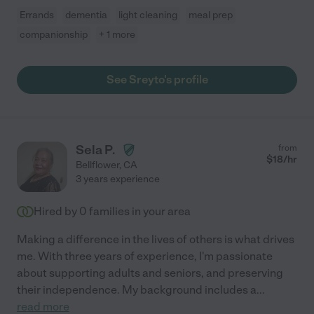
Errands
dementia
light cleaning
meal prep
companionship
+ 1 more
See Sreyto's profile
Sela P.
from
$
18
/hr
Bellflower
,
CA
3 years experience
Hired by
0
families in your area
Making a difference in the lives of others is what drives
me. With three years of experience, I'm passionate
about supporting adults and seniors, and preserving
their independence. My background includes a
...
read more