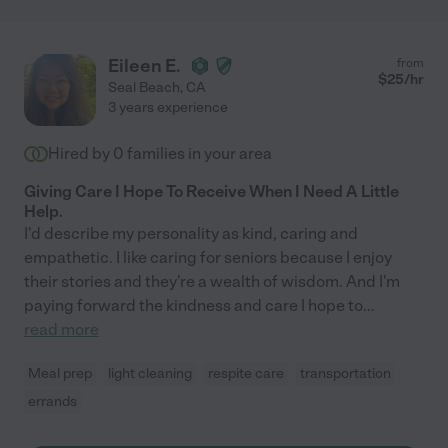
Eileen E.
from
$
25
/hr
Seal Beach
,
CA
3 years experience
Hired by
0
families in your area
Giving Care I Hope To Receive When I Need A Little
Help.
I'd describe my personality as kind, caring and
empathetic. I like caring for seniors because I enjoy
their stories and they're a wealth of wisdom. And I'm
paying forward the kindness and care I hope to
...
read more
Meal prep
light cleaning
respite care
transportation
errands