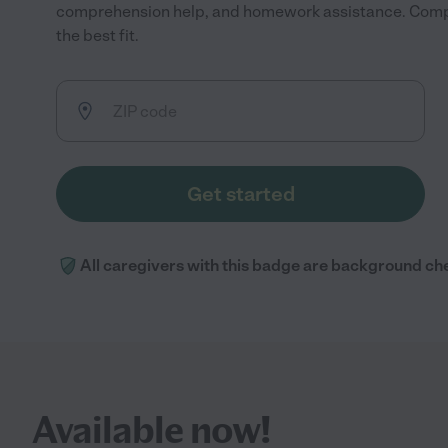
comprehension help, and homework assistance. Compa
the best fit.
Get started
All caregivers with this badge are background ch
Available now!