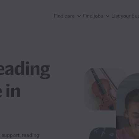
Find care
Find jobs
List your bu
eading
 in
 support, reading