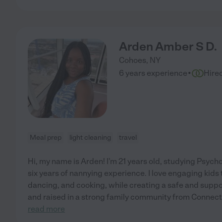
Arden Amber S D.
Cohoes
,
NY
·
6 years experience
Hire
Meal prep
light cleaning
travel
Hi, my name is Arden! I'm 21 years old, studying Psych
six years of nannying experience. I love engaging kids
dancing, and cooking, while creating a safe and suppo
and raised in a strong family community from Connecticu
read more