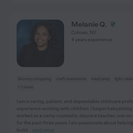
Melanie Q.
Cohoes
,
NY
4 years experience
Grocery shopping
craft assistance
meal prep
light clea
+ 1 more
I am a caring, patient, and dependable childcare profes
experience working with children. I began babysitting
worked as a camp counselor, daycare teacher, one-on-
for the past three years. I am passionate about helping
build
...
read more