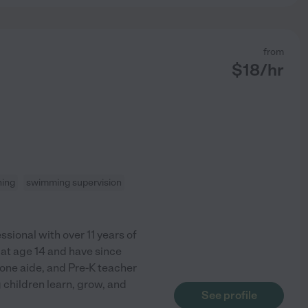
from
$
18
/hr
ning
swimming supervision
sional with over 11 years of
 at age 14 and have since
one aide, and Pre-K teacher
 children learn, grow, and
See profile