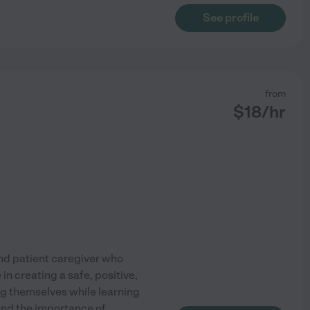
See profile
from
$
18
/hr
and patient caregiver who
in creating a safe, positive,
g themselves while learning
and the importance of