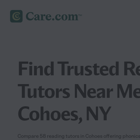
Find Trusted R
Tutors Near Me
Cohoes, NY
Compare 58 reading tutors in Cohoes offering phonics