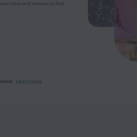
re rates and reviews to find
ecked.
Learn more