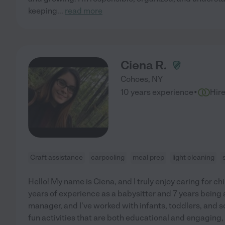
keeping
...
read more
Ciena R.
Cohoes
,
NY
·
10 years experience
Hir
Craft assistance
carpooling
meal prep
light cleaning
Hello! My name is Ciena, and I truly enjoy caring for chi
years of experience as a babysitter and 7 years being 
manager, and I've worked with infants, toddlers, and s
fun activities that are both educational and engaging,