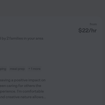
from
$
22
/hr
d by
2
families in your area
ping
meal prep
+ 1 more
eaving a positive impact on
 been caring for others the
experience. I'm comfortable
and creative nature allows
...