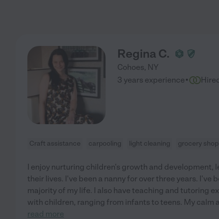
Regina C.
Cohoes
,
NY
·
3 years experience
Hire
Craft assistance
carpooling
light cleaning
grocery shop
I enjoy nurturing children's growth and development, l
their lives. I've been a nanny for over three years. I've
majority of my life. I also have teaching and tutoring 
with children, ranging from infants to teens. My calm 
read more