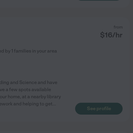
from
$
16
/hr
ed by
1
families in your area
eading and Science and have
ve a few spots available
ur home, at a nearby library
omework and helping to get
...
See profile