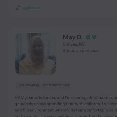
Assisted bio
May O.
Cohoes
,
NY
3 years experience
Light cleaning
craft assistance
Hi! My name is Amina, and I'm a caring, dependable, 
genuinely enjoys spending time with children. I believe 
and fun environment where kids feel comfortable bein
and growing. I'm responsible, organized, and underst