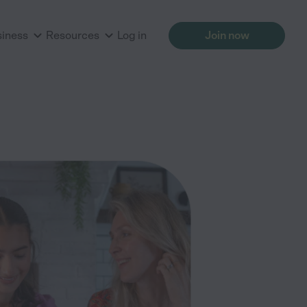
siness
Resources
Log in
Join now