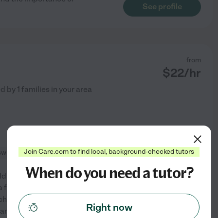
See profile
from
$
22
/hr
ed by
1
families in your area
Join Care.com to find local, background-checked tutors
swimming supervision
+ 1 more
When do you need a tutor?
ldren of all ages. I have 10
a full time nanny/household
chool-aged kids. I love creating
Right now
See profile
 and I'm always
...
read more