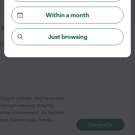
Within a month
from
$
26
/hr
Just browsing
d by
1
families in your area
ology in college, and have over
 through reading, singing,
rtive environment. As Haitian
t, I value trust, family
...
See profile