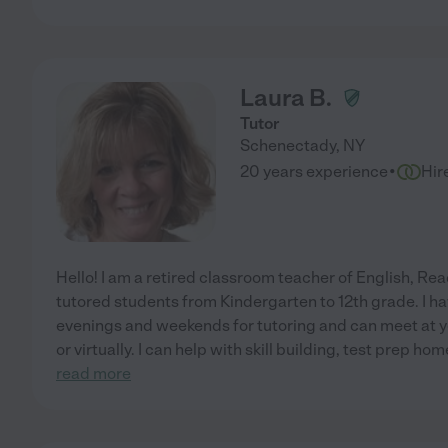
Laura B.
Tutor
Schenectady
,
NY
·
20 years experience
Hir
Hello! I am a retired classroom teacher of English, R
tutored students from Kindergarten to 12th grade. I ha
evenings and weekends for tutoring and can meet at yo
or virtually. I can help with skill building, test prep h
read more