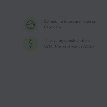
58 reading tutors are listed on
Care.com
The average posted rate is
$21.00/hr as of August 2026