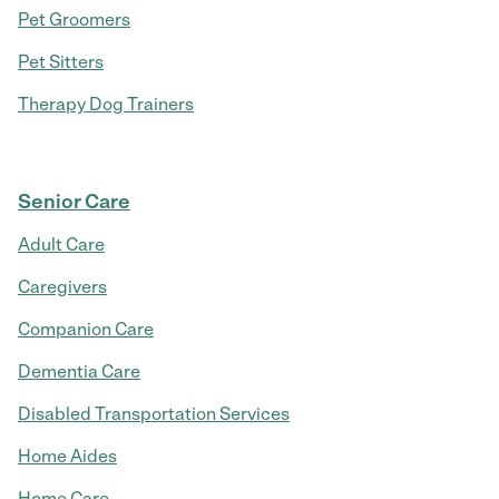
Pet Groomers
Pet Sitters
Therapy Dog Trainers
Senior Care
Adult Care
Caregivers
Companion Care
Dementia Care
Disabled Transportation Services
Home Aides
Home Care