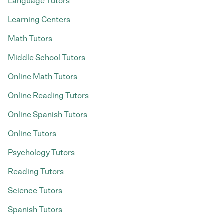
Language Tutors
Learning Centers
Math Tutors
Middle School Tutors
Online Math Tutors
Online Reading Tutors
Online Spanish Tutors
Online Tutors
Psychology Tutors
Reading Tutors
Science Tutors
Spanish Tutors