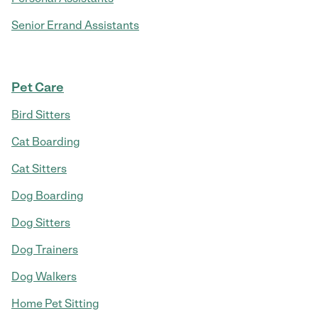
Senior Errand Assistants
Pet Care
Bird Sitters
Cat Boarding
Cat Sitters
Dog Boarding
Dog Sitters
Dog Trainers
Dog Walkers
Home Pet Sitting