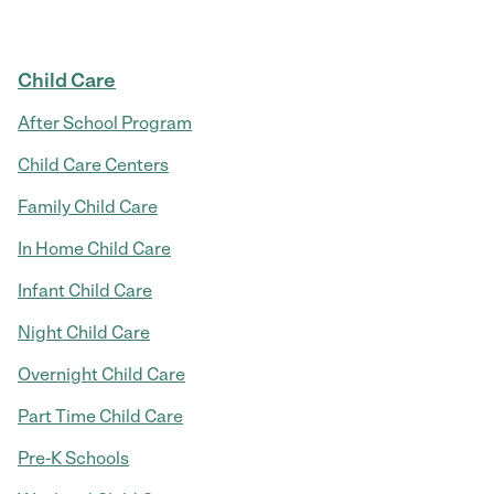
Child Care
After School Program
Child Care Centers
Family Child Care
In Home Child Care
Infant Child Care
Night Child Care
Overnight Child Care
Part Time Child Care
Pre-K Schools