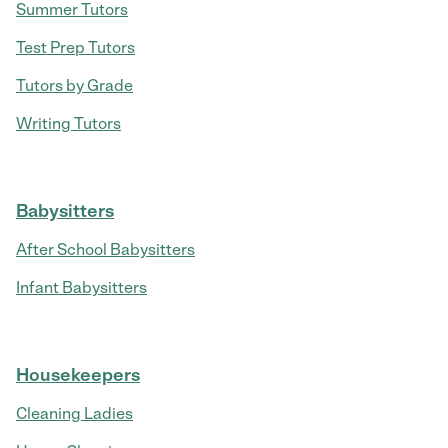
Summer Tutors
Test Prep Tutors
Tutors by Grade
Writing Tutors
Babysitters
After School Babysitters
Infant Babysitters
Housekeepers
Cleaning Ladies