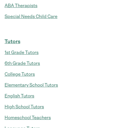
ABA Therapists
Special Needs Child Care
Tutors
1st Grade Tutors
6th Grade Tutors
College Tutors
Elementary School Tutors
English Tutors
High School Tutors
Homeschool Teachers