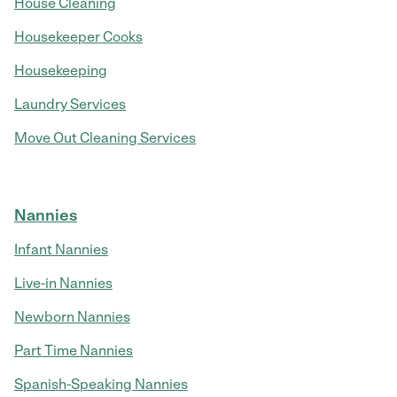
House Cleaning
Housekeeper Cooks
Housekeeping
Laundry Services
Move Out Cleaning Services
Nannies
Infant Nannies
Live-in Nannies
Newborn Nannies
Part Time Nannies
Spanish-Speaking Nannies