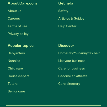
About Care.com
Get help
About us
Safety
Careers
Articles & Guides
Terms of use
Help Center
Privacy policy
Popular topics
Discover
Babysitters
HomePay℠ - nanny tax help
Nannies
List your business
Child care
Care for business
Housekeepers
Become an affiliate
Tutors
Care directory
Senior care