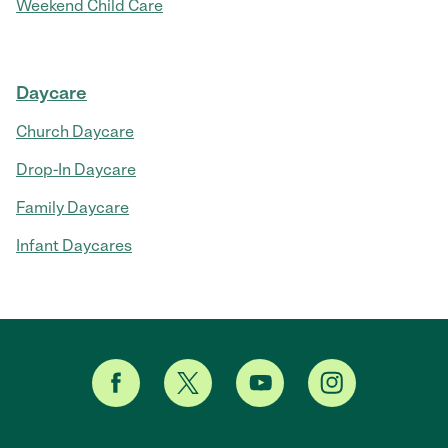
Weekend Child Care
Daycare
Church Daycare
Drop-In Daycare
Family Daycare
Infant Daycares