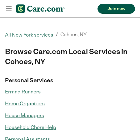
Join now
/
Cohoes, NY
All New York services
Browse Care.com Local Services in
Cohoes, NY
Personal Services
Errand Runners
Home Organizers
House Managers
Household Chore Help
Personal Assistants