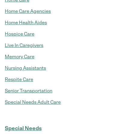
Home Care Agencies
Home Health Aides
Hospice Care
Live In Caregivers
Memory Care
Nursing Assistants
Respite Care
Senior Transportation
Special Needs Adult Care
Special Needs