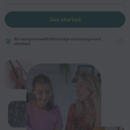
Get started
All caregivers with this badge are background
checked.