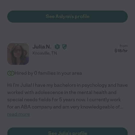
See Aslynn's profile
Julia N.
from
$
18
/hr
Knoxville
,
TN
Hired by
0
families in your area
Hi I'm Julia! I have my bachelors in psychology and have
worked with adolescence in the mental health and
special needs fields for 5 years now. I currently work
for an ABA company and am very knowledgeable of
...
read more
See Julia's profile