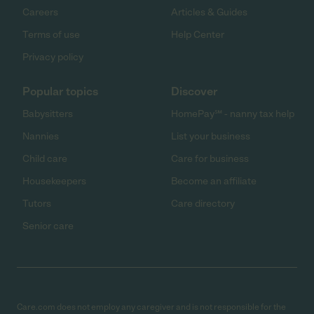
Careers
Articles & Guides
Terms of use
Help Center
Privacy policy
Popular topics
Discover
Babysitters
HomePay℠ - nanny tax help
Nannies
List your business
Child care
Care for business
Housekeepers
Become an affiliate
Tutors
Care directory
Senior care
Care.com does not employ any caregiver and is not responsible for the