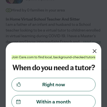
Hired by
0
families in your area
In Home Virtual School Teacher And Sitter
I am a father of an infant and husband to a School
teacher looking to be a virtual tutor to children enrolled
in virtual learning during COVID-19. I have a Master's
degree and know intermediate French and
...
read more
See Eddie's profile
Join Care.com to find local, background-checked tutors
When do you need a tutor?
Rachel B.
from
Right now
$
20
/hr
Knoxville
,
TN
2 years experience
Within a month
Hired by
0
families in your area