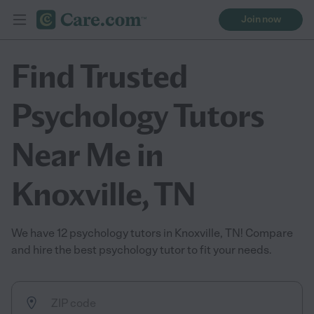
Join now
Find Trusted
Psychology Tutors
Near Me in
Knoxville, TN
We have 12 psychology tutors in Knoxville, TN! Compare
and hire the best psychology tutor to fit your needs.