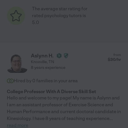
The average star rating for
rated psychology tutors is
5.0
Aslynn H.
from
$
30
/hr
Knoxville
,
TN
8 years experience
Hired by
0
families in your area
College Professor With A Diverse Skill Set
Hello and welcome to my page! My name is Aslynn and
I am an assistant professor of Exercise Science and
Human Performance and current doctoral candidate in
Kinesiology. I have 8 years of teaching experience
...
read more