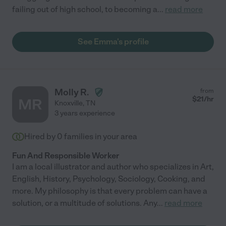
failing out of high school, to becoming a
...
read more
See Emma's profile
Molly R.
from
$
21
/hr
MR
Knoxville
,
TN
3 years experience
Hired by
0
families in your area
Fun And Responsible Worker
I am a local illustrator and author who specializes in Art,
English, History, Psychology, Sociology, Cooking, and
more. My philosophy is that every problem can have a
solution, or a multitude of solutions. Any
...
read more