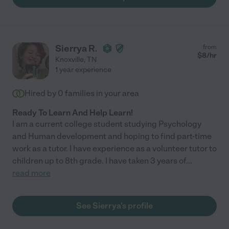
Sierrya R.
from
$
8
/hr
Knoxville
,
TN
1 year experience
Hired by
0
families in your area
Ready To Learn And Help Learn!
I am a current college student studying Psychology
and Human development and hoping to find part-time
work as a tutor. I have experience as a volunteer tutor to
children up to 8th grade. I have taken 3 years of
...
read more
See Sierrya's profile