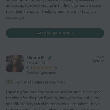
autism, so I am well versed in finding alternative ways
to explain things and help someone learn. I have an
...
read more
See Kerigan's profile
Nicole E.
from
$
20
/hr
Knoxville
,
TN
5.0
(
1
)
5 years experience
Hired by
1
families in your area
I have a graduate degree in education and I have been
teaching for the past 8 years, many grades, subjects,
and different types of learners and curriculum. I have
tutored as well, all through my graduate
...
read more