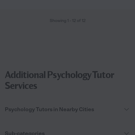
Showing
1
-
12
of
12
Additional Psychology Tutor
Services
Psychology Tutors in Nearby Cities
Sub-categories