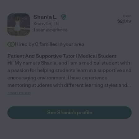
Shania L.
from
$
20
/hr
Knoxville
,
TN
1 year experience
Hired by
0
families in your area
Patient And Supportive Tutor | Medical Student
Hi! My name is Shania, and I am a medical student with
a passion for helping students learn in a supportive and
encouraging environment. I have experience
mentoring students with different learning styles and
...
read more
See Shania's profile