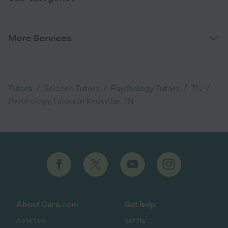
More Services
/
/
/
/
Tutors
Science Tutors
Psychology Tutors
TN
Psychology Tutors in Knoxville, TN
About Care.com
Get help
About us
Safety