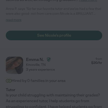
Anna P. says "So far our favorite tutor and we've had a few that
were also good- not from care.com Nicole is a BRILLIANT
instructor, kind, peaceful, reliable, goes above and beyond, and
read more
knows what she is doing and does is so well. I highly
recommend!"
See Nicole's profile
Emma N.
from
$
20
/hr
Knoxville
,
TN
3 years experience
Hired by
0
families in your area
Tutor
Is your child struggling with maintaining their grades?
As an experienced tutor, I help students go from
struggling to confident. I have helped students go from