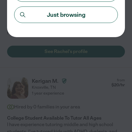
Part-time Science Tutor Available
I am interested in being a science tutor for any age! I
Just browsing
have a master's degree in Biology and have 2 years of
teaching experience during my masters program. I also
have experience tutoring intermediate spanish.
See Rachel's profile
Kerigan M.
from
$
20
/hr
Knoxville
,
TN
1 year experience
Hired by
0
families in your area
College Student Available To Tutor All Ages
I have experience tutoring middle and high school
students. I've tutored kids with ADHD, dyslexia, and