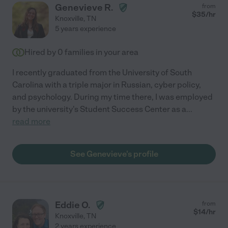
Genevieve R.
from
$
35
/hr
Knoxville
,
TN
5 years experience
Hired by
0
families in your area
I recently graduated from the University of South
Carolina with a triple major in Russian, cyber policy,
and psychology. During my time there, I was employed
by the university's Student Success Center as a
...
read more
See Genevieve's profile
Eddie O.
from
$
14
/hr
Knoxville
,
TN
2 years experience