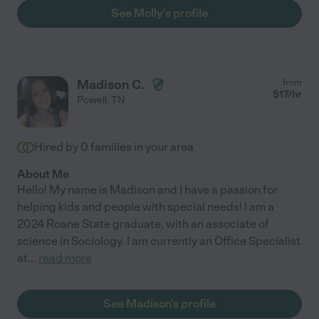
See Molly's profile
Madison C.
from
$
17
/hr
Powell
,
TN
Hired by
0
families in your area
About Me
Hello! My name is Madison and I have a passion for
helping kids and people with special needs! I am a
2024 Roane State graduate, with an associate of
science in Sociology. I am currently an Office Specialist
at
...
read more
See Madison's profile