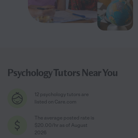
Psychology Tutors Near You
12 psychology tutors are
listed on Care.com
The average posted rate is
$20.00/hr as of August
2026