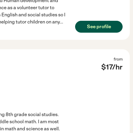
 and Human development and
nce as a volunteer tutor to
 English and social studies so I
elping tutor children on any
...
See profile
from
$
17
/hr
ing 8th grade social studies.
iddle school math. I am most
 in math and science as well.