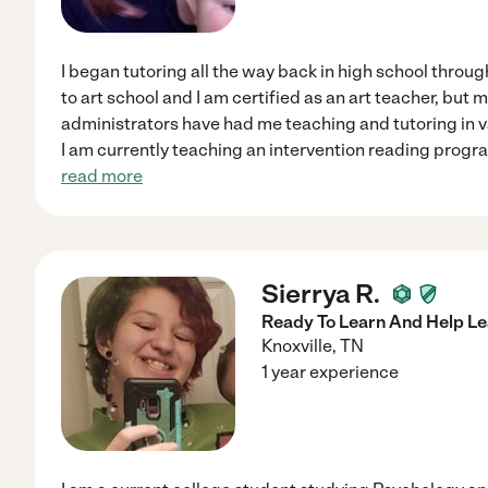
I began tutoring all the way back in high school throu
to art school and I am certified as an art teacher, but
administrators have had me teaching and tutoring in va
I am currently teaching an intervention reading prog
read more
Sierrya R.
Ready To Learn And Help Le
Knoxville
,
TN
1 year experience