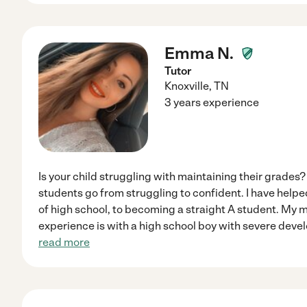
Emma N.
Tutor
Knoxville
,
TN
3 years experience
Is your child struggling with maintaining their grades?
students go from struggling to confident. I have helpe
of high school, to becoming a straight A student. My m
experience is with a high school boy with severe deve
read more