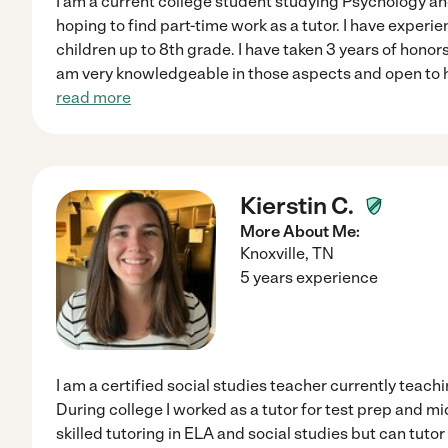
I am a current college student studying Psychology
hoping to find part-time work as a tutor. I have experie
children up to 8th grade. I have taken 3 years of honors
am very knowledgeable in those aspects and open to h
read more
Kierstin C.
More About Me:
Knoxville
,
TN
5 years experience
I am a certified social studies teacher currently teach
During college I worked as a tutor for test prep and m
skilled tutoring in ELA and social studies but can tutor