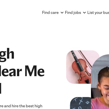
Find care
Find jobs
List your bu
igh
Near Me
N
e and hire the best high