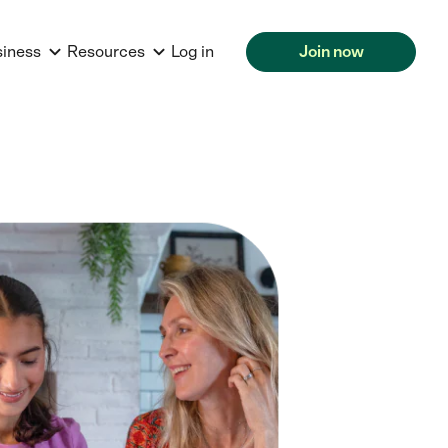
siness
Resources
Log in
Join now