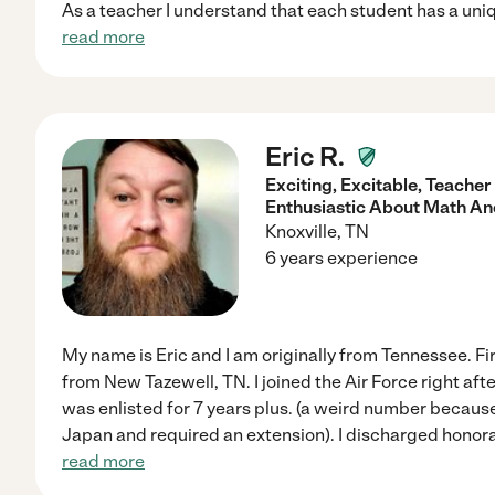
As a teacher I understand that each student has a uniq
read more
Eric R.
Exciting, Excitable, Teache
Enthusiastic About Math An
Knoxville
,
TN
6 years experience
My name is Eric and I am originally from Tennessee. Firs
from New Tazewell, TN. I joined the Air Force right aft
was enlisted for 7 years plus. (a weird number becaus
Japan and required an extension). I discharged honor
read more