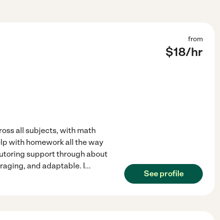
from
$
18
/hr
oss all subjects, with math
elp with homework all the way
tutoring support through about
uraging, and adaptable. I
...
See profile