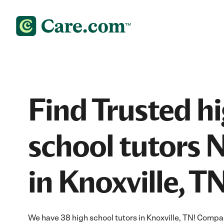
Find Trusted h
school tutors 
in Knoxville, T
We have 38 high school tutors in Knoxville, TN! Compar