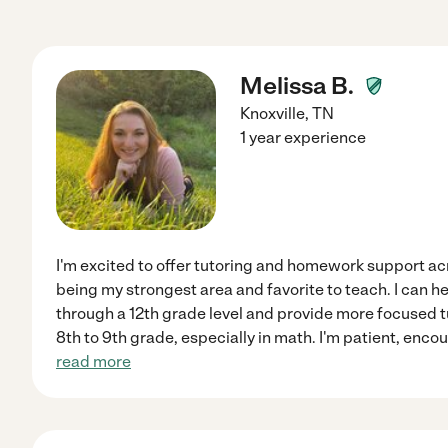
Melissa B.
Knoxville
,
TN
1 year experience
I'm excited to offer tutoring and homework support acr
being my strongest area and favorite to teach. I can h
through a 12th grade level and provide more focused 
8th to 9th grade, especially in math. I'm patient, enco
read more