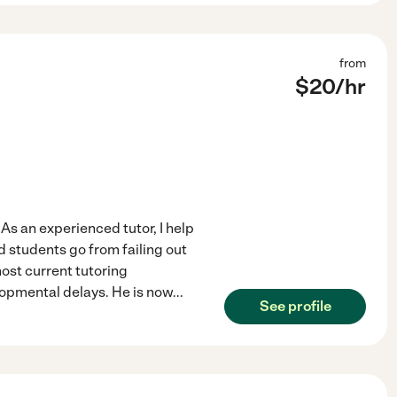
from
$
20
/hr
 As an experienced tutor, I help
d students go from failing out
ost current tutoring
lopmental delays. He is now
...
See profile