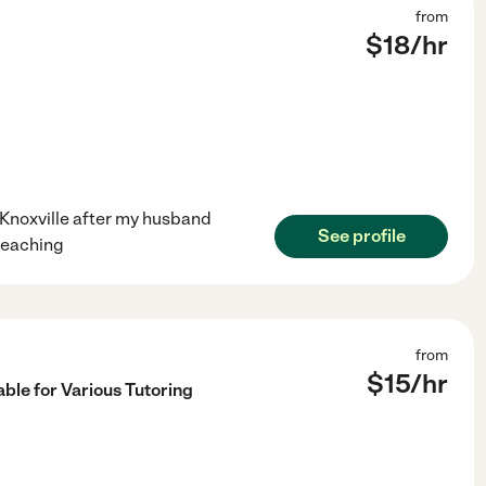
from
$
18
/hr
 Knoxville after my husband
See profile
 teaching
from
$
15
/hr
ble for Various Tutoring