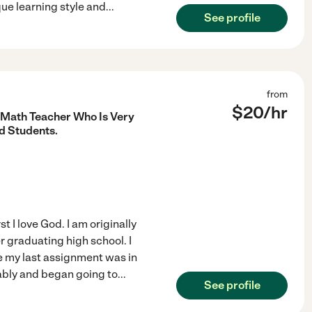
ue learning style and
...
See profile
from
$
20
/hr
r Math Teacher Who Is Very
d Students.
t I love God. I am originally
er graduating high school. I
e my last assignment was in
ably and began going to
...
See profile