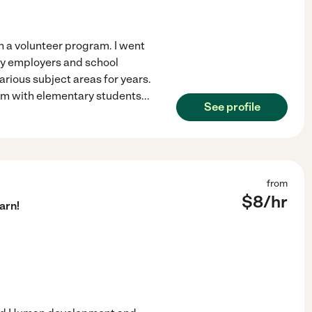
gh a volunteer program. I went
 my employers and school
rious subject areas for years.
ram with elementary students
...
See profile
from
$
8
/hr
arn!