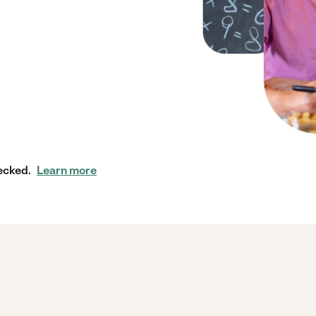
ecked.
Learn more