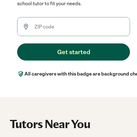
school tutor to fit your needs.
Get started
All caregivers with this badge are background ch
Tutors Near You