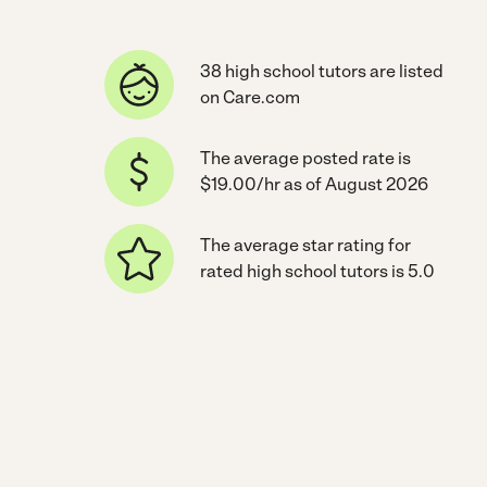
38 high school tutors are listed
on Care.com
The average posted rate is
$19.00/hr as of August 2026
The average star rating for
rated high school tutors is 5.0