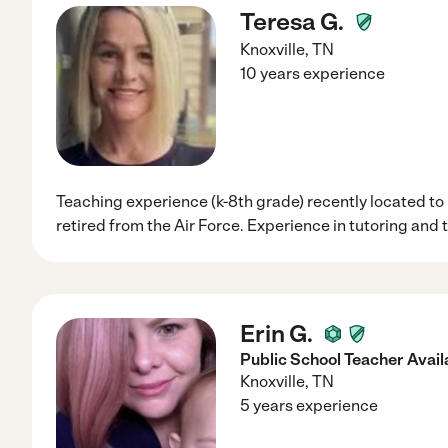
Teresa G.
Knoxville
,
TN
10 years experience
Teaching experience (k-8th grade) recently located to
retired from the Air Force. Experience in tutoring and
Erin G.
Public School Teacher Availa
Knoxville
,
TN
5 years experience