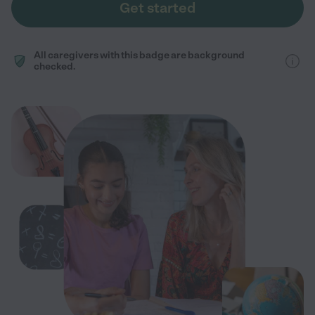
Get started
All caregivers with this badge are background
checked.