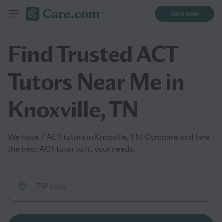
Join now
Find Trusted ACT
Tutors Near Me in
Knoxville, TN
We have 7 ACT tutors in Knoxville, TN! Compare and hire
the best ACT tutor to fit your needs.