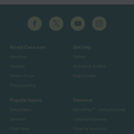
About Care.com
Get help
About us
Safety
Careers
Articles & Guides
Terms of use
Help Center
Privacy policy
Popular topics
Discover
Babysitters
HomePay℠ - nanny tax help
Nannies
List your business
Child care
Care for business