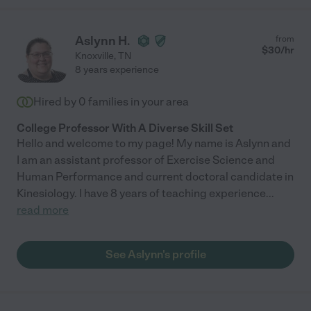
Aslynn H.
from
$
30
/hr
Knoxville
,
TN
8 years experience
Hired by
0
families in your area
College Professor With A Diverse Skill Set
Hello and welcome to my page! My name is Aslynn and
I am an assistant professor of Exercise Science and
Human Performance and current doctoral candidate in
Kinesiology. I have 8 years of teaching experience
...
read more
See Aslynn's profile