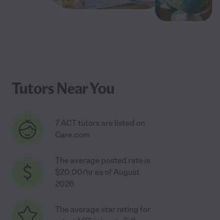
Tutors Near You
7 ACT tutors are listed on
Care.com
The average posted rate is
$20.00/hr as of August
2026
The average star rating for