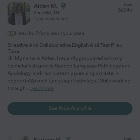
Alden M.
from
$
20
/hr
Knoxville
,
TN
1 year experience
Hired by
2
families in your area
Creative And Collaborative English And Test Prep
Tutor
Hi! My name is Alden. I recently graduated with my
bachelor's degree in Speech-Language Pathology and
Audiology, and I am currently pursuing a master's
degree in Speech-Language Pathology. While working
through
...
read more
See Alden's profile
Kerigan M.
from