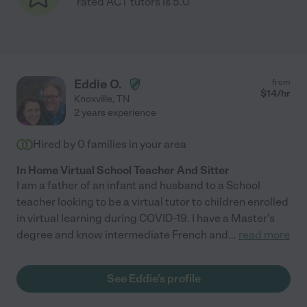
rated ACT tutors is 5.0
Eddie O.
from
$
14
/hr
Knoxville
,
TN
2 years experience
Hired by
0
families in your area
In Home Virtual School Teacher And Sitter
I am a father of an infant and husband to a School
teacher looking to be a virtual tutor to children enrolled
in virtual learning during COVID-19. I have a Master's
degree and know intermediate French and
...
read more
See Eddie's profile