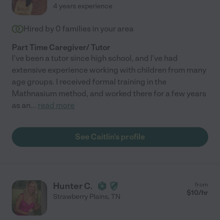
4 years experience
Hired by
0
families in your area
Part Time Caregiver/ Tutor
I've been a tutor since high school, and I've had
extensive experience working with children from many
age groups. I received formal training in the
Mathnasium method, and worked there for a few years
as an
...
read more
See Caitlin's profile
Hunter C.
from
$
10
/hr
Strawberry Plains
,
TN