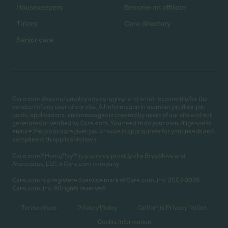
Housekeepers
Become an affiliate
Tutors
Care directory
Senior care
Care.com does not employ any caregiver and is not responsible for the
conduct of any user of our site. All information in member profiles, job
posts, applications, and messages is created by users of our site and not
generated or verified by Care.com. You need to do your own diligence to
ensure the job or caregiver you choose is appropriate for your needs and
complies with applicable laws.
Care.com® HomePay℠ is a service provided by Breedlove and
Associates, LLC, a Care.com company.
Care.com is a registered service mark of Care.com, Inc. 2007-2026
Care.com, Inc. All rights reserved.
Terms of use
Privacy Policy
California Privacy Notice
Cookie Information