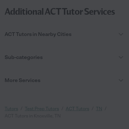
Additional ACT Tutor Services
ACT Tutors in Nearby Cities
Sub-categories
More Services
/
/
/
/
Tutors
Test Prep Tutors
ACT Tutors
TN
ACT Tutors in Knoxville, TN