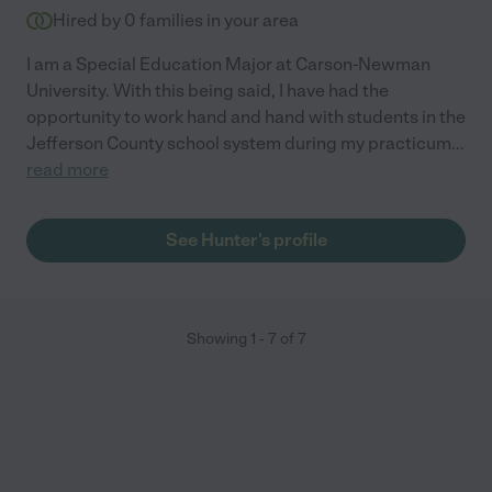
Hired by
0
families in your area
I am a Special Education Major at Carson-Newman
University. With this being said, I have had the
opportunity to work hand and hand with students in the
Jefferson County school system during my practicum
...
read more
See Hunter's profile
Showing
1
-
7
of
7