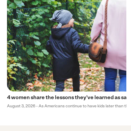
4 women share the lessons they’ve learned as sa
August 3, 2026 - As Americans continue to have kids later than they 