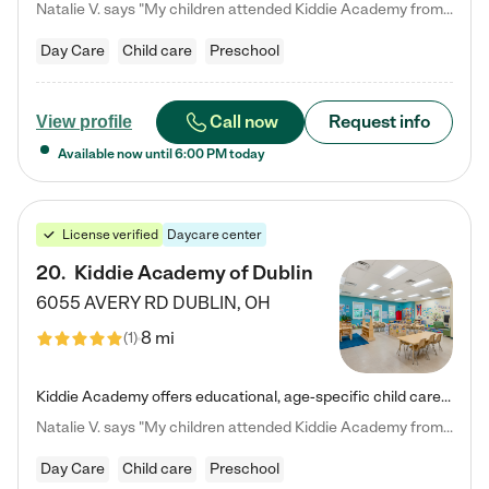
Natalie V. says "My children attended Kiddie Academy from 12 weeks until graduating Pre-K. The whole care team was loving, passionate, and took amazing care of my girls. Highly recommend!"
Day Care
Child care
Preschool
Call now
Request info
View profile
Available now until
6:00 PM
today
License verified
Daycare center
20
.
Kiddie Academy of Dublin
6055 AVERY RD
DUBLIN
,
OH
8 mi
(
1
)
Kiddie Academy offers educational, age-specific child care programs. Our flexible, standard based curriculum is uniquely designed to help your child thrive in both school and life, while our safe and nurturing environment allows them to have fun while they learn. Learn more about what makes Kiddie Academy a leader in early childhood education.
Natalie V. says "My children attended Kiddie Academy from 12 weeks until graduating Pre-K. The whole care team was loving, passionate, and took amazing care of my girls. Highly recommend!"
Day Care
Child care
Preschool