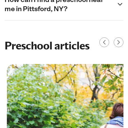
me in Pittsford, NY?
Preschool articles