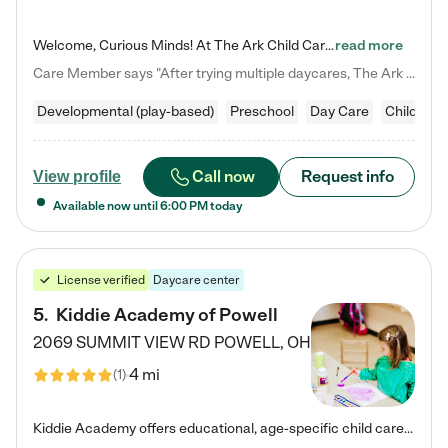
Welcome, Curious Minds! At The Ark Child Care, we believe in learning through play every day. As a brand-new center, we're dedicated to providing a safe space where your child can learn, play, and grow. Let’s work together to build a strong foundation for your child’s bright future! For more information or to schedule a tour go to our website at arkchurchdublin.com/child-care/ We are excited to announce enrollment is open for our Summer Program for kids 5-12! Join us June 1st to August 14th…
read more
Care Member says "After trying multiple daycares, The Ark Child care has been such a blessing in our family’s life! For the first time we have a total peace of mind knowing our child is safe, understood, and receiving Christ-centered learning. All of the teachers are so compassionate and knowledgable about managing child developments and behaviors. One of my favorite things is receiving daily updates and pictures which definitely helps soothe my working mom heart! 10/10 daycare!!"
Developmental (play-based)
Preschool
Day Care
Child car
Call now
Request info
View profile
Available now until
6:00 PM
today
License verified
Daycare center
5
.
Kiddie Academy of Powell
2069 SUMMIT VIEW RD
POWELL
,
OH
4 mi
(
1
)
Kiddie Academy offers educational, age-specific child care programs. Our flexible, standard based curriculum is uniquely designed to help your child thrive in both school and life, while our safe and nurturing environment allows them to have fun while they learn. Learn more about what makes Kiddie Academy a leader in early childhood education.