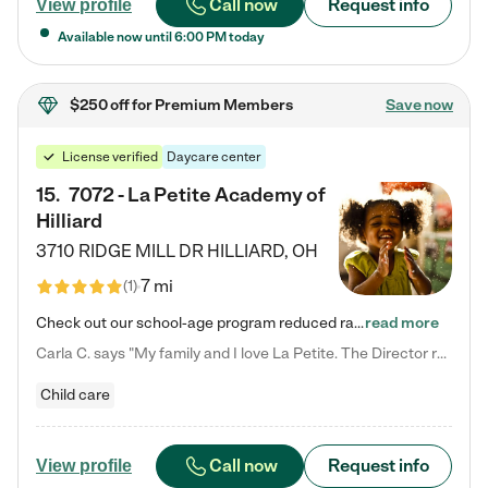
Call now
Request info
View profile
Available now until
6:00 PM
today
$250 off
for Premium Members
Save now
License verified
Daycare center
15
.
7072 - La Petite Academy of
Hilliard
3710 RIDGE MILL DR
HILLIARD
,
OH
7 mi
(
1
)
Check out our school-age program reduced rates! We provide nurturing day care and creative learning in a safe, home-like environment. Our School Readiness Pathway was designed to empower you with educational options to create the most fitting path for your child and to address each child's specific developmental needs. We offer specialized curriculum in our infant care, toddler care, early preschool, preschool, Pre-K/Pre-Kindergarten, junior Kindergarten and private Kindergarten programs.…
read more
Carla C. says "My family and I love La Petite. The Director really cares about our children and making sure she is supporting the teachers in the classroom. She greets us every more and a small conversation in the afternoon. My daughters teachers are excited to see her and greet us with a smile and my daughhter gets a hug. It was a smooth transition and the teachers are really caring. They have made it an easy transtion to go back to work."
Child care
Call now
Request info
View profile