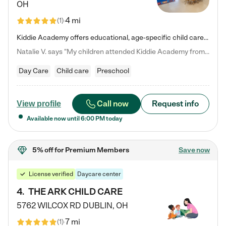
OH
4 mi
(
1
)
Kiddie Academy offers educational, age-specific child care programs. Our flexible, standard based curriculum is uniquely designed to help your child thrive in both school and life, while our safe and nurturing environment allows them to have fun while they learn. Learn more about what makes Kiddie Academy a leader in early childhood education.
Natalie V. says "My children attended Kiddie Academy from 12 weeks until graduating Pre-K. The whole care team was loving, passionate, and took amazing care of my girls. Highly recommend!"
Day Care
Child care
Preschool
Call now
Request info
View profile
Available now until
6:00 PM
today
5% off
for Premium Members
Save now
License verified
Daycare center
4
.
THE ARK CHILD CARE
5762 WILCOX RD
DUBLIN
,
OH
7 mi
(
1
)