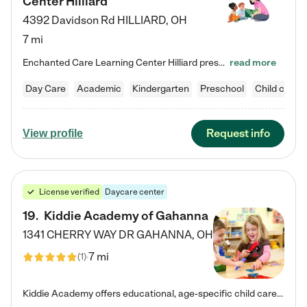
Center Hilliard
4392 Davidson Rd
HILLIARD
,
OH
7 mi
Enchanted Care Learning Center Hilliard preschool provides exceptional early childhood education for children ages 3 years to Kindergarten. We combine learning experiences and structured play in a fun, safe, and nurturing environment – offering far more than just child care. Through our Links to Learning curriculum, children are prepared for kindergarten and beyond by developing essential academic, social, and emotional skills for success. Whether they're engaged in imaginative play with…
read more
Day Care
Academic
Kindergarten
Preschool
Child care
Request info
View profile
License verified
Daycare center
19
.
Kiddie Academy of Gahanna
1341 CHERRY WAY DR
GAHANNA
,
OH
7 mi
(
1
)
Kiddie Academy offers educational, age-specific child care programs. Our flexible, standard based curriculum is uniquely designed to help your child thrive in both school and life, while our safe and nurturing environment allows them to have fun while they learn. Learn more about what makes Kiddie Academy a leader in early childhood education.