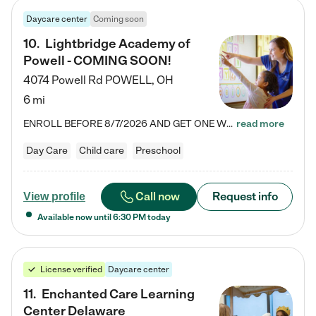
Daycare center
Coming soon
10
.
Lightbridge Academy of
Powell - COMING SOON!
4074 Powell Rd
POWELL
,
OH
6 mi
ENROLL BEFORE 8/7/2026 AND GET ONE WEEK FREE! Lightbridge Academy is the Solution for Working Families®, providing a safe, nurturing, educational environment for Infant, Toddler, and Preschool children. We welcome everyone in our community to be a part of our unique Circle of Care, where we transform the lives of children and their families by offering excellence in the childcare experience. We play a transformative role in the lives of families and we take this very seriously. Our…
read more
Day Care
Child care
Preschool
Call now
Request info
View profile
Available now until
6:30 PM
today
License verified
Daycare center
11
.
Enchanted Care Learning
Center Delaware