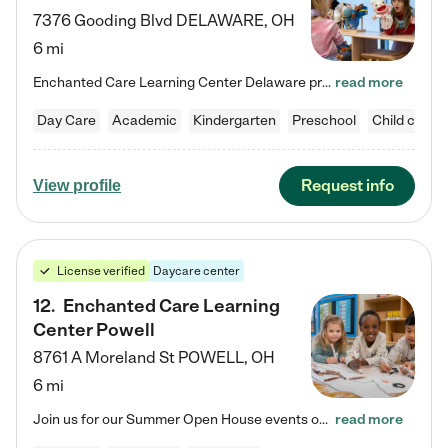
7376 Gooding Blvd
DELAWARE
,
OH
6 mi
Enchanted Care Learning Center Delaware preschool provides exceptional early childhood education for children ages 6 weeks to Kindergarten. We combine learning experiences and structured play in a fun, safe, and nurturing environment – offering far more than just child care. Through our Links to Learning curriculum, children are prepared for kindergarten and beyond by developing essential academic, social, and emotional skills for success. Whether they're engaged in imaginative play with…
read more
Day Care
Academic
Kindergarten
Preschool
Child care
Request info
View profile
License verified
Daycare center
12
.
Enchanted Care Learning
Center Powell
8761 A Moreland St
POWELL
,
OH
6 mi
Join us for our Summer Open House events on July 29, 9-11 AM | July 30, 4:30-6 PM | and August 1, 10 AM-12 PM. Get a firsthand look at the fun, learning, and friendships filling our classrooms this summer, plus a sneak peek at the exciting school year ahead. Enchanted Care Learning Center Powell preschool provides exceptional early childhood education for children ages 6 weeks to Pre-K. We combine learning experiences and structured play in a fun, safe, and nurturing environment – offering…
read more