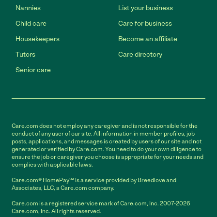
Nannies
List your business
Child care
Care for business
Housekeepers
Become an affiliate
Tutors
Care directory
Senior care
Care.com does not employ any caregiver and is not responsible for the
conduct of any user of our site. All information in member profiles, job
posts, applications, and messages is created by users of our site and not
generated or verified by Care.com. You need to do your own diligence to
ensure the job or caregiver you choose is appropriate for your needs and
complies with applicable laws.
Care.com® HomePay℠ is a service provided by Breedlove and
Associates, LLC, a Care.com company.
Care.com is a registered service mark of Care.com, Inc. 2007-2026
Care.com, Inc. All rights reserved.