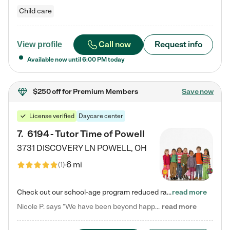
Child care
Call now
Request info
View profile
Available now until
6:00 PM
today
$250 off
for Premium Members
Save now
License verified
Daycare center
7
.
6194 - Tutor Time of Powell
3731 DISCOVERY LN
POWELL
,
OH
6 mi
(
1
)
Check out our school-age program reduced rates! Every child is different. Every child is one-of-a-kind. So at Tutor Time, every child's unique set of skills and interests are utilized to his or her advantage in the way that they learn, grow, build self-esteem, and develop their imagination. It's our job to bring out their best. Your child's day at Tutor Time is educational. It's social. And it's highly energetic. The secret ingredient is our LifeSmart curriculum, which creates fruitful,…
read more
Nicole P. says "We have been beyond happy with the care that our daughter receives at Tutor Time! In short, we cannot recommend Tutor Time highly enough. More specifics: Care for your child: Above all things, we wanted to make sure our daughter was as loved and care for as if she was with family. The staff at Tutor Time exceeds this expectation. Her teachers have all demonstrated genuine love and care for the person my daughter is, not just overall compassion for children (which is important…
read more