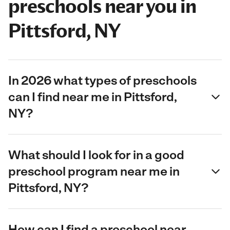
preschools near you in
Pittsford, NY
In 2026 what types of preschools
can I find near me in Pittsford,
NY?
What should I look for in a good
preschool program near me in
Pittsford, NY?
How can I find a preschool near