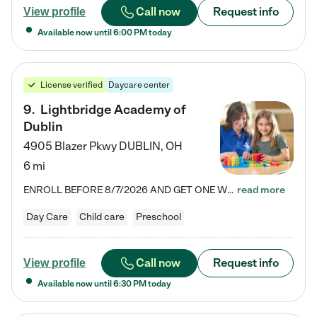
Call now
Request info
View profile
Available now until
6:00 PM
today
License verified
Daycare center
9
.
Lightbridge Academy of
Dublin
4905 Blazer Pkwy
DUBLIN
,
OH
6 mi
ENROLL BEFORE 8/7/2026 AND GET ONE WEEK FREE! Lightbridge Academy is the Solution for Working Families®, providing a safe, nurturing, educational environment for Infant, Toddler, and Preschool children. We welcome everyone in our community to be a part of our unique Circle of Care, where we transform the lives of children and their families by offering excellence in the childcare experience. We play a transformative role in the lives of families and we take this very seriously. Our…
read more
Day Care
Child care
Preschool
Call now
Request info
View profile
Available now until
6:30 PM
today