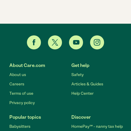
About Care.com
Get help
About us
Safety
Careers
Articles & Guides
Terms of use
Help Center
Privacy policy
Popular topics
Discover
Babysitters
HomePay℠ - nanny tax help