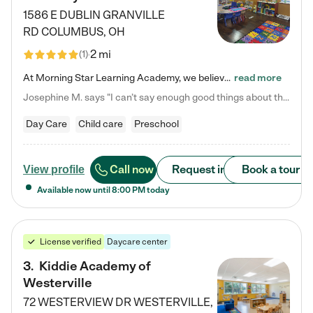
1586 E DUBLIN GRANVILLE
RD
COLUMBUS
,
OH
2 mi
(
1
)
At Morning Star Learning Academy, we believe the early years are the most precious—a time for wonder, growth, and joyful discovery. As a premier Columbus, OH child daycare center, we've designed an intimate learning environment where small class sizes allow our passionate educators to nurture each child's unique spark. Our play-based curriculum blends hands-on exploration with foundational learning, incorporating: ✨ STEAM-inspired activities to ignite curiosity ✨ Literacy-rich…
read more
Josephine M. says "I can’t say enough good things about this center. My daughter was here until she started kindergarten, and they took wonderful care of her—from making sure she ate well to staying on top of every need. Now, my son is attending, and he absolutely loves it. In fact, he’s usually having so much fun that he doesn’t want to leave at the end of the day! Seeing how happy he is gives me total peace of mind that he is in the best hands."
Day Care
Child care
Preschool
Call now
Request info
Book a tour
View profile
Available now until
8:00 PM
today
License verified
Daycare center
3
.
Kiddie Academy of
Westerville
72 WESTERVIEW DR
WESTERVILLE
,