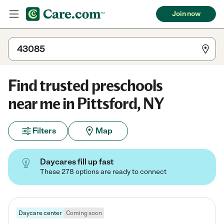
Join now
Find trusted preschools
near me in Pittsford, NY
Filters
Map
Daycares fill up fast
These 278 options are ready to connect
Daycare center
Coming soon