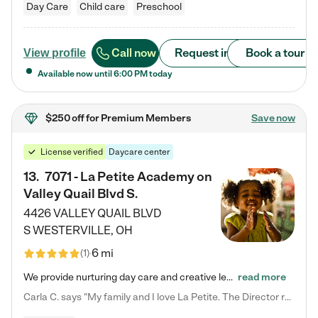
Day Care
Child care
Preschool
Call now
Request info
Book a tour
View profile
Available now until
6:00 PM
today
$250 off
for Premium Members
Save now
License verified
Daycare center
13
.
7071 - La Petite Academy on
Valley Quail Blvd S.
4426 VALLEY QUAIL BLVD
S
WESTERVILLE
,
OH
6 mi
(
1
)
We provide nurturing day care and creative learning in a safe, home-like environment. Our School Readiness Pathway was designed to empower you with educational options to create the most fitting path for your child and to address each child's specific developmental needs. We offer specialized curriculum in our infant care, toddler care, early preschool, preschool, Pre-K/Pre-Kindergarten, junior Kindergarten and private Kindergarten programs. Learn more about our educational daycare for infants…
read more
Carla C. says "My family and I love La Petite. The Director really cares about our children and making sure she is supporting the teachers in the classroom. She greets us every more and a small conversation in the afternoon. My daughters teachers are excited to see her and greet us with a smile and my daughhter gets a hug. It was a smooth transition and the teachers are really caring. They have made it an easy transtion to go back to work."