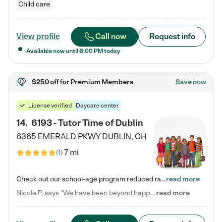
Child care
Call now
Request info
View profile
Available now until
6:00 PM
today
$250 off
for Premium Members
Save now
License verified
Daycare center
14
.
6193 - Tutor Time of Dublin
6365 EMERALD PKWY
DUBLIN
,
OH
7 mi
(
1
)
Check out our school-age program reduced rates! Every child is different. Every child is one-of-a-kind. So at Tutor Time, every child's unique set of skills and interests are utilized to his or her advantage in the way that they learn, grow, build self-esteem, and develop their imagination. It's our job to bring out their best. Your child's day at Tutor Time is educational. It's social. And it's highly energetic. The secret ingredient is our LifeSmart curriculum, which creates fruitful,…
read more
Nicole P. says "We have been beyond happy with the care that our daughter receives at Tutor Time! In short, we cannot recommend Tutor Time highly enough. More specifics: Care for your child: Above all things, we wanted to make sure our daughter was as loved and care for as if she was with family. The staff at Tutor Time exceeds this expectation. Her teachers have all demonstrated genuine love and care for the person my daughter is, not just overall compassion for children (which is important…
read more