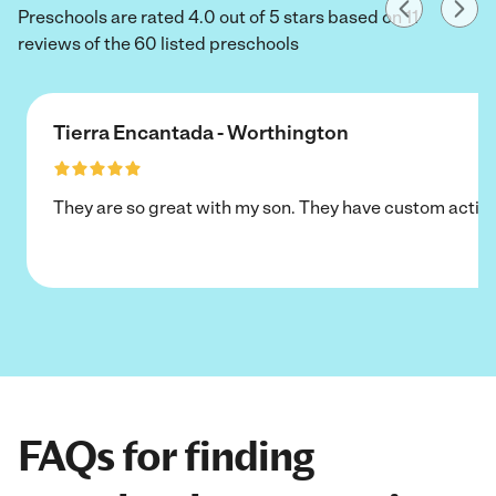
Preschools are rated 4.0 out of 5 stars based on 11
reviews of the 60 listed preschools
Tierra Encantada - Worthington
They are so great with my son. They have custom activi
FAQs for finding