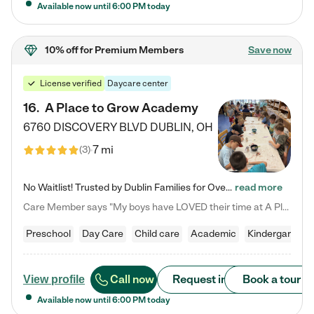
Available now until
6:00 PM
today
10% off
for Premium Members
Save now
License verified
Daycare center
16
.
A Place to Grow Academy
6760 DISCOVERY BLVD
DUBLIN
,
OH
7 mi
(
3
)
No Waitlist! Trusted by Dublin Families for Over 25 Years Finding the right daycare is one of the biggest decisions you'll make as a parent. You want more than a daycare—you want a place where your child is loved, supported, and treated like family. That's exactly what we've been providing to Dublin families for over 25 years. As a family-owned and operated childcare center, we offer something that large franchise daycare centers simply can't: a personal touch, long-term staff, and a…
read more
Care Member says "My boys have LOVED their time at A Place to Grow Academy over the past three years. They have especially enjoyed summer camp and look forward to the activities and field trips! As a mom, there is no better feeling than knowing your children are in a loving environment where they are genuinely cared for. I would highly recommend APTG to families looking for quality care at any age!"
Preschool
Day Care
Child care
Academic
Kindergarten
Call now
Request info
Book a tour
View profile
Available now until
6:00 PM
today