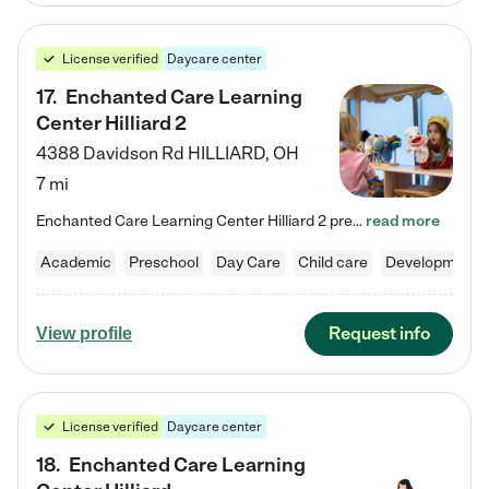
License verified
Daycare center
17
.
Enchanted Care Learning
Center Hilliard 2
4388 Davidson Rd
HILLIARD
,
OH
7 mi
Enchanted Care Learning Center Hilliard 2 preschool provides exceptional early childhood education for children ages 3 years to Kindergarten. We combine learning experiences and structured play in a fun, safe, and nurturing environment – offering far more than just child care. Through our Links to Learning curriculum, children are prepared for kindergarten and beyond by developing essential academic, social, and emotional skills for success. Whether they're engaged in imaginative play with…
read more
Academic
Preschool
Day Care
Child care
Developmental
Request info
View profile
License verified
Daycare center
18
.
Enchanted Care Learning