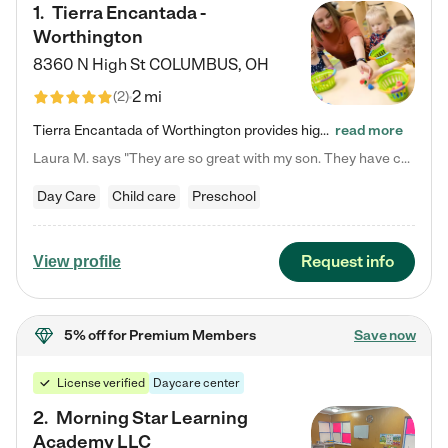
1
.
Tierra Encantada -
Worthington
8360 N High St
COLUMBUS
,
OH
2 mi
(
2
)
Tierra Encantada of Worthington provides high-quality childcare for infants, toddlers, and preschoolers and is conveniently located just off U.S. Route 23 (N High Street), at the intersection with Dillmont Drive. At Tierra, we care for the whole child, nurturing their cognitive development with our research-based curriculum while providing nourishing meals from around the world made from scratch daily. Our Spanish immersion environment allows children to learn Spanish naturally, the way they…
read more
Laura M. says "They are so great with my son. They have custom activities. The communication is incredible."
Day Care
Child care
Preschool
Request info
View profile
5% off
for Premium Members
Save now
License verified
Daycare center
2
.
Morning Star Learning
Academy LLC