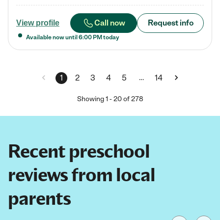
Call now
Request info
View profile
Available now until
6:00 PM
today
…
1
2
3
4
5
14
Showing
1
-
20
of
278
Recent preschool
reviews from local
parents