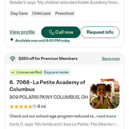
Natalie V. says "My children attended Kiddie Academy from 12 weeks until graduating Pre-K. The whole care team was loving, passionate, and took amazing care of my girls. Highly recommend!"
Day Care
Child care
Preschool
Call now
Request info
View profile
Available now until
6:00 PM
today
$250 off
for Premium Members
Save now
License verified
Daycare center
6
.
7068 - La Petite Academy of
Columbus
909 POLARIS PKWY
COLUMBUS
,
OH
4 mi
(
1
)
Check out our school-age program reduced rates! We provide nurturing day care and creative learning in a safe, home-like environment. Our School Readiness Pathway was designed to empower you with educational options to create the most fitting path for your child and to address each child's specific developmental needs. We offer specialized curriculum in our infant care, toddler care, early preschool, preschool, Pre-K/Pre-Kindergarten, junior Kindergarten and private Kindergarten programs.…
read more
Carla C. says "My family and I love La Petite. The Director really cares about our children and making sure she is supporting the teachers in the classroom. She greets us every more and a small conversation in the afternoon. My daughters teachers are excited to see her and greet us with a smile and my daughhter gets a hug. It was a smooth transition and the teachers are really caring. They have made it an easy transtion to go back to work."