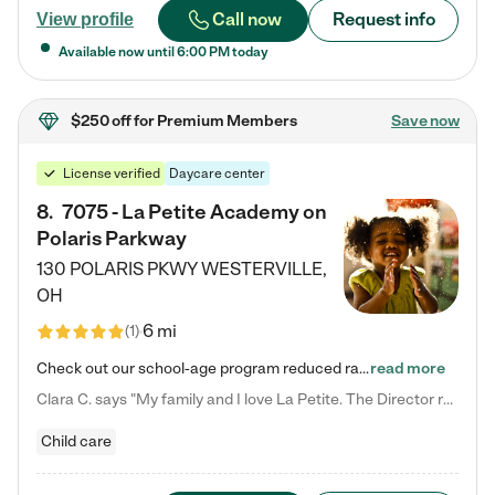
Call now
Request info
View profile
Available now until
6:00 PM
today
$250 off
for Premium Members
Save now
License verified
Daycare center
8
.
7075 - La Petite Academy on
Polaris Parkway
130 POLARIS PKWY
WESTERVILLE
,
OH
6 mi
(
1
)
Check out our school-age program reduced rates! What matters to us at La Petite Academy is simple: Your child. Here, exceptionally strong, sound social and educational foundations are formed. Here, children learn to respect one another. Learn together. Learn to work together. Learn to have fun constructively. And discover how enjoyable learning can be. It all starts by design. The free-flowing, open concept design of our facilities inspires a nurturing, interactive, and collaborative…
read more
Clara C. says "My family and I love La Petite. The Director really cares about our children and making sure she is supporting the teachers in the classroom. She greets us every more and a small conversation in the afternoon. My daughters teachers are excited to see her and greet us with a smile and my daughhter gets a hug. It was a smooth transition and the teachers are really caring. They have made it an easy transtion to go back to work."
Child care