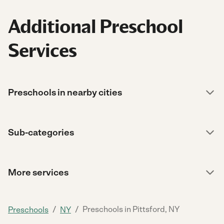
Additional Preschool
Services
Preschools in nearby cities
Sub-categories
More services
/
/
Preschools in Pittsford, NY
Preschools
NY