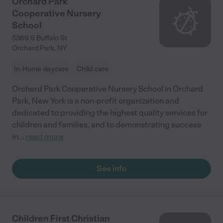
Orchard Park
Cooperative Nursery
School
5369 S Buffalo St
Orchard Park
,
NY
In-Home daycare
Child care
Orchard Park Cooperative Nursery School in Orchard
Park, New York is a non-profit organization and
dedicated to providing the highest quality services for
children and families, and to demonstrating success
in
...
read more
See info
Children First Christian