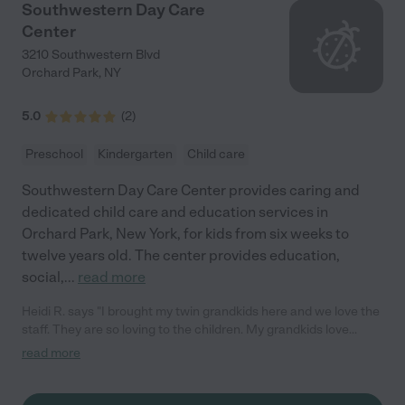
Southwestern Day Care
Center
3210 Southwestern Blvd
Orchard Park
,
NY
5.0
(
2
)
Preschool
Kindergarten
Child care
Southwestern Day Care Center provides caring and
dedicated child care and education services in
Orchard Park, New York, for kids from six weeks to
twelve years old. The center provides education,
social,
...
read more
Heidi R. says "I brought my twin grandkids here and we love the
staff. They are so loving to the children. My grandkids love
coming everyday.They learn so much do crafts and play, sing
read more
songs. I can't say enough. I definitely would recommend this
daycare and staff to anyone needing to leave their child in a
clean, happy, and safe environment. Could not be more