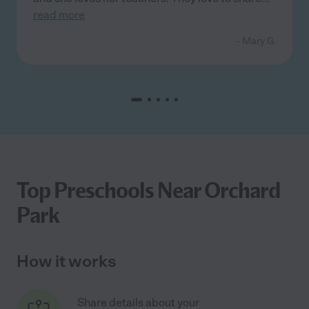
read more
- Mary G.
Top Preschools Near Orchard
Park
How it works
Share details about your