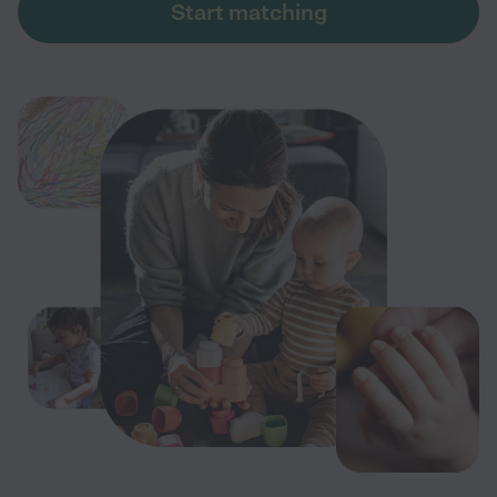
Start matching