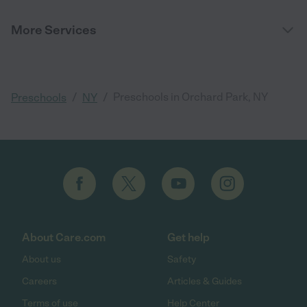
More Services
/
/
Preschools in Orchard Park, NY
Preschools
NY
About Care.com
Get help
About us
Safety
Careers
Articles & Guides
Terms of use
Help Center