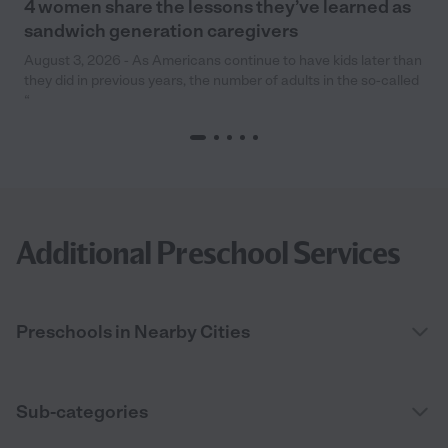
4 women share the lessons they’ve learned as
sandwich generation caregivers
August 3, 2026 - As Americans continue to have kids later than
they did in previous years, the number of adults in the so-called
“
Additional Preschool Services
Preschools in Nearby Cities
Sub-categories