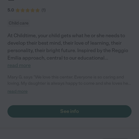
5.0
(
1
)
Child care
At Childtime, your child gets what he or she needs to
develop their best mind, their love of learning, their
personality, their bright future. Inspired by the Reggio
Emilia approach, central to our educational
...
read more
Mary G. says "We love this center. Everyone is so caring and
loving. My daughter is always happy to come and she loves her
teachers! They love to share activities and moments with us
read more
through the app. We love the love feed access. We 100%
recommend this place!"
See info