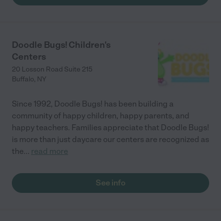
Doodle Bugs! Children's
Centers
20 Losson Road Suite 215
Buffalo
,
NY
Since 1992, Doodle Bugs! has been building a
community of happy children, happy parents, and
happy teachers. Families appreciate that Doodle Bugs!
is more than just daycare our centers are recognized as
the
...
read more
See info