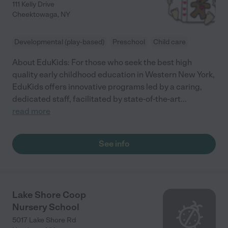
111 Kelly Drive
Cheektowaga
,
NY
Developmental (play-based)
Preschool
Child care
About EduKids: For those who seek the best high
quality early childhood education in Western New York,
EduKids offers innovative programs led by a caring,
dedicated staff, facilitated by state-of-the-art
...
read more
See info
Lake Shore Coop
Nursery School
5017 Lake Shore Rd