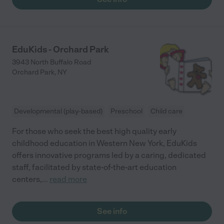
EduKids - Orchard Park
3943 North Buffalo Road
Orchard Park
,
NY
Developmental (play-based)
Preschool
Child care
For those who seek the best high quality early
childhood education in Western New York, EduKids
offers innovative programs led by a caring, dedicated
staff, facilitated by state-of-the-art education
centers,
...
read more
See info