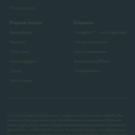
Privacy policy
Popular topics
Discover
Babysitters
HomePay℠ - nanny tax help
Nannies
List your business
Child care
Care for business
Housekeepers
Become an affiliate
Tutors
Care directory
Senior care
Care.com does not employ any caregiver and is not responsible for the
conduct of any user of our site. All information in member profiles, job
posts, applications, and messages is created by users of our site and not
generated or verified by Care.com. You need to do your own diligence to
ensure the job or caregiver you choose is appropriate for your needs and