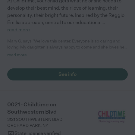
At Childtime, your child gets what he or she needs to
develop their best mind, their love of learning, their
personality, their bright future. Inspired by the Reggio
Emilia approach, central to our educational
...
read more
Mary G. says "We love this center. Everyone is so caring and
loving. My daughter is always happy to come and she loves her
teachers! They love to share activities and moments with us
read more
through the app. We love the love feed access. We 100%
recommend this place!"
See info
0021 - Childtime on
Southwestern Blvd
3121 SOUTHWESTERN BLVD
ORCHARD PARK
,
NY
State license verified