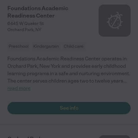
Foundations Academic
Readiness Center
6445 W Quaker St
Orchard Park
,
NY
Preschool
Kindergarten
Child care
Foundations Academic Readiness Center operates in
Orchard Park, New York and provides early childhood
learning programs in a safe and nurturing environment.
The center serves children ages two to twelve years
...
read more
See info