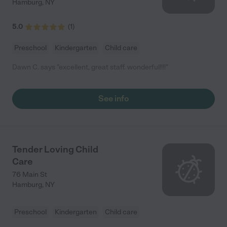
Hamburg
,
NY
5.0
(
1
)
Preschool
Kindergarten
Child care
Dawn C. says "excellent, great staff. wonderful!!!!"
See info
Tender Loving Child
Care
76 Main St
Hamburg
,
NY
Preschool
Kindergarten
Child care