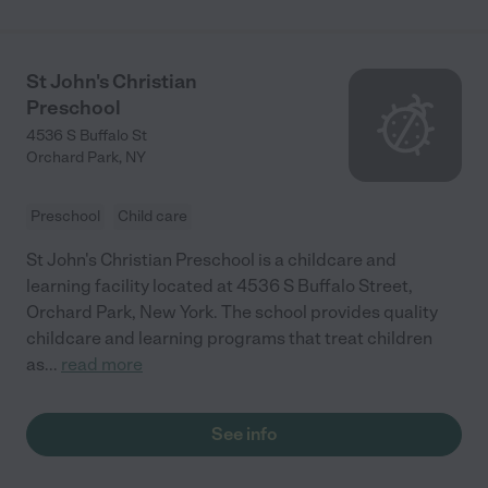
St John's Christian
Preschool
4536 S Buffalo St
Orchard Park
,
NY
Preschool
Child care
St John's Christian Preschool is a childcare and
learning facility located at 4536 S Buffalo Street,
Orchard Park, New York. The school provides quality
childcare and learning programs that treat children
as
...
read more
See info