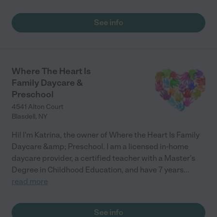
See info
Where The Heart Is
Family Daycare &
Preschool
4541 Alton Court
Blasdell
,
NY
Hi! I'm Katrina, the owner of Where the Heart Is Family
Daycare &amp; Preschool. I am a licensed in-home
daycare provider, a certified teacher with a Master's
Degree in Childhood Education, and have 7 years
...
read more
See info