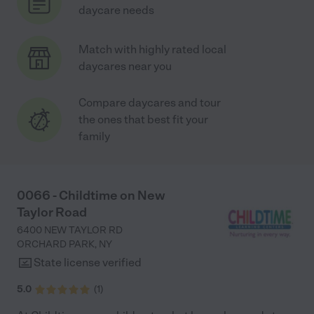
daycare needs
Match with highly rated local
daycares near you
Compare daycares and tour
the ones that best fit your
family
0066 - Childtime on New
Taylor Road
6400 NEW TAYLOR RD
ORCHARD PARK
,
NY
State license verified
5.0
(
1
)