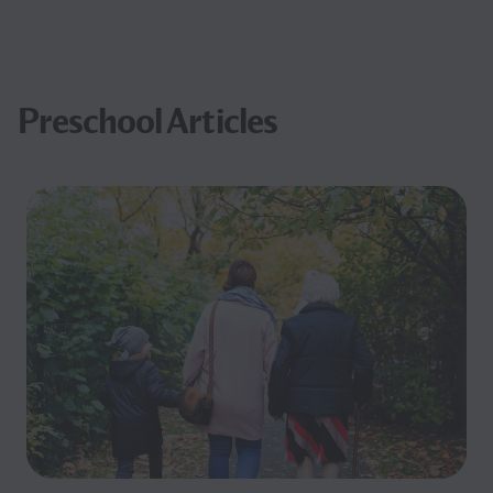
Preschool Articles