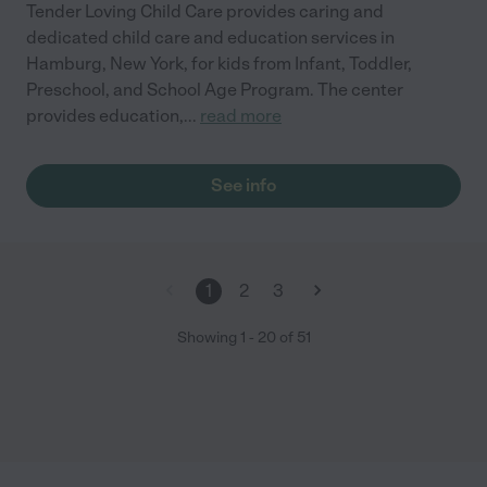
Tender Loving Child Care provides caring and
dedicated child care and education services in
Hamburg, New York, for kids from Infant, Toddler,
Preschool, and School Age Program. The center
provides education,
...
read more
See info
1
2
3
Showing
1
-
20
of
51