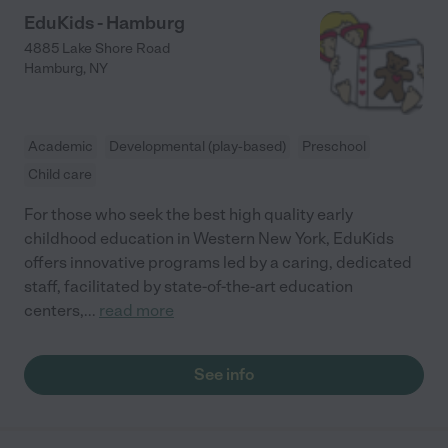
EduKids - Hamburg
4885 Lake Shore Road
Hamburg
,
NY
Academic
Developmental (play-based)
Preschool
Child care
For those who seek the best high quality early
childhood education in Western New York, EduKids
offers innovative programs led by a caring, dedicated
staff, facilitated by state-of-the-art education
centers,
...
read more
See info