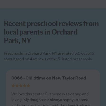
Recent preschool reviews from
local parents in Orchard
Park, NY
Preschools in Orchard Park, NY are rated 5.0 out of 5
stars based on 4 reviews of the 51 listed preschools
0066 - Childtime on New Taylor Road
We love this center. Everyone is so caring and
loving. My daughter is always happy to come
and she loves her teachers! They love to share
...