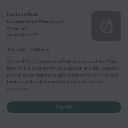
Orchard Park
Cooperative Preschool
97 Squire Dr
Orchard Park
,
NY
Preschool
Child care
Orchard Park Cooperative Preschool in Orchard Park,
New York is a non-profit organization and dedicated to
providing the highest quality services for children and
families and to demonstrating success in clear
...
read more
See info