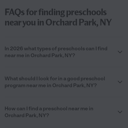
FAQs for finding preschools
near you in Orchard Park, NY
In 2026 what types of preschools can I find
near me in Orchard Park, NY?
What should I look for in a good preschool
program near me in Orchard Park, NY?
How can I find a preschool near me in
Orchard Park, NY?