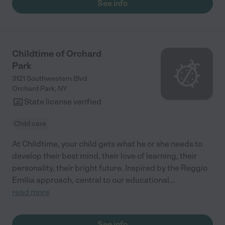
See info
satisfied."
Childtime of Orchard
Park
3121 Southwestern Blvd
Orchard Park
,
NY
State license verified
Child care
At Childtime, your child gets what he or she needs to
develop their best mind, their love of learning, their
personality, their bright future. Inspired by the Reggio
Emilia approach, central to our educational
...
read more
See info