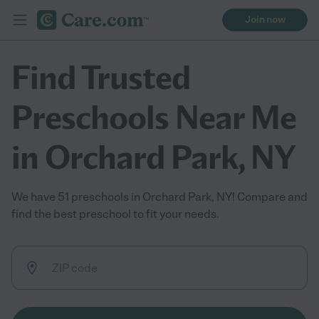
Join now
Find Trusted
Preschools Near Me
in Orchard Park, NY
We have 51 preschools in Orchard Park, NY! Compare and
find the best preschool to fit your needs.