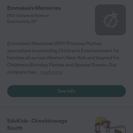
Emmalee's Memories
564 Oakwood Avenue
East Aurora
,
NY
Emmalee's Memories WNY Princess Parties
specializes in providing Children's Entertainment for
families all across Western New York and beyond for
Children's Birthday Parties and Special Events. Our
company has
...
read more
See info
EduKids - Cheektowaga
South