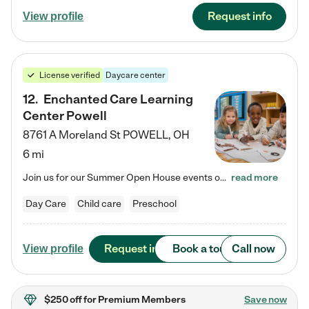
Request info
View profile
License verified
Daycare center
12
.
Enchanted Care Learning
Center Powell
8761 A Moreland St
POWELL
,
OH
6 mi
Join us for our Summer Open House events on July 29, 9-11 AM | July 30, 4:30-6 PM | and August 1, 10 AM-12 PM. Get a firsthand look at the fun, learning, and friendships filling our classrooms this summer, plus a sneak peek at the exciting school year ahead. Enchanted Care Learning Center Powell preschool provides exceptional early childhood education for children ages 6 weeks to Pre-K. We combine learning experiences and structured play in a fun, safe, and nurturing environment – offering…
read more
Day Care
Child care
Preschool
Request info
Book a tour
Call now
View profile
$250 off
for Premium Members
Save now