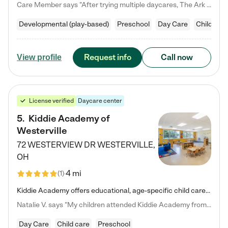
Care Member says "After trying multiple daycares, The Ark Child care has been such a blessing in our family’s life! For the first time we have a total peace of mind knowing our child is safe, understood, and receiving Christ-centered learning. All of the teachers are so compassionate and knowledgable about managing child developments and behaviors. One of my favorite things is receiving daily updates and pictures which definitely helps soothe my working mom heart! 10/10 daycare!!"
Developmental (play-based)
Preschool
Day Care
Child car
Request info
Call now
View profile
License verified
Daycare center
5
.
Kiddie Academy of
Westerville
72 WESTERVIEW DR
WESTERVILLE
,
OH
4 mi
(
1
)
Kiddie Academy offers educational, age-specific child care programs. Our flexible, standard based curriculum is uniquely designed to help your child thrive in both school and life, while our safe and nurturing environment allows them to have fun while they learn. Learn more about what makes Kiddie Academy a leader in early childhood education.
Natalie V. says "My children attended Kiddie Academy from 12 weeks until graduating Pre-K. The whole care team was loving, passionate, and took amazing care of my girls. Highly recommend!"
Day Care
Child care
Preschool