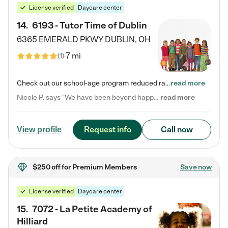
License verified
Daycare center
14
.
6193 - Tutor Time of Dublin
6365 EMERALD PKWY
DUBLIN
,
OH
7 mi
(
1
)
Check out our school-age program reduced rates! Every child is different. Every child is one-of-a-kind. So at Tutor Time, every child's unique set of skills and interests are utilized to his or her advantage in the way that they learn, grow, build self-esteem, and develop their imagination. It's our job to bring out their best. Your child's day at Tutor Time is educational. It's social. And it's highly energetic. The secret ingredient is our LifeSmart curriculum, which creates fruitful,…
read more
Nicole P. says "We have been beyond happy with the care that our daughter receives at Tutor Time! In short, we cannot recommend Tutor Time highly enough. More specifics: Care for your child: Above all things, we wanted to make sure our daughter was as loved and care for as if she was with family. The staff at Tutor Time exceeds this expectation. Her teachers have all demonstrated genuine love and care for the person my daughter is, not just overall compassion for children (which is important…
read more
Request info
Call now
View profile
$250 off
for Premium Members
Save now
License verified
Daycare center
15
.
7072 - La Petite Academy of
Hilliard