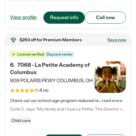
Request info
Call now
View profile
$250 off
for Premium Members
Save now
License verified
Daycare center
6
.
7068 - La Petite Academy of
Columbus
909 POLARIS PKWY
COLUMBUS
,
OH
4 mi
(
1
)
Check out our school-age program reduced rates! We provide nurturing day care and creative learning in a safe, home-like environment. Our School Readiness Pathway was designed to empower you with educational options to create the most fitting path for your child and to address each child's specific developmental needs. We offer specialized curriculum in our infant care, toddler care, early preschool, preschool, Pre-K/Pre-Kindergarten, junior Kindergarten and private Kindergarten programs.…
read more
Carla C. says "My family and I love La Petite. The Director really cares about our children and making sure she is supporting the teachers in the classroom. She greets us every more and a small conversation in the afternoon. My daughters teachers are excited to see her and greet us with a smile and my daughhter gets a hug. It was a smooth transition and the teachers are really caring. They have made it an easy transtion to go back to work."
Child care