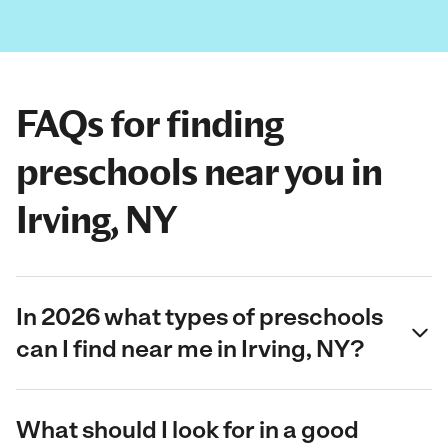
FAQs for finding
preschools near you in
Irving, NY
In 2026 what types of preschools
can I find near me in Irving, NY?
What should I look for in a good