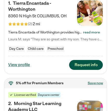
1
.
Tierra Encantada -
Worthington
8360 N High St
COLUMBUS
,
OH
2 mi
(
2
)
Tierra Encantada of Worthington provides high-quality childcare for infants, toddlers, and preschoolers and is conveniently located just off U.S. Route 23 (N High Street), at the intersection with Dillmont Drive. At Tierra, we care for the whole child, nurturing their cognitive development with our research-based curriculum while providing nourishing meals from around the world made from scratch daily. Our Spanish immersion environment allows children to learn Spanish naturally, the way they…
read more
Laura M. says "They are so great with my son. They have custom activities. The communication is incredible."
Day Care
Child care
Preschool
Request info
View profile
5% off
for Premium Members
Save now
License verified
Daycare center
2
.
Morning Star Learning
Academy LLC