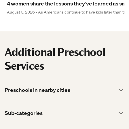
4 women share the lessons they’ve learned as sa
August 3, 2026 - As Americans continue to have kids later than they 
Additional Preschool
Services
Preschools in nearby cities
Sub-categories