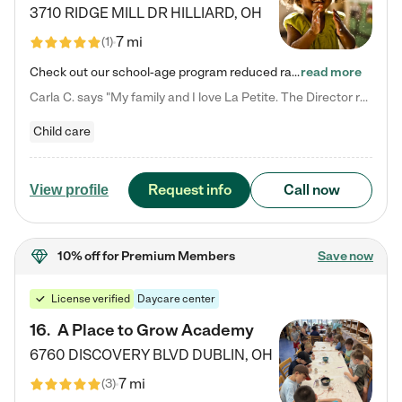
3710 RIDGE MILL DR
HILLIARD
,
OH
7 mi
(
1
)
Check out our school-age program reduced rates! We provide nurturing day care and creative learning in a safe, home-like environment. Our School Readiness Pathway was designed to empower you with educational options to create the most fitting path for your child and to address each child's specific developmental needs. We offer specialized curriculum in our infant care, toddler care, early preschool, preschool, Pre-K/Pre-Kindergarten, junior Kindergarten and private Kindergarten programs.…
read more
Carla C. says "My family and I love La Petite. The Director really cares about our children and making sure she is supporting the teachers in the classroom. She greets us every more and a small conversation in the afternoon. My daughters teachers are excited to see her and greet us with a smile and my daughhter gets a hug. It was a smooth transition and the teachers are really caring. They have made it an easy transtion to go back to work."
Child care
Request info
Call now
View profile
10% off
for Premium Members
Save now
License verified
Daycare center
16
.
A Place to Grow Academy
6760 DISCOVERY BLVD
DUBLIN
,
OH
7 mi
(
3
)