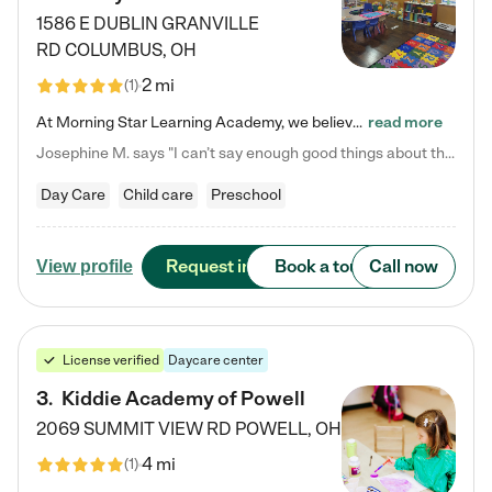
1586 E DUBLIN GRANVILLE
RD
COLUMBUS
,
OH
2 mi
(
1
)
At Morning Star Learning Academy, we believe the early years are the most precious—a time for wonder, growth, and joyful discovery. As a premier Columbus, OH child daycare center, we've designed an intimate learning environment where small class sizes allow our passionate educators to nurture each child's unique spark. Our play-based curriculum blends hands-on exploration with foundational learning, incorporating: ✨ STEAM-inspired activities to ignite curiosity ✨ Literacy-rich…
read more
Josephine M. says "I can’t say enough good things about this center. My daughter was here until she started kindergarten, and they took wonderful care of her—from making sure she ate well to staying on top of every need. Now, my son is attending, and he absolutely loves it. In fact, he’s usually having so much fun that he doesn’t want to leave at the end of the day! Seeing how happy he is gives me total peace of mind that he is in the best hands."
Day Care
Child care
Preschool
Request info
Book a tour
Call now
View profile
License verified
Daycare center
3
.
Kiddie Academy of Powell
2069 SUMMIT VIEW RD
POWELL
,
OH
4 mi
(
1
)