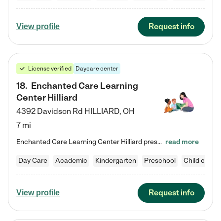
Request info
View profile
License verified
Daycare center
18
.
Enchanted Care Learning
Center Hilliard
4392 Davidson Rd
HILLIARD
,
OH
7 mi
Enchanted Care Learning Center Hilliard preschool provides exceptional early childhood education for children ages 3 years to Kindergarten. We combine learning experiences and structured play in a fun, safe, and nurturing environment – offering far more than just child care. Through our Links to Learning curriculum, children are prepared for kindergarten and beyond by developing essential academic, social, and emotional skills for success. Whether they're engaged in imaginative play with…
read more
Day Care
Academic
Kindergarten
Preschool
Child care
Request info
View profile