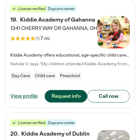
License verified
Daycare center
19
.
Kiddie Academy of Gahanna
1341 CHERRY WAY DR
GAHANNA
,
OH
7 mi
(
1
)
Kiddie Academy offers educational, age-specific child care programs. Our flexible, standard based curriculum is uniquely designed to help your child thrive in both school and life, while our safe and nurturing environment allows them to have fun while they learn. Learn more about what makes Kiddie Academy a leader in early childhood education.
Natalie V. says "My children attended Kiddie Academy from 12 weeks until graduating Pre-K. The whole care team was loving, passionate, and took amazing care of my girls. Highly recommend!"
Day Care
Child care
Preschool
Request info
Call now
View profile
License verified
Daycare center
20
.
Kiddie Academy of Dublin