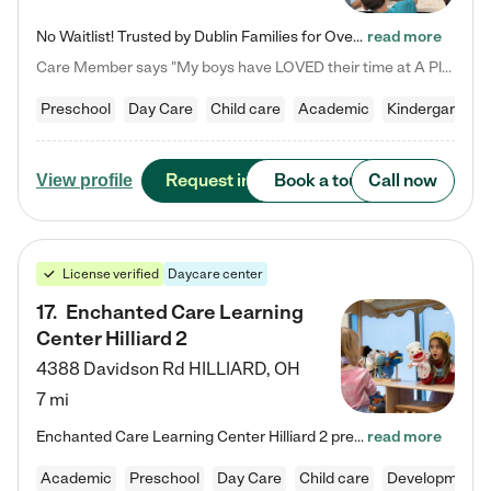
No Waitlist! Trusted by Dublin Families for Over 25 Years Finding the right daycare is one of the biggest decisions you'll make as a parent. You want more than a daycare—you want a place where your child is loved, supported, and treated like family. That's exactly what we've been providing to Dublin families for over 25 years. As a family-owned and operated childcare center, we offer something that large franchise daycare centers simply can't: a personal touch, long-term staff, and a…
read more
Care Member says "My boys have LOVED their time at A Place to Grow Academy over the past three years. They have especially enjoyed summer camp and look forward to the activities and field trips! As a mom, there is no better feeling than knowing your children are in a loving environment where they are genuinely cared for. I would highly recommend APTG to families looking for quality care at any age!"
Preschool
Day Care
Child care
Academic
Kindergarten
Request info
Book a tour
Call now
View profile
License verified
Daycare center
17
.
Enchanted Care Learning
Center Hilliard 2
4388 Davidson Rd
HILLIARD
,
OH
7 mi
Enchanted Care Learning Center Hilliard 2 preschool provides exceptional early childhood education for children ages 3 years to Kindergarten. We combine learning experiences and structured play in a fun, safe, and nurturing environment – offering far more than just child care. Through our Links to Learning curriculum, children are prepared for kindergarten and beyond by developing essential academic, social, and emotional skills for success. Whether they're engaged in imaginative play with…
read more
Academic
Preschool
Day Care
Child care
Developmental