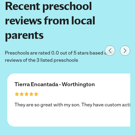
Recent preschool
reviews from local
parents
Preschools are rated 0.0 out of 5 stars based on 0
reviews of the 3 listed preschools
Tierra Encantada - Worthington
They are so great with my son. They have custom activi