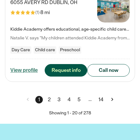
6055 AVERY RD
DUBLIN
,
OH
8 mi
(
1
)
Kiddie Academy offers educational, age-specific child care programs. Our flexible, standard based curriculum is uniquely designed to help your child thrive in both school and life, while our safe and nurturing environment allows them to have fun while they learn. Learn more about what makes Kiddie Academy a leader in early childhood education.
Natalie V. says "My children attended Kiddie Academy from 12 weeks until graduating Pre-K. The whole care team was loving, passionate, and took amazing care of my girls. Highly recommend!"
Day Care
Child care
Preschool
Request info
Call now
View profile
…
1
2
3
4
5
14
Showing
1
-
20
of
278