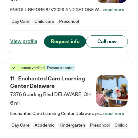
ENROLL BEFORE 8/7/2026 AND GET ONE WEEK FREE! Lightbridge Academy is the Solution for Working Families®, providing a safe, nurturing, educational environment for Infant, Toddler, and Preschool children. We welcome everyone in our community to be a part of our unique Circle of Care, where we transform the lives of children and their families by offering excellence in the childcare experience. We play a transformative role in the lives of families and we take this very seriously. Our…
read more
Day Care
Child care
Preschool
Request info
Call now
View profile
License verified
Daycare center
11
.
Enchanted Care Learning
Center Delaware
7376 Gooding Blvd
DELAWARE
,
OH
6 mi
Enchanted Care Learning Center Delaware preschool provides exceptional early childhood education for children ages 6 weeks to Kindergarten. We combine learning experiences and structured play in a fun, safe, and nurturing environment – offering far more than just child care. Through our Links to Learning curriculum, children are prepared for kindergarten and beyond by developing essential academic, social, and emotional skills for success. Whether they're engaged in imaginative play with…
read more
Day Care
Academic
Kindergarten
Preschool
Child care