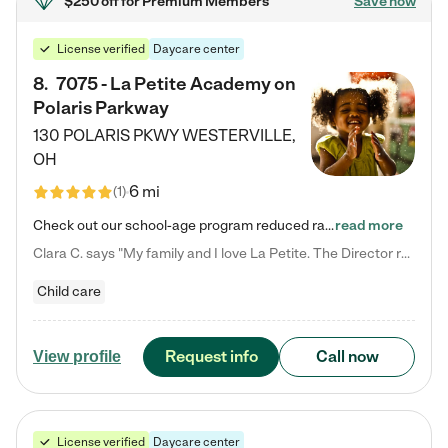
$250 off
for Premium Members
Save now
License verified
Daycare center
8
.
7075 - La Petite Academy on
Polaris Parkway
130 POLARIS PKWY
WESTERVILLE
,
OH
6 mi
(
1
)
Check out our school-age program reduced rates! What matters to us at La Petite Academy is simple: Your child. Here, exceptionally strong, sound social and educational foundations are formed. Here, children learn to respect one another. Learn together. Learn to work together. Learn to have fun constructively. And discover how enjoyable learning can be. It all starts by design. The free-flowing, open concept design of our facilities inspires a nurturing, interactive, and collaborative…
read more
Clara C. says "My family and I love La Petite. The Director really cares about our children and making sure she is supporting the teachers in the classroom. She greets us every more and a small conversation in the afternoon. My daughters teachers are excited to see her and greet us with a smile and my daughhter gets a hug. It was a smooth transition and the teachers are really caring. They have made it an easy transtion to go back to work."
Child care
Request info
Call now
View profile
License verified
Daycare center