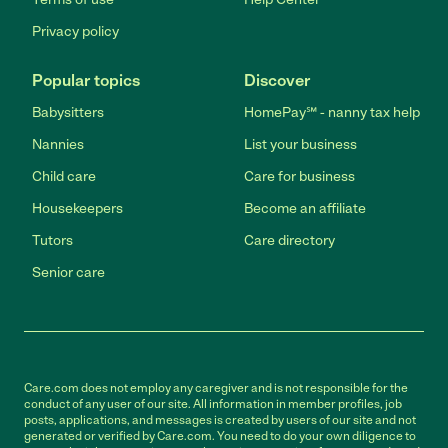
Privacy policy
Popular topics
Discover
Babysitters
HomePay℠ - nanny tax help
Nannies
List your business
Child care
Care for business
Housekeepers
Become an affiliate
Tutors
Care directory
Senior care
Care.com does not employ any caregiver and is not responsible for the
conduct of any user of our site. All information in member profiles, job
posts, applications, and messages is created by users of our site and not
generated or verified by Care.com. You need to do your own diligence to