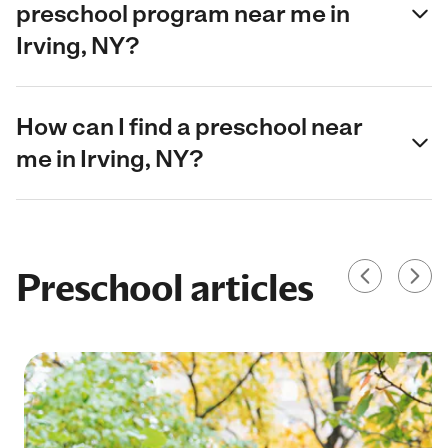
preschool program near me in
Irving, NY?
How can I find a preschool near
me in Irving, NY?
Preschool articles