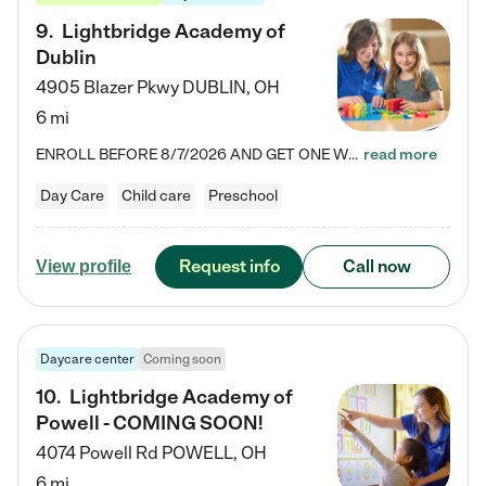
9
.
Lightbridge Academy of
Dublin
4905 Blazer Pkwy
DUBLIN
,
OH
6 mi
ENROLL BEFORE 8/7/2026 AND GET ONE WEEK FREE! Lightbridge Academy is the Solution for Working Families®, providing a safe, nurturing, educational environment for Infant, Toddler, and Preschool children. We welcome everyone in our community to be a part of our unique Circle of Care, where we transform the lives of children and their families by offering excellence in the childcare experience. We play a transformative role in the lives of families and we take this very seriously. Our…
read more
Day Care
Child care
Preschool
Request info
Call now
View profile
Daycare center
Coming soon
10
.
Lightbridge Academy of
Powell - COMING SOON!
4074 Powell Rd
POWELL
,
OH
6 mi