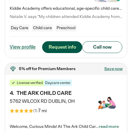
Kiddie Academy offers educational, age-specific child care programs. Our flexible, standard based curriculum is uniquely designed to help your child thrive in both school and life, while our safe and nurturing environment allows them to have fun while they learn. Learn more about what makes Kiddie Academy a leader in early childhood education.
Natalie V. says "My children attended Kiddie Academy from 12 weeks until graduating Pre-K. The whole care team was loving, passionate, and took amazing care of my girls. Highly recommend!"
Day Care
Child care
Preschool
Request info
Call now
View profile
5% off
for Premium Members
Save now
License verified
Daycare center
4
.
THE ARK CHILD CARE
5762 WILCOX RD
DUBLIN
,
OH
7 mi
(
1
)
Welcome, Curious Minds! At The Ark Child Care, we believe in learning through play every day. As a brand-new center, we're dedicated to providing a safe space where your child can learn, play, and grow. Let’s work together to build a strong foundation for your child’s bright future! For more information or to schedule a tour go to our website at arkchurchdublin.com/child-care/ We are excited to announce enrollment is open for our Summer Program for kids 5-12! Join us June 1st to August 14th…
read more