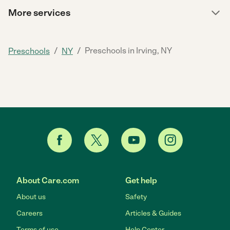
More services
/
/
Preschools in Irving, NY
Preschools
NY
About Care.com
Get help
About us
Safety
Careers
Articles & Guides
Terms of use
Help Center