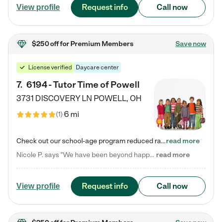
Request info
Call now
View profile
$250 off
for Premium Members
Save now
License verified
Daycare center
7
.
6194 - Tutor Time of Powell
3731 DISCOVERY LN
POWELL
,
OH
6 mi
(
1
)
Check out our school-age program reduced rates! Every child is different. Every child is one-of-a-kind. So at Tutor Time, every child's unique set of skills and interests are utilized to his or her advantage in the way that they learn, grow, build self-esteem, and develop their imagination. It's our job to bring out their best. Your child's day at Tutor Time is educational. It's social. And it's highly energetic. The secret ingredient is our LifeSmart curriculum, which creates fruitful,…
read more
Nicole P. says "We have been beyond happy with the care that our daughter receives at Tutor Time! In short, we cannot recommend Tutor Time highly enough. More specifics: Care for your child: Above all things, we wanted to make sure our daughter was as loved and care for as if she was with family. The staff at Tutor Time exceeds this expectation. Her teachers have all demonstrated genuine love and care for the person my daughter is, not just overall compassion for children (which is important…
read more
Request info
Call now
View profile