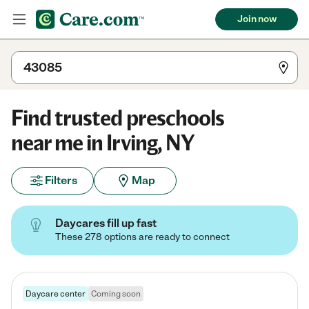
Join now
Find trusted preschools
near me in Irving, NY
Filters
Map
Daycares fill up fast
These 278 options are ready to connect
Daycare center
Coming soon