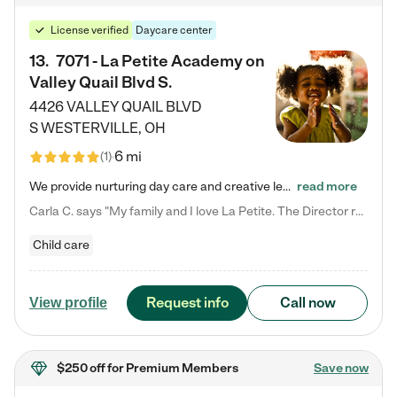
License verified
Daycare center
13
.
7071 - La Petite Academy on
Valley Quail Blvd S.
4426 VALLEY QUAIL BLVD
S
WESTERVILLE
,
OH
6 mi
(
1
)
We provide nurturing day care and creative learning in a safe, home-like environment. Our School Readiness Pathway was designed to empower you with educational options to create the most fitting path for your child and to address each child's specific developmental needs. We offer specialized curriculum in our infant care, toddler care, early preschool, preschool, Pre-K/Pre-Kindergarten, junior Kindergarten and private Kindergarten programs. Learn more about our educational daycare for infants…
read more
Carla C. says "My family and I love La Petite. The Director really cares about our children and making sure she is supporting the teachers in the classroom. She greets us every more and a small conversation in the afternoon. My daughters teachers are excited to see her and greet us with a smile and my daughhter gets a hug. It was a smooth transition and the teachers are really caring. They have made it an easy transtion to go back to work."
Child care
Request info
Call now
View profile
$250 off
for Premium Members
Save now