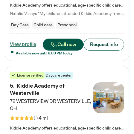
Kiddie Academy offers educational, age-specific child care programs. Our flexible, standard based curriculum is uniquely designed to help your child thrive in both school and life, while our safe and nurturing environment allows them to have fun while they learn. Learn more about what makes Kiddie Academy a leader in early childhood education.
Natalie V. says "My children attended Kiddie Academy from 12 weeks until graduating Pre-K. The whole care team was loving, passionate, and took amazing care of my girls. Highly recommend!"
Day Care
Child care
Preschool
Call now
Request info
View profile
Available now until
6:00 PM
today
License verified
Daycare center
5
.
Kiddie Academy of
Westerville
72 WESTERVIEW DR
WESTERVILLE
,
OH
4 mi
(
1
)
Kiddie Academy offers educational, age-specific child care programs. Our flexible, standard based curriculum is uniquely designed to help your child thrive in both school and life, while our safe and nurturing environment allows them to have fun while they learn. Learn more about what makes Kiddie Academy a leader in early childhood education.