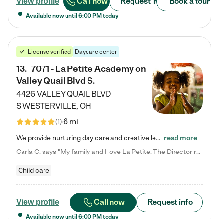
Call now
Request info
Book a tour
View profile
Available now until
6:00 PM
today
License verified
Daycare center
13
.
7071 - La Petite Academy on
Valley Quail Blvd S.
4426 VALLEY QUAIL BLVD
S
WESTERVILLE
,
OH
6 mi
(
1
)
We provide nurturing day care and creative learning in a safe, home-like environment. Our School Readiness Pathway was designed to empower you with educational options to create the most fitting path for your child and to address each child's specific developmental needs. We offer specialized curriculum in our infant care, toddler care, early preschool, preschool, Pre-K/Pre-Kindergarten, junior Kindergarten and private Kindergarten programs. Learn more about our educational daycare for infants…
read more
Carla C. says "My family and I love La Petite. The Director really cares about our children and making sure she is supporting the teachers in the classroom. She greets us every more and a small conversation in the afternoon. My daughters teachers are excited to see her and greet us with a smile and my daughhter gets a hug. It was a smooth transition and the teachers are really caring. They have made it an easy transtion to go back to work."
Child care
Call now
Request info
View profile
Available now until
6:00 PM
today