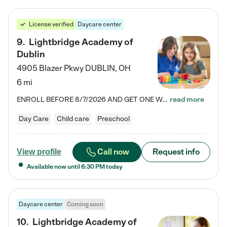
License verified
Daycare center
9
.
Lightbridge Academy of
Dublin
4905 Blazer Pkwy
DUBLIN
,
OH
6 mi
ENROLL BEFORE 8/7/2026 AND GET ONE WEEK FREE! Lightbridge Academy is the Solution for Working Families®, providing a safe, nurturing, educational environment for Infant, Toddler, and Preschool children. We welcome everyone in our community to be a part of our unique Circle of Care, where we transform the lives of children and their families by offering excellence in the childcare experience. We play a transformative role in the lives of families and we take this very seriously. Our…
read more
Day Care
Child care
Preschool
Call now
Request info
View profile
Available now until
6:30 PM
today
Daycare center
Coming soon
10
.
Lightbridge Academy of