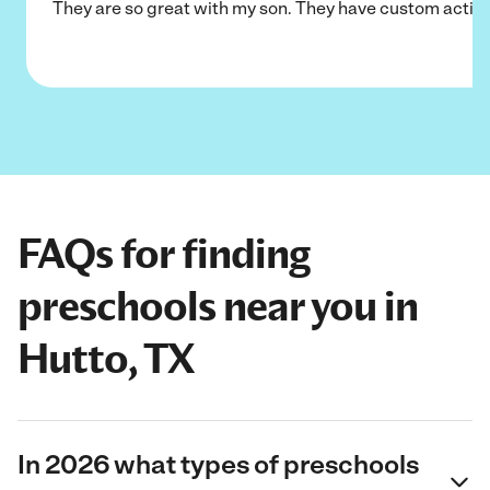
They are so great with my son. They have custom activi
FAQs for finding
preschools near you in
Hutto, TX
In 2026 what types of preschools