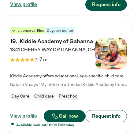
Request info
View profile
License verified
Daycare center
19
.
Kiddie Academy of Gahanna
1341 CHERRY WAY DR
GAHANNA
,
OH
7 mi
(
1
)
Kiddie Academy offers educational, age-specific child care programs. Our flexible, standard based curriculum is uniquely designed to help your child thrive in both school and life, while our safe and nurturing environment allows them to have fun while they learn. Learn more about what makes Kiddie Academy a leader in early childhood education.
Natalie V. says "My children attended Kiddie Academy from 12 weeks until graduating Pre-K. The whole care team was loving, passionate, and took amazing care of my girls. Highly recommend!"
Day Care
Child care
Preschool
Call now
Request info
View profile
Available now until
6:00 PM
today