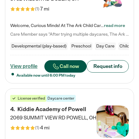
7 mi
(
1
)
Welcome, Curious Minds! At The Ark Child Care, we believe in learning through play every day. As a brand-new center, we're dedicated to providing a safe space where your child can learn, play, and grow. Let’s work together to build a strong foundation for your child’s bright future! For more information or to schedule a tour go to our website at arkchurchdublin.com/child-care/ We are excited to announce enrollment is open for our Summer Program for kids 5-12! Join us June 1st to August 14th…
read more
Care Member says "After trying multiple daycares, The Ark Child care has been such a blessing in our family’s life! For the first time we have a total peace of mind knowing our child is safe, understood, and receiving Christ-centered learning. All of the teachers are so compassionate and knowledgable about managing child developments and behaviors. One of my favorite things is receiving daily updates and pictures which definitely helps soothe my working mom heart! 10/10 daycare!!"
Developmental (play-based)
Preschool
Day Care
Child car
Call now
Request info
View profile
Available now until
6:00 PM
today
License verified
Daycare center
4
.
Kiddie Academy of Powell
2069 SUMMIT VIEW RD
POWELL
,
OH
4 mi
(
1
)