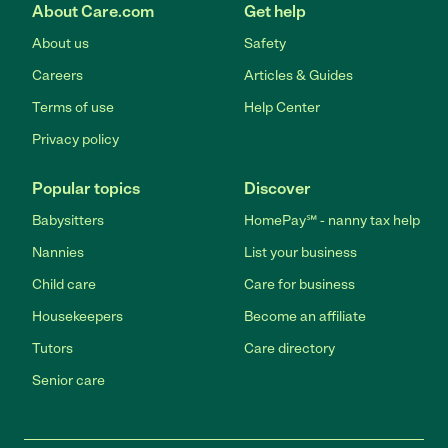
About Care.com
Get help
About us
Safety
Careers
Articles & Guides
Terms of use
Help Center
Privacy policy
Popular topics
Discover
Babysitters
HomePay℠ - nanny tax help
Nannies
List your business
Child care
Care for business
Housekeepers
Become an affiliate
Tutors
Care directory
Senior care