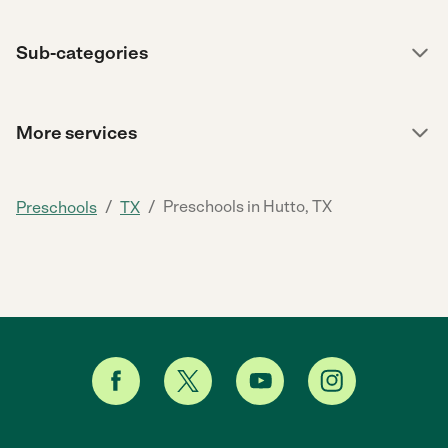
Sub-categories
More services
/
/
Preschools in Hutto, TX
Preschools
TX