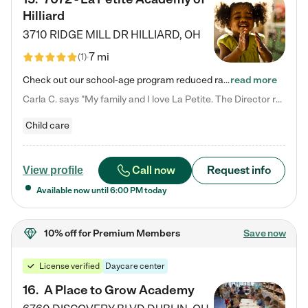
Hilliard
3710 RIDGE MILL DR
HILLIARD
,
OH
7 mi
(
1
)
Check out our school-age program reduced rates! We provide nurturing day care and creative learning in a safe, home-like environment. Our School Readiness Pathway was designed to empower you with educational options to create the most fitting path for your child and to address each child's specific developmental needs. We offer specialized curriculum in our infant care, toddler care, early preschool, preschool, Pre-K/Pre-Kindergarten, junior Kindergarten and private Kindergarten programs.…
read more
Carla C. says "My family and I love La Petite. The Director really cares about our children and making sure she is supporting the teachers in the classroom. She greets us every more and a small conversation in the afternoon. My daughters teachers are excited to see her and greet us with a smile and my daughhter gets a hug. It was a smooth transition and the teachers are really caring. They have made it an easy transtion to go back to work."
Child care
Call now
Request info
View profile
Available now until
6:00 PM
today
10% off
for Premium Members
Save now
License verified
Daycare center
16
.
A Place to Grow Academy