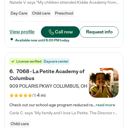
Natalie V. says "My children attended Kiddie Academy from 12 weeks until graduating Pre-K. The whole care team was loving, passionate, and took amazing care of my girls. Highly recommend!"
Day Care
Child care
Preschool
Call now
Request info
View profile
Available now until
6:00 PM
today
License verified
Daycare center
6
.
7068 - La Petite Academy of
Columbus
909 POLARIS PKWY
COLUMBUS
,
OH
4 mi
(
1
)
Check out our school-age program reduced rates! We provide nurturing day care and creative learning in a safe, home-like environment. Our School Readiness Pathway was designed to empower you with educational options to create the most fitting path for your child and to address each child's specific developmental needs. We offer specialized curriculum in our infant care, toddler care, early preschool, preschool, Pre-K/Pre-Kindergarten, junior Kindergarten and private Kindergarten programs.…
read more
Carla C. says "My family and I love La Petite. The Director really cares about our children and making sure she is supporting the teachers in the classroom. She greets us every more and a small conversation in the afternoon. My daughters teachers are excited to see her and greet us with a smile and my daughhter gets a hug. It was a smooth transition and the teachers are really caring. They have made it an easy transtion to go back to work."
Child care