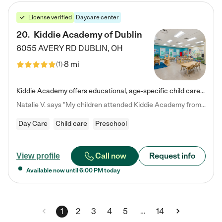
License verified
Daycare center
20
.
Kiddie Academy of Dublin
6055 AVERY RD
DUBLIN
,
OH
8 mi
(
1
)
Kiddie Academy offers educational, age-specific child care programs. Our flexible, standard based curriculum is uniquely designed to help your child thrive in both school and life, while our safe and nurturing environment allows them to have fun while they learn. Learn more about what makes Kiddie Academy a leader in early childhood education.
Natalie V. says "My children attended Kiddie Academy from 12 weeks until graduating Pre-K. The whole care team was loving, passionate, and took amazing care of my girls. Highly recommend!"
Day Care
Child care
Preschool
Call now
Request info
View profile
Available now until
6:00 PM
today
…
1
2
3
4
5
14