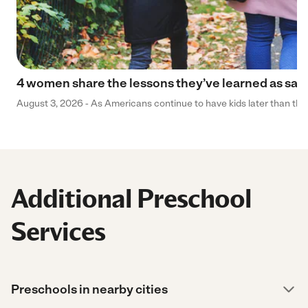
4 women share the lessons they’ve learned as sa
August 3, 2026 - As Americans continue to have kids later than they 
Additional Preschool
Services
Preschools in nearby cities