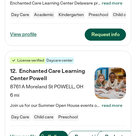
Enchanted Care Learning Center Delaware preschool provides exceptional early childhood education for children ages 6 weeks to Kindergarten. We combine learning experiences and structured play in a fun, safe, and nurturing environment – offering far more than just child care. Through our Links to Learning curriculum, children are prepared for kindergarten and beyond by developing essential academic, social, and emotional skills for success. Whether they're engaged in imaginative play with…
read more
Day Care
Academic
Kindergarten
Preschool
Child care
Request info
View profile
License verified
Daycare center
12
.
Enchanted Care Learning
Center Powell
8761 A Moreland St
POWELL
,
OH
6 mi
Join us for our Summer Open House events on July 29, 9-11 AM | July 30, 4:30-6 PM | and August 1, 10 AM-12 PM. Get a firsthand look at the fun, learning, and friendships filling our classrooms this summer, plus a sneak peek at the exciting school year ahead. Enchanted Care Learning Center Powell preschool provides exceptional early childhood education for children ages 6 weeks to Pre-K. We combine learning experiences and structured play in a fun, safe, and nurturing environment – offering…
read more
Day Care
Child care
Preschool