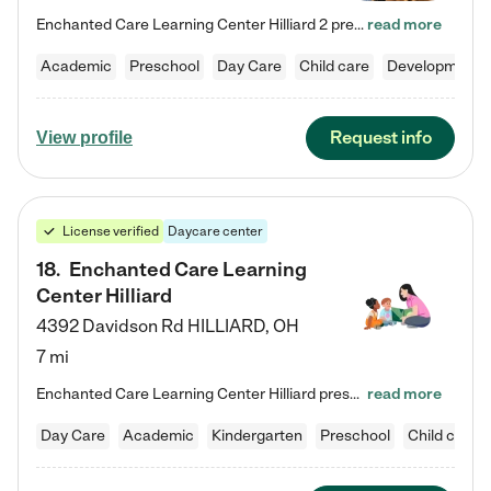
Enchanted Care Learning Center Hilliard 2 preschool provides exceptional early childhood education for children ages 3 years to Kindergarten. We combine learning experiences and structured play in a fun, safe, and nurturing environment – offering far more than just child care. Through our Links to Learning curriculum, children are prepared for kindergarten and beyond by developing essential academic, social, and emotional skills for success. Whether they're engaged in imaginative play with…
read more
Academic
Preschool
Day Care
Child care
Developmental
Request info
View profile
License verified
Daycare center
18
.
Enchanted Care Learning
Center Hilliard
4392 Davidson Rd
HILLIARD
,
OH
7 mi
Enchanted Care Learning Center Hilliard preschool provides exceptional early childhood education for children ages 3 years to Kindergarten. We combine learning experiences and structured play in a fun, safe, and nurturing environment – offering far more than just child care. Through our Links to Learning curriculum, children are prepared for kindergarten and beyond by developing essential academic, social, and emotional skills for success. Whether they're engaged in imaginative play with…
read more
Day Care
Academic
Kindergarten
Preschool
Child care