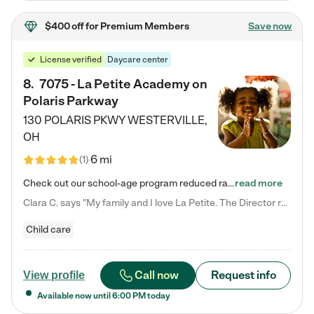
$400 off
for Premium Members
Save now
License verified
Daycare center
8
.
7075 - La Petite Academy on
Polaris Parkway
130 POLARIS PKWY
WESTERVILLE
,
OH
6 mi
(
1
)
Check out our school-age program reduced rates! What matters to us at La Petite Academy is simple: Your child. Here, exceptionally strong, sound social and educational foundations are formed. Here, children learn to respect one another. Learn together. Learn to work together. Learn to have fun constructively. And discover how enjoyable learning can be. It all starts by design. The free-flowing, open concept design of our facilities inspires a nurturing, interactive, and collaborative…
read more
Clara C. says "My family and I love La Petite. The Director really cares about our children and making sure she is supporting the teachers in the classroom. She greets us every more and a small conversation in the afternoon. My daughters teachers are excited to see her and greet us with a smile and my daughhter gets a hug. It was a smooth transition and the teachers are really caring. They have made it an easy transtion to go back to work."
Child care
Call now
Request info
View profile
Available now until
6:00 PM
today