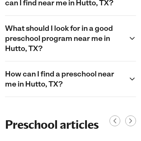
can I find near me in Hutto, TX?
What should I look for in a good
preschool program near me in
Hutto, TX?
How can I find a preschool near
me in Hutto, TX?
Preschool articles