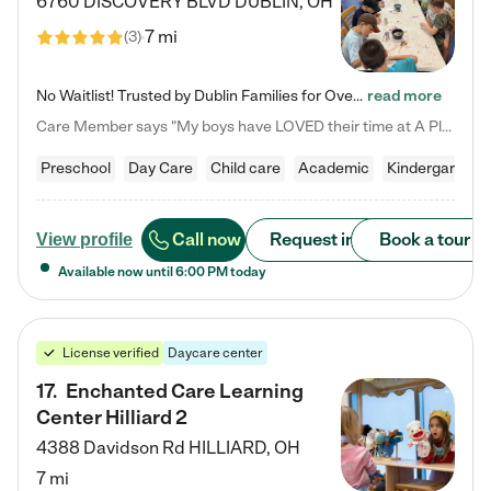
6760 DISCOVERY BLVD
DUBLIN
,
OH
7 mi
(
3
)
No Waitlist! Trusted by Dublin Families for Over 25 Years Finding the right daycare is one of the biggest decisions you'll make as a parent. You want more than a daycare—you want a place where your child is loved, supported, and treated like family. That's exactly what we've been providing to Dublin families for over 25 years. As a family-owned and operated childcare center, we offer something that large franchise daycare centers simply can't: a personal touch, long-term staff, and a…
read more
Care Member says "My boys have LOVED their time at A Place to Grow Academy over the past three years. They have especially enjoyed summer camp and look forward to the activities and field trips! As a mom, there is no better feeling than knowing your children are in a loving environment where they are genuinely cared for. I would highly recommend APTG to families looking for quality care at any age!"
Preschool
Day Care
Child care
Academic
Kindergarten
Call now
Request info
Book a tour
View profile
Available now until
6:00 PM
today
License verified
Daycare center
17
.
Enchanted Care Learning
Center Hilliard 2
4388 Davidson Rd
HILLIARD
,
OH
7 mi