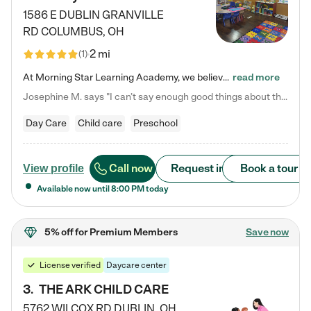
1586 E DUBLIN GRANVILLE
RD
COLUMBUS
,
OH
2 mi
(
1
)
At Morning Star Learning Academy, we believe the early years are the most precious—a time for wonder, growth, and joyful discovery. As a premier Columbus, OH child daycare center, we've designed an intimate learning environment where small class sizes allow our passionate educators to nurture each child's unique spark. Our play-based curriculum blends hands-on exploration with foundational learning, incorporating: ✨ STEAM-inspired activities to ignite curiosity ✨ Literacy-rich…
read more
Josephine M. says "I can’t say enough good things about this center. My daughter was here until she started kindergarten, and they took wonderful care of her—from making sure she ate well to staying on top of every need. Now, my son is attending, and he absolutely loves it. In fact, he’s usually having so much fun that he doesn’t want to leave at the end of the day! Seeing how happy he is gives me total peace of mind that he is in the best hands."
Day Care
Child care
Preschool
Call now
Request info
Book a tour
View profile
Available now until
8:00 PM
today
5% off
for Premium Members
Save now
License verified
Daycare center
3
.
THE ARK CHILD CARE
5762 WILCOX RD
DUBLIN
,
OH