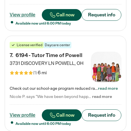
Call now
Request info
View profile
Available now until
6:00 PM
today
License verified
Daycare center
7
.
6194 - Tutor Time of Powell
3731 DISCOVERY LN
POWELL
,
OH
6 mi
(
1
)
Check out our school-age program reduced rates! Every child is different. Every child is one-of-a-kind. So at Tutor Time, every child's unique set of skills and interests are utilized to his or her advantage in the way that they learn, grow, build self-esteem, and develop their imagination. It's our job to bring out their best. Your child's day at Tutor Time is educational. It's social. And it's highly energetic. The secret ingredient is our LifeSmart curriculum, which creates fruitful,…
read more
Nicole P. says "We have been beyond happy with the care that our daughter receives at Tutor Time! In short, we cannot recommend Tutor Time highly enough. More specifics: Care for your child: Above all things, we wanted to make sure our daughter was as loved and care for as if she was with family. The staff at Tutor Time exceeds this expectation. Her teachers have all demonstrated genuine love and care for the person my daughter is, not just overall compassion for children (which is important…
read more
Call now
Request info
View profile
Available now until
6:00 PM
today