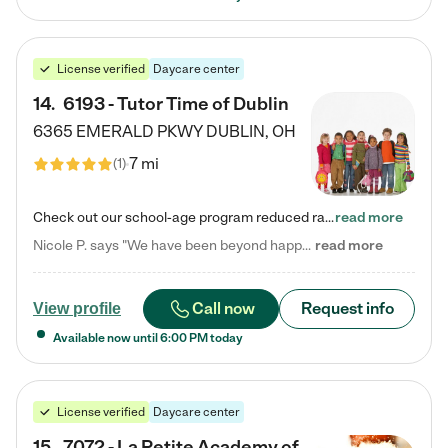
License verified
Daycare center
14
.
6193 - Tutor Time of Dublin
6365 EMERALD PKWY
DUBLIN
,
OH
7 mi
(
1
)
Check out our school-age program reduced rates! Every child is different. Every child is one-of-a-kind. So at Tutor Time, every child's unique set of skills and interests are utilized to his or her advantage in the way that they learn, grow, build self-esteem, and develop their imagination. It's our job to bring out their best. Your child's day at Tutor Time is educational. It's social. And it's highly energetic. The secret ingredient is our LifeSmart curriculum, which creates fruitful,…
read more
Nicole P. says "We have been beyond happy with the care that our daughter receives at Tutor Time! In short, we cannot recommend Tutor Time highly enough. More specifics: Care for your child: Above all things, we wanted to make sure our daughter was as loved and care for as if she was with family. The staff at Tutor Time exceeds this expectation. Her teachers have all demonstrated genuine love and care for the person my daughter is, not just overall compassion for children (which is important…
read more
Call now
Request info
View profile
Available now until
6:00 PM
today
License verified
Daycare center
15
.
7072 - La Petite Academy of