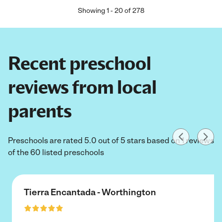
Showing
1
-
20
of
278
Recent preschool
reviews from local
parents
Preschools are rated 5.0 out of 5 stars based on 1 reviews
of the 60 listed preschools
Tierra Encantada - Worthington