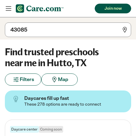
Join now
Find trusted preschools
near me in Hutto, TX
Filters
Map
Daycares fill up fast
These 278 options are ready to connect
Daycare center
Coming soon