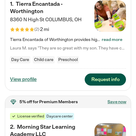
1
.
Tierra Encantada -
Worthington
8360 N High St
COLUMBUS
,
OH
2 mi
(
2
)
Tierra Encantada of Worthington provides high-quality childcare for infants, toddlers, and preschoolers and is conveniently located just off U.S. Route 23 (N High Street), at the intersection with Dillmont Drive. At Tierra, we care for the whole child, nurturing their cognitive development with our research-based curriculum while providing nourishing meals from around the world made from scratch daily. Our Spanish immersion environment allows children to learn Spanish naturally, the way they…
read more
Laura M. says "They are so great with my son. They have custom activities. The communication is incredible."
Day Care
Child care
Preschool
Request info
View profile
5% off
for Premium Members
Save now
License verified
Daycare center
2
.
Morning Star Learning
Academy LLC