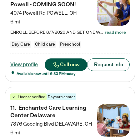
Powell - COMING SOON!
4074 Powell Rd
POWELL
,
OH
6 mi
ENROLL BEFORE 8/7/2026 AND GET ONE WEEK FREE! Lightbridge Academy is the Solution for Working Families®, providing a safe, nurturing, educational environment for Infant, Toddler, and Preschool children. We welcome everyone in our community to be a part of our unique Circle of Care, where we transform the lives of children and their families by offering excellence in the childcare experience. We play a transformative role in the lives of families and we take this very seriously. Our…
read more
Day Care
Child care
Preschool
Call now
Request info
View profile
Available now until
6:30 PM
today
License verified
Daycare center
11
.
Enchanted Care Learning
Center Delaware
7376 Gooding Blvd
DELAWARE
,
OH
6 mi