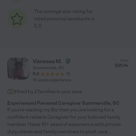
The average star rating for
rated personal assistants is
5.0
Vanessa M.
from
$
25
/hr
Summerville
,
SC
5.0
(
1
)
10 years experience
Hired by
2
families in your area
Experienced Personal Caregiver Summerville, SC
If you're reading my Bio then you are looking for a
confident reliable Caregiver for your beloved family
member. I have 10+ years of experience with private
duty clients and family members in adult care
...