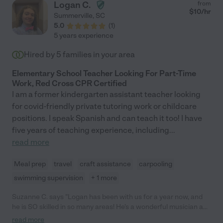
Logan C.
from
children have thrived with her. Though we are sad that Lila is
$
10
/hr
Summerville
,
SC
moving back to NJ, we know our children are prepared to return
5.0
(
1
)
to school because of the excellent care Lila provided them this
5 years experience
year. Lila is kind, understanding, reliable, and she brings
creativity, perspective, and a sense of calm to her work. Any
Hired by
5
families in your area
family would be lucky to have her."
Elementary School Teacher Looking For Part-Time
Work, Red Cross CPR Certified
I am a former kindergarten assistant teacher looking
for covid-friendly private tutoring work or childcare
positions. I speak Spanish and can teach it too! I have
five years of teaching experience, including
...
read more
Meal prep
travel
craft assistance
carpooling
swimming supervision
+ 1 more
Suzanne C. says "Logan has been with us for a year now, and
he is SO skilled in so many areas! He's a wonderful musician and
plays the ukulele, guitar, Kalimba, and piano! He writes his own
read more