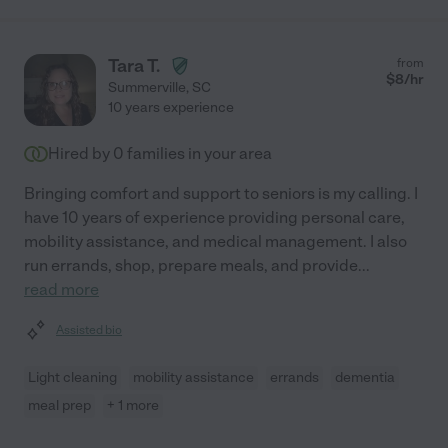
Tara T.
from
$
8
/hr
Summerville
,
SC
10 years experience
Hired by
0
families in your area
Bringing comfort and support to seniors is my calling. I
have 10 years of experience providing personal care,
mobility assistance, and medical management. I also
run errands, shop, prepare meals, and provide
...
read more
Assisted bio
Light cleaning
mobility assistance
errands
dementia
meal prep
+ 1 more