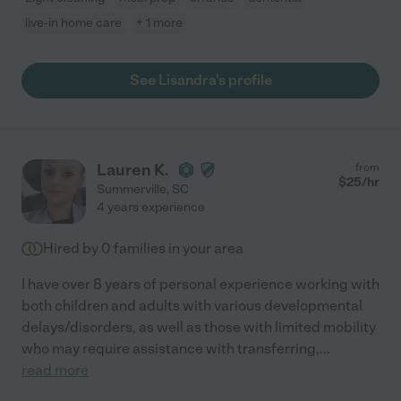
live-in home care
+ 1 more
See Lisandra's profile
Lauren K.
from
$
25
/hr
Summerville
,
SC
4 years experience
Hired by
0
families in your area
I have over 8 years of personal experience working with
both children and adults with various developmental
delays/disorders, as well as those with limited mobility
who may require assistance with transferring,
...
read more