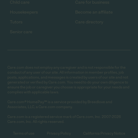
Child care
Care for business
Housekeepers
Become an affiliate
Tutors
Care directory
Senior care
Care.com does not employ any caregiver and is not responsible for the
conduct of any user of our site. All information in member profiles, job
posts, applications, and messages is created by users of our site and not
generated or verified by Care.com. You need to do your own diligence to
ensure the job or caregiver you choose is appropriate for your needs and
complies with applicable laws.
Care.com® HomePay℠ is a service provided by Breedlove and
Associates, LLC, a Care.com company.
Care.com is a registered service mark of Care.com, Inc. 2007-2026
Care.com, Inc. All rights reserved.
Terms of use
Privacy Policy
California Privacy Notice