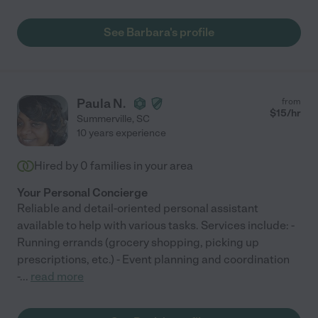
See Barbara's profile
Paula N.
from
$
15
/hr
Summerville
,
SC
10 years experience
Hired by
0
families in your area
Your Personal Concierge
Reliable and detail-oriented personal assistant
available to help with various tasks. Services include: -
Running errands (grocery shopping, picking up
prescriptions, etc.) - Event planning and coordination
-
...
read more