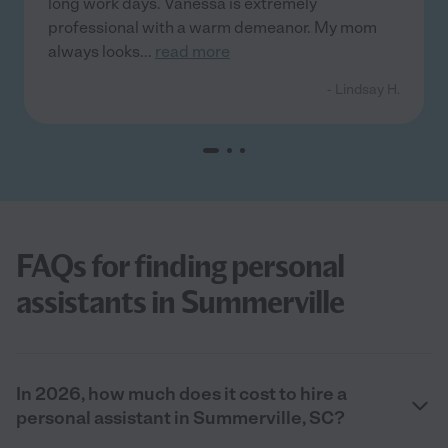
long work days. Vanessa is extremely
professional with a warm demeanor. My mom
always looks
...
read more
- Lindsay H.
FAQs for finding personal
assistants in Summerville
In 2026, how much does it cost to hire a
personal assistant in Summerville, SC?