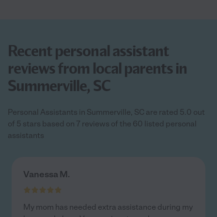
Recent personal assistant
reviews from local parents in
Summerville, SC
Personal Assistants in Summerville, SC are rated 5.0 out
of 5 stars based on 7 reviews of the 60 listed personal
assistants
Vanessa M.
My mom has needed extra assistance during my