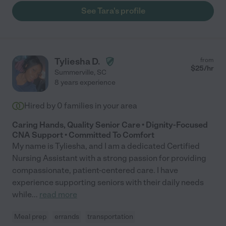
See Tara's profile
Tyliesha D.
from
$
25
/hr
Summerville
,
SC
8 years experience
Hired by
0
families in your area
Caring Hands, Quality Senior Care • Dignity-Focused
CNA Support • Committed To Comfort
My name is Tyliesha, and I am a dedicated Certified
Nursing Assistant with a strong passion for providing
compassionate, patient-centered care. I have
experience supporting seniors with their daily needs
while
...
read more
Meal prep
errands
transportation