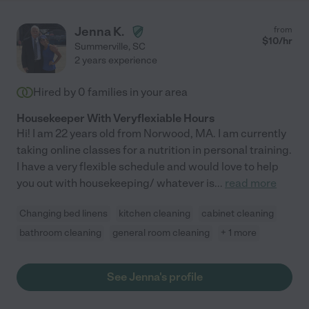
Jenna K.
from
$
10
/hr
Summerville
,
SC
2 years experience
Hired by
0
families in your area
Housekeeper With Veryflexiable Hours
Hi! I am 22 years old from Norwood, MA. I am currently
taking online classes for a nutrition in personal training.
I have a very flexible schedule and would love to help
you out with housekeeping/ whatever is
...
read more
Changing bed linens
kitchen cleaning
cabinet cleaning
bathroom cleaning
general room cleaning
+ 1 more
See Jenna's profile