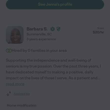
See Jenna's profile
Barbara S.
from
$
20
/hr
Summerville
,
SC
3 years experience
Hired by
0
families in your area
Supporting the independence and well-being of
seniors is my true passion. Over the past three years, I
have dedicated myself to making a positive, daily
impact on the lives of those I serve. As a patient and
...
read more
Assisted bio
Home modification