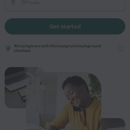
Get started
All caregivers with this badge are background
checked.