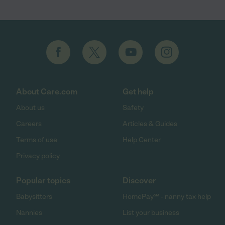
About Care.com
Get help
About us
Safety
Careers
Articles & Guides
Terms of use
Help Center
Privacy policy
Popular topics
Discover
Babysitters
HomePay℠ - nanny tax help
Nannies
List your business