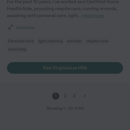
For the past 10 years, I've worked as a Certified Home
Health Aide, providing respite care, running errands,
assisting with personal care, light
...
read more
Assisted bio
Personal care
light cleaning
errands
respite care
meal prep
See Virginia's profile
1
2
3
Showing
1
-
20
of
60