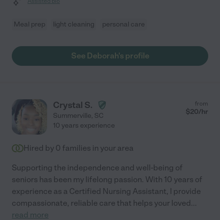
Assisted bio
Meal prep
light cleaning
personal care
See Deborah's profile
Crystal S.
from
$
20
/hr
Summerville
,
SC
10 years experience
Hired by
0
families in your area
Supporting the independence and well-being of
seniors has been my lifelong passion. With 10 years of
experience as a Certified Nursing Assistant, I provide
compassionate, reliable care that helps your loved
...
read more