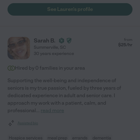
See Lauren's profile
Sarah B.
from
$
25
/hr
Summerville
,
SC
30 years experience
Hired by
0
families in your area
Supporting the well-being and independence of
seniors is my true passion, fueled by three years of
dedicated experience in adult and senior care. I
approach my work with a patient, calm, and
professional
...
read more
Assisted bio
Hospice services
meal prep
errands
dementia