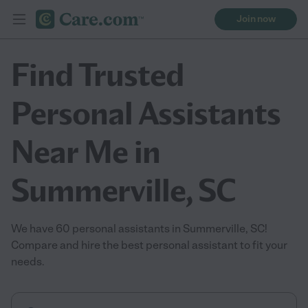
Join now
Find Trusted
Personal Assistants
Near Me in
Summerville, SC
We have 60 personal assistants in Summerville, SC!
Compare and hire the best personal assistant to fit your
needs.