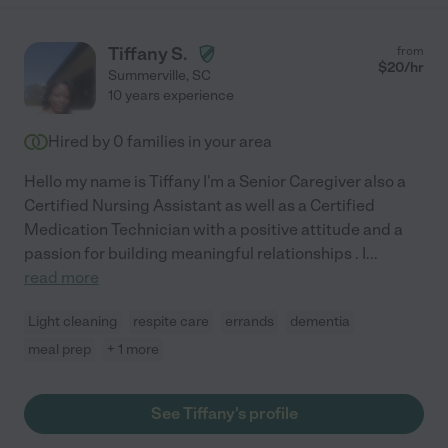
Tiffany S.
from
$
20
/hr
Summerville
,
SC
10 years experience
Hired by
0
families in your area
Hello my name is Tiffany I'm a Senior Caregiver also a
Certified Nursing Assistant as well as a Certified
Medication Technician with a positive attitude and a
passion for building meaningful relationships . I
...
read more
Light cleaning
respite care
errands
dementia
meal prep
+ 1 more
See Tiffany's profile