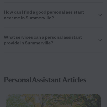
How can I find a good personal assistant
near me in Summerville?
What services can a personal assistant
provide in Summerville?
Personal Assistant Articles