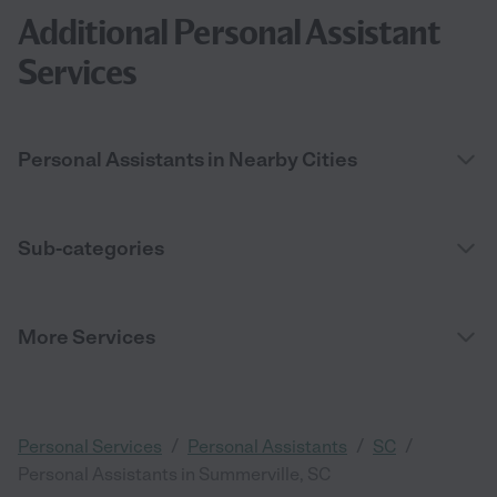
Additional Personal Assistant
Services
Personal Assistants in Nearby Cities
Sub-categories
More Services
/
/
/
Personal Services
Personal Assistants
SC
Personal Assistants in Summerville, SC