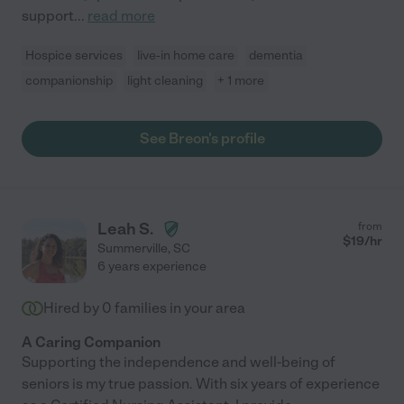
support
...
read more
Hospice services
live-in home care
dementia
companionship
light cleaning
+ 1 more
See Breon's profile
Leah S.
from
$
19
/hr
Summerville
,
SC
6 years experience
Hired by
0
families in your area
A Caring Companion
Supporting the independence and well-being of
seniors is my true passion. With six years of experience