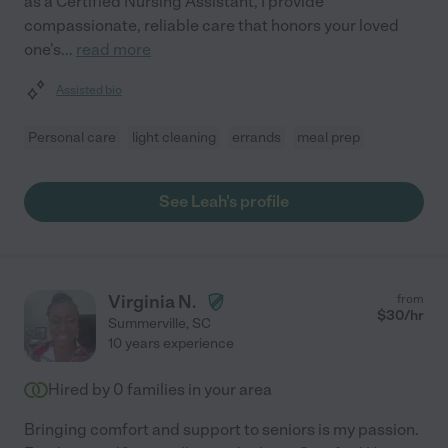
as a Certified Nursing Assistant, I provide
compassionate, reliable care that honors your loved
one's
...
read more
Assisted bio
Personal care
light cleaning
errands
meal prep
See Leah's profile
Virginia N.
from
$
30
/hr
Summerville
,
SC
10 years experience
Hired by
0
families in your area
Bringing comfort and support to seniors is my passion.