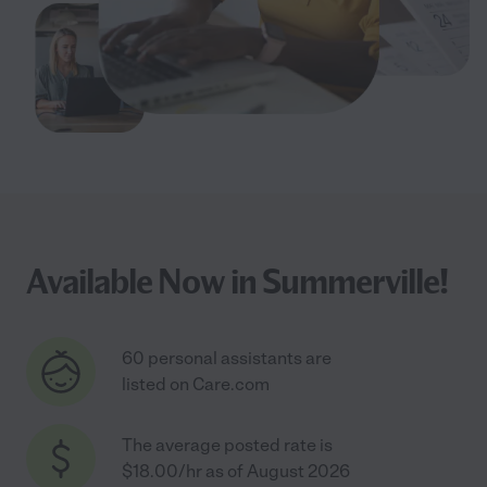
Available Now in Summerville!
60 personal assistants are
listed on Care.com
The average posted rate is
$18.00/hr as of August 2026