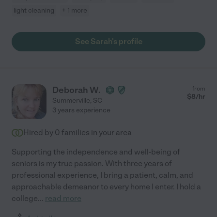
light cleaning
+ 1 more
See Sarah's profile
Deborah W.
from
$
8
/hr
Summerville
,
SC
3 years experience
Hired by
0
families in your area
Supporting the independence and well-being of
seniors is my true passion. With three years of
professional experience, I bring a patient, calm, and
approachable demeanor to every home I enter. I hold a
college
...
read more