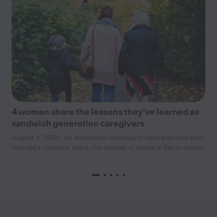
4 women share the lessons they’ve learned as
sandwich generation caregivers
August 3, 2026 - As Americans continue to have kids later than
they did in previous years, the number of adults in the so-called
“