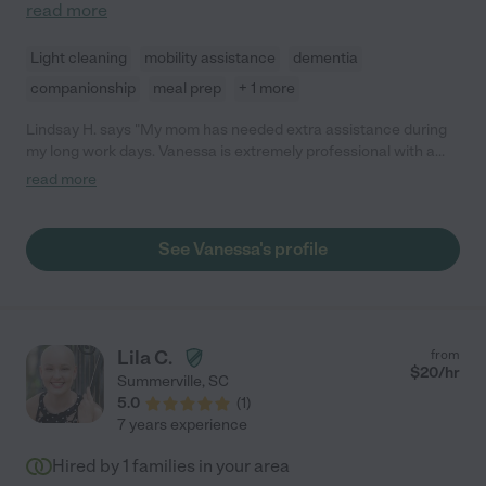
read more
Light cleaning
mobility assistance
dementia
companionship
meal prep
+ 1 more
Lindsay H. says "My mom has needed extra assistance during
my long work days. Vanessa is extremely professional with a
warm demeanor. My mom always looks forward to Vanessa
read more
days."
See Vanessa's profile
Lila C.
from
$
20
/hr
Summerville
,
SC
5.0
(
1
)
7 years experience
Hired by
1
families in your area