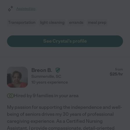
Assisted bio
Transportation
light cleaning
errands
meal prep
See Crystal's profile
Breon B.
from
$
25
/hr
Summerville
,
SC
10 years experience
Hired by
9
families in your area
My passion for supporting the independence and well-
being of seniors drives my 30 years of professional
caregiving experience. As a Certified Nursing
Assistant, I provide compassionate, detail-oriented