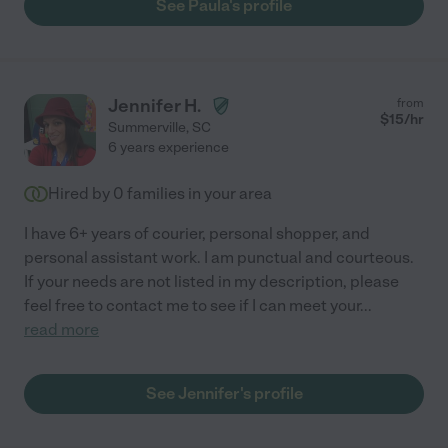
See Paula's profile
Jennifer H.
from
$
15
/hr
Summerville
,
SC
6 years experience
Hired by
0
families in your area
I have 6+ years of courier, personal shopper, and
personal assistant work. I am punctual and courteous.
If your needs are not listed in my description, please
feel free to contact me to see if I can meet your
...
read more
See Jennifer's profile