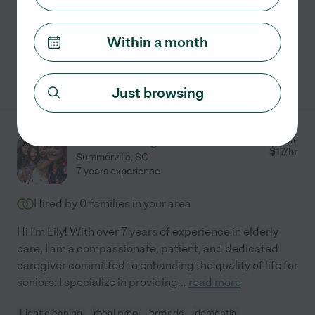
Home modification
light cleaning
dementia
companionship
hospice services
+ 1 more
Within a month
See Paula's profile
Just browsing
Lisandra F.
from
$
17
/hr
Summerville
,
SC
7 years experience
Hired by
0
families in your area
Hi I'm Lily! With over 7 years of experience in elderly
care, I am a compassionate, patient, and dedicated
caregiver committed to enhancing the quality of life for
seniors. I specialize in providing
...
read more
Light cleaning
meal prep
errands
dementia