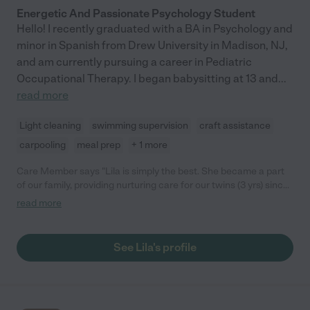
Energetic And Passionate Psychology Student
Hello! I recently graduated with a BA in Psychology and
minor in Spanish from Drew University in Madison, NJ,
and am currently pursuing a career in Pediatric
Occupational Therapy. I began babysitting at 13 and
...
read more
Light cleaning
swimming supervision
craft assistance
carpooling
meal prep
+ 1 more
Care Member says "Lila is simply the best. She became a part
of our family, providing nurturing care for our twins (3 yrs) since
we pulled them from school due to COVID. We were looking for
read more
someone who was taking significant precautions to prevent
virus transmission and with whom we could communicate
openly about our pandemic-related concerns and our child
See Lila's profile
rearing practices. Upon meeting Lila, we knew she was the
right fit. She has years of experience working with children and
is regularly researching new ways to engage them in learning
activities. She has always worked in partnership with us to
ensure continuity in rules, routines, and expectations and our