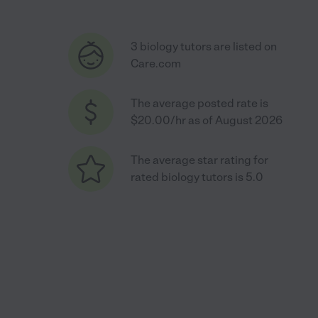
3 biology tutors are listed on
Care.com
The average posted rate is
$20.00/hr as of August 2026
The average star rating for
rated biology tutors is 5.0