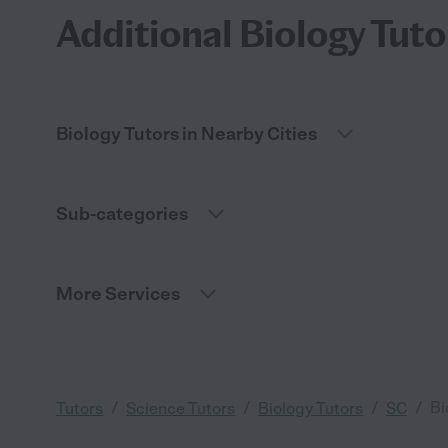
Additional Biology Tuto
Biology Tutors in Nearby Cities
Sub-categories
More Services
/
/
/
/
Bi
Tutors
Science Tutors
Biology Tutors
SC