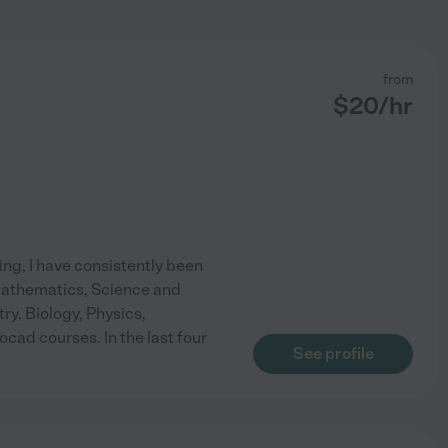
from
$
20
/hr
ing, I have consistently been
 Mathematics, Science and
try, Biology, Physics,
ad courses. In the last four
See profile