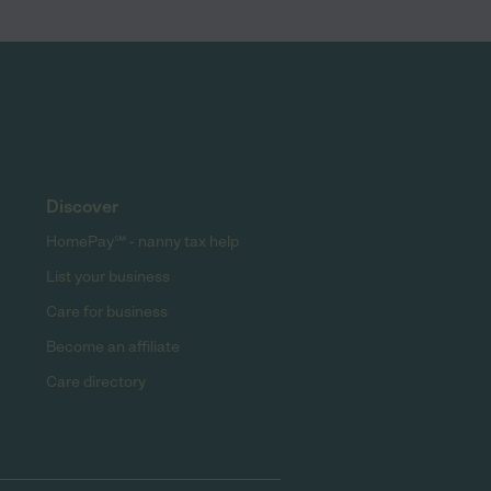
Discover
HomePay℠ - nanny tax help
List your business
Care for business
Become an affiliate
Care directory