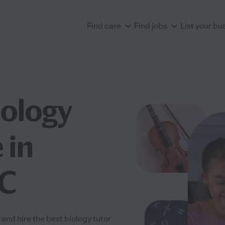
Find care
Find jobs
List your bu
iology
 in
SC
and hire the best biology tutor