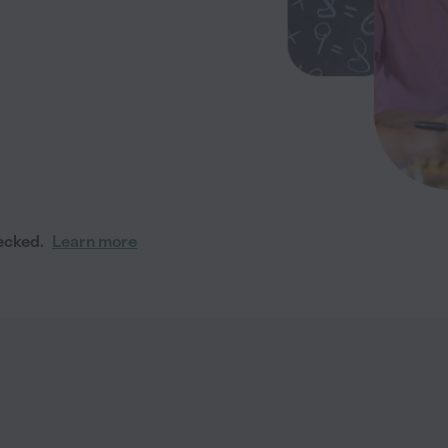
ecked.
Learn more