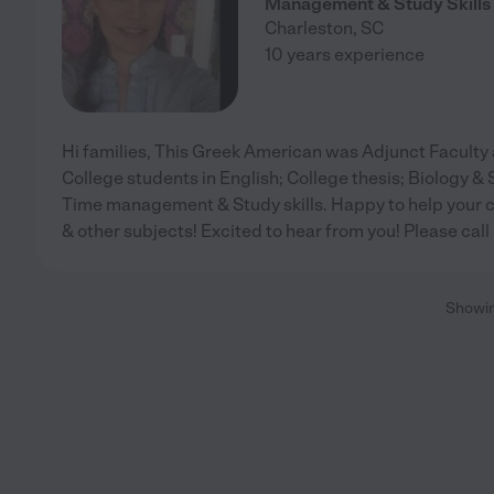
Management & Study Skills
Charleston
,
SC
10 years experience
Hi families, This Greek American was Adjunct Faculty 
College students in English; College thesis; Biology & S
Time management & Study skills. Happy to help your ch
& other subjects! Excited to hear from you! Please call
Showi