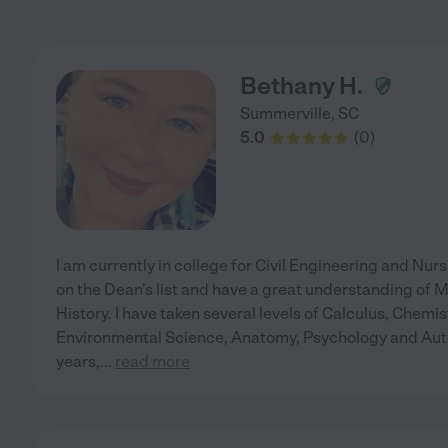
Bethany H.
Summerville
,
SC
5.0
(
0
)
I am currently in college for Civil Engineering and Nurs
on the Dean's list and have a great understanding of
History. I have taken several levels of Calculus, Chemis
Environmental Science, Anatomy, Psychology and Autoc
years,
...
read more