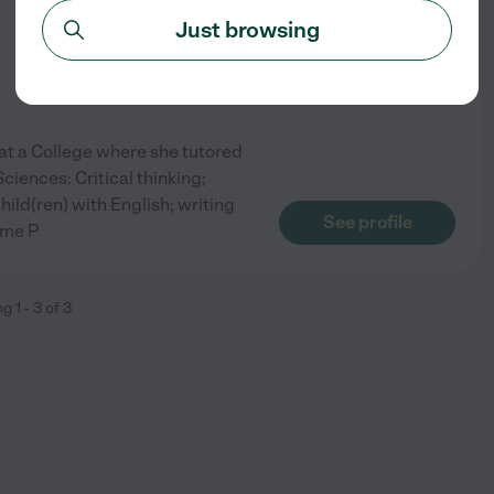
Just browsing
at a College where she tutored
ciences: Critical thinking;
ild(ren) with English; writing
See profile
 me P
ng
1
-
3
of
3