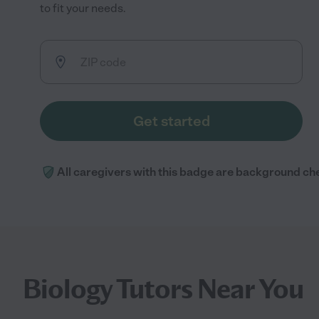
to fit your needs.
Get started
All caregivers with this badge are background ch
Biology Tutors Near You