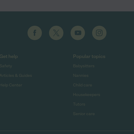
Get help
Popular topics
Safety
Babysitters
Articles & Guides
Nannies
Help Center
Child care
Housekeepers
Tutors
Senior care