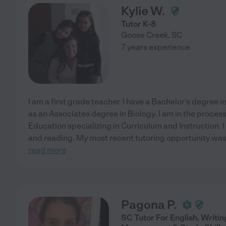
Kylie W.
Tutor K-8
Goose Creek
,
SC
7 years experience
I am a first grade teacher. I have a Bachelor's degree 
as an Associates degree in Biology. I am in the process
Education specializing in Curriculum and Instruction. I
and reading. My most recent tutoring opportunity was
read more
Pagona P.
SC Tutor For English, Writi