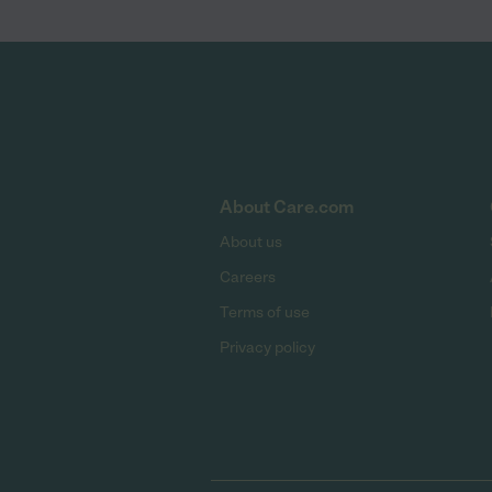
About Care.com
About us
Careers
Terms of use
Privacy policy