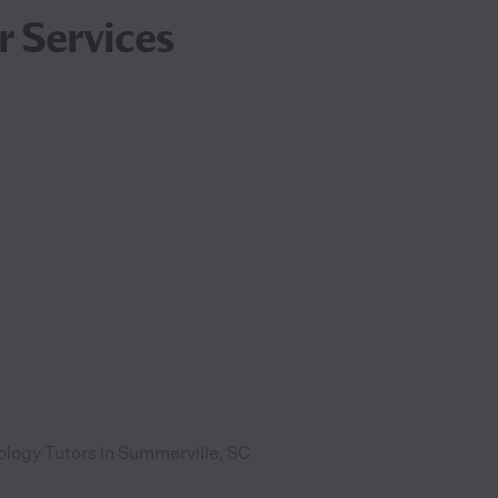
r Services
ology Tutors in Summerville, SC