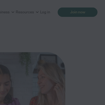
siness
Resources
Log in
Join now