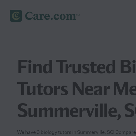
Find Trusted B
Tutors Near Me
Summerville, 
We have 3 biology tutors in Summerville, SC! Compare 