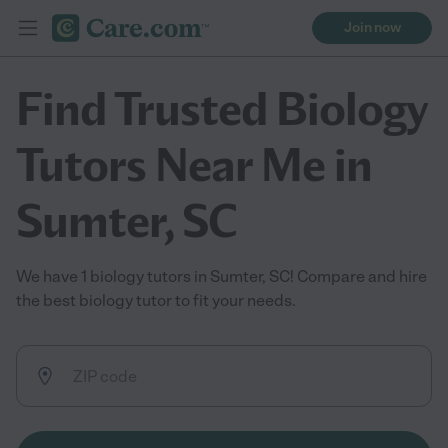
Join now
Find Trusted Biology
Tutors Near Me in
Sumter, SC
We have 1 biology tutors in Sumter, SC! Compare and hire
the best biology tutor to fit your needs.