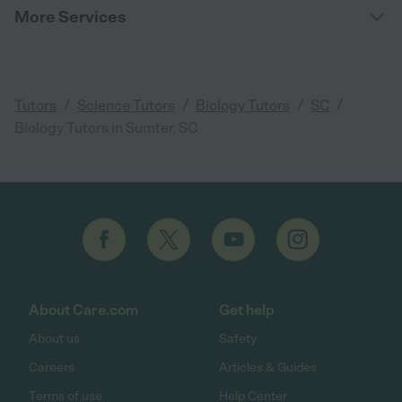
More Services
/
/
/
/
Tutors
Science Tutors
Biology Tutors
SC
Biology Tutors in Sumter, SC
About Care.com
Get help
About us
Safety
Careers
Articles & Guides
Terms of use
Help Center