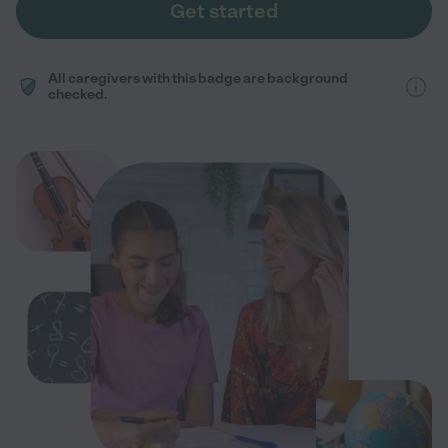
Get started
All caregivers with this badge are background
checked.