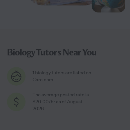
Biology Tutors Near You
1 biology tutors are listed on
Care.com
The average posted rate is
$20.00/hr as of August
2026