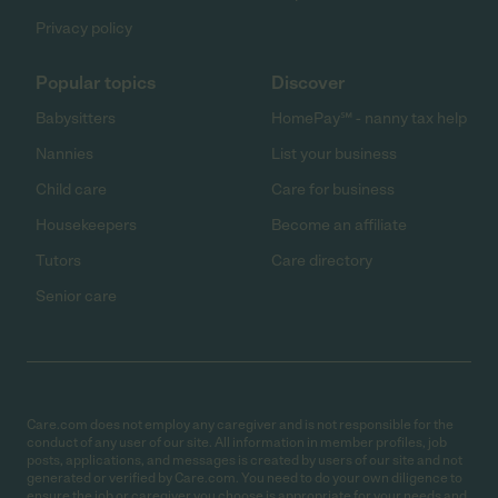
Privacy policy
Popular topics
Discover
Babysitters
HomePay℠ - nanny tax help
Nannies
List your business
Child care
Care for business
Housekeepers
Become an affiliate
Tutors
Care directory
Senior care
Care.com does not employ any caregiver and is not responsible for the
conduct of any user of our site. All information in member profiles, job
posts, applications, and messages is created by users of our site and not
generated or verified by Care.com. You need to do your own diligence to
ensure the job or caregiver you choose is appropriate for your needs and