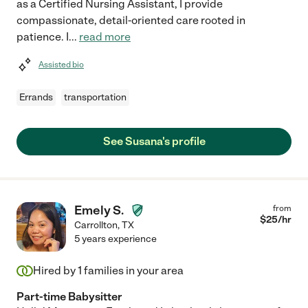
as a Certified Nursing Assistant, I provide
compassionate, detail-oriented care rooted in
patience. I
...
read more
Assisted bio
Errands
transportation
See Susana's profile
Emely S.
from
$
25
/hr
Carrollton
,
TX
5 years experience
Hired by
1
families in your area
Part-time Babysitter