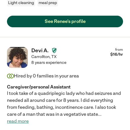
Light cleaning
meal prep
See Renee's profile
Devi A.
from
$
16
/hr
Carrollton
,
TX
8 years experience
Hired by
0
families in your area
Caregiver/personal Assistant
I took take of a quadriplegic lady who had seizures and
needed all around care for 8 years. I did everything
from feeding, bathing, incontinence care. I also took
care of a man that was in a vegetative state
...
read more