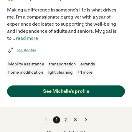
Making a difference in someone's life is what drives
me. I'm a compassionate caregiver with a year of
experience dedicated to supporting the well-being
and independence of adults and seniors. My goal is
to
...
read more
Assisted bio
Mobility assistance
transportation
errands
home modification
light cleaning
+ 1 more
See Michelle's profile
1
2
3