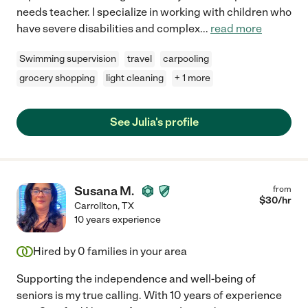
needs teacher. I specialize in working with children who
have severe disabilities and complex
...
read more
Swimming supervision
travel
carpooling
grocery shopping
light cleaning
+ 1 more
See Julia's profile
Susana M.
from
$
30
/hr
Carrollton
,
TX
10 years experience
Hired by
0
families in your area
Supporting the independence and well-being of
seniors is my true calling. With 10 years of experience