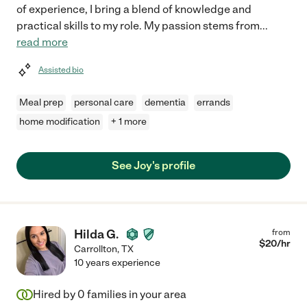
of experience, I bring a blend of knowledge and
practical skills to my role. My passion stems from
...
read more
Assisted bio
Meal prep
personal care
dementia
errands
home modification
+ 1 more
See Joy's profile
Hilda G.
from
$
20
/hr
Carrollton
,
TX
10 years experience
Hired by
0
families in your area