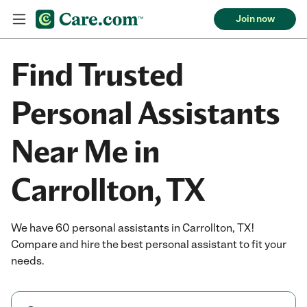
Join now
Find Trusted
Personal Assistants
Near Me in
Carrollton, TX
We have 60 personal assistants in Carrollton, TX!
Compare and hire the best personal assistant to fit your
needs.