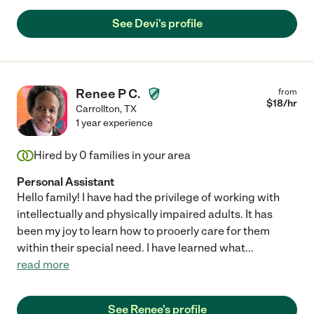
See Devi's profile
Renee P C.
from
$
18
/hr
Carrollton
,
TX
1 year experience
Hired by
0
families in your area
Personal Assistant
Hello family! I have had the privilege of working with
intellectually and physically impaired adults. It has
been my joy to learn how to prooerly care for them
within their special need. I have learned what
...
read more
See Renee's profile