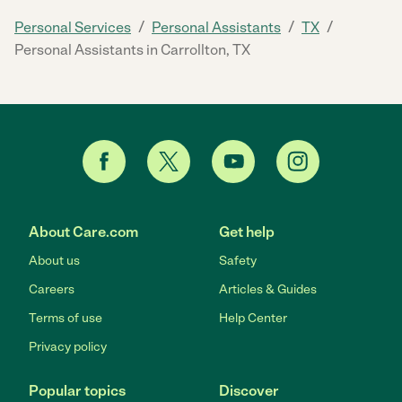
/
/
/
Personal Services
Personal Assistants
TX
Personal Assistants in Carrollton, TX
About Care.com
Get help
About us
Safety
Careers
Articles & Guides
Terms of use
Help Center
Privacy policy
Popular topics
Discover