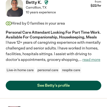
Betty K.
from
$
22
/hr
Carrollton
,
TX
10 years experience
Hired by
0
families in your area
Personal Care Attendant Looking For Part Time Work.
Available For Companionship, Housekeeping, Meals
I have 12+ years of caregiving experience with mentally
challenged and senior adults. I have worked in homes,
facilities, hospitals sittings. I assist with driving to
doctor's appointments, grocery shopping,
...
read more
Live-in home care
personal care
respite care
See Betty's profile