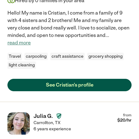
Hired by
0
families in your area
Hello! My name is Cristian, I come from a family of 9
with 4 sisters and 2 brothers! Me and my family are
very close and bond really well. I love to socialize, open
minded, and open to new opportunities and
...
read more
Travel
carpooling
craft assistance
grocery shopping
light cleaning
See Cristian's profile
Julia G.
from
$
20
/hr
Carrollton
,
TX
6 years experience