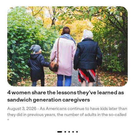
4 women share the lessons they’ve learned as
sandwich generation caregivers
August 3, 2026 - As Americans continue to have kids later than
they did in previous years, the number of adults in the so-called
“