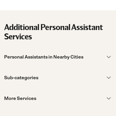
Additional Personal Assistant
Services
Personal Assistants in Nearby Cities
Sub-categories
More Services