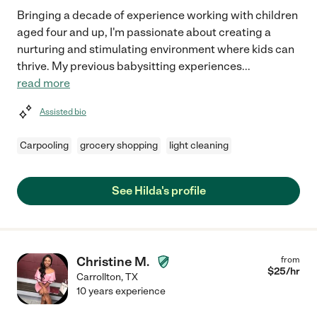
Bringing a decade of experience working with children
aged four and up, I'm passionate about creating a
nurturing and stimulating environment where kids can
thrive. My previous babysitting experiences
...
read more
Assisted bio
Carpooling
grocery shopping
light cleaning
See Hilda's profile
Christine M.
from
$
25
/hr
Carrollton
,
TX
10 years experience