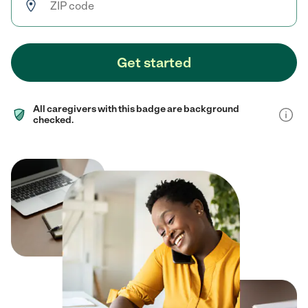
Get started
All caregivers with this badge are background
checked.