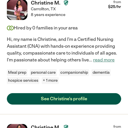
Christine M.
from
$
25
/hr
Carrollton
,
TX
8 years experience
Hired by
0
families in your area
Hi, my name is Christine, and I'm a Certified Nursing
Assistant (CNA) with hands-on experience providing
quality, compassionate care to individuals of all ages.
I'm passionate about helping others live
...
read more
Meal prep
personal care
companionship
dementia
hospice services
+ 1 more
See Christine's profile
Christine M.
from