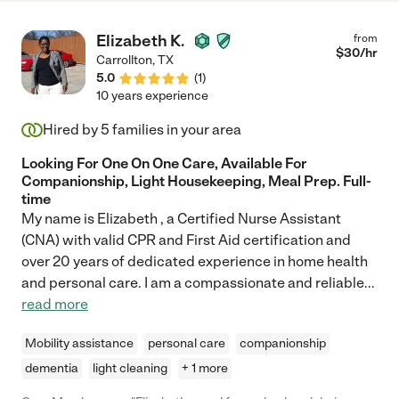
Elizabeth K.
from
$
30
/hr
Carrollton
,
TX
5.0
(
1
)
10 years experience
Hired by
5
families in your area
Looking For One On One Care, Available For
Companionship, Light Housekeeping, Meal Prep. Full-
time
My name is Elizabeth , a Certified Nurse Assistant
(CNA) with valid CPR and First Aid certification and
over 20 years of dedicated experience in home health
and personal care. I am a compassionate and reliable
...
read more
Mobility assistance
personal care
companionship
dementia
light cleaning
+ 1 more