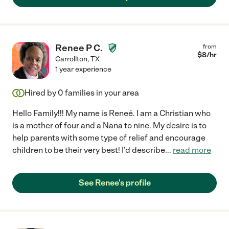
Renee P C.
from
$
8
/hr
Carrollton
,
TX
1 year experience
Hired by
0
families in your area
Hello Family!!! My name is Reneé. I am a Christian who
is a mother of four and a Nana to nine. My desire is to
help parents with some type of relief and encourage
children to be their very best! I'd describe
...
read more
See Renee's profile