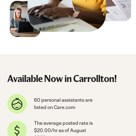
Available Now in Carrollton!
60 personal assistants are
listed on Care.com
The average posted rate is
$20.00/hr as of August