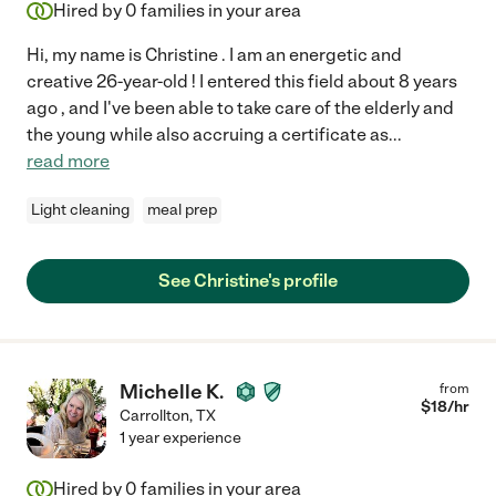
Hired by
0
families in your area
Hi, my name is Christine . I am an energetic and
creative 26-year-old ! I entered this field about 8 years
ago , and I've been able to take care of the elderly and
the young while also accruing a certificate as
...
read more
Light cleaning
meal prep
See Christine's profile
Michelle K.
from
$
18
/hr
Carrollton
,
TX
1 year experience
Hired by
0
families in your area