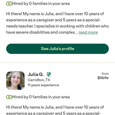
Hired by
0
families in your area
Hi there! My name is Julia, and I have over 10 years of
experience as a caregiver and 5 years as a special-
needs teacher. I specialize in working with children who
have severe disabilities and complex
...
read more
See Julia's profile
Julia G.
from
$
10
/hr
Carrollton
,
TX
11 years experience
Hired by
0
families in your area
Hi there! My name is Julia, and I have over 10 years of
experience as a caregiver and 5 years as a special-