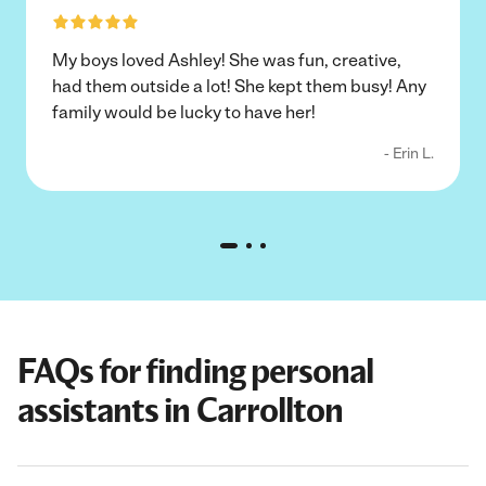
My boys loved Ashley! She was fun, creative,
had them outside a lot! She kept them busy! Any
family would be lucky to have her!
- Erin L.
FAQs for finding personal
assistants in Carrollton