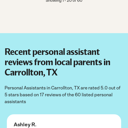
Showing
1
-
20
of
60
Recent personal assistant
reviews from local parents in
Carrollton, TX
Personal Assistants in Carrollton, TX are rated 5.0 out of
5 stars based on 17 reviews of the 60 listed personal
assistants
Ashley R.