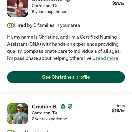
$
21
/hr
Carrollton
,
TX
8 years experience
Hired by
0
families in your area
Hi, my name is Christine, and I'm a Certified Nursing
Assistant (CNA) with hands-on experience providing
quality, compassionate care to individuals of all ages.
I'm passionate about helping others live
...
read more
See Christine's profile
Cristian B.
from
$
16
/hr
Carrollton
,
TX
2 years experience