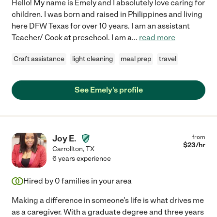
Hello! My name is Emely and I absolutely love caring for
children. I was born and raised in Philippines and living
here DFW Texas for over 10 years. I am an assistant
Teacher/ Cook at preschool. I am a
...
read more
Craft assistance
light cleaning
meal prep
travel
See Emely's profile
Joy E.
from
$
23
/hr
Carrollton
,
TX
6 years experience
Hired by
0
families in your area
Making a difference in someone's life is what drives me
as a caregiver. With a graduate degree and three years