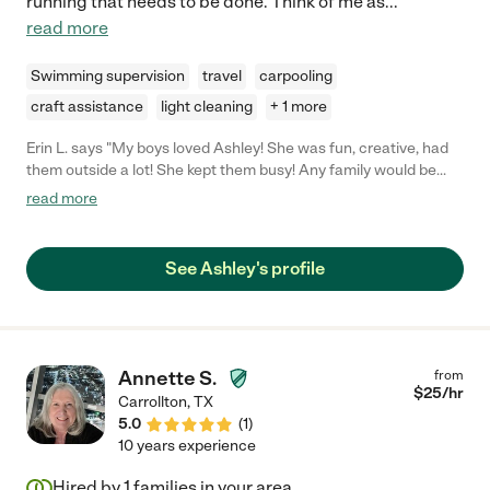
running that needs to be done. Think of me as
...
read more
Swimming supervision
travel
carpooling
craft assistance
light cleaning
+ 1 more
Erin L. says "My boys loved Ashley! She was fun, creative, had
them outside a lot! She kept them busy! Any family would be
lucky to have her!"
read more
See Ashley's profile
Annette S.
from
$
25
/hr
Carrollton
,
TX
5.0
(
1
)
10 years experience
Hired by
1
families in your area