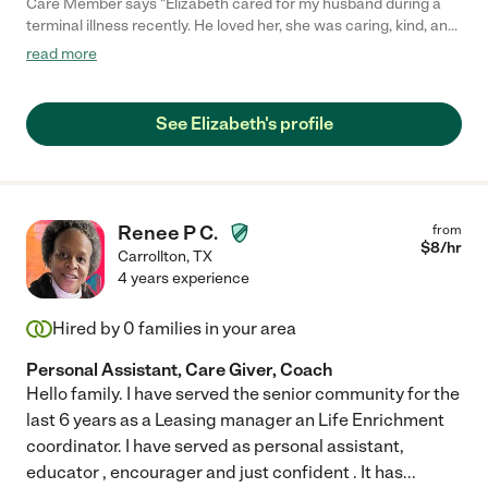
Care Member says "Elizabeth cared for my husband during a
terminal illness recently. He loved her, she was caring, kind, and
compassionate. She was also caring and concerned about my
read more
well-being and insisted I get rest! She is knowledgeable and
knows how to handle medical issues and willingly shares her
knowledge. My entire family appreciates and adores her. "
See Elizabeth's profile
Renee P C.
from
$
8
/hr
Carrollton
,
TX
4 years experience
Hired by
0
families in your area
Personal Assistant, Care Giver, Coach
Hello family. I have served the senior community for the
last 6 years as a Leasing manager an Life Enrichment
coordinator. I have served as personal assistant,
educator , encourager and just confident . It has
...