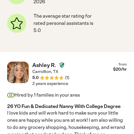
2026
The average star rating for
rated personal assistants is
5.0
Ashley R.
from
$
20
/hr
Carrollton
,
TX
5.0
(
1
)
2 years experience
Hired by
1
families in your area
26 YO Fun & Dedicated Nanny With College Degree
I love kids and will work hard to make sure your little
ones are happy while you are at work! I am also willing
to do any grocery shopping, housekeeping, and errand