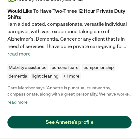
Would Like To Have Two-Three 12 Hour Private Duty
Shifts
I am a dedicated, compassionate, versatile individual
caregiver, with vast experience taking care of
Alzheimer's, Dementia, Cancer or any client that is in
need of services. I have done private care-giving for
...
read more
Mobility assistance
personal care
companionship
dementia
light cleaning
+ 1 more
Care Member says "Annette is punctual, trustworthy,
compassionate, along with a great personality. We have worked
several caregiving jobs together as well as life long friends.
read more
Annette is the best caregiver a family would be very proud for
her to care for your loved one! Karen F."
See Annette's profile