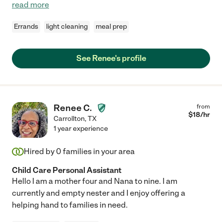
read more
Errands
light cleaning
meal prep
See Renee's profile
Renee C.
from
$
18
/hr
Carrollton
,
TX
1 year experience
Hired by
0
families in your area
Child Care Personal Assistant
Hello I am a mother four and Nana to nine. I am
currently and empty nester and I enjoy offering a
helping hand to families in need.