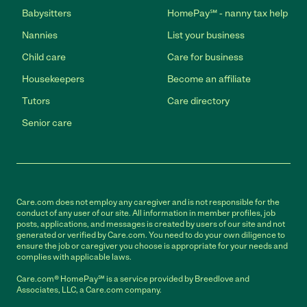
Babysitters
HomePay℠ - nanny tax help
Nannies
List your business
Child care
Care for business
Housekeepers
Become an affiliate
Tutors
Care directory
Senior care
Care.com does not employ any caregiver and is not responsible for the
conduct of any user of our site. All information in member profiles, job
posts, applications, and messages is created by users of our site and not
generated or verified by Care.com. You need to do your own diligence to
ensure the job or caregiver you choose is appropriate for your needs and
complies with applicable laws.
Care.com® HomePay℠ is a service provided by Breedlove and
Associates, LLC, a Care.com company.