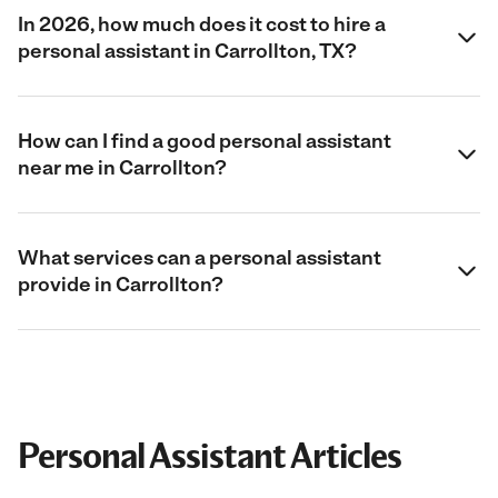
In 2026, how much does it cost to hire a
personal assistant in Carrollton, TX?
How can I find a good personal assistant
near me in Carrollton?
What services can a personal assistant
provide in Carrollton?
Personal Assistant Articles