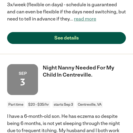
3x/week (flexible on days) - schedule is guaranteed
and can even be flexible if the days need switching, but
need to tell in advance if they
...
read more
See details
Night Nanny Needed For My
SEP
Child In Centreville.
3
Part time
$20 - $35/hr
starts Sep 3
Centreville, VA
I have a 6-month-old son. He has eczema so despite
being 6 months, is not yet sleeping through the night
due to frequent itching. My husband and I both work