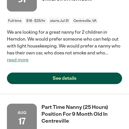
Full time
$18 - $25/hr
starts Jul 31
Centreville, VA
We are looking for a great nanny for 2 children in
Herndon. We would prefer someone who can help out
with light housekeeping. We would prefer a nanny who
has their own car, who does not smoke and who
...
read more
See details
Part Time Nanny (25 Hours)
AUG
Position For 9 Month Old In
17
Centreville