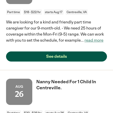
Part time
$18 - $22/hr
starts Aug 17
Centreville, VA
We are looking for a kind and friendly part time
caregiver for our 9-month-old. - We need 25 hours of
coverage within the Mon-Fri (9-5) range. We can work
with you to set the schedule, for example
...
read more
See details
Nanny Needed For 1 Child In
AUG
Centreville.
26
Part time
$20 - $25/hr
starts Aug 26
Centreville, VA