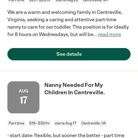
We are a warm and welcoming family in Centreville,
Virginia, seeking a caring and attentive part-time
nanny to care for our toddler. This position is for ideally
for 8 hours on Wednesdays, but will be
...
read more
See details
Nanny Needed For My
AUG
Children In Centreville.
17
Part time
$18 - $25/hr
starts Aug 17
Centreville, VA
- start date: flexible, but sooner the better - part time