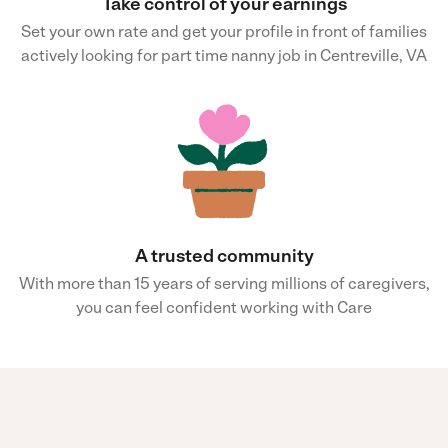
Take control of your earnings
Set your own rate and get your profile in front of families
actively looking for part time nanny job in Centreville, VA
A trusted community
With more than 15 years of serving millions of caregivers,
you can feel confident working with Care