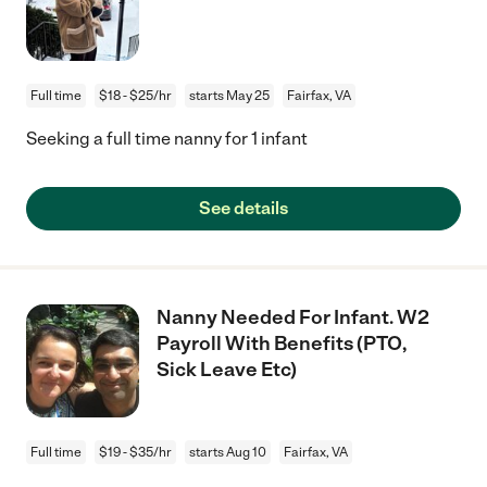
Full time
$18 - $25/hr
starts May 25
Fairfax, VA
Seeking a full time nanny for 1 infant
See details
Nanny Needed For Infant. W2
Payroll With Benefits (PTO,
Sick Leave Etc)
Full time
$19 - $35/hr
starts Aug 10
Fairfax, VA