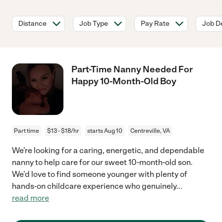
Distance
Job Type
Pay Rate
Job De
Part-Time Nanny Needed For
Happy 10-Month-Old Boy
Part time
$13 - $18/hr
starts Aug 10
Centreville, VA
We’re looking for a caring, energetic, and dependable
nanny to help care for our sweet 10-month-old son.
We’d love to find someone younger with plenty of
hands-on childcare experience who genuinely
...
read more