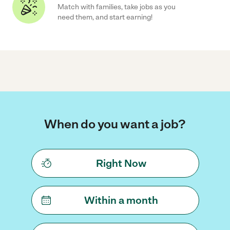
Match with families, take jobs as you
need them, and start earning!
When do you want a job?
Right Now
Within a month