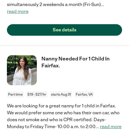
simultaneously 2 weekends a month (Fri-Sun)
...
read more
See details
Nanny Needed For 1 Child In
Fairfax.
Part time
$19 - $27/hr
starts Aug 31
Fairfax, VA
We are looking for a great nanny for 1 child in Fairfax.
We would prefer some one who has their own car, who
does not smoke and who is CPR certified. Days-
Monday to Friday Time- 10:00 a.m. to 2:00
...
read more