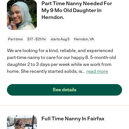
Part Time Nanny Needed For
My 9 Mo Old Daughter In
Herndon.
Part time
$17 - $21/hr
starts Aug 5
Herndon, VA
We are looking for a kind, reliable, and experienced
part-time nanny to care for our happy 8. 5-month-old
daughter 2 to 3 days per week while we work from
home. She recently started solids, is
...
read more
See details
Full Time Nanny In Fairfax