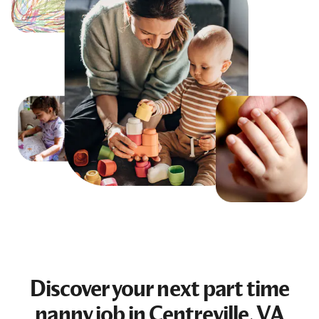
Discover your next
part time
nanny job
in Centreville, VA