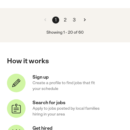
1
2
3
Showing
1
-
20
of
60
How it works
Sign up
Create a profile to find jobs that fit
your schedule
Search for jobs
Apply to jobs posted by local families
hiring in your area
Get hired