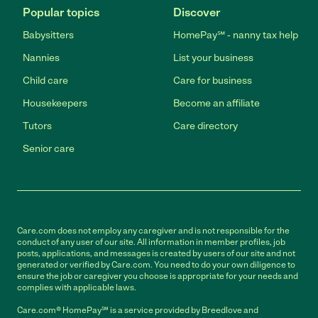
Popular topics
Discover
Babysitters
HomePay℠ - nanny tax help
Nannies
List your business
Child care
Care for business
Housekeepers
Become an affiliate
Tutors
Care directory
Senior care
Care.com does not employ any caregiver and is not responsible for the
conduct of any user of our site. All information in member profiles, job
posts, applications, and messages is created by users of our site and not
generated or verified by Care.com. You need to do your own diligence to
ensure the job or caregiver you choose is appropriate for your needs and
complies with applicable laws.
Care.com® HomePay℠ is a service provided by Breedlove and