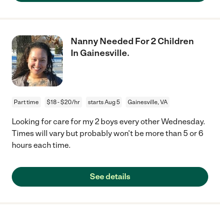
Nanny Needed For 2 Children
In Gainesville.
Part time
$18 - $20/hr
starts Aug 5
Gainesville, VA
Looking for care for my 2 boys every other Wednesday.
Times will vary but probably won't be more than 5 or 6
hours each time.
See details