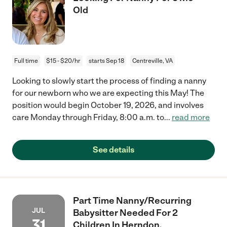
Old
Full time
$15 - $20/hr
starts Sep 18
Centreville, VA
Looking to slowly start the process of finding a nanny
for our newborn who we are expecting this May! The
position would begin October 19, 2026, and involves
care Monday through Friday, 8:00 a.m. to
...
read more
See details
Part Time Nanny/Recurring
JUL
Babysitter Needed For 2
31
Children In Herndon.