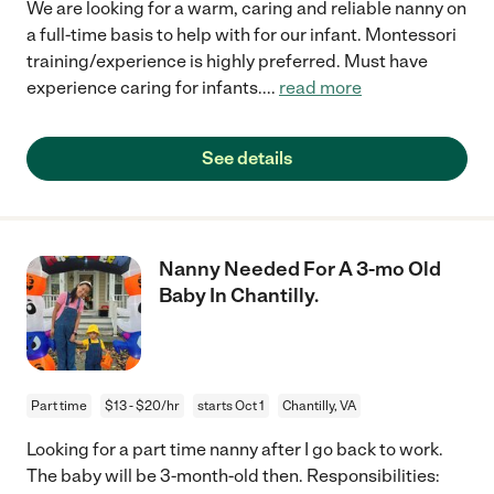
We are looking for a warm, caring and reliable nanny on
a full-time basis to help with for our infant. Montessori
training/experience is highly preferred. Must have
experience caring for infants.
...
read more
See details
Nanny Needed For A 3-mo Old
Baby In Chantilly.
Part time
$13 - $20/hr
starts Oct 1
Chantilly, VA
Looking for a part time nanny after I go back to work.
The baby will be 3-month-old then. Responsibilities: