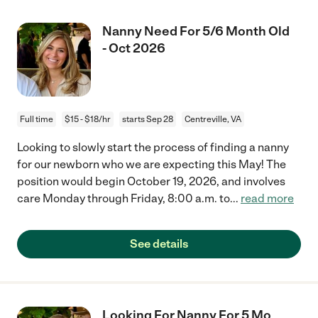
Nanny Need For 5/6 Month Old
- Oct 2026
Full time
$15 - $18/hr
starts Sep 28
Centreville, VA
Looking to slowly start the process of finding a nanny
for our newborn who we are expecting this May! The
position would begin October 19, 2026, and involves
care Monday through Friday, 8:00 a.m. to
...
read more
See details
Looking For Nanny For 5 Mo