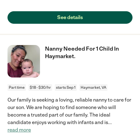
See details
Nanny Needed For 1 Child In
Haymarket.
Part time
$18 - $30/hr
starts Sep 1
Haymarket, VA
Our family is seeking a loving, reliable nanny to care for
our son. We are hoping to find someone who will
become a trusted part of our family. The ideal
candidate enjoys working with infants and is
...
read more