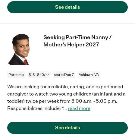
See details
Seeking Part-Time Nanny /
Mother's Helper 2027
Part time
$18 - $40/hr
starts Dec 7
Ashburn, VA
We are looking for a reliable, caring, and experienced
caregiver to watch two young children (an infant and a
toddler) twice per week from 8:00 a.m. - 5:00 p.m.
Responsibilities include: *
...
read more
See details