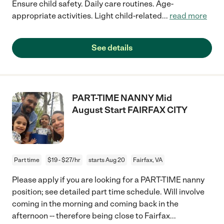
Ensure child safety. Daily care routines. Age-
appropriate activities. Light child-related
...
read more
See details
PART-TIME NANNY Mid
August Start FAIRFAX CITY
Part time
$19 - $27/hr
starts Aug 20
Fairfax, VA
Please apply if you are looking for a PART-TIME nanny
position; see detailed part time schedule. Will involve
coming in the morning and coming back in the
afternoon -- therefore being close to Fairfax
...