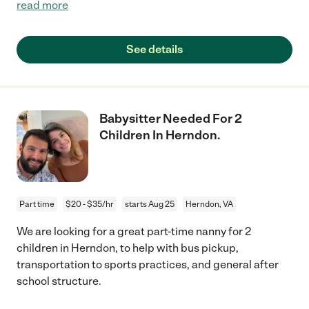
read more
See details
Babysitter Needed For 2
Children In Herndon.
Part time
$20 - $35/hr
starts Aug 25
Herndon, VA
We are looking for a great part-time nanny for 2
children in Herndon, to help with bus pickup,
transportation to sports practices, and general after
school structure.