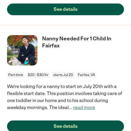
See details
Nanny Needed For 1 Child In
Fairfax
Part time
$20 - $30/hr
starts Jul 20
Fairfax, VA
We're looking for a nanny to start on July 20th with a
flexible start date. This position involves taking care of
one toddler in our home and to his school during
weekday mornings. The ideal
...
read more
See details