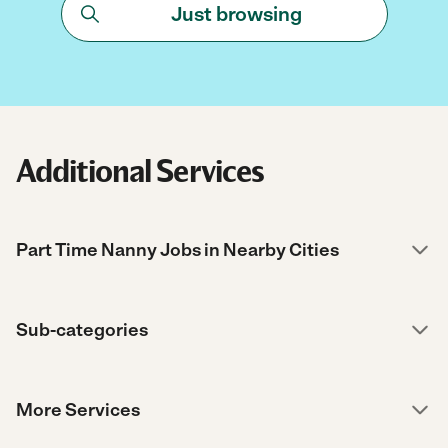
Just browsing
Additional Services
Part Time Nanny Jobs in Nearby Cities
Sub-categories
More Services