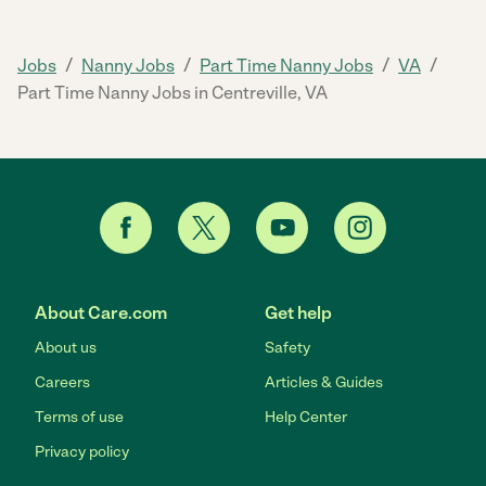
/
/
/
/
Jobs
Nanny Jobs
Part Time Nanny Jobs
VA
Part Time Nanny Jobs in Centreville, VA
About Care.com
Get help
About us
Safety
Careers
Articles & Guides
Terms of use
Help Center
Privacy policy