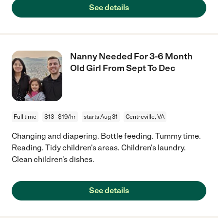
See details
Nanny Needed For 3-6 Month
Old Girl From Sept To Dec
Full time
$13 - $19/hr
starts Aug 31
Centreville, VA
Changing and diapering. Bottle feeding. Tummy time.
Reading. Tidy children's areas. Children's laundry.
Clean children's dishes.
See details