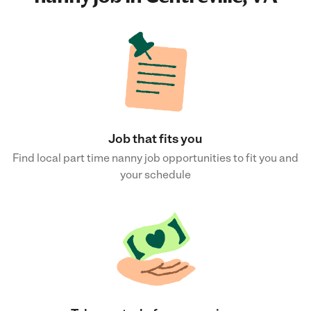
Job that fits you
Find local part time nanny job opportunities to fit you and
your schedule