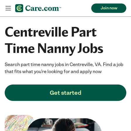
Join now
Centreville Part
Time Nanny Jobs
Search part time nanny jobs in Centreville, VA. Find a job
that fits what you're looking for and apply now
Get started