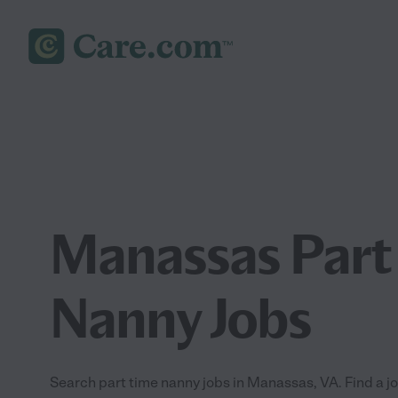
Manassas Part
Nanny Jobs
Search part time nanny jobs in Manassas, VA. Find a job