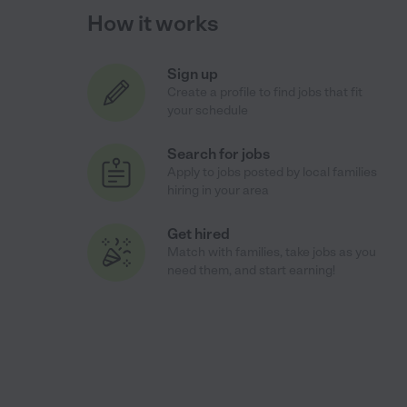
How it works
Sign up
Create a profile to find jobs that fit
your schedule
Search for jobs
Apply to jobs posted by local families
hiring in your area
Get hired
Match with families, take jobs as you
need them, and start earning!