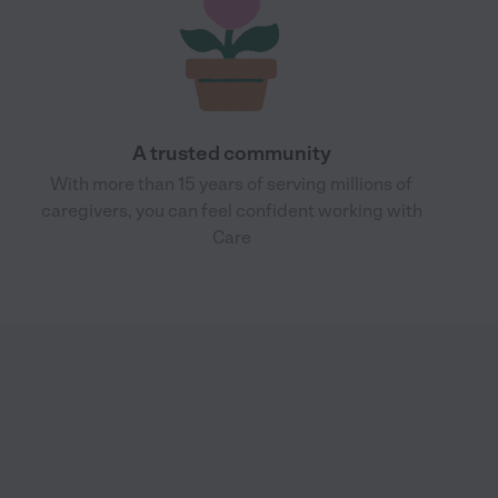
A trusted community
With more than 15 years of serving millions of
caregivers, you can feel confident working with
Care