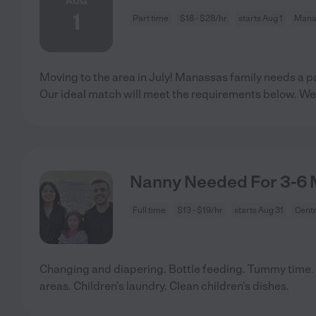
AUG
1
Part time
$18 - $28/hr
starts Aug 1
Mana
Moving to the area in July! Manassas family needs a pa
Our ideal match will meet the requirements below. We
Nanny Needed For 3-6 M
Full time
$13 - $19/hr
starts Aug 31
Centr
Changing and diapering. Bottle feeding. Tummy time. 
areas. Children's laundry. Clean children's dishes.