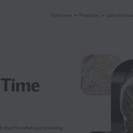
Find care
Find jobs
List your bu
 Time
 that fits what you're looking