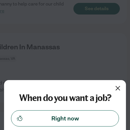
 nanny to help care for our child
See details
re
ildren In Manassas
assas, VA
 someone to drop kids off in
See details
bly
...
read more
When do you want a job?
Right now