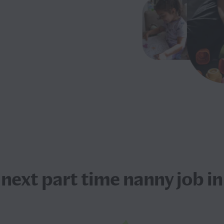
 next
part time nanny job
in