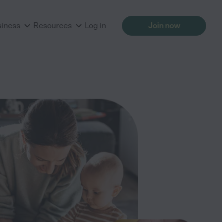
siness
Resources
Log in
Join now