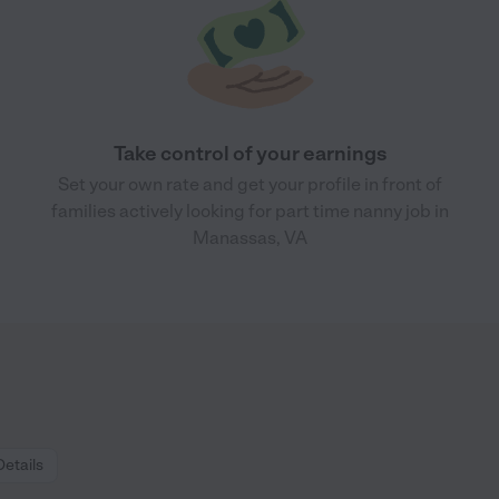
Take control of your earnings
Set your own rate and get your profile in front of
families actively looking for part time nanny job in
Manassas, VA
Details