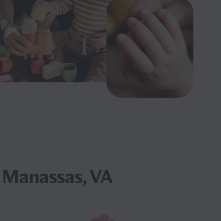
 Manassas, VA