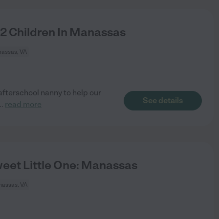
 2 Children In Manassas
assas, VA
 afterschool nanny to help our
See details
..
read more
eet Little One: Manassas
assas, VA