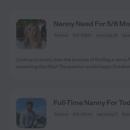
Nanny Need For 5/6 Mon
Full time
$15 - $18/hr
starts Sep 28
Centr
Looking to slowly start the process of finding a nanny
expecting this May! The position would begin October
Full-Time Nanny For Tod
Full time
$16 - $20/hr
starts Aug 17
Bris