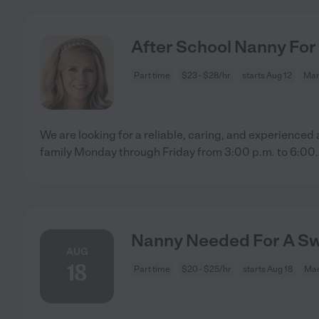
After School Nanny For
Part time
$23 - $28/hr
starts Aug 12
Man
We are looking for a reliable, caring, and experienced
family Monday through Friday from 3:00 p.m. to 6:00
.
Nanny Needed For A Sw
AUG
18
Part time
$20 - $25/hr
starts Aug 18
Man