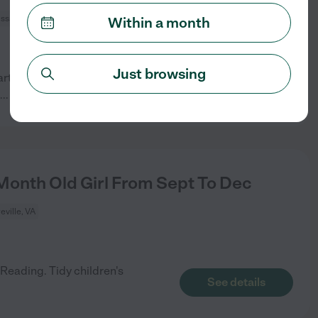
ssas, VA
Within a month
Just browsing
rt-time nanny. Must love kids!
See details
...
read more
onth Old Girl From Sept To Dec
eville, VA
Reading. Tidy children's
See details