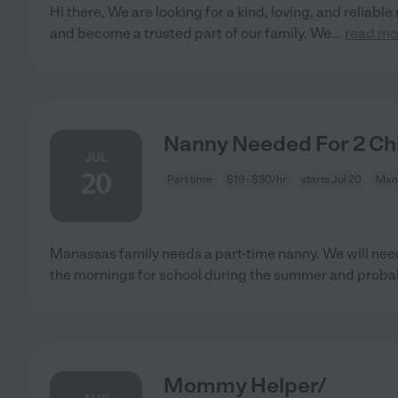
Hi there, We are looking for a kind, loving, and reliable
and become a trusted part of our family. We
...
read mo
Nanny Needed For 2 Ch
JUL
20
Part time
$19 - $30/hr
starts Jul 20
Man
Manassas family needs a part-time nanny. We will need
the mornings for school during the summer and proba
Mommy Helper/