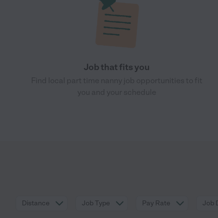
Job that fits you
Find local part time nanny job opportunities to fit
you and your schedule
Distance
Job Type
Pay Rate
Job 