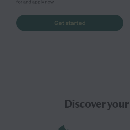
for and apply now
Get started
Discover your