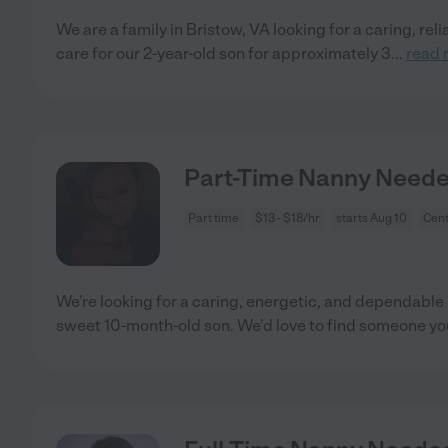
We are a family in Bristow, VA looking for a caring, rel
care for our 2-year-old son for approximately 3
...
read 
Part-Time Nanny Neede
Part time
$13 - $18/hr
starts Aug 10
Cent
We’re looking for a caring, energetic, and dependable 
sweet 10-month-old son. We’d love to find someone y