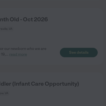
th Old - Oct 2026
eville, VA
 for our newborn who we are
See details
 19,
...
read more
dler (Infant Care Opportunity)
tow, VA