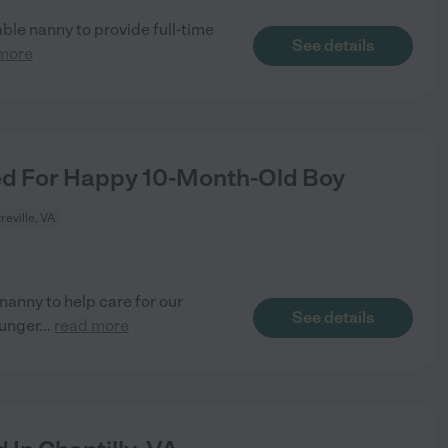
iable nanny to provide full-time
See details
more
d For Happy 10-Month-Old Boy
reville, VA
nanny to help care for our
See details
ounger
...
read more