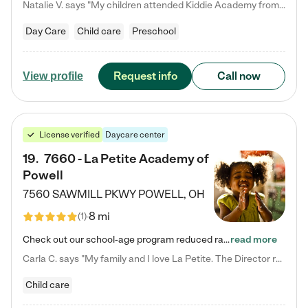
Natalie V. says "My children attended Kiddie Academy from 12 weeks until graduating Pre-K. The whole care team was loving, passionate, and took amazing care of my girls. Highly recommend!"
Day Care
Child care
Preschool
Request info
Call now
View profile
License verified
Daycare center
19
.
7660 - La Petite Academy of
Powell
7560 SAWMILL PKWY
POWELL
,
OH
8 mi
(
1
)
Check out our school-age program reduced rates! We provide nurturing day care and creative learning in a safe, home-like environment. Our School Readiness Pathway was designed to empower you with educational options to create the most fitting path for your child and to address each child's specific developmental needs. We offer specialized curriculum in our infant care, toddler care, early preschool, preschool, Pre-K/Pre-Kindergarten, junior Kindergarten and private Kindergarten programs.…
read more
Carla C. says "My family and I love La Petite. The Director really cares about our children and making sure she is supporting the teachers in the classroom. She greets us every more and a small conversation in the afternoon. My daughters teachers are excited to see her and greet us with a smile and my daughhter gets a hug. It was a smooth transition and the teachers are really caring. They have made it an easy transtion to go back to work."
Child care