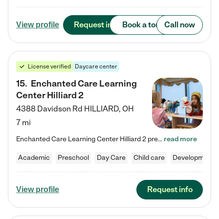
Request info
Book a tour
Call now
View profile
License verified
Daycare center
15
.
Enchanted Care Learning
Center Hilliard 2
4388 Davidson Rd
HILLIARD
,
OH
7 mi
Enchanted Care Learning Center Hilliard 2 preschool provides exceptional early childhood education for children ages 3 years to Kindergarten. We combine learning experiences and structured play in a fun, safe, and nurturing environment – offering far more than just child care. Through our Links to Learning curriculum, children are prepared for kindergarten and beyond by developing essential academic, social, and emotional skills for success. Whether they're engaged in imaginative play with…
read more
Academic
Preschool
Day Care
Child care
Developmental
Request info
View profile