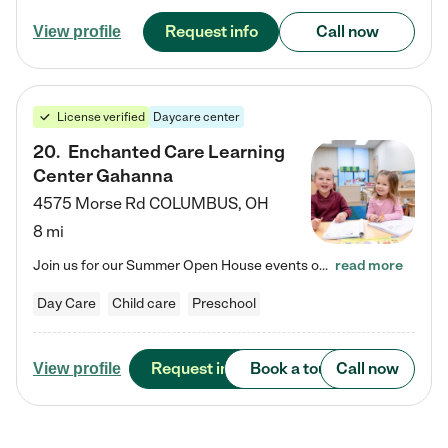
Request info
Call now
View profile
License verified
Daycare center
20
.
Enchanted Care Learning
Center Gahanna
4575 Morse Rd
COLUMBUS
,
OH
8 mi
Join us for our Summer Open House events on July 29, 9-11 AM | July 30, 4:30-6 PM | and August 1, 10 AM-12 PM. Get a firsthand look at the fun, learning, and friendships filling our classrooms this summer, plus a sneak peek at the exciting school year ahead. Enchanted Care Learning Center Gahanna preschool provides exceptional early childhood education for children ages 6 weeks to Pre-K. We combine learning experiences and structured play in a fun, safe, and nurturing environment –…
read more
Day Care
Child care
Preschool
Request info
Book a tour
Call now
View profile