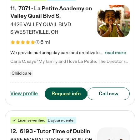
11
.
7071 - La Petite Academy on
Valley Quail Blvd S.
4426 VALLEY QUAIL BLVD
S
WESTERVILLE
,
OH
6 mi
(
1
)
We provide nurturing day care and creative learning in a safe, home-like environment. Our School Readiness Pathway was designed to empower you with educational options to create the most fitting path for your child and to address each child's specific developmental needs. We offer specialized curriculum in our infant care, toddler care, early preschool, preschool, Pre-K/Pre-Kindergarten, junior Kindergarten and private Kindergarten programs. Learn more about our educational daycare for infants…
read more
Carla C. says "My family and I love La Petite. The Director really cares about our children and making sure she is supporting the teachers in the classroom. She greets us every more and a small conversation in the afternoon. My daughters teachers are excited to see her and greet us with a smile and my daughhter gets a hug. It was a smooth transition and the teachers are really caring. They have made it an easy transtion to go back to work."
Child care
Request info
Call now
View profile
License verified
Daycare center
12
.
6193 - Tutor Time of Dublin
6365 EMERALD PKWY
DUBLIN
,
OH