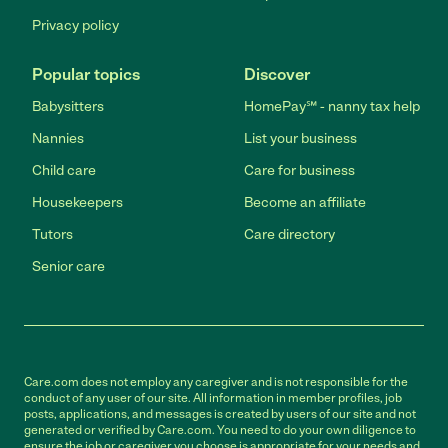
Privacy policy
Popular topics
Discover
Babysitters
HomePay℠ - nanny tax help
Nannies
List your business
Child care
Care for business
Housekeepers
Become an affiliate
Tutors
Care directory
Senior care
Care.com does not employ any caregiver and is not responsible for the
conduct of any user of our site. All information in member profiles, job
posts, applications, and messages is created by users of our site and not
generated or verified by Care.com. You need to do your own diligence to
ensure the job or caregiver you choose is appropriate for your needs and