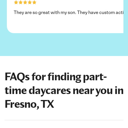
They are so great with my son. They have custom activi
FAQs for finding part-
time daycares near you in
Fresno, TX