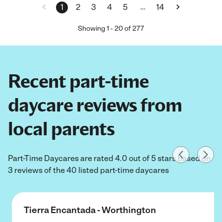
…
1
2
3
4
5
14
Showing
1
-
20
of
277
Recent part-time
daycare reviews from
local parents
Part-Time Daycares are rated 4.0 out of 5 stars based on
3 reviews of the 40 listed part-time daycares
Tierra Encantada - Worthington