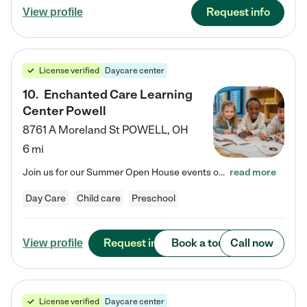
Request info
View profile
License verified
Daycare center
10
.
Enchanted Care Learning
Center Powell
8761 A Moreland St
POWELL
,
OH
6 mi
Join us for our Summer Open House events on July 29, 9-11 AM | July 30, 4:30-6 PM | and August 1, 10 AM-12 PM. Get a firsthand look at the fun, learning, and friendships filling our classrooms this summer, plus a sneak peek at the exciting school year ahead. Enchanted Care Learning Center Powell preschool provides exceptional early childhood education for children ages 6 weeks to Pre-K. We combine learning experiences and structured play in a fun, safe, and nurturing environment – offering…
read more
Day Care
Child care
Preschool
Request info
Book a tour
Call now
View profile
License verified
Daycare center