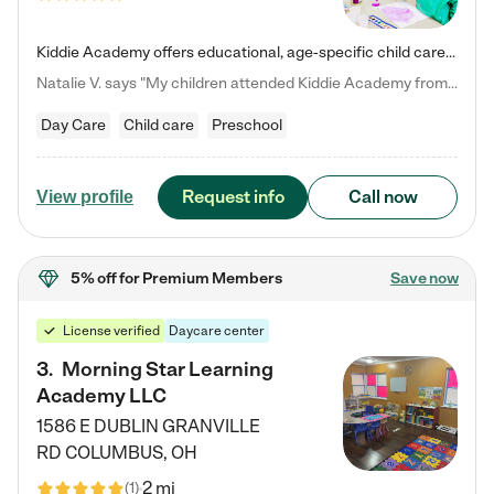
Kiddie Academy offers educational, age-specific child care programs. Our flexible, standard based curriculum is uniquely designed to help your child thrive in both school and life, while our safe and nurturing environment allows them to have fun while they learn. Learn more about what makes Kiddie Academy a leader in early childhood education.
Natalie V. says "My children attended Kiddie Academy from 12 weeks until graduating Pre-K. The whole care team was loving, passionate, and took amazing care of my girls. Highly recommend!"
Day Care
Child care
Preschool
Request info
Call now
View profile
5% off
for Premium Members
Save now
License verified
Daycare center
3
.
Morning Star Learning
Academy LLC
1586 E DUBLIN GRANVILLE
RD
COLUMBUS
,
OH
2 mi
(
1
)