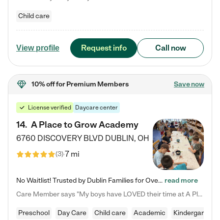
Child care
Request info
Call now
View profile
10% off
for Premium Members
Save now
License verified
Daycare center
14
.
A Place to Grow Academy
6760 DISCOVERY BLVD
DUBLIN
,
OH
7 mi
(
3
)
No Waitlist! Trusted by Dublin Families for Over 25 Years Finding the right daycare is one of the biggest decisions you'll make as a parent. You want more than a daycare—you want a place where your child is loved, supported, and treated like family. That's exactly what we've been providing to Dublin families for over 25 years. As a family-owned and operated childcare center, we offer something that large franchise daycare centers simply can't: a personal touch, long-term staff, and a…
read more
Care Member says "My boys have LOVED their time at A Place to Grow Academy over the past three years. They have especially enjoyed summer camp and look forward to the activities and field trips! As a mom, there is no better feeling than knowing your children are in a loving environment where they are genuinely cared for. I would highly recommend APTG to families looking for quality care at any age!"
Preschool
Day Care
Child care
Academic
Kindergarten