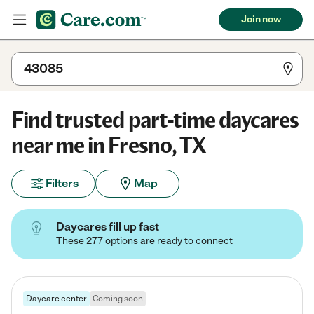
Join now
Find trusted part-time daycares
near me in Fresno, TX
Filters
Map
Daycares fill up fast
These 277 options are ready to connect
Daycare center
Coming soon