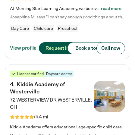
At Morning Star Learning Academy, we believe the early years are the most precious—a time for wonder, growth, and joyful discovery. As a premier Columbus, OH child daycare center, we've designed an intimate learning environment where small class sizes allow our passionate educators to nurture each child's unique spark. Our play-based curriculum blends hands-on exploration with foundational learning, incorporating: ✨ STEAM-inspired activities to ignite curiosity ✨ Literacy-rich…
read more
Josephine M. says "I can’t say enough good things about this center. My daughter was here until she started kindergarten, and they took wonderful care of her—from making sure she ate well to staying on top of every need. Now, my son is attending, and he absolutely loves it. In fact, he’s usually having so much fun that he doesn’t want to leave at the end of the day! Seeing how happy he is gives me total peace of mind that he is in the best hands."
Day Care
Child care
Preschool
Request info
Book a tour
Call now
View profile
License verified
Daycare center
4
.
Kiddie Academy of
Westerville
72 WESTERVIEW DR
WESTERVILLE
,
OH
4 mi
(
1
)
Kiddie Academy offers educational, age-specific child care programs. Our flexible, standard based curriculum is uniquely designed to help your child thrive in both school and life, while our safe and nurturing environment allows them to have fun while they learn. Learn more about what makes Kiddie Academy a leader in early childhood education.