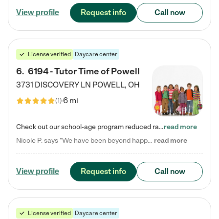
Request info
Call now
View profile
License verified
Daycare center
6
.
6194 - Tutor Time of Powell
3731 DISCOVERY LN
POWELL
,
OH
6 mi
(
1
)
Check out our school-age program reduced rates! Every child is different. Every child is one-of-a-kind. So at Tutor Time, every child's unique set of skills and interests are utilized to his or her advantage in the way that they learn, grow, build self-esteem, and develop their imagination. It's our job to bring out their best. Your child's day at Tutor Time is educational. It's social. And it's highly energetic. The secret ingredient is our LifeSmart curriculum, which creates fruitful,…
read more
Nicole P. says "We have been beyond happy with the care that our daughter receives at Tutor Time! In short, we cannot recommend Tutor Time highly enough. More specifics: Care for your child: Above all things, we wanted to make sure our daughter was as loved and care for as if she was with family. The staff at Tutor Time exceeds this expectation. Her teachers have all demonstrated genuine love and care for the person my daughter is, not just overall compassion for children (which is important…
read more
Request info
Call now
View profile
License verified
Daycare center