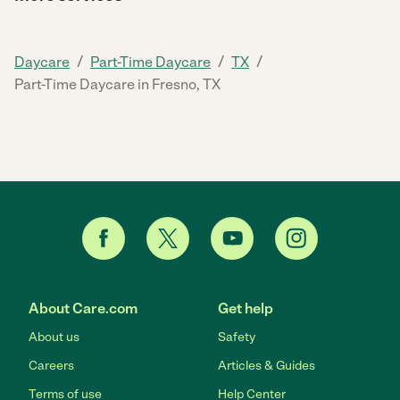
/
/
/
Daycare
Part-Time Daycare
TX
Part-Time Daycare in Fresno, TX
About Care.com
Get help
About us
Safety
Careers
Articles & Guides
Terms of use
Help Center