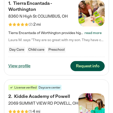
1
.
Tierra Encantada -
Worthington
8360 N High St
COLUMBUS
,
OH
2 mi
(
2
)
Tierra Encantada of Worthington provides high-quality childcare for infants, toddlers, and preschoolers and is conveniently located just off U.S. Route 23 (N High Street), at the intersection with Dillmont Drive. At Tierra, we care for the whole child, nurturing their cognitive development with our research-based curriculum while providing nourishing meals from around the world made from scratch daily. Our Spanish immersion environment allows children to learn Spanish naturally, the way they…
read more
Laura M. says "They are so great with my son. They have custom activities. The communication is incredible."
Day Care
Child care
Preschool
Request info
View profile
License verified
Daycare center
2
.
Kiddie Academy of Powell
2069 SUMMIT VIEW RD
POWELL
,
OH
4 mi
(
1
)