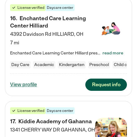
License verified
Daycare center
16
.
Enchanted Care Learning
Center Hilliard
4392 Davidson Rd
HILLIARD
,
OH
7 mi
Enchanted Care Learning Center Hilliard preschool provides exceptional early childhood education for children ages 3 years to Kindergarten. We combine learning experiences and structured play in a fun, safe, and nurturing environment – offering far more than just child care. Through our Links to Learning curriculum, children are prepared for kindergarten and beyond by developing essential academic, social, and emotional skills for success. Whether they're engaged in imaginative play with…
read more
Day Care
Academic
Kindergarten
Preschool
Child care
Request info
View profile
License verified
Daycare center
17
.
Kiddie Academy of Gahanna
1341 CHERRY WAY DR
GAHANNA
,
OH