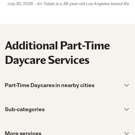
July 30, 2026 -
Ari Tabak is a 38-year-old Los Angeles-based life and
Additional Part-Time
Daycare Services
Part-Time Daycares in nearby cities
Sub-categories
More services