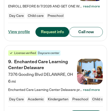
ENROLL BEFORE 8/7/2026 AND GET ONE WEEK FREE! Lightbridge Academy is the Solution for Working Families®, providing a safe, nurturing, educational environment for Infant, Toddler, and Preschool children. We welcome everyone in our community to be a part of our unique Circle of Care, where we transform the lives of children and their families by offering excellence in the childcare experience. We play a transformative role in the lives of families and we take this very seriously. Our…
read more
Day Care
Child care
Preschool
Request info
Call now
View profile
License verified
Daycare center
9
.
Enchanted Care Learning
Center Delaware
7376 Gooding Blvd
DELAWARE
,
OH
6 mi
Enchanted Care Learning Center Delaware preschool provides exceptional early childhood education for children ages 6 weeks to Kindergarten. We combine learning experiences and structured play in a fun, safe, and nurturing environment – offering far more than just child care. Through our Links to Learning curriculum, children are prepared for kindergarten and beyond by developing essential academic, social, and emotional skills for success. Whether they're engaged in imaginative play with…
read more
Day Care
Academic
Kindergarten
Preschool
Child care