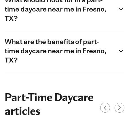
time daycare near me in Fresno,
TX?
What are the benefits of part-
time daycare near me in Fresno,
TX?
Part-Time Daycare
articles