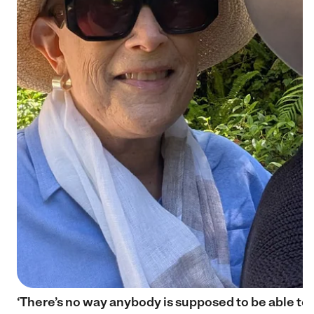
‘There’s no way anybody is supposed to be able to 