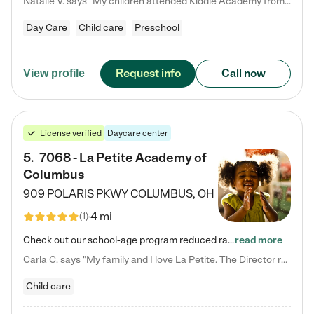
Natalie V. says "My children attended Kiddie Academy from 12 weeks until graduating Pre-K. The whole care team was loving, passionate, and took amazing care of my girls. Highly recommend!"
Day Care
Child care
Preschool
Request info
Call now
View profile
License verified
Daycare center
5
.
7068 - La Petite Academy of
Columbus
909 POLARIS PKWY
COLUMBUS
,
OH
4 mi
(
1
)
Check out our school-age program reduced rates! We provide nurturing day care and creative learning in a safe, home-like environment. Our School Readiness Pathway was designed to empower you with educational options to create the most fitting path for your child and to address each child's specific developmental needs. We offer specialized curriculum in our infant care, toddler care, early preschool, preschool, Pre-K/Pre-Kindergarten, junior Kindergarten and private Kindergarten programs.…
read more
Carla C. says "My family and I love La Petite. The Director really cares about our children and making sure she is supporting the teachers in the classroom. She greets us every more and a small conversation in the afternoon. My daughters teachers are excited to see her and greet us with a smile and my daughhter gets a hug. It was a smooth transition and the teachers are really caring. They have made it an easy transtion to go back to work."
Child care