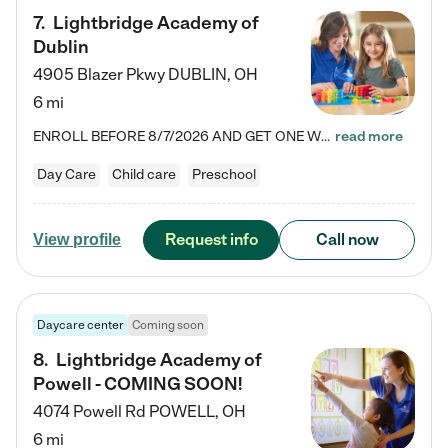
7
.
Lightbridge Academy of
Dublin
4905 Blazer Pkwy
DUBLIN
,
OH
6 mi
ENROLL BEFORE 8/7/2026 AND GET ONE WEEK FREE! Lightbridge Academy is the Solution for Working Families®, providing a safe, nurturing, educational environment for Infant, Toddler, and Preschool children. We welcome everyone in our community to be a part of our unique Circle of Care, where we transform the lives of children and their families by offering excellence in the childcare experience. We play a transformative role in the lives of families and we take this very seriously. Our…
read more
Day Care
Child care
Preschool
Request info
Call now
View profile
Daycare center
Coming soon
8
.
Lightbridge Academy of
Powell - COMING SOON!
4074 Powell Rd
POWELL
,
OH
6 mi