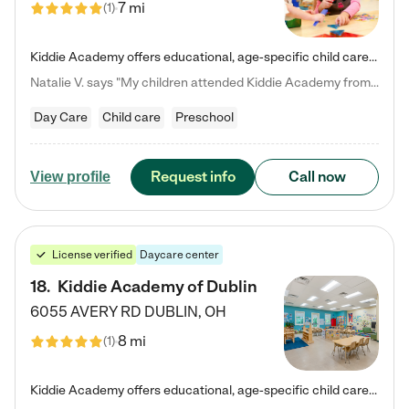
7 mi
(
1
)
Kiddie Academy offers educational, age-specific child care programs. Our flexible, standard based curriculum is uniquely designed to help your child thrive in both school and life, while our safe and nurturing environment allows them to have fun while they learn. Learn more about what makes Kiddie Academy a leader in early childhood education.
Natalie V. says "My children attended Kiddie Academy from 12 weeks until graduating Pre-K. The whole care team was loving, passionate, and took amazing care of my girls. Highly recommend!"
Day Care
Child care
Preschool
Request info
Call now
View profile
License verified
Daycare center
18
.
Kiddie Academy of Dublin
6055 AVERY RD
DUBLIN
,
OH
8 mi
(
1
)
Kiddie Academy offers educational, age-specific child care programs. Our flexible, standard based curriculum is uniquely designed to help your child thrive in both school and life, while our safe and nurturing environment allows them to have fun while they learn. Learn more about what makes Kiddie Academy a leader in early childhood education.