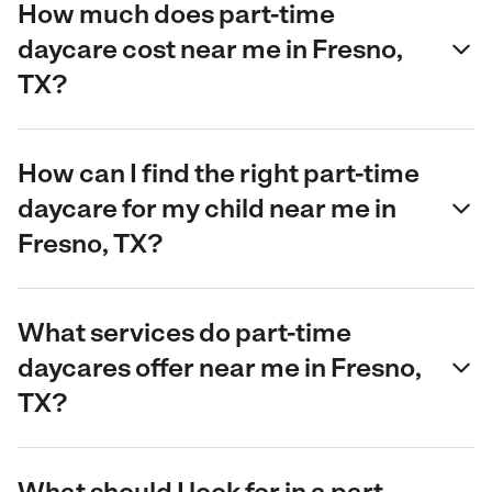
How much does part-time
daycare cost near me in Fresno,
TX?
How can I find the right part-time
daycare for my child near me in
Fresno, TX?
What services do part-time
daycares offer near me in Fresno,
TX?
What should I look for in a part-