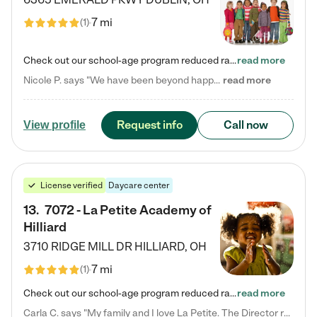
7 mi
(
1
)
Check out our school-age program reduced rates! Every child is different. Every child is one-of-a-kind. So at Tutor Time, every child's unique set of skills and interests are utilized to his or her advantage in the way that they learn, grow, build self-esteem, and develop their imagination. It's our job to bring out their best. Your child's day at Tutor Time is educational. It's social. And it's highly energetic. The secret ingredient is our LifeSmart curriculum, which creates fruitful,…
read more
Nicole P. says "We have been beyond happy with the care that our daughter receives at Tutor Time! In short, we cannot recommend Tutor Time highly enough. More specifics: Care for your child: Above all things, we wanted to make sure our daughter was as loved and care for as if she was with family. The staff at Tutor Time exceeds this expectation. Her teachers have all demonstrated genuine love and care for the person my daughter is, not just overall compassion for children (which is important…
read more
Request info
Call now
View profile
License verified
Daycare center
13
.
7072 - La Petite Academy of
Hilliard
3710 RIDGE MILL DR
HILLIARD
,
OH
7 mi
(
1
)
Check out our school-age program reduced rates! We provide nurturing day care and creative learning in a safe, home-like environment. Our School Readiness Pathway was designed to empower you with educational options to create the most fitting path for your child and to address each child's specific developmental needs. We offer specialized curriculum in our infant care, toddler care, early preschool, preschool, Pre-K/Pre-Kindergarten, junior Kindergarten and private Kindergarten programs.…
read more
Carla C. says "My family and I love La Petite. The Director really cares about our children and making sure she is supporting the teachers in the classroom. She greets us every more and a small conversation in the afternoon. My daughters teachers are excited to see her and greet us with a smile and my daughhter gets a hug. It was a smooth transition and the teachers are really caring. They have made it an easy transtion to go back to work."