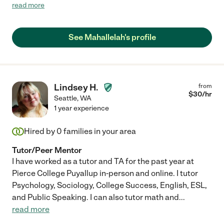
the time to build rapport and trust. I am grateful to have come
read more
across her and look forward to her working with our son. Thank
you Mahallelah!"
See Mahallelah's profile
Lindsey H.
from
$
30
/hr
Seattle
,
WA
1 year experience
Hired by
0
families in your area
Tutor/Peer Mentor
I have worked as a tutor and TA for the past year at
Pierce College Puyallup in-person and online. I tutor
Psychology, Sociology, College Success, English, ESL,
and Public Speaking. I can also tutor math and
...
read more