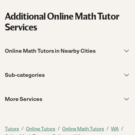
Additional Online Math Tutor
Services
Online Math Tutors in Nearby Cities
Sub-categories
More Services
/
/
/
/
Tutors
Online Tutors
Online Math Tutors
WA