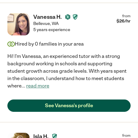
Vanessa H.
from
$
26
/hr
Bellevue
,
WA
5 years experience
Hired by
0
families in your area
Hi! I'm Vanessa, an experienced tutor with a strong
background working in schools and supporting
student growth across grade levels. With years spent
in the classroom, I understand how to meet students
where
...
read more
See Vanessa's profile
Isla H.
from