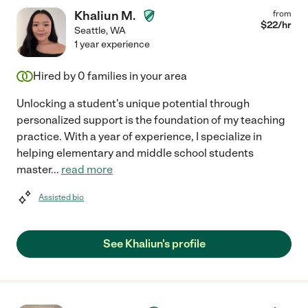
Khaliun M.
from
$
22
/hr
Seattle
,
WA
1 year experience
Hired by
0
families in your area
Unlocking a student's unique potential through
personalized support is the foundation of my teaching
practice. With a year of experience, I specialize in
helping elementary and middle school students
master
...
read more
Assisted bio
See Khaliun's profile