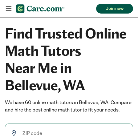
Join now
Find Trusted Online
Math Tutors
Near Me in
Bellevue, WA
We have 60 online math tutors in Bellevue, WA! Compare
and hire the best online math tutor to fit your needs.