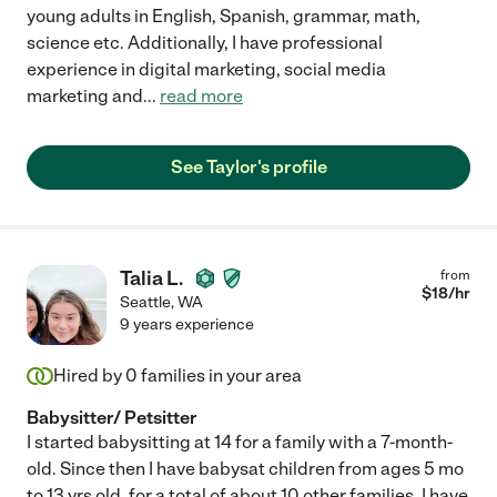
young adults in English, Spanish, grammar, math,
science etc. Additionally, I have professional
experience in digital marketing, social media
marketing and
...
read more
See Taylor's profile
Talia L.
from
$
18
/hr
Seattle
,
WA
9 years experience
Hired by
0
families in your area
Babysitter/ Petsitter
I started babysitting at 14 for a family with a 7-month-
old. Since then I have babysat children from ages 5 mo
to 13 yrs old, for a total of about 10 other families. I have