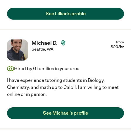
See Lillian's profile
Michael D.
from
$
20
/hr
Seattle
,
WA
Hired by
0
families in your area
I have experience tutoring students in Biology,
Chemistry, and math up to Calc 1. I am willing to meet
online or in person.
See Michael's profile