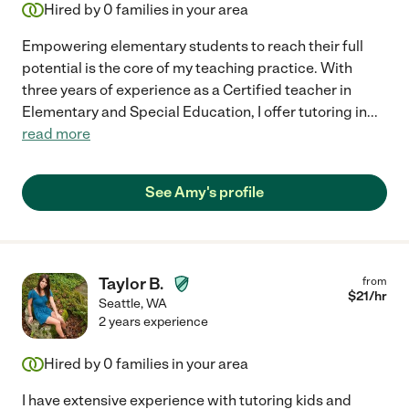
Hired by
0
families in your area
Empowering elementary students to reach their full
potential is the core of my teaching practice. With
three years of experience as a Certified teacher in
Elementary and Special Education, I offer tutoring in
...
read more
See Amy's profile
Taylor B.
from
$
21
/hr
Seattle
,
WA
2 years experience
Hired by
0
families in your area
I have extensive experience with tutoring kids and