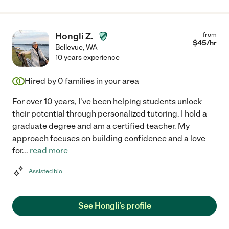
Hongli Z.
from
$
45
/hr
Bellevue
,
WA
10 years experience
Hired by
0
families in your area
For over 10 years, I've been helping students unlock
their potential through personalized tutoring. I hold a
graduate degree and am a certified teacher. My
approach focuses on building confidence and a love
for
...
read more
Assisted bio
See Hongli's profile