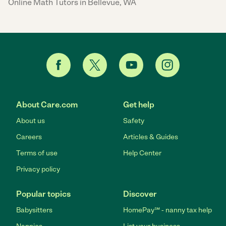
Online Math Tutors in Bellevue, WA
About Care.com
Get help
About us
Safety
Careers
Articles & Guides
Terms of use
Help Center
Privacy policy
Popular topics
Discover
Babysitters
HomePay℠ - nanny tax help