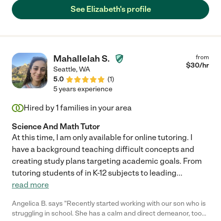
and is skilled in working with kids. "
See Elizabeth's profile
Mahallelah S.
from
$
30
/hr
Seattle
,
WA
5.0
(
1
)
5 years experience
Hired by
1
families in your area
Science And Math Tutor
At this time, I am only available for online tutoring. I
have a background teaching difficult concepts and
creating study plans targeting academic goals. From
tutoring students of in K-12 subjects to leading
...
read more
Angelica B. says "Recently started working with our son who is
struggling in school. She has a calm and direct demeanor, took