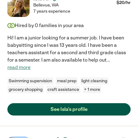
$
20
/hr
Bellevue
,
WA
7 years experience
Hired by
0
families in your area
Hi! I am a junior looking for a summer job. I have been
babysitting since I was 13 years old. I have been a
teachers assistant for a second and third grade class
for a semester. I am also available to help out
...
read more
Swimming supervision
meal prep
light cleaning
grocery shopping
craft assistance
+ 1 more
See Isla's profile