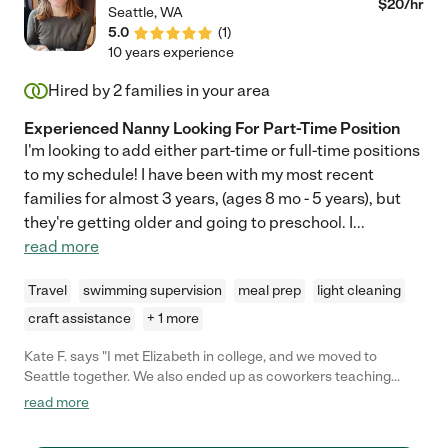
$
20
/hr
Seattle
,
WA
5.0
(
1
)
10 years experience
Hired by
2
families in your area
Experienced Nanny Looking For Part-Time Position
I'm looking to add either part-time or full-time positions
to my schedule! I have been with my most recent
families for almost 3 years, (ages 8 mo - 5 years), but
they're getting older and going to preschool. I
...
read more
Travel
swimming supervision
meal prep
light cleaning
craft assistance
+ 1 more
Kate F. says "I met Elizabeth in college, and we moved to
Seattle together. We also ended up as coworkers teaching
gymnastics. Elizabeth worked with kids ages 2.5-16 and did an
read more
awesome job with every age group. She makes things fun while
maintaining control. She is always coming up with new ideas