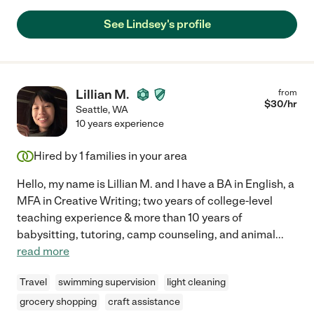
See Lindsey's profile
Lillian M.
from
$
30
/hr
Seattle
,
WA
10 years experience
Hired by
1
families in your area
Hello, my name is Lillian M. and I have a BA in English, a
MFA in Creative Writing; two years of college-level
teaching experience & more than 10 years of
babysitting, tutoring, camp counseling, and animal
...
read more
Travel
swimming supervision
light cleaning
grocery shopping
craft assistance