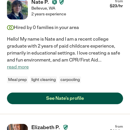
Nate P.
from
$
23
/hr
Bellevue
,
WA
2 years experience
Hired by
0
families in your area
Hello! My name is Nate and I am a recent college
graduate with 2 years of paid childcare experience,
primarily in educational settings. I love creating a safe
and fun environment, and am CPR/First Aid
...
read more
Meal prep
light cleaning
carpooling
See Nate's profile
Elizabeth P.
from