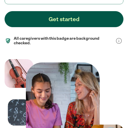
Get started
All caregivers with this badge are background
checked.