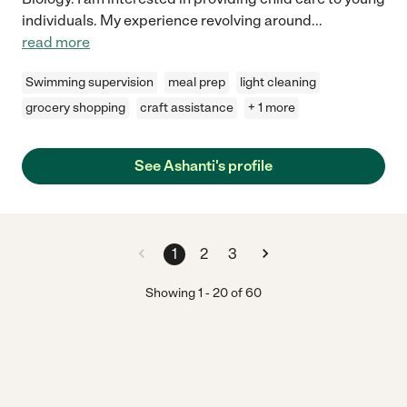
individuals. My experience revolving around
...
read more
Swimming supervision
meal prep
light cleaning
grocery shopping
craft assistance
+ 1 more
See Ashanti's profile
1
2
3
Showing
1
-
20
of
60