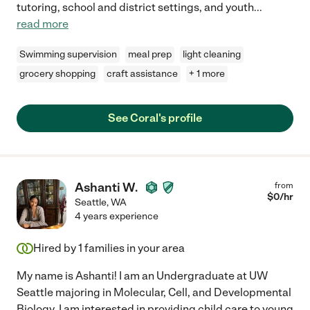
tutoring, school and district settings, and youth
...
read more
Swimming supervision
meal prep
light cleaning
grocery shopping
craft assistance
+ 1 more
See Coral's profile
Ashanti W.
from
$
0
/hr
Seattle
,
WA
4 years experience
Hired by
1
families in your area
My name is Ashanti! I am an Undergraduate at UW
Seattle majoring in Molecular, Cell, and Developmental
Biology. I am interested in providing child care to young