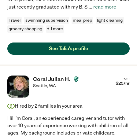
just recently graduated with my B. S.
...
read more
Travel
swimming supervision
meal prep
light cleaning
grocery shopping
+ 1 more
See Talia's profile
Coral Julian H.
from
$
25
/hr
Seattle
,
WA
Hired by
2
families in your area
Hi! I'm Coral, an experienced caregiver and tutor with
over 10 years of experience working with children of all
ages. My background includes private childcare,