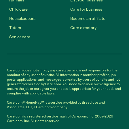
Nannies
List your business
Child care
Care for business
Housekeepers
Become an affiliate
Tutors
Care directory
Senior care
Care.com does not employ any caregiver and is not responsible for the
conduct of any user of our site. All information in member profiles, job
posts, applications, and messages is created by users of our site and not
generated or verified by Care.com. You need to do your own diligence to
ensure the job or caregiver you choose is appropriate for your needs and
complies with applicable laws.
Care.com® HomePay℠ is a service provided by Breedlove and
Associates, LLC, a Care.com company.
Care.com is a registered service mark of Care.com, Inc. 2007-2026
Care.com, Inc. All rights reserved.