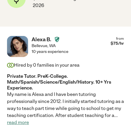
2026
Alexa B.
from
$
75
/hr
Bellevue
,
WA
10 years experience
Hired by
0
families in your area
Private Tutor. PreK-College.
Math/Spanish/Science/English/History. 10+ Yrs
Experience.
My name is Alexa and I have been tutoring
professionally since 2012. I initially started tutoring as a
way to teach part time while going to school to get my
teaching certification. After student teaching for a
...
read more