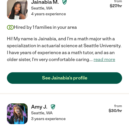
Jainabia M.
from
$
27
/hr
Seattle
,
WA
4 years experience
Hired by
1
families in your area
Hi! My name is Jainabia, and I'm a math major with a
specialization in actuarial science at Seattle University.
I have years of experience as a math tutor, and as an
older sister, I'm very comfortable caring
...
read more
See Jainabia's profile
Amy J.
from
$
30
/hr
Seattle
,
WA
3 years experience