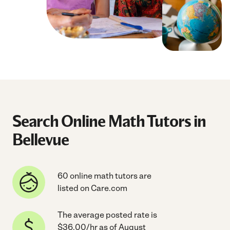
Search Online Math Tutors in
Bellevue
60 online math tutors are
listed on Care.com
The average posted rate is
$36.00/hr as of August