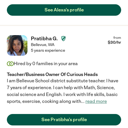
See Alexa's profile
Pratibha G.
from
$
30
/hr
Bellevue
,
WA
5 years experience
Hired by
0
families in your area
Teacher/Business Owner Of Curious Heads
I am Bellevue School district substitute teacher. I have
7 years of experience. I can help with Math, Science,
social science and English. I work with life skills, basic
sports, exercise, cooking along with
...
read more
See Pratibha's profile