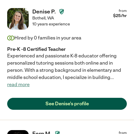
Denise P.
from
$
25
/hr
Bothell
,
WA
10 years experience
Hired by
0
families in your area
Pre-K -8 Certified Teacher
Experienced and passionate K-8 educator offering
personalized tutoring sessions both online and in
person. With a strong background in elementary and
middle school education, I specialize in building
...
read more
See Denise's profile
Fern M.
from