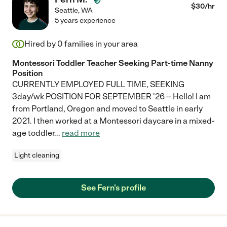
$
30
/hr
Seattle
,
WA
5 years experience
Hired by
0
families in your area
Montessori Toddler Teacher Seeking Part-time Nanny
Position
CURRENTLY EMPLOYED FULL TIME, SEEKING
3day/wk POSITION FOR SEPTEMBER '26 -- Hello! I am
from Portland, Oregon and moved to Seattle in early
2021. I then worked at a Montessori daycare in a mixed-
age toddler
...
read more
Light cleaning
See Fern's profile