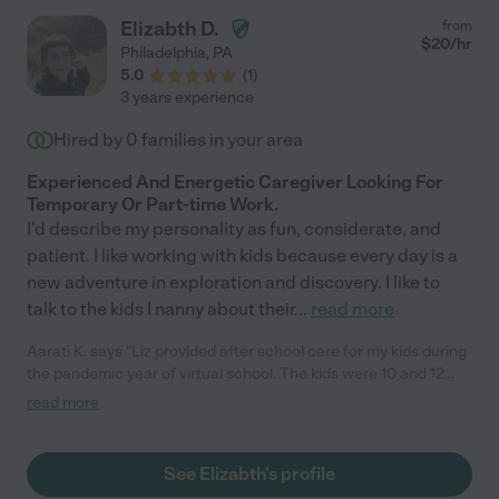
Elizabth D.
from
$
20
/hr
Philadelphia
,
PA
5.0
(
1
)
3 years experience
Hired by
0
families in your area
Experienced And Energetic Caregiver Looking For
Temporary Or Part-time Work.
I'd describe my personality as fun, considerate, and
patient. I like working with kids because every day is a
new adventure in exploration and discovery. I like to
talk to the kids I nanny about their
...
read more
Aarati K. says "Liz provided after school care for my kids during
the pandemic year of virtual school. The kids were 10 and 12
years old. They were afraid, and bored and my younger child
read more
was struggling with COVID related chronic illness. Liz was
prompt every day, and took the kids on outings around the city.
They explored together, talked to one another, played and had
See Elizabth's profile
serious conversations about life. I trusted Liz with their lives