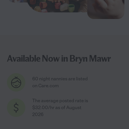
Available Now in Bryn Mawr
60 night nannies are listed
on Care.com
The average posted rate is
$32.00/hr as of August
2026