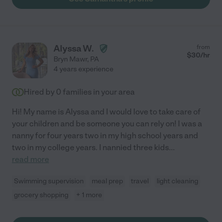
Alyssa W.
from
$
30
/hr
Bryn Mawr
,
PA
4 years experience
Hired by
0
families in your area
Hi! My name is Alyssa and I would love to take care of
your children and be someone you can rely on! I was a
nanny for four years two in my high school years and
two in my college years. I nannied three kids
...
read more
Swimming supervision
meal prep
travel
light cleaning
grocery shopping
+ 1 more