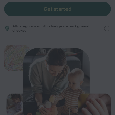
Get started
All caregivers with this badge are background
checked.