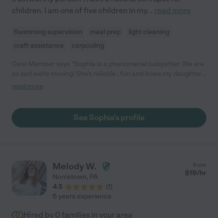
children. I am one of five children in my
...
read more
Swimming supervision
meal prep
light cleaning
craft assistance
carpooling
Care Member says "Sophia is a phenomenal babysitter. We are
so sad we’re moving! She’s reliable , fun and loves my daughter
just as she is. I am so jealous of whoever snags her!"
read more
See Sophia's profile
Melody W.
from
$
19
/hr
Norristown
,
PA
4.5
(
1
)
6 years experience
Hired by
0
families in your area