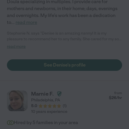
Doula specializing in multiples. I provide care for
mothers and newborns, in their home; days, evenings
and overnights. My life's work has been a dedication
to
...
read more
Stephanie N. says "Denise is an amazing nanny! It is my
pleasure to recommend her to any family. She cared for my son
who was almost 4 months old at the time. Denise is highly-
read more
experienced, warm, caring, detail-oriented, professional, and
personable. As a new mom, I had a lot of anxiety leaving my son
with anyone new, but all that anxiety went out the door within 5
See Denise's profile
minutes of watching Denise at work. She knows what she is
doing as a child caregiver, and she does it tremendously well. I
came home to a calm, happy baby and a detailed log of his
activities. You can't go wrong with Denise, she's fantastic!"
Marnie F.
from
$
26
/hr
Philadelphia
,
PA
5.0
(
1
)
10 years experience
Hired by
5
families in your area