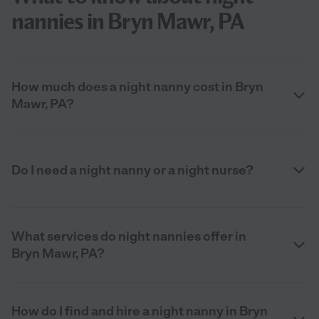
nannies in Bryn Mawr, PA
How much does a night nanny cost in Bryn
Mawr, PA?
Do I need a night nanny or a night nurse?
What services do night nannies offer in
Bryn Mawr, PA?
How do I find and hire a night nanny in Bryn