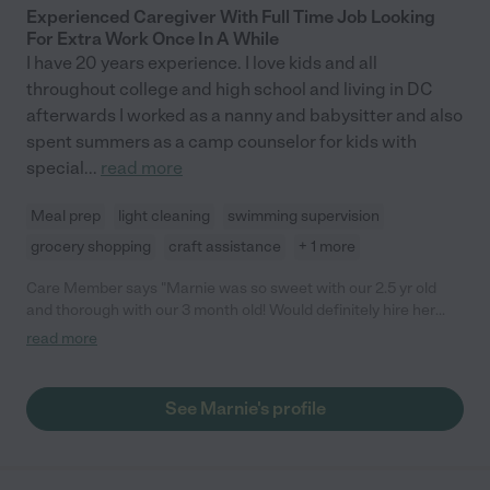
Experienced Caregiver With Full Time Job Looking
For Extra Work Once In A While
I have 20 years experience. I love kids and all
throughout college and high school and living in DC
afterwards I worked as a nanny and babysitter and also
spent summers as a camp counselor for kids with
special
...
read more
Meal prep
light cleaning
swimming supervision
grocery shopping
craft assistance
+ 1 more
Care Member says "Marnie was so sweet with our 2.5 yr old
and thorough with our 3 month old! Would definitely hire her
again"
read more
See Marnie's profile