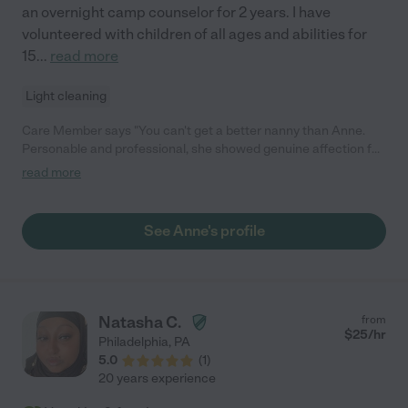
an overnight camp counselor for 2 years. I have
volunteered with children of all ages and abilities for
15
...
read more
Light cleaning
Care Member says "You can't get a better nanny than Anne.
Personable and professional, she showed genuine affection for
my child. We worked with her for a year and my son really loved
read more
her (and would look forward to answering the door for her--
"Anne's here!" he would say). Anne is playful, patient, and kind.
She had boundless energy and joy for my two year old and also
See Anne's profile
taught him lots of things- his ABCs, colors, counting, and many
many songs. There's no one I would trust more with my child."
Natasha C.
from
$
25
/hr
Philadelphia
,
PA
5.0
(
1
)
20 years experience