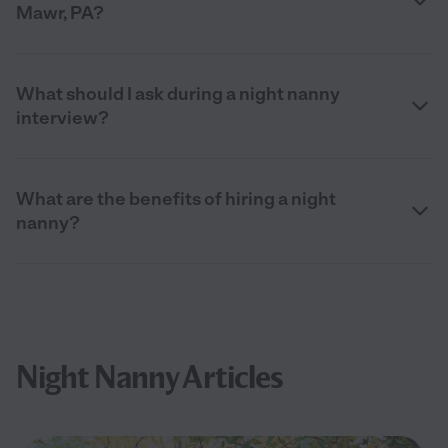
Mawr, PA?
What should I ask during a night nanny
interview?
What are the benefits of hiring a night
nanny?
Night Nanny Articles