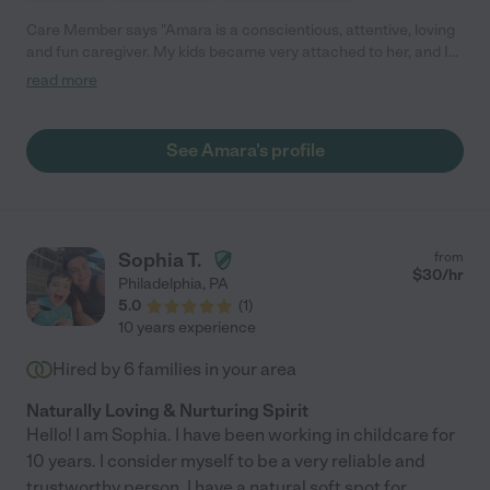
Care Member says "Amara is a conscientious, attentive, loving
and fun caregiver. My kids became very attached to her, and I
was always totally comfortable leaving them in her capable
read more
hands. Highly recommended!"
See Amara's profile
Sophia T.
from
$
30
/hr
Philadelphia
,
PA
5.0
(
1
)
10 years experience
Hired by
6
families in your area
Naturally Loving & Nurturing Spirit
Hello! I am Sophia. I have been working in childcare for
10 years. I consider myself to be a very reliable and
trustworthy person. I have a natural soft spot for