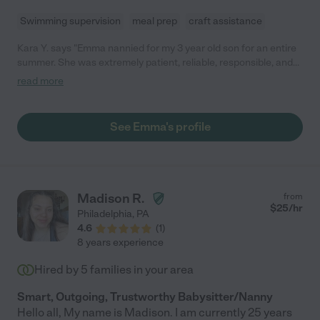
Swimming supervision
meal prep
craft assistance
Kara Y. says "Emma nannied for my 3 year old son for an entire
summer. She was extremely patient, reliable, responsible, and
kind. She helped out around the house doing chores too. Highly
read more
recommended!"
See Emma's profile
Madison R.
from
$
25
/hr
Philadelphia
,
PA
4.6
(
1
)
8 years experience
Hired by
5
families in your area
Smart, Outgoing, Trustworthy Babysitter/Nanny
Hello all, My name is Madison. I am currently 25 years