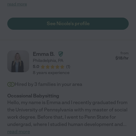
rad.”"
read more
See Nicole's profile
Emma B.
from
$
18
/hr
Philadelphia
,
PA
5.0
(
1
)
8 years experience
Hired by
3
families in your area
Occasional Babysitting
Hello, my name is Emma and I recently graduated from
the University of Pennsylvania with my master of social
work degree. Before that, I went to Penn State for
undergrad, where I studied human development and
...
read more