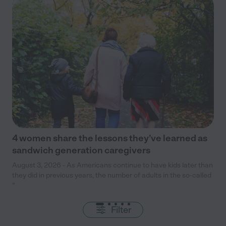
4 women share the lessons they’ve learned as
sandwich generation caregivers
August 3, 2026 - As Americans continue to have kids later than
they did in previous years, the number of adults in the so-called
“
Filter