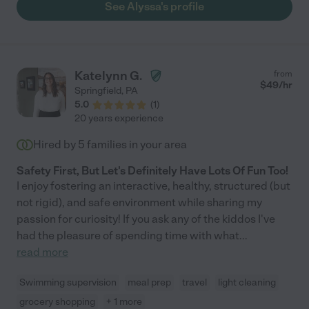
See Alyssa's profile
Katelynn G.
from
$
49
/hr
Springfield
,
PA
5.0
(
1
)
20 years experience
Hired by
5
families in your area
Safety First, But Let's Definitely Have Lots Of Fun Too!
I enjoy fostering an interactive, healthy, structured (but
not rigid), and safe environment while sharing my
passion for curiosity! If you ask any of the kiddos I've
had the pleasure of spending time with what
...
read more
Swimming supervision
meal prep
travel
light cleaning
grocery shopping
+ 1 more