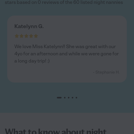
stars based on 0 reviews of the 60 listed night nannies
Katelynn G.
We love Miss Katelynn!! She was great with our
4yo for an afternoon and while we were gone for
a long day trip! :)
- Stephanie H.
What to know about night