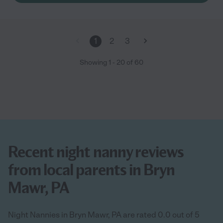
1
2
3
Showing
1
-
20
of
60
Recent night nanny reviews
from local parents in Bryn
Mawr, PA
Night Nannies in Bryn Mawr, PA are rated 0.0 out of 5