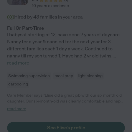
10 years experience
Hired by
43
families in your area
Full Or Part-Time
I babysat starting at 12, have done 2 years of daycare.
Nanny for a year & nannied for the next year for 3
different families each 1 day a week. Continued to
nanny till my son turned 1. Have had 2 yr old twins,
...
read more
Swimming supervision
meal prep
light cleaning
carpooling
Care Member says "Elise did a great job with our six month old
daughter. Our six-month-old was clearly comfortable and happy
the entire time, which gave us real peace of mind. She engaged
read more
with her in a gentle, attentive way, and it was obvious our
daughter genuinely enjoyed herself. We would happily
recommend Elise and look forward to working with her again."
See Elise's profile