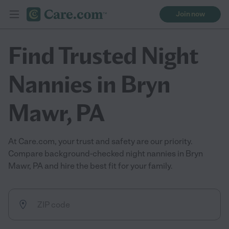
Join now
Find Trusted Night
Nannies in Bryn
Mawr, PA
At Care.com, your trust and safety are our priority.
Compare background-checked night nannies in Bryn
Mawr, PA and hire the best fit for your family.