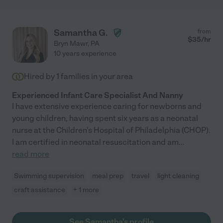
Samantha G.
from
$
35
/hr
Bryn Mawr
,
PA
10 years experience
Hired by
1
families in your area
Experienced Infant Care Specialist And Nanny
I have extensive experience caring for newborns and
young children, having spent six years as a neonatal
nurse at the Children's Hospital of Philadelphia (CHOP).
I am certified in neonatal resuscitation and am
...
read more
Swimming supervision
meal prep
travel
light cleaning
craft assistance
+ 1 more
See Samantha's profile