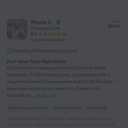
and she took that trust to heart. She is a musician and generally
cool person. So much to offer. You cannot go wrong."
Nicole C.
from
$
23
/hr
Philadelphia
,
PA
5.0
(
1
)
9 years experience
Hired by
4
families in your area
Part-time/ Date Night Sitter
Hi! I'm Nicole a recent grad from Colorado State
University. A little bit about me, I graduated with a
degree in Human Development and Family Studies. I
have been working as a nanny for 5 years and
babysitting
...
read more
Swimming supervision
craft assistance
carpooling
Care Member says "She’s lovely- the kind of person you can
trust with your children. According to my oldest she’s “pretty