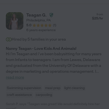
job integrating a number of class studies that focus around
child learning development and applying them on the job. For
example, she assisted my 6 year old son with his "sight words"
Teagan G.
from
by using some learning techniques she learned from her recent
$
25
/hr
Philadelphia
,
PA
college courses. With that said, we are confident that she will
5.0
(
1
)
do a great job for anyone she works for and would highly
6 years experience
recommend her."
Hired by
5
families in your area
Nanny Teagan - Love Kids And Animals!
Hi I'm Teagan and i've been babysitting for many years
from Infants to teenagers. I am from Lewes, Delaware
and graduated from the University Of Delaware with a
degree in marketing and operations management. I
...
read more
Swimming supervision
meal prep
light cleaning
craft assistance
carpooling
Sarah P. says "Teagan was great! We would definitely hire her
again!"