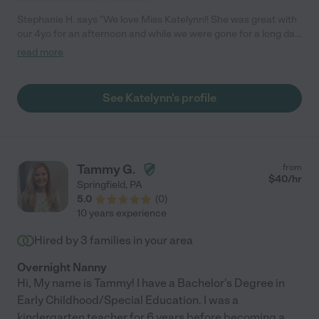
Stephanie H. says "We love Miss Katelynn!! She was great with
our 4yo for an afternoon and while we were gone for a long day
trip! :) "
read more
See Katelynn's profile
Tammy G.
from
$
40
/hr
Springfield
,
PA
5.0
(
0
)
10 years experience
Hired by
3
families in your area
Overnight Nanny
Hi, My name is Tammy! I have a Bachelor's Degree in
Early Childhood/Special Education. I was a
kindergarten teacher for 6 years before becoming a