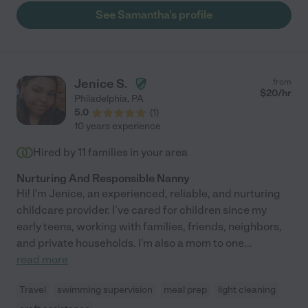
See Samantha's profile
Jenice S.
from
$
20
/hr
Philadelphia
,
PA
5.0
(
1
)
10 years experience
Hired by
11
families in your area
Nurturing And Responsible Nanny
Hi! I'm Jenice, an experienced, reliable, and nurturing
childcare provider. I've cared for children since my
early teens, working with families, friends, neighbors,
and private households. I'm also a mom to one
...
read more
Travel
swimming supervision
meal prep
light cleaning