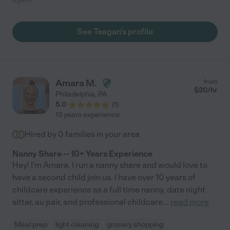
See Teagan's profile
Amara M.
from
$
20
/hr
Philadelphia
,
PA
5.0
(
1
)
13 years experience
Hired by
0
families in your area
Nanny Share -- 10+ Years Experience
Hey! I'm Amara. I run a nanny share and would love to
have a second child join us. I have over 10 years of
childcare experience as a full time nanny, date night
sitter, au pair, and professional childcare
...
read more
Meal prep
light cleaning
grocery shopping