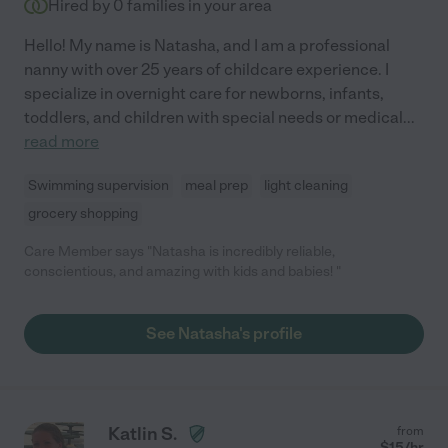
Hired by
0
families in your area
Hello! My name is Natasha, and I am a professional
nanny with over 25 years of childcare experience. I
specialize in overnight care for newborns, infants,
toddlers, and children with special needs or medical
...
read more
Swimming supervision
meal prep
light cleaning
grocery shopping
Care Member says "Natasha is incredibly reliable,
conscientious, and amazing with kids and babies! "
See Natasha's profile
Katlin S.
from
$
15
/hr