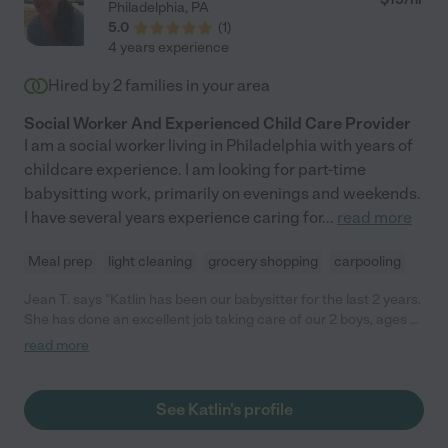
Philadelphia
,
PA
5.0
(
1
)
4 years experience
Hired by
2
families in your area
Social Worker And Experienced Child Care Provider
I am a social worker living in Philadelphia with years of
childcare experience. I am looking for part-time
babysitting work, primarily on evenings and weekends.
I have several years experience caring for
...
read more
Meal prep
light cleaning
grocery shopping
carpooling
Jean T. says "Katlin has been our babysitter for the last 2 years.
She has done an excellent job taking care of our 2 boys, ages 6
and 10. She helps them work through their homework, prepares
read more
small snacks/meals, plays with them and takes them to their
after school activities. What we really are impressed with about
Katlin is how mature, responsible and well she interacts with
See Katlin's profile
the boys. They enjoy being around her and she makes things
like doing homework and studying fun for them. She did a great