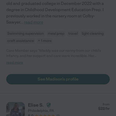
old and graduated college in December 2022 with a
degree in Childhood Development Education Prep. I
previously worked in the nursery room at Colby-
Sawyer
...
read more
Swimming supervision
meal prep
travel
light cleaning
craft assistance
+ 1 more
Care Member says "Maddy was our nanny from our child’s
infancy, and her support and care were incredible. Her
experience and patience made us feel completely at ease, and
read more
she was wonderful at adapting to the needs of a newborn.
Maddy’s attention to detail and genuine warmth helped our
child thrive, and she quickly became an important part of our
See Madison's profile
family. While we couldn’t keep her on full-time due to a change
in circumstances, we still rely on her for date nights, and our
child is always delighted to see her. We highly recommend
Maddy for her dedication, expertise, and kindness."
Elise S.
from
$
22
/hr
Philadelphia
,
PA
5.0
(
1
)