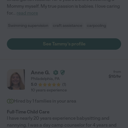
Mommy myself. My true passion is babies. I love caring
for
...
read more
Swimming supervision
craft assistance
carpooling
See Tammy's profile
Anne G.
from
$
10
/hr
Philadelphia
,
PA
5.0
(
1
)
10 years experience
Hired by
1
families in your area
Full-Time Child Care
I have nearly 20 years experience babysitting and
nannying. I was a day camp counselor for 4 years and