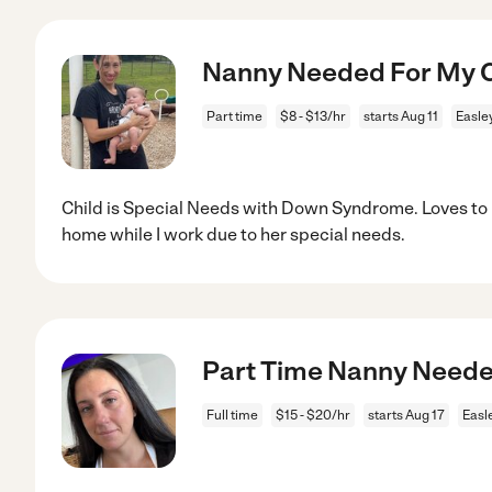
Nanny Needed For My Ch
Part time
$8 - $13/hr
starts Aug 11
Easle
Child is Special Needs with Down Syndrome. Loves to 
home while I work due to her special needs.
Part Time Nanny Neede
Full time
$15 - $20/hr
starts Aug 17
Easl