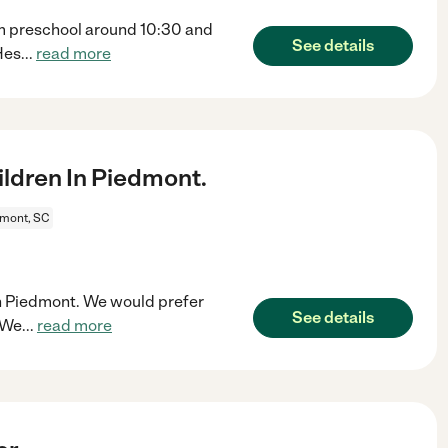
m preschool around 10:30 and
See details
Hes
...
read more
ldren In Piedmont.
mont, SC
 in Piedmont. We would prefer
See details
 We
...
read more