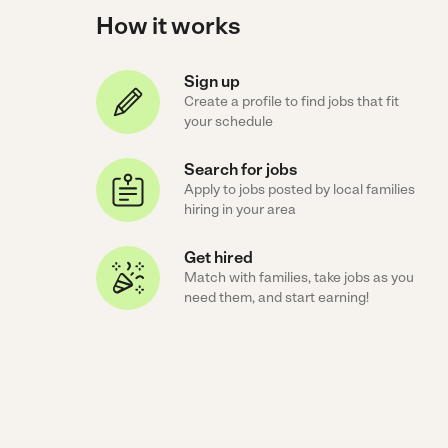
How it works
Sign up
Create a profile to find jobs that fit
your schedule
Search for jobs
Apply to jobs posted by local families
hiring in your area
Get hired
Match with families, take jobs as you
need them, and start earning!