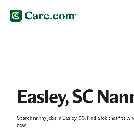
Easley, SC Nan
Search nanny jobs in Easley, SC. Find a job that fits wh
now