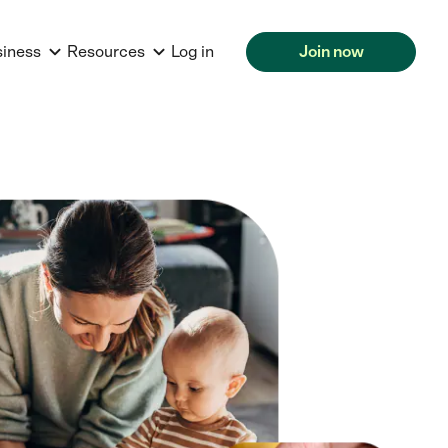
siness
Resources
Log in
Join now