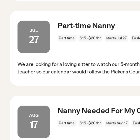
Part-time Nanny
JUL
27
Part time
$15 - $20/hr
starts Jul 27
Easl
We are looking for a loving sitter to watch our 5-month
teacher so our calendar would follow the Pickens Cou
Nanny Needed For My Ch
AUG
17
Part time
$15 - $20/hr
starts Aug 17
Easl