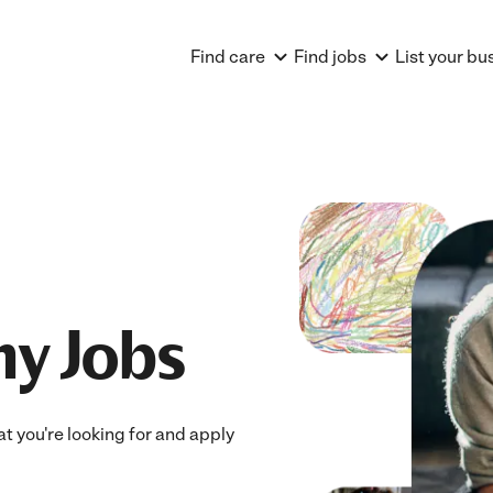
Find care
Find jobs
List your bu
ny Jobs
at you're looking for and apply