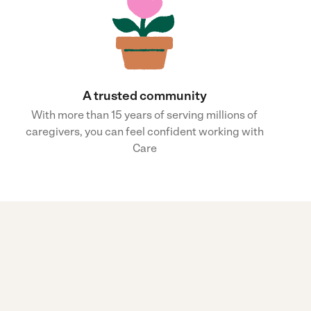
A trusted community
With more than 15 years of serving millions of
caregivers, you can feel confident working with
Care