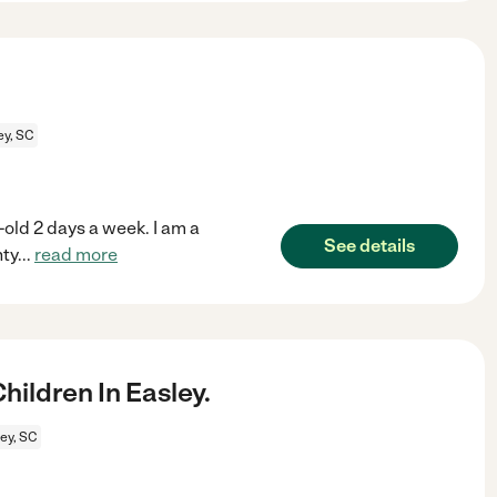
ey, SC
-old 2 days a week. I am a
See details
nty
...
read more
ildren In Easley.
ey, SC