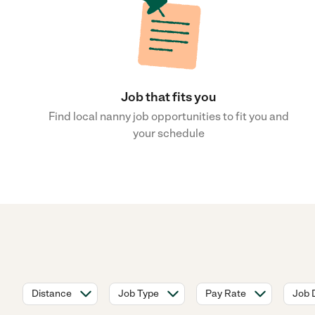
Job that fits you
Find local nanny job opportunities to fit you and
your schedule
Distance
Job Type
Pay Rate
Job 