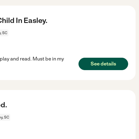
ild In Easley.
y, SC
play and read. Must be in my
See details
d.
ey, SC