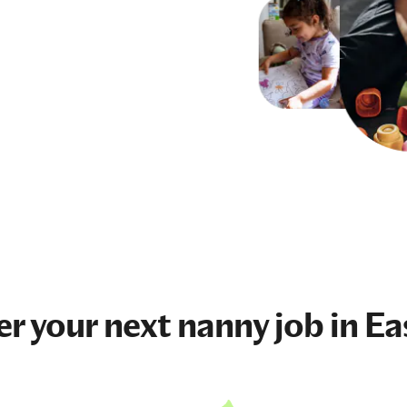
er your next
nanny job
in Ea