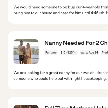
We would need someone to pick up our 4-year-old fro
bring him to our house and care for him until 4:45 ish. 
Nanny Needed For 2 Chi
Full time
$15 - $25/hr
starts Aug 24
Pied
We are looking for a great nanny for our two children
someone who could help out with light housekeeping.