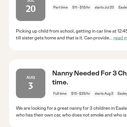
JUL
20
Part time
$11 - $15/hr
starts Jul 20
Easle
Picking up child from school, getting in car line at 12:
till sister gets home and that is it. Can provide
...
read 
Nanny Needed For 3 Chil
AUG
time.
3
Full time
$15 - $25/hr
starts Aug 3
Easle
We are looking for a great nanny for 3 children in Eas
who has their own car, who does not smoke and who i