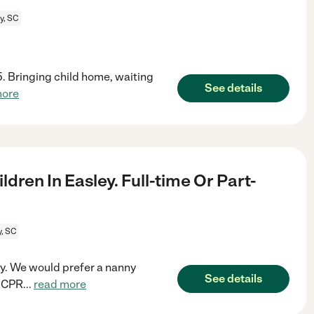
y, SC
45. Bringing child home, waiting
See details
more
dren In Easley. Full-time Or Part-
y, SC
ley. We would prefer a nanny
See details
s CPR
...
read more