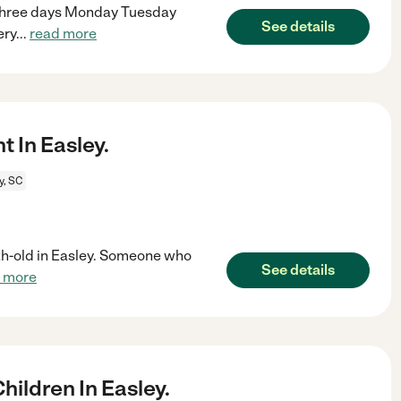
. Three days Monday Tuesday
See details
ery
...
read more
 In Easley.
y, SC
th-old in Easley. Someone who
See details
 more
ildren In Easley.