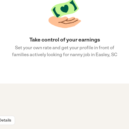
Take control of your earnings
Set your own rate and get your profile in front of
families actively looking for nanny job in Easley, SC
Details