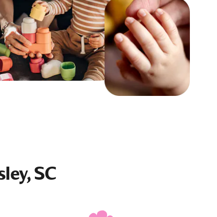
sley, SC