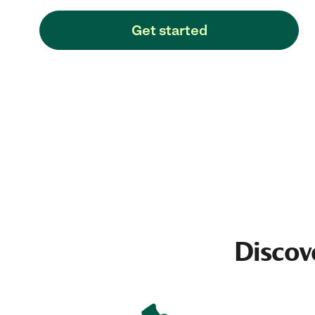
Get started
Discov