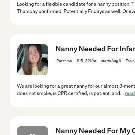
Looking for a flexible candidate for a nanny position
Thursday confirmed. Potentially Fridays as well. Or ev
Nanny Needed For Infant
Part time
$15 - $21/hr
starts Aug 6
Easle
We are looking for a great nanny for our almost 3-mon
does not smoke, is CPR certified, is patient, and
...
read
Nanny Needed For My Ch