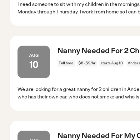
I need someone to sit with my children in the mornings
Monday through Thursday. I work from home so I can 
Nanny Needed For 2 Chi
AUG
10
Full time
$8 - $9/hr
starts Aug 10
Anders
We are looking for a great nanny for 2 children in And
who has their own car, who does not smoke and who is
Nanny Needed For My C