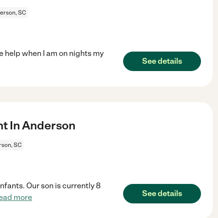
erson, SC
ke help when I am on nights my
See details
t In Anderson
rson, SC
fants. Our son is currently 8
See details
ead more