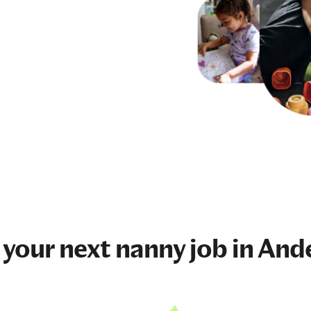
 your next
nanny job
in And