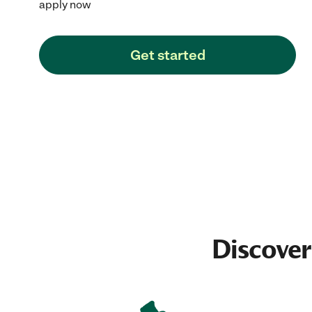
apply now
Get started
Discover