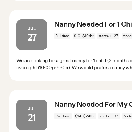
Nanny Needed For 1 Chi
JUL
27
Full time
$10 - $10/hr
starts Jul 27
Ande
We are looking for a great nanny for 1 child (3 months
overnight (10:00p-7:30a). We would prefer a nanny w
Nanny Needed For My C
JUL
21
Part time
$14 - $24/hr
starts Jul 21
Ande