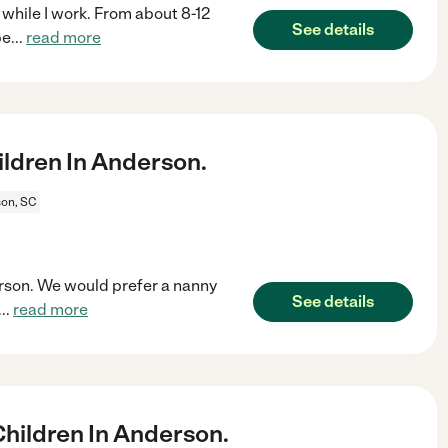
 while I work. From about 8-12
See details
be
...
read more
ldren In Anderson.
on, SC
erson. We would prefer a nanny
See details
...
read more
hildren In Anderson.