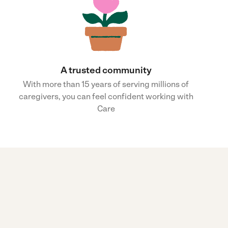
A trusted community
With more than 15 years of serving millions of
caregivers, you can feel confident working with
Care