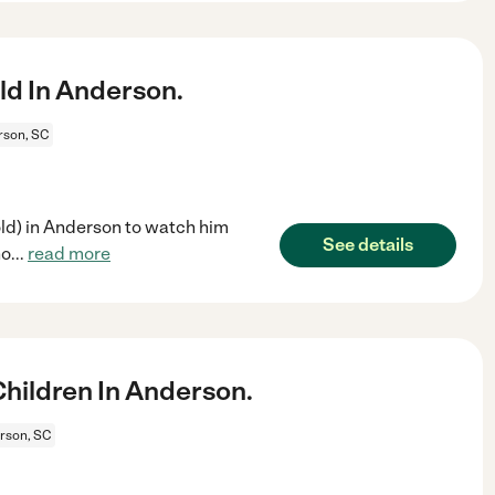
ld In Anderson.
rson, SC
 old) in Anderson to watch him
See details
ho
...
read more
hildren In Anderson.
rson, SC