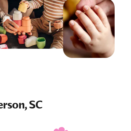
erson, SC