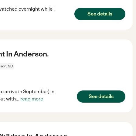
 watched overnight while I
See details
t In Anderson.
son, SC
to arrive in September) in
See details
ut with
...
read more