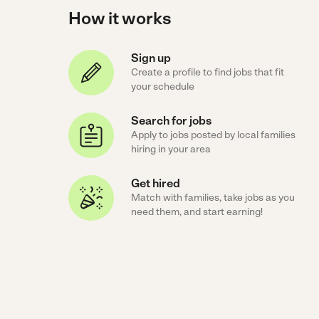
How it works
Sign up
Create a profile to find jobs that fit
your schedule
Search for jobs
Apply to jobs posted by local families
hiring in your area
Get hired
Match with families, take jobs as you
need them, and start earning!