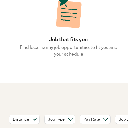
Job that fits you
Find local nanny job opportunities to fit you and
your schedule
Distance
Job Type
Pay Rate
Job 