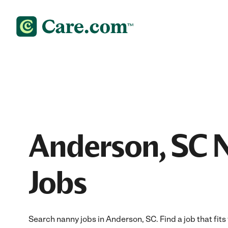
Anderson, SC 
Jobs
Search nanny jobs in Anderson, SC. Find a job that fits