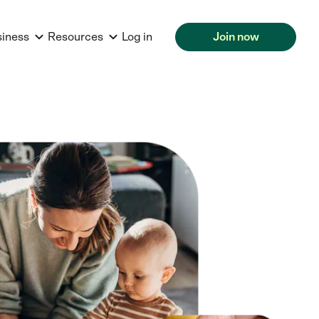
siness
Resources
Log in
Join now