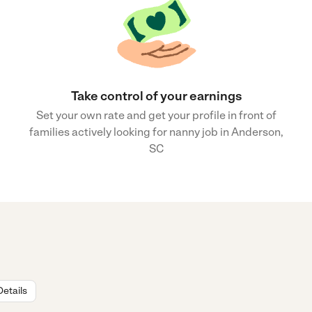
Take control of your earnings
Set your own rate and get your profile in front of
families actively looking for nanny job in Anderson,
SC
Details