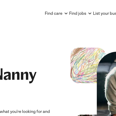
Find care
Find jobs
List your bu
Nanny
 what you're looking for and