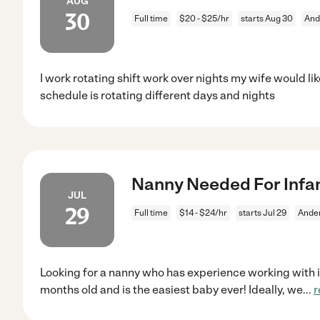
AUG
30
Full time
$20 - $25/hr
starts Aug 30
And
I work rotating shift work over nights my wife would li
schedule is rotating different days and nights
Nanny Needed For Infan
JUL
29
Full time
$14 - $24/hr
starts Jul 29
Ande
Looking for a nanny who has experience working with in
months old and is the easiest baby ever! Ideally, we
...
r