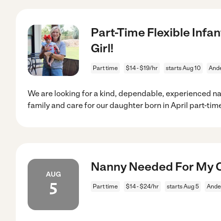
Part-Time Flexible Inf
Girl!
Part time
$14 - $19/hr
starts Aug 10
Ande
We are looking for a kind, dependable, experienced n
family and care for our daughter born in April part-tim
Nanny Needed For My C
AUG
5
Part time
$14 - $24/hr
starts Aug 5
Ande