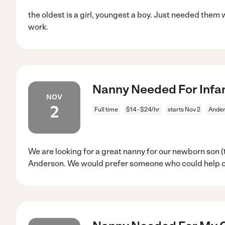
the oldest is a girl, youngest a boy. Just needed them
work.
Nanny Needed For Infan
NOV
2
Full time
$14 - $24/hr
starts Nov 2
Ander
We are looking for a great nanny for our newborn son (
Anderson. We would prefer someone who could help o