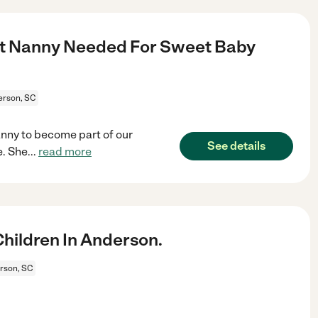
ant Nanny Needed For Sweet Baby
rson, SC
anny to become part of our
See details
e. She
...
read more
hildren In Anderson.
rson, SC