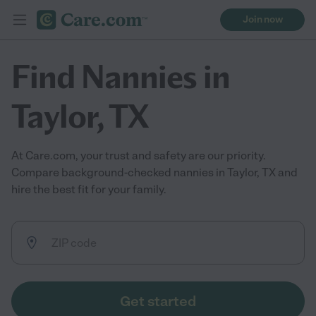
Join now
Find Nannies in
Taylor, TX
At Care.com, your trust and safety are our priority.
Compare background-checked nannies in Taylor, TX and
hire the best fit for your family.
Get started