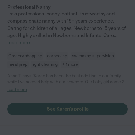
Professional Nanny
I'm a professional nanny, patient, trustworthy and
compassionate nanny with 15+ years experience.
Caring for children of all ages, Newborns to 15 years of
age. Highly skilled in Newborns and Infants. Care
...
read more
Grocery shopping
carpooling
swimming supervision
meal prep
light cleaning
+ 1 more
Anna T. says "Karen has been the best addition to our family
while I've needed help with our newborn. Our baby girl came 2
months early and spent 40 days in the NICU. Once home, I was
read more
hesitant to let anyone look after her, but I desperately needed
sleep and a few months of help when my husband went back to
work. Insert Karen. She is highly qualified and experienced. She
See Karen's profile
raised her own babies and now has 5 grands to love on too.
She's punctual, dependable and willing to help around the
house when baby is napping. Would hire her again in a
heartbeat! "