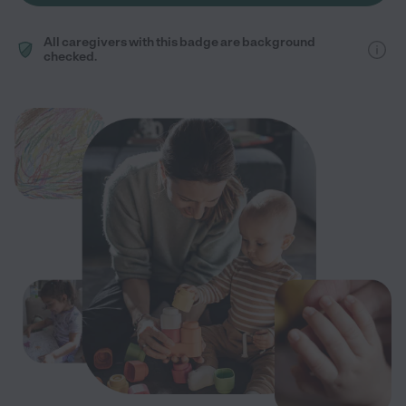
All caregivers with this badge are background
checked.