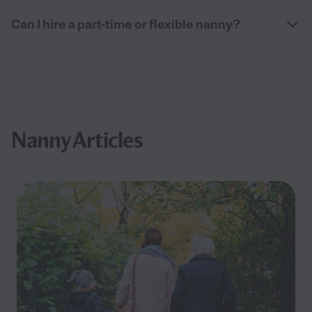
Can I hire a part-time or flexible nanny?
Nanny Articles