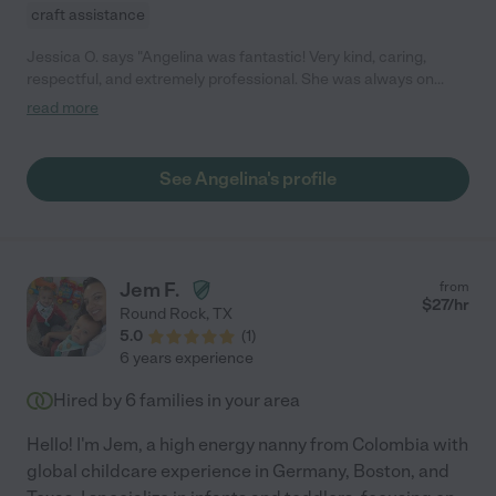
craft assistance
Jessica O. says "Angelina was fantastic! Very kind, caring,
respectful, and extremely professional. She was always on
time, and willing to go the extra mile to help in the best way. A
read more
huge relief to have her as someone who is a great influence on
my son even to this day. She also gave updates throughout the
day via text, which was a nice way to keep us updated on our
See Angelina's profile
baby's activities. Highly recommend!"
Jem F.
from
$
27
/hr
Round Rock
,
TX
5.0
(
1
)
6 years experience
Hired by
6
families in your area
Hello! I'm Jem, a high energy nanny from Colombia with
global childcare experience in Germany, Boston, and