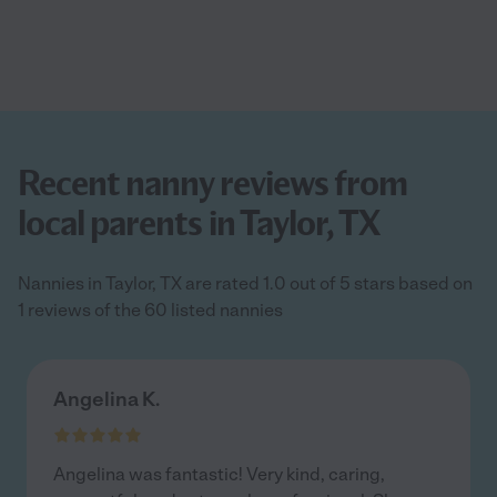
Recent nanny reviews from
local parents in Taylor, TX
Nannies in Taylor, TX are rated 1.0 out of 5 stars based on
1 reviews of the 60 listed nannies
Angelina K.
Angelina was fantastic! Very kind, caring,