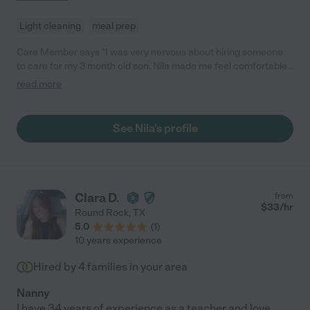
Light cleaning
meal prep
Care Member says "I was very nervous about hiring someone
to care for my 3 month old son. Nila made me feel comfortable
as soon as she walked in the door. She is so sweet and caring,
read more
my son loved her! Nila was able to keep him on his routine;
getting him to sleep for all his naps even through a tougher
sleep regression period."
See Nila's profile
Clara D.
from
$
33
/hr
Round Rock
,
TX
5.0
(
1
)
10 years experience
Hired by
4
families in your area
Nanny
I have 34 years of experience as a teacher and love