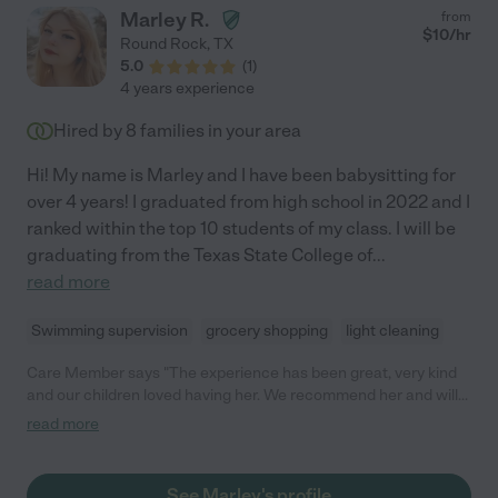
Marley R.
from
$
10
/hr
Round Rock
,
TX
5.0
(
1
)
4 years experience
Hired by
8
families in your area
Hi! My name is Marley and I have been babysitting for
over 4 years! I graduated from high school in 2022 and I
ranked within the top 10 students of my class. I will be
graduating from the Texas State College of
...
read more
Swimming supervision
grocery shopping
light cleaning
Care Member says "The experience has been great, very kind
and our children loved having her. We recommend her and will
have her on speed dial! "
read more
See Marley's profile