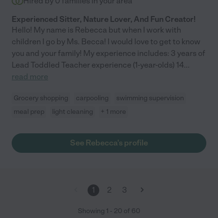
Hired by
0
families in your area
Experienced Sitter, Nature Lover, And Fun Creator!
Hello! My name is Rebecca but when I work with
children I go by Ms. Becca! I would love to get to know
you and your family! My experience includes: 3 years of
Lead Toddled Teacher experience (1-year-olds) 14
...
read more
Grocery shopping
carpooling
swimming supervision
meal prep
light cleaning
+ 1 more
See Rebecca's profile
1
2
3
Showing
1
-
20
of
60