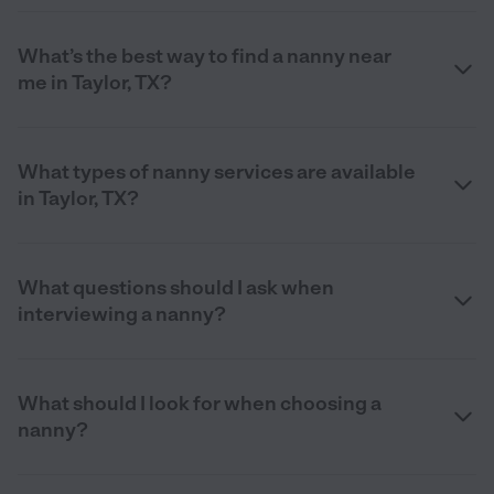
What’s the best way to find a nanny near
me in Taylor, TX?
What types of nanny services are available
in Taylor, TX?
What questions should I ask when
interviewing a nanny?
What should I look for when choosing a
nanny?