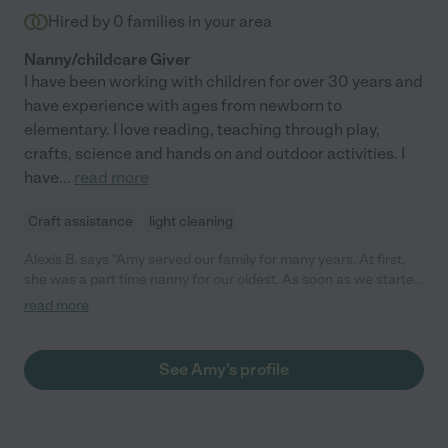
Hired by
0
families in your area
Nanny/childcare Giver
I have been working with children for over 30 years and
have experience with ages from newborn to
elementary. I love reading, teaching through play,
crafts, science and hands on and outdoor activities. I
have
...
read more
Craft assistance
light cleaning
Alexis B. says "Amy served our family for many years. At first,
she was a part time nanny for our oldest. As soon as we started
working with her, we knew she'd be a perfect fit. She was
read more
incredible caring and always kept me updated throughout the
day with pictures and special moments. While we only needed
a nanny for a short time, Amy has continued to be in our life the
See Amy's profile
last 6 years, occasionally watching all of our children for us
when needed or even to meet up in town for play dates. She
has always been dependable and I felt confident that even with
a few children, she was able to care for everyone. Our children