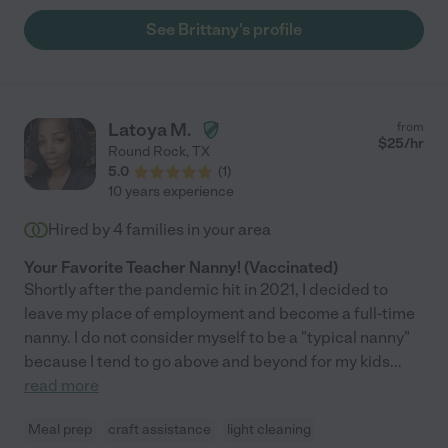
See Brittany's profile
Latoya M.
from
$
25
/hr
Round Rock
,
TX
5.0
(
1
)
10 years experience
Hired by
4
families in your area
Your Favorite Teacher Nanny! (Vaccinated)
Shortly after the pandemic hit in 2021, I decided to
leave my place of employment and become a full-time
nanny. I do not consider myself to be a "typical nanny"
because I tend to go above and beyond for my kids
...
read more
Meal prep
craft assistance
light cleaning