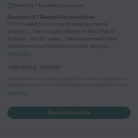
Hired by
7
families in your area
Grandma Of 7 Beautiful Grandchildren
Hi!! I'm Leslie!!! I am currently seeking a nanny
position..... I have taught children in Texas Public
Schools ... for 20+ years... I have had several Child
Development and Behavior courses.. all ages..
...
read more
Light cleaning
meal prep
Care Member says "Leslie is great!! She watched, played and
fed baby, also took a lot of videos , baby was excited for hours
even after she left :) "
read more
See Leslie's profile