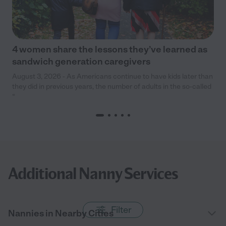
4 women share the lessons they’ve learned as
sandwich generation caregivers
August 3, 2026 - As Americans continue to have kids later than
they did in previous years, the number of adults in the so-called
“
Additional Nanny Services
Filter
Nannies in Nearby Cities