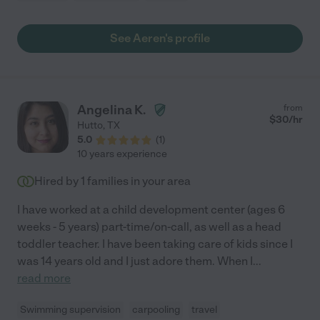
See Aeren's profile
Angelina K.
from
$
30
/hr
Hutto
,
TX
5.0
(
1
)
10 years experience
Hired by
1
families in your area
I have worked at a child development center (ages 6
weeks - 5 years) part-time/on-call, as well as a head
toddler teacher. I have been taking care of kids since I
was 14 years old and I just adore them. When I
...
read more
Swimming supervision
carpooling
travel