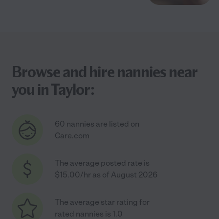
Browse and hire nannies near
you in Taylor:
60 nannies are listed on
Care.com
The average posted rate is
$15.00/hr as of August 2026
The average star rating for
rated nannies is 1.0