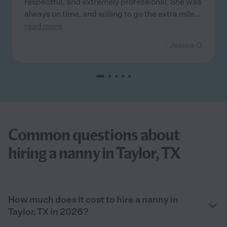
respectful, and extremely professional. She was
always on time, and willing to go the extra mile
...
read more
- Jessica O.
Common questions about
hiring a nanny in Taylor, TX
How much does it cost to hire a nanny in
Taylor, TX in 2026?