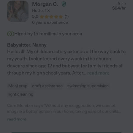
Morgan C.
from
$
24
/hr
Hutto
,
TX
5.0
(
1
)
6 years experience
Hired by
15
families in your area
Babysitter, Nanny
Hello all! My childcare story extends all the way back to
my youth. I volunteered every week in the church
daycare since age 12 and babysat for family friends all
through my high school years. After
...
read more
Meal prep
craft assistance
swimming supervision
light cleaning
Care Member says "Without any exaggeration, we cannot
imagine a better person in our home taking care of our child
than Morgan; she has become family to us. Beyond being a
read more
thoughtful, caring, patient, honest person who clearly has
infinite space in her heart for children and sensitive to the