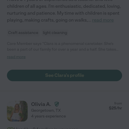
children of all ages. I'm enthusiastic, dedicated, loving,
nurturing and patience. My time with children is spent
playing, making crafts, going on walks,
...
read more
Craft assistance
light cleaning
Care Member says "Clara is a phenomenal caretaker. She's
been a part of our family for over a year and a half. She takes
wonderful care of our 2 and 3 yr old. Everything from meals to
read more
teaching them (and me) Spanish. Clara prioritizes the well being
of our children above all else. When the kids are napping she
helps organize our home, clean dishes and helps with laundry.
See Clara's profile
Clara has been such a help to our family and the bonds she's
created with our kids has helped them grow into their own,
confident personalities. I would highly recommend Clara"
Olivia A.
from
$
25
/hr
Georgetown
,
TX
4 years experience