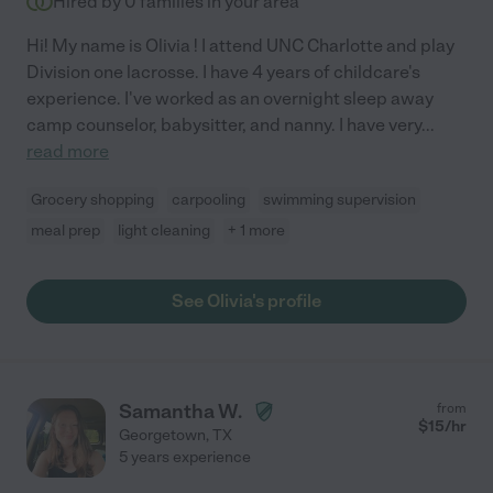
Hired by
0
families in your area
Hi! My name is Olivia ! I attend UNC Charlotte and play
Division one lacrosse. I have 4 years of childcare's
experience. I've worked as an overnight sleep away
camp counselor, babysitter, and nanny. I have very
...
read more
Grocery shopping
carpooling
swimming supervision
meal prep
light cleaning
+ 1 more
See Olivia's profile
Samantha W.
from
$
15
/hr
Georgetown
,
TX
5 years experience