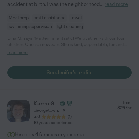
accident at birth. I was the neighborhood
...
read more
Meal prep
craft assistance
travel
swimming supervision
light cleaning
Dina M. says "Ms Jeni is fantastic! We trust her with our four
children. One is a newborn. She is kind, dependable, fun and
engaging. Our kids get so excited when she comes over to
read more
babysit. We are grateful for her! "
See Jenifer's profile
Karen G.
from
$
25
/hr
Georgetown
,
TX
5.0
(
1
)
10 years experience
Hired by
4
families in your area