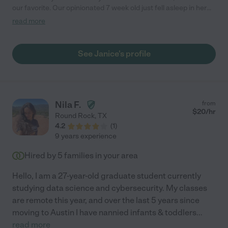
our favorite. Our opinionated 7 week old just fell asleep in her
arms, and she was comfortable with our abundance of pets!"
read more
See Janice's profile
Nila F.
from
$
20
/hr
Round Rock
,
TX
4.2
(
1
)
9 years experience
Hired by
5
families in your area
Hello, I am a 27-year-old graduate student currently
studying data science and cybersecurity. My classes
are remote this year, and over the last 5 years since
moving to Austin I have nannied infants & toddlers
...
read more