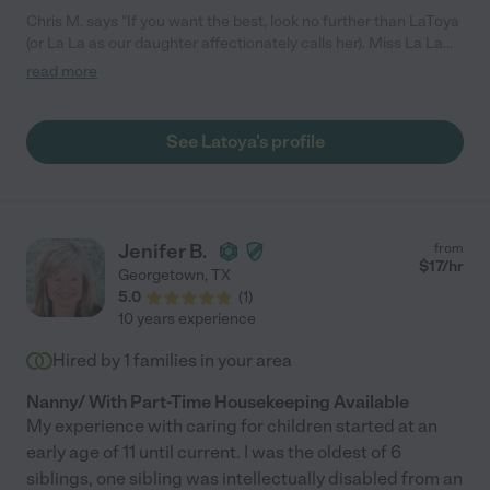
Chris M. says "If you want the best, look no further than LaToya
(or La La as our daughter affectionately calls her). Miss La La
has been our nanny for over a year since our daughter was six
read more
months old, and they share a very special bond. La La is the
most loving, patient, and kind nanny. She is incredibly
knowledgeable and professional. She has an impressive
See Latoya's profile
education in child development and speech (undergrad degree
+ grad level classes, ASL) which has been tremendous in
accelerating our daughter's development and our own
knowledge as parents. La La is unbelievably organized, reliable
(0 sick days!) and detail oriented. She is creative - from creating
Jenifer B.
from
sensory activities to party planning. She is thoughtful and so
$
17
/hr
Georgetown
,
TX
wonderful to be around. We consider her part of our family.
5.0
(
1
)
LaToya's strengths are numerous and any family would be lucky
10 years experience
to have her caring for their child. I could go on and on! There is
no one I trust more with my daughter."
Hired by
1
families in your area
Nanny/ With Part-Time Housekeeping Available
My experience with caring for children started at an
early age of 11 until current. I was the oldest of 6
siblings, one sibling was intellectually disabled from an