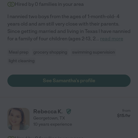
Hired by
0
families in your area
I nannied two boys from the ages of 1-month-old- 4
years old and am still very close with their parents.
Since getting married and living in Texas I have nannied
for a family of four children (ages 2-13, 2
...
read more
Meal prep
grocery shopping
swimming supervision
light cleaning
See Samantha's profile
Rebecca K.
from
$
15
/hr
Georgetown
,
TX
10 years experience