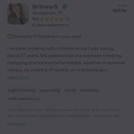
love her so much and we are grateful for the years that she was
Brittany B.
from
part of our family."
$
25
/hr
Georgetown
,
TX
5.0
(
1
)
8 years experience
Hired by
0
families in your area
I've been working with children since I was young,
about 17 years. My passion has always been creating
nurturing environments for kiddos, whether at summer
camps, as a nanny, #1 auntie, or in schools as a
...
read more
Light cleaning
carpooling
travel
meal prep
craft assistance
Care Member says "Brittany was a fantastic fit for our family
and consistently exceeded our expectations. Would hire her
back to care for our children instantly if we had the opportunity."
read more