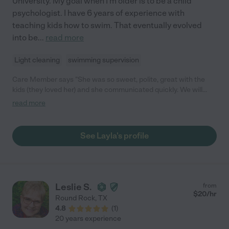
University. My goal when I'm older is to be a child
psychologist. I have 6 years of experience with
teaching kids how to swim. That eventually evolved
into be
...
read more
Light cleaning
swimming supervision
Care Member says "She was so sweet, polite, great with the
kids (they loved her) and she communicated quickly. We will
definitely be using her again."
read more
See Layla's profile
Leslie S.
from
$
20
/hr
Round Rock
,
TX
4.8
(
1
)
20 years experience