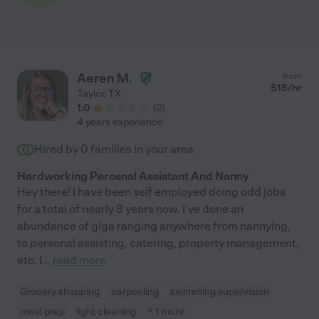
Aeren M.
from
$
15
/hr
Taylor
,
TX
1.0
(
0
)
4 years experience
Hired by
0
families in your area
Hardworking Perosnal Assistant And Nanny
Hey there! I have been self employed doing odd jobs
for a total of nearly 8 years now. I've done an
abundance of giga ranging anywhere from nannying,
to personal assisting, catering, property management,
etc. I
...
read more
Grocery shopping
carpooling
swimming supervision
meal prep
light cleaning
+ 1 more