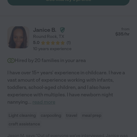
Janice B.
from
$
35
/hr
Round Rock
,
TX
5.0
(
1
)
10 years experience
Hired by
20
families in your area
I have over 15+ years' experience in childcare. I have a
vast amount of experience working with infants,
toddlers, school-aged children, and I also have
experience with multiples. I have newborn night
nannying
...
read more
Light cleaning
carpooling
travel
meal prep
craft assistance
Jason M. says "Out of everyone we've interviewed, Janice was