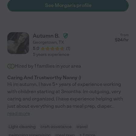
needs of a household and its daily fluid aspects, she is also a
See Morgan's profile
dog person who was just as patient with our dogs--who are not
the easiest dogs to care for! It makes us sad to leave this
review, because it means we can't have her forever. But it
makes us happy to think another family will be just as lucky as
we were in finding her."
Autumn B.
from
$
24
/hr
Georgetown
,
TX
5.0
(
1
)
5 years experience
Hired by
1
families in your area
Caring And Trustworthy Nanny :)
Hi im autumn, I have 5+ years of experience working
with children starting at 3months. Im outgoing, very
caring and organized. I have experience helping with
just about everything such as meal prep, diaper
...
read more
Light cleaning
craft assistance
travel
swimming supervision
meal prep
+ 1 more