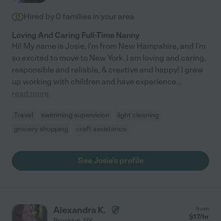
Hired by
0
families in your area
Loving And Caring Full-Time Nanny
Hi! My name is Josie, I'm from New Hampshire, and I'm
so excited to move to New York. I am loving and caring,
responsible and reliable, & creative and happy! I grew
up working with children and have experience
...
read more
Travel
swimming supervision
light cleaning
grocery shopping
craft assistance
See Josie's profile
Alexandra K.
from
$
17
/hr
Brooklyn
,
NY