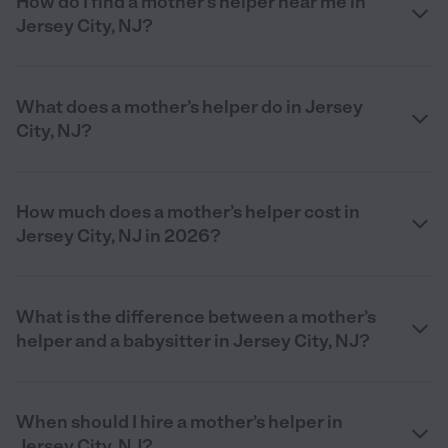
How do I find a mother’s helper near me in
Jersey City, NJ?
What does a mother’s helper do in Jersey
City, NJ?
How much does a mother’s helper cost in
Jersey City, NJ in 2026?
What is the difference between a mother’s
helper and a babysitter in Jersey City, NJ?
When should I hire a mother’s helper in
Jersey City, NJ?