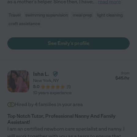
as a mother's helper. Since then, I have:
...
read more
Travel
swimming supervision
meal prep
light cleaning
craft assistance
See Emily's profile
Isha L.
from
$
45
/hr
New York
,
NY
5.0
(
1
)
10 years experience
Hired by
4
families in your area
Top Notch Tutor, Professional Nanny And Family
Assistant!
I am an certified newborn care specialist and nanny. I
will work together with you as a team to ensure that