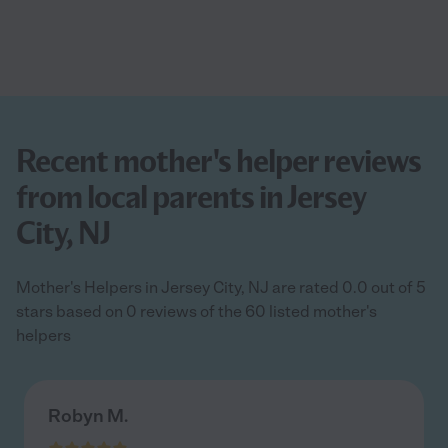
Recent mother's helper reviews
from local parents in Jersey
City, NJ
Mother's Helpers in Jersey City, NJ are rated 0.0 out of 5
stars based on 0 reviews of the 60 listed mother's
helpers
Robyn M.