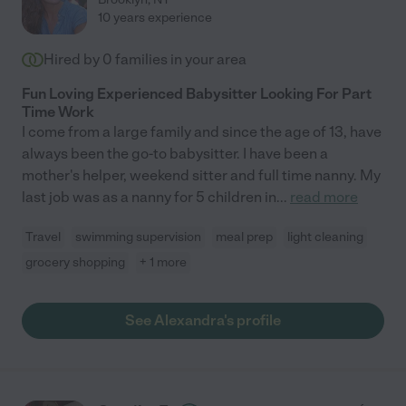
10 years experience
Hired by
0
families in your area
Fun Loving Experienced Babysitter Looking For Part
Time Work
I come from a large family and since the age of 13, have
always been the go-to babysitter. I have been a
mother's helper, weekend sitter and full time nanny. My
last job was as a nanny for 5 children in
...
read more
Travel
swimming supervision
meal prep
light cleaning
grocery shopping
+ 1 more
See Alexandra's profile