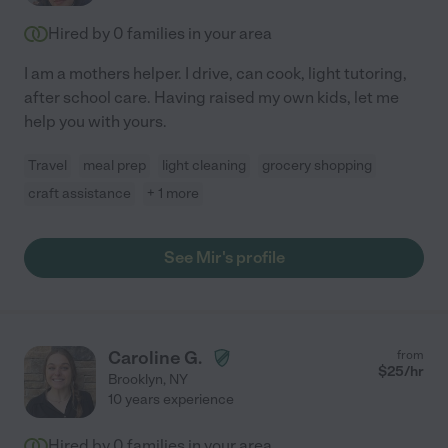
Hired by
0
families in your area
I am a mothers helper. I drive, can cook, light tutoring,
after school care. Having raised my own kids, let me
help you with yours.
Travel
meal prep
light cleaning
grocery shopping
craft assistance
+ 1 more
See Mir's profile
Caroline G.
from
$
25
/hr
Brooklyn
,
NY
10 years experience
Hired by
0
families in your area