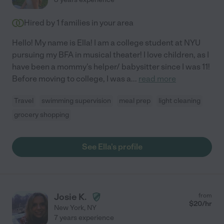
Hired by
1
families in your area
Hello! My name is Ella! I am a college student at NYU
pursuing my BFA in musical theater! I love children, as I
have been a mommy's helper/ babysitter since I was 11!
Before moving to college, I was a
...
read more
Travel
swimming supervision
meal prep
light cleaning
grocery shopping
See Ella's profile
Josie K.
from
$
20
/hr
New York
,
NY
7 years experience