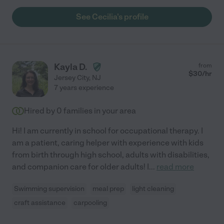
See Cecilia's profile
Kayla D.
from
$
30
/hr
Jersey City
,
NJ
7 years experience
Hired by
0
families in your area
Hi! I am currently in school for occupational therapy. I
am a patient, caring helper with experience with kids
from birth through high school, adults with disabilities,
and companion care for older adults! I
...
read more
Swimming supervision
meal prep
light cleaning
craft assistance
carpooling