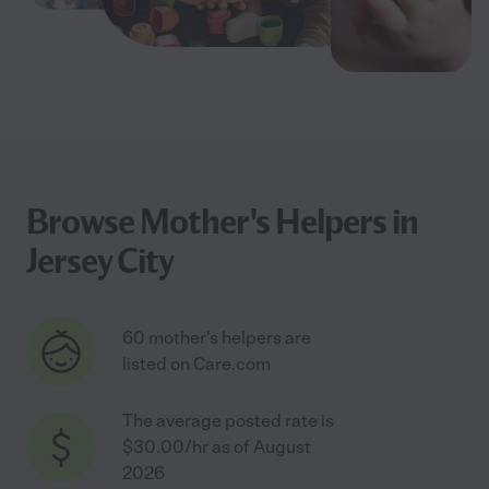
Browse Mother's Helpers in
Jersey City
60 mother's helpers are
listed on Care.com
The average posted rate is
$30.00/hr as of August
2026