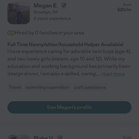
Megan E.
from
$
20
/hr
Brooklyn
,
NY
4 years experience
Hired by
0
families in your area
Full Time Nanny/sitter/household Helper Available!
I have experience caring for adorable twin boys (age 4),
and two lovely girls (sisters, age 10 and 12). While my
education and working background has primarily been
design driven, I am also a skilled, caring,
...
read more
Travel
swimming supervision
craft assistance
See Megan's profile
Blake V.
from