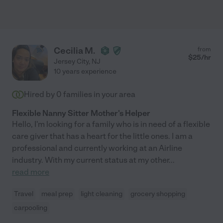
Cecilia M.
from
$
25
/hr
Jersey City
,
NJ
10 years experience
Hired by
0
families in your area
Flexible Nanny Sitter Mother's Helper
Hello, I'm looking for a family who is in need of a flexible
care giver that has a heart for the little ones. I am a
professional and currently working at an Airline
industry. With my current status at my other
...
read more
Travel
meal prep
light cleaning
grocery shopping
carpooling