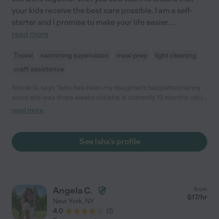
your kids receive the best care possible. I am a self-
starter and I promise to make your life easier.
...
read more
Travel
swimming supervision
meal prep
light cleaning
craft assistance
Nicole G. says "Isha has been my daughter's babysitter/nanny
since she was three weeks old (she is currently 13 months old.)
She is kind, patient, reliable, smart, and loving. We couldn't be
read more
happier with the care she has provided for our "most special
love"!"
See Isha's profile
Angela C.
from
$
17
/hr
New York
,
NY
4.0
(
1
)