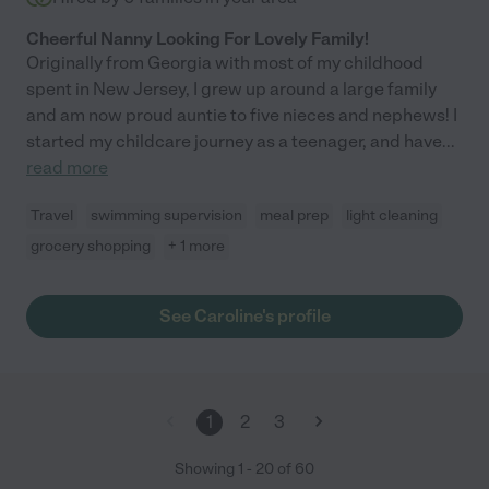
Cheerful Nanny Looking For Lovely Family!
Originally from Georgia with most of my childhood
spent in New Jersey, I grew up around a large family
and am now proud auntie to five nieces and nephews! I
started my childcare journey as a teenager, and have
...
read more
Travel
swimming supervision
meal prep
light cleaning
grocery shopping
+ 1 more
See Caroline's profile
1
2
3
Showing
1
-
20
of
60