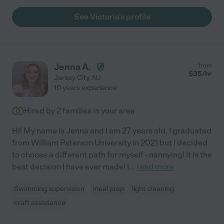
See Victoria's profile
Jenna A.
from
$
35
/hr
Jersey City
,
NJ
10 years experience
Hired by
2
families in your area
Hi! My name is Jenna and I am 27 years old. I graduated
from William Paterson University in 2021 but I decided
to choose a different path for myself - nannying! It is the
best decision I have ever made! I
...
read more
Swimming supervision
meal prep
light cleaning
craft assistance