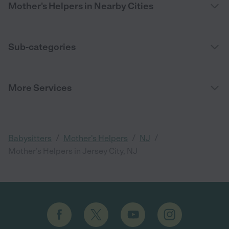
Mother's Helpers in Nearby Cities
Sub-categories
More Services
/
/
/
Babysitters
Mother's Helpers
NJ
Mother's Helpers in Jersey City, NJ