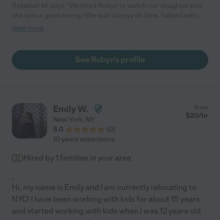
Rebekah M. says "We hired Robyn to watch our daughter and
she was a great nanny. She was always on time, helped with
homework, was very patient, and planned fun activities and
read more
crafts. She also helped with house work and took the dog for
walks, which was greatly appreciated. I would recommend
Robyn to anyone!"
See Robyn's profile
Emily W.
from
$
20
/hr
New York
,
NY
5.0
(
0
)
10 years experience
Hired by
1
families in your area
.
Hi, my name is Emily and I am currently relocating to
NYC! I have been working with kids for about 15 years
and started working with kids when I was 12 years old