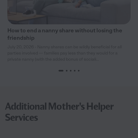
How to end a nanny share without losing the
friendship
July 20, 2026 - Nanny shares can be wildly beneficial for all
parties involved — families pay less than they would for a
private nanny (with the added bonus of sociali...
Additional Mother's Helper
Services