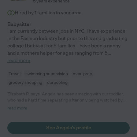
5 years experience
Hired by
1
families in your area
Babysitter
I am currently between jobs in NYC. I have experience
in the Fashion Industry but prior to this and graduating
college I babysat for 5 families. I have been a nanny
and a mothers helper for ages ranging from 5
...
read more
Travel
swimming supervision
meal prep
grocery shopping
carpooling
Elizabeth R. says "Angela has been amazing with our toddler,
who had a hard time separating after only being watched by
family during COVID. She was great about checking in and
read more
letting me know how he's doing after I left. He now walks
around asking for her when she isn't here, and it's only been a
couple weeks! She is responsible, dependable, and patient. I
See Angela's profile
would hire her again in a heartbeat!"