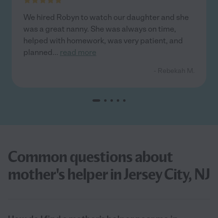
We hired Robyn to watch our daughter and she
was a great nanny. She was always on time,
helped with homework, was very patient, and
planned
...
read more
- Rebekah M.
Common questions about
mother's helper in Jersey City, NJ