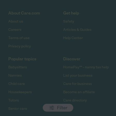
About Care.com
Get help
About us
Safety
Careers
Articles & Guides
Terms of use
Help Center
Privacy policy
Popular topics
Discover
Babysitters
HomePay℠ - nanny tax help
Nannies
List your business
Child care
Care for business
Housekeepers
Become an affiliate
Tutors
Care directory
Filter
Senior care