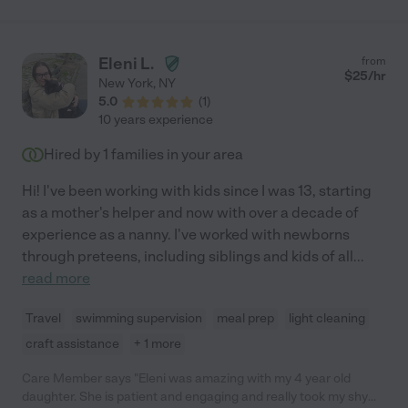
Eleni L.
from
$
25
/hr
New York
,
NY
5.0
(
1
)
10 years experience
Hired by
1
families in your area
Hi! I've been working with kids since I was 13, starting
as a mother's helper and now with over a decade of
experience as a nanny. I've worked with newborns
through preteens, including siblings and kids of all
...
read more
Travel
swimming supervision
meal prep
light cleaning
craft assistance
+ 1 more
Care Member says "Eleni was amazing with my 4 year old
daughter. She is patient and engaging and really took my shy