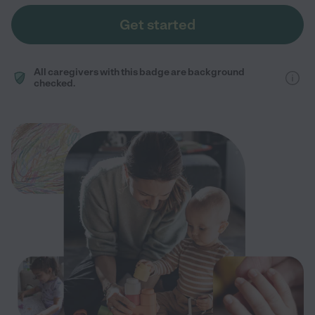
Get started
All caregivers with this badge are background
checked.