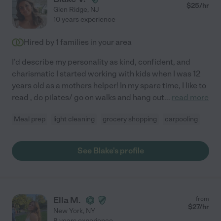
$
25
/hr
Glen Ridge
,
NJ
10 years experience
Hired by
1
families in your area
I'd describe my personality as kind, confident, and
charismatic I started working with kids when I was 12
years old as a mothers helper! In my spare time, I like to
read , do pilates/ go on walks and hang out
...
read more
Meal prep
light cleaning
grocery shopping
carpooling
See Blake's profile
Ella M.
from
$
27
/hr
New York
,
NY
8 years experience