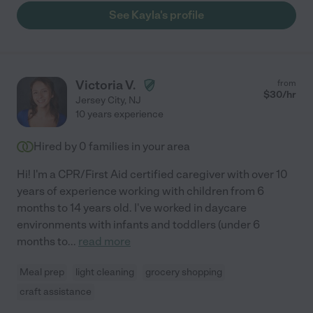
See Kayla's profile
Victoria V.
from
$
30
/hr
Jersey City
,
NJ
10 years experience
Hired by
0
families in your area
Hi! I'm a CPR/First Aid certified caregiver with over 10
years of experience working with children from 6
months to 14 years old. I've worked in daycare
environments with infants and toddlers (under 6
months to
...
read more
Meal prep
light cleaning
grocery shopping
craft assistance