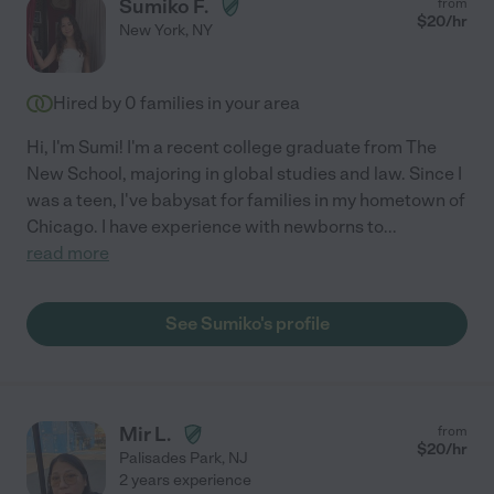
Sumiko F.
from
$
20
/hr
New York
,
NY
Hired by
0
families in your area
Hi, I'm Sumi! I'm a recent college graduate from The
New School, majoring in global studies and law. Since I
was a teen, I've babysat for families in my hometown of
Chicago. I have experience with newborns to
...
read more
See Sumiko's profile
Mir L.
from
$
20
/hr
Palisades Park
,
NJ
2 years experience