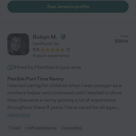
See Jenna's profile
Robyn M.
from
$
20
/hr
Lyndhurst
,
NJ
5.0
(
1
)
6 years experience
Hired by
1
families in your area
Flexible Part-Time Nanny
I started caring for children when I was younger as a
mothers helper and continued until I started to drive
than I became a nanny gaining a lot of experience
throughout these 8 years. I have cared for all ages
...
read more
Travel
craft assistance
carpooling