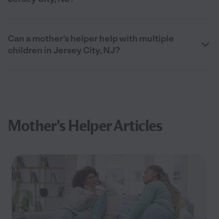
Can a mother’s helper help with multiple
children in Jersey City, NJ?
Mother's Helper Articles