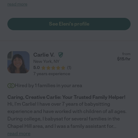
kid right out of her shell. I couldn't recommend her enough."
read more
See Eleni's profile
Carlie V.
from
$
15
/hr
New York
,
NY
5.0
(
1
)
7 years experience
Hired by
1
families in your area
Caring, Creative Carlie: Your Trusted Family Helper!
Hi, I'm Carlie! I have over 7 years of babysitting
experience and have worked with children of all ages.
During college, I babysat for several families in the
Chapel Hill area, and I was a family assistant for
...
read more