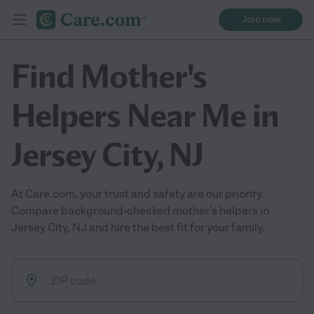
Join now
Find Mother's
Helpers Near Me in
Jersey City, NJ
At Care.com, your trust and safety are our priority.
Compare background-checked mother's helpers in
Jersey City, NJ and hire the best fit for your family.