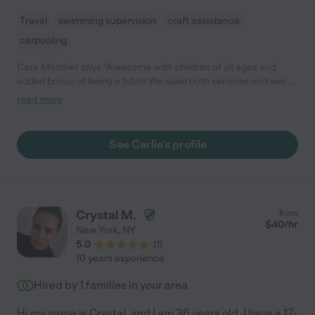
Travel
swimming supervision
craft assistance
carpooling
Care Member says "Awesome with children of all ages and
added bonus of being a tutor! We used both services and were
very impressed. "
read more
See Carlie's profile
Crystal M.
from
$
40
/hr
New York
,
NY
5.0
(
1
)
10 years experience
Hired by
1
families in your area
Hi my name is Crystal, and I am 36 years old. I have a 17-