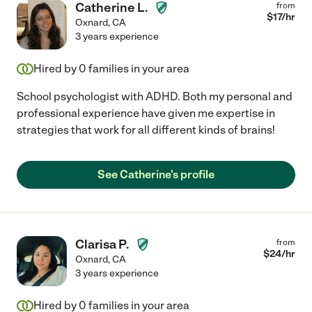
Catherine L.
from
$
17
/hr
Oxnard
,
CA
3 years experience
Hired by
0
families in your area
School psychologist with ADHD. Both my personal and
professional experience have given me expertise in
strategies that work for all different kinds of brains!
See Catherine's profile
Clarisa P.
from
$
24
/hr
Oxnard
,
CA
3 years experience
Hired by
0
families in your area