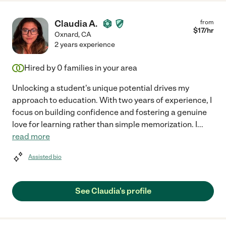
Claudia A.
from
$
17
/hr
Oxnard
,
CA
2 years experience
Hired by
0
families in your area
Unlocking a student's unique potential drives my
approach to education. With two years of experience, I
focus on building confidence and fostering a genuine
love for learning rather than simple memorization. I
...
read more
Assisted bio
See Claudia's profile