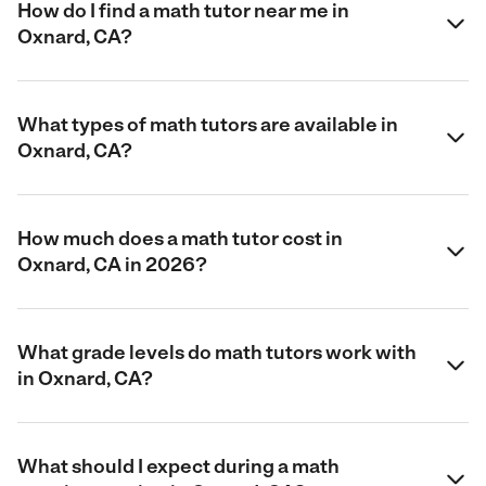
How do I find a math tutor near me in
Oxnard, CA?
What types of math tutors are available in
Oxnard, CA?
How much does a math tutor cost in
Oxnard, CA in 2026?
What grade levels do math tutors work with
in Oxnard, CA?
What should I expect during a math