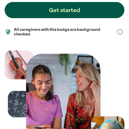
Get started
All caregivers with this badge are background
checked.