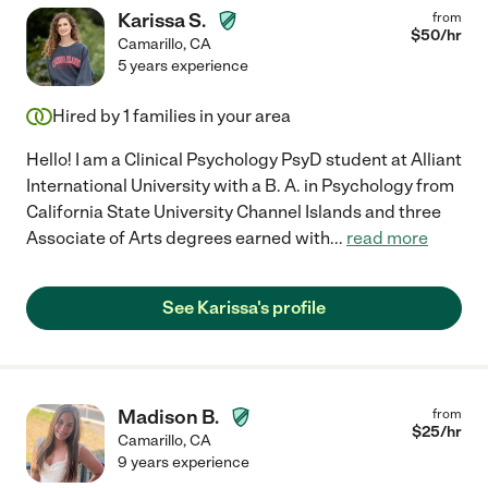
Karissa S.
from
$
50
/hr
Camarillo
,
CA
5 years experience
Hired by
1
families in your area
Hello! I am a Clinical Psychology PsyD student at Alliant
International University with a B. A. in Psychology from
California State University Channel Islands and three
Associate of Arts degrees earned with
...
read more
See Karissa's profile
Madison B.
from
$
25
/hr
Camarillo
,
CA
9 years experience