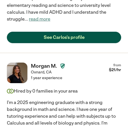
elementary reading and science to university level
calculus. I have mild ADHD and I understand the
struggle
...
read more
See Carlos's profile
Morgan M.
from
$
21
/hr
Oxnard
,
CA
1 year experience
Hired by
0
families in your area
I'm a 2025 engineering graduate with a strong
background in math and science. I have one year of
tutoring experience and can help with subjects up to
Calculus and all levels of biology and physics. I'm