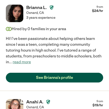
Brianna L.
from
$
24
/hr
Oxnard
,
CA
3 years experience
Hired by
0
families in your area
Hi! I've been passionate about helping others learn
since I was a teen, completing many community
tutoring hours in high school. I've tutored a range of
students, from preschoolers to middle schoolers, both
in
...
read more
See Brianna's profile
Anahi A.
from
$
19
/hr
Oxnard
,
CA