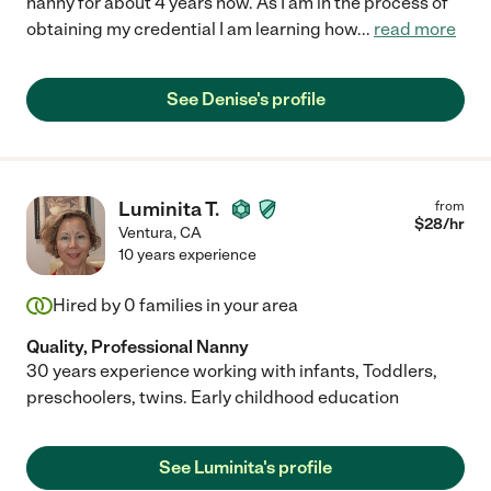
nanny for about 4 years now. As I am in the process of
obtaining my credential I am learning how
...
read more
See Denise's profile
Luminita T.
from
$
28
/hr
Ventura
,
CA
10 years experience
Hired by
0
families in your area
Quality, Professional Nanny
30 years experience working with infants, Toddlers,
preschoolers, twins. Early childhood education
See Luminita's profile