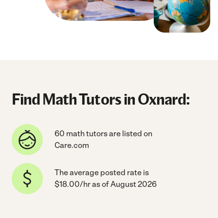
Find Math Tutors in Oxnard:
60 math tutors are listed on
Care.com
The average posted rate is
$18.00/hr as of August 2026