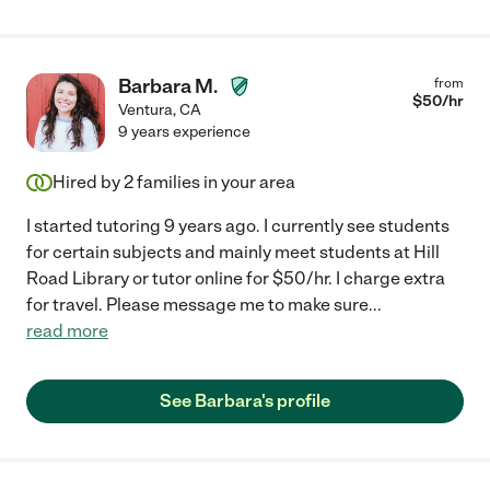
Barbara M.
from
$
50
/hr
Ventura
,
CA
9 years experience
Hired by
2
families in your area
I started tutoring 9 years ago. I currently see students
for certain subjects and mainly meet students at Hill
Road Library or tutor online for $50/hr. I charge extra
for travel. Please message me to make sure
...
read more
See Barbara's profile