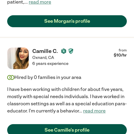
patient,
...
read more
See Morgan's profile
Camille C.
from
$
10
/hr
Oxnard
,
CA
6 years experience
Hired by
0
families in your area
I have been working with children for about five years,
mostly with special needs individuals. I have worked in
classroom settings as well as a special education para-
educator. I'm currently a behavior
...
read more
See Camille's profile