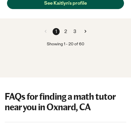
See Kaitlyn's profile
1
2
3
Showing
1
-
20
of
60
FAQs for finding a math tutor
near you in Oxnard, CA