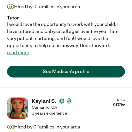
Hired by
0
families in your area
Tutor
I would love the opportunity to work with your child. I
have tutored and babysat all ages over the year. I am
very patient, nurturing, and fun! I would love the
opportunity to help out in anyway. I look forward
...
read more
See Madison's profile
Kaylani S.
from
$
17
/hr
Camarillo
,
CA
3 years experience
Hired by
0
families in your area