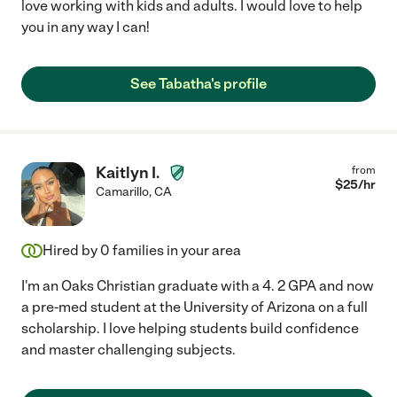
love working with kids and adults. I would love to help
you in any way I can!
See Tabatha's profile
Kaitlyn I.
from
$
25
/hr
Camarillo
,
CA
Hired by
0
families in your area
I'm an Oaks Christian graduate with a 4. 2 GPA and now
a pre-med student at the University of Arizona on a full
scholarship. I love helping students build confidence
and master challenging subjects.