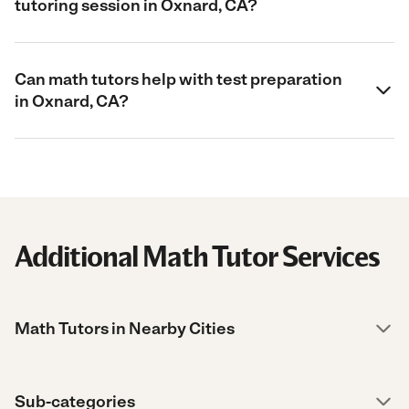
tutoring session in Oxnard, CA?
Can math tutors help with test preparation
in Oxnard, CA?
Additional Math Tutor Services
Math Tutors in Nearby Cities
Sub-categories