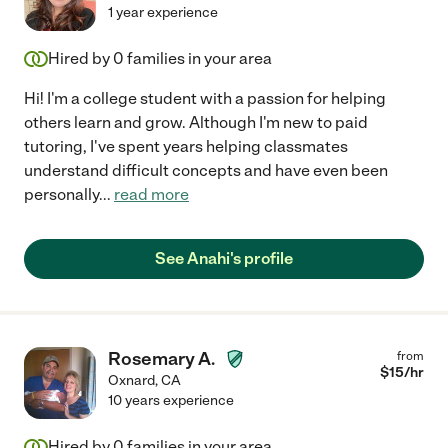
1 year experience
Hired by
0
families in your area
Hi! I'm a college student with a passion for helping
others learn and grow. Although I'm new to paid
tutoring, I've spent years helping classmates
understand difficult concepts and have even been
personally
...
read more
See Anahi's profile
Rosemary A.
from
$
15
/hr
Oxnard
,
CA
10 years experience
Hired by
0
families in your area