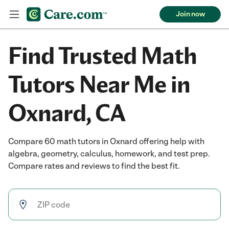
Join now
Find Trusted Math
Tutors Near Me in
Oxnard, CA
Compare 60 math tutors in Oxnard offering help with
algebra, geometry, calculus, homework, and test prep.
Compare rates and reviews to find the best fit.