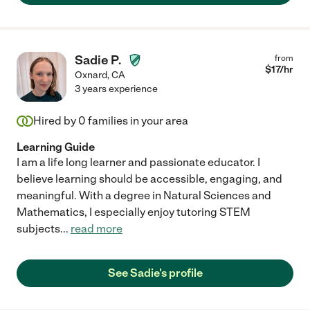
Sadie P.
from
$
17
/hr
Oxnard
,
CA
3 years experience
Hired by
0
families in your area
Learning Guide
I am a life long learner and passionate educator. I
believe learning should be accessible, engaging, and
meaningful. With a degree in Natural Sciences and
Mathematics, I especially enjoy tutoring STEM
subjects
...
read more
See Sadie's profile