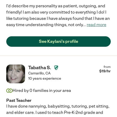
I'd describe my personality as patient, outgoing, and
friendly! I am also very committed to everything I do! I
like tutoring because I have always found that I have an
easy time understanding things, not only
...
read more
See Kaylani's profile
Tabatha S.
from
$
19
/hr
Camarillo
,
CA
10 years experience
Hired by
0
families in your area
Past Teacher
I have done nannying, babysitting, tutoring, pet sitting,
and elder care. I used to teach Pre-K-2nd grade and