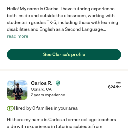
Hello! My name is Clarisa. I have tutoring experience
both inside and outside the classroom, working with
students in grades TK-5, including those with learning
disabilities and English as a Second Language
...
read more
See Clarisa's profile
Carlos R.
from
$
24
/hr
Oxnard
,
CA
2 years experience
Hired by
0
families in your area
Hi there my name is Carlos a former college teachers
aide with experience in tutoring subjects from