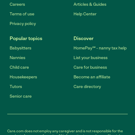
Careers
Articles & Guides
Terms of use
Help Center
Privacy policy
Popular topics
Discover
Babysitters
HomePay℠ - nanny tax help
Nannies
List your business
Child care
Care for business
Housekeepers
Become an affiliate
Tutors
Care directory
Senior care
Care.com does not employ any caregiver and is not responsible for the