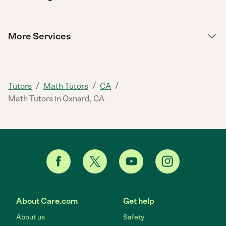
More Services
/
/
/
Tutors
Math Tutors
CA
Math Tutors in Oxnard, CA
About Care.com
Get help
About us
Safety