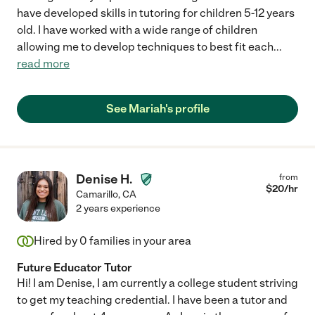
have developed skills in tutoring for children 5-12 years
old. I have worked with a wide range of children
allowing me to develop techniques to best fit each
...
read more
See Mariah's profile
Denise H.
from
$
20
/hr
Camarillo
,
CA
2 years experience
Hired by
0
families in your area
Future Educator Tutor
Hi! I am Denise, I am currently a college student striving
to get my teaching credential. I have been a tutor and