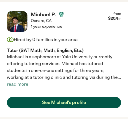
Michael P.
from
$
20
/hr
Oxnard
,
CA
1 year experience
Hired by
0
families in your area
Tutor (SAT Math, Math, English, Etc.)
Michael is a sophomore at Yale University currently
offering tutoring services. Michael has tutored
students in one-on-one settings for three years,
working at a tutoring clinic and tutoring via during the
...
read more
See Michael's profile