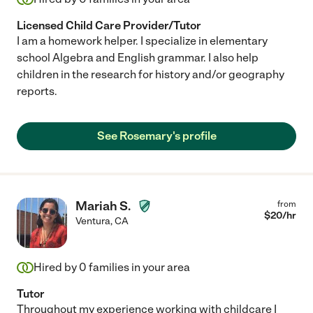
Licensed Child Care Provider/Tutor
I am a homework helper. I specialize in elementary
school Algebra and English grammar. I also help
children in the research for history and/or geography
reports.
See Rosemary's profile
Mariah S.
from
$
20
/hr
Ventura
,
CA
Hired by
0
families in your area
Tutor
Throughout my experience working with childcare I