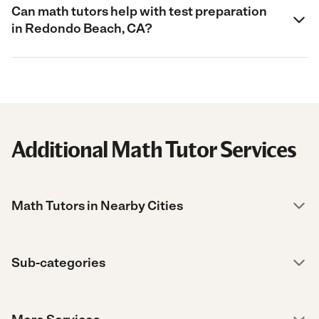
Can math tutors help with test preparation
in Redondo Beach, CA?
Additional Math Tutor Services
Math Tutors in Nearby Cities
Sub-categories