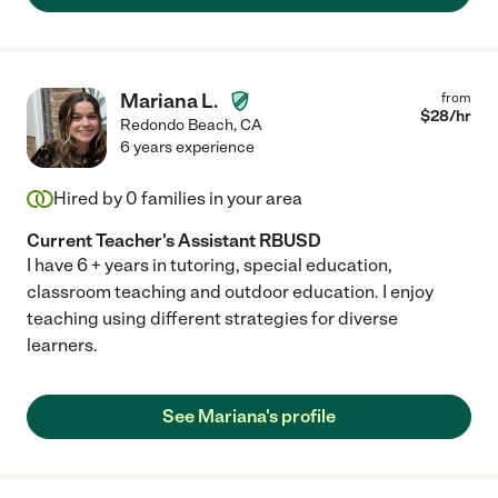
Mariana L.
from
$
28
/hr
Redondo Beach
,
CA
6 years experience
Hired by
0
families in your area
Current Teacher's Assistant RBUSD
I have 6 + years in tutoring, special education,
classroom teaching and outdoor education. I enjoy
teaching using different strategies for diverse
learners.
See Mariana's profile