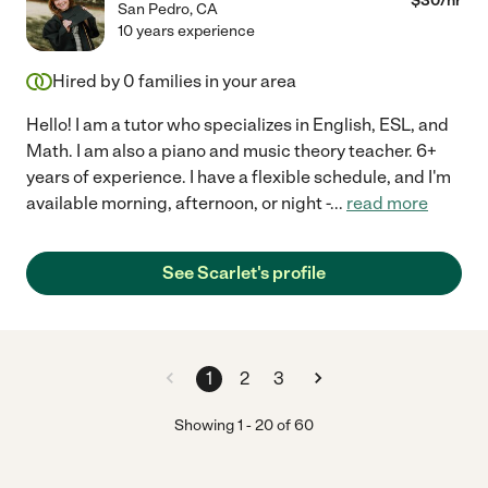
$
30
/hr
San Pedro
,
CA
10 years experience
Hired by
0
families in your area
Hello! I am a tutor who specializes in English, ESL, and
Math. I am also a piano and music theory teacher. 6+
years of experience. I have a flexible schedule, and I'm
available morning, afternoon, or night -
...
read more
See Scarlet's profile
1
2
3
Showing
1
-
20
of
60