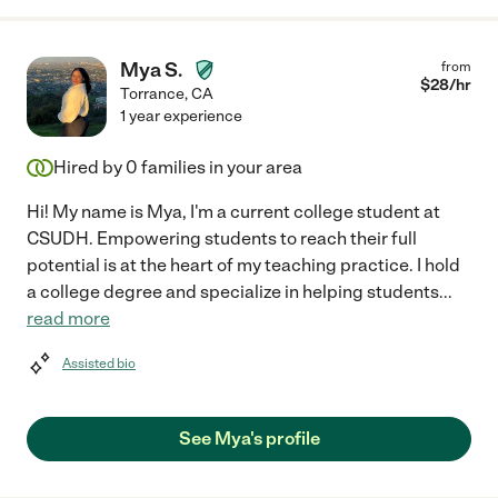
Mya S.
from
$
28
/hr
Torrance
,
CA
1 year experience
Hired by
0
families in your area
Hi! My name is Mya, I'm a current college student at
CSUDH. Empowering students to reach their full
potential is at the heart of my teaching practice. I hold
a college degree and specialize in helping students
...
read more
Assisted bio
See Mya's profile