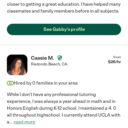
closer to getting a great education. I have helped many
classmates and family members before in all subjects.
See Gabby's profile
Cassie M.
from
$
26
/hr
Redondo Beach
,
CA
Hired by
0
families in your area
While I don't have any professional tutoring
experience, I was always a year ahead in math and in
Honors English during K-12 school. I maintained a 4. 0
all throughout highschool. I currently attend UCLA with
a
...
read more