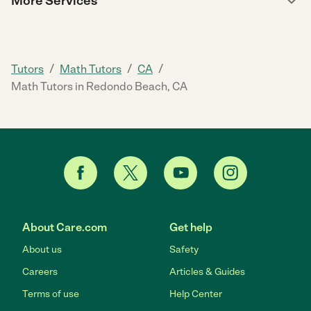
More Services
/
/
/
Tutors
Math Tutors
CA
Math Tutors in Redondo Beach, CA
About Care.com
Get help
About us
Safety
Careers
Articles & Guides
Terms of use
Help Center