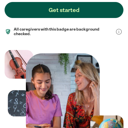
Get started
All caregivers with this badge are background
checked.