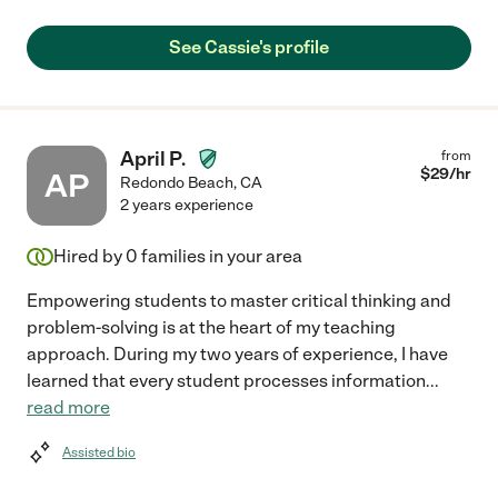
See Cassie's profile
April P.
from
$
29
/hr
AP
Redondo Beach
,
CA
2 years experience
Hired by
0
families in your area
Empowering students to master critical thinking and
problem-solving is at the heart of my teaching
approach. During my two years of experience, I have
learned that every student processes information
...
read more
Assisted bio