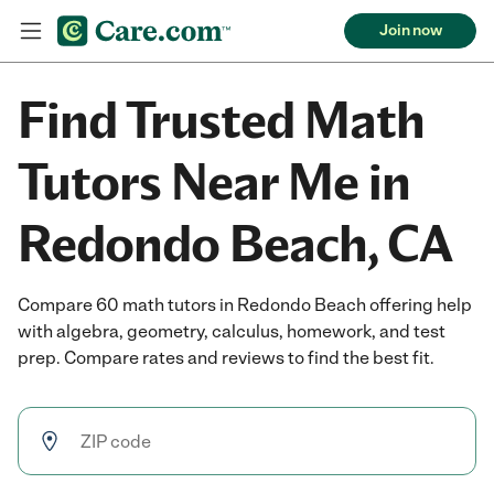
Join now
Find Trusted Math
Tutors Near Me in
Redondo Beach, CA
Compare 60 math tutors in Redondo Beach offering help
with algebra, geometry, calculus, homework, and test
prep. Compare rates and reviews to find the best fit.