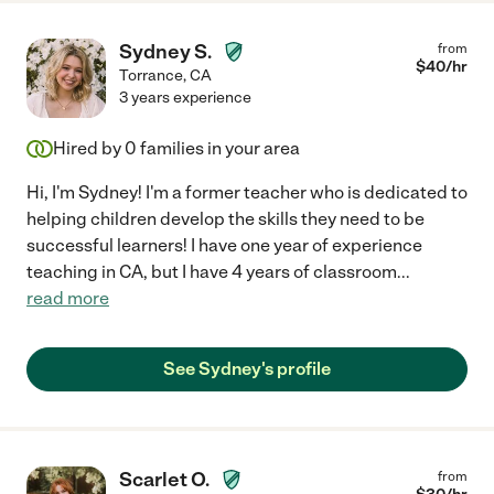
Sydney S.
from
$
40
/hr
Torrance
,
CA
3 years experience
Hired by
0
families in your area
Hi, I'm Sydney! I'm a former teacher who is dedicated to
helping children develop the skills they need to be
successful learners! I have one year of experience
teaching in CA, but I have 4 years of classroom
...
read more
See Sydney's profile
Scarlet O.
from