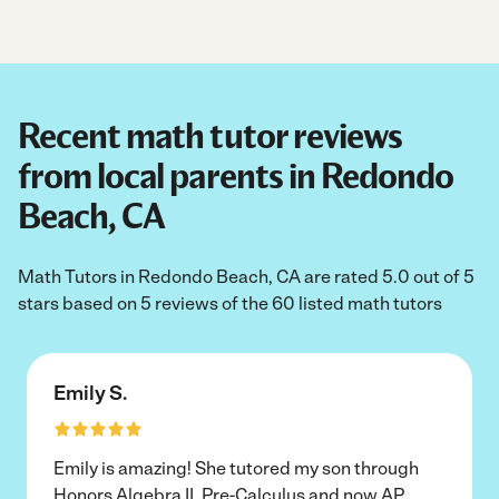
Recent math tutor reviews
from local parents in Redondo
Beach, CA
Math Tutors in Redondo Beach, CA are rated 5.0 out of 5
stars based on 5 reviews of the 60 listed math tutors
Emily S.
Emily is amazing! She tutored my son through
Honors Algebra II, Pre-Calculus and now AP