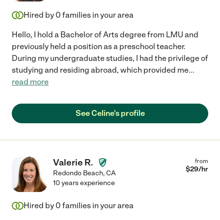
Hired by
0
families in your area
Hello, I hold a Bachelor of Arts degree from LMU and
previously held a position as a preschool teacher.
During my undergraduate studies, I had the privilege of
studying and residing abroad, which provided me
...
read more
See Celine's profile
Valerie R.
from
$
29
/hr
Redondo Beach
,
CA
10 years experience
Hired by
0
families in your area