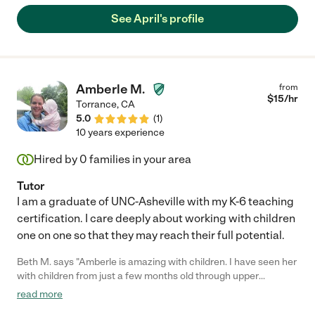
See April's profile
Amberle M.
from
$
15
/hr
Torrance
,
CA
5.0
(
1
)
10 years experience
Hired by
0
families in your area
Tutor
I am a graduate of UNC-Asheville with my K-6 teaching
certification. I care deeply about working with children
one on one so that they may reach their full potential.
Beth M. says "Amberle is amazing with children. I have seen her
with children from just a few months old through upper
elementary school and she relates extremely well with them all.
read more
She supervised the "homework room" at an after school