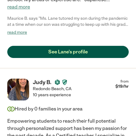
read more
Maurice B. says "Ms. Lane tutored my son during the pandemic
at a time when our son was struggling to keep up with his grade
level and Lane did an amazing job with helping our son in all the
read more
areas which he was struggling in we are grateful that she was
able to help him succeed!"
See Lane's profile
Judy B.
from
$
19
/hr
Redondo Beach
,
CA
10 years experience
Hired by
0
families in your area
Empowering students to reach their full potential
through personalized support has been my passion for
the past decade. As a Certified teacher, I specialize in