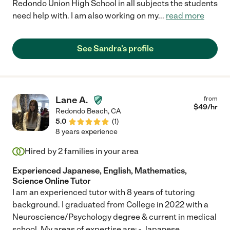
Redondo Union High School in all subjects the students
need help with. I am also working on my
...
read more
See Sandra's profile
Lane A.
from
$
49
/hr
Redondo Beach
,
CA
5.0
(
1
)
8 years experience
Hired by
2
families in your area
Experienced Japanese, English, Mathematics,
Science Online Tutor
I am an experienced tutor with 8 years of tutoring
background. I graduated from College in 2022 with a
Neuroscience/Psychology degree & current in medical
school. My areas of expertise are: - Japanese
...