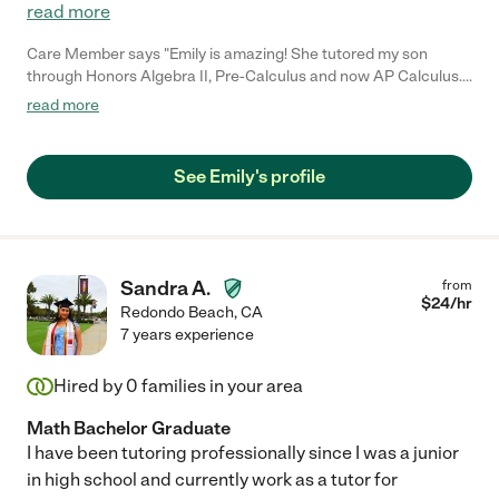
read more
Care Member says "Emily is amazing! She tutored my son
through Honors Algebra II, Pre-Calculus and now AP Calculus.
She is knowledgeable and patient and explained concepts in a
read more
way that made it easier for him to understand making him more
confident in his math skills. I highly recommend her. "
See Emily's profile
Sandra A.
from
$
24
/hr
Redondo Beach
,
CA
7 years experience
Hired by
0
families in your area
Math Bachelor Graduate
I have been tutoring professionally since I was a junior
in high school and currently work as a tutor for