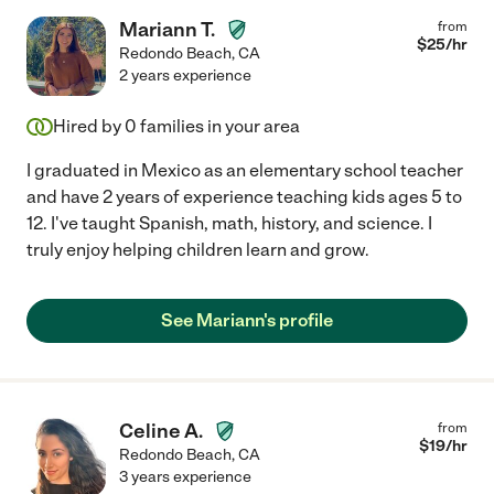
Mariann T.
from
$
25
/hr
Redondo Beach
,
CA
2 years experience
Hired by
0
families in your area
I graduated in Mexico as an elementary school teacher
and have 2 years of experience teaching kids ages 5 to
12. I've taught Spanish, math, history, and science. I
truly enjoy helping children learn and grow.
See Mariann's profile
Celine A.
from
$
19
/hr
Redondo Beach
,
CA
3 years experience