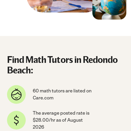
Find Math Tutors in Redondo
Beach:
60 math tutors are listed on
Care.com
The average posted rate is
$28.00/hr as of August
2026