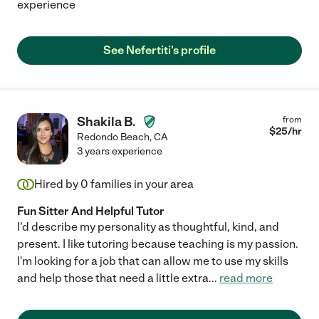
experience
See Nefertiti's profile
Shakila B.
from
$
25
/hr
Redondo Beach
,
CA
3 years experience
Hired by
0
families in your area
Fun Sitter And Helpful Tutor
I'd describe my personality as thoughtful, kind, and
present. I like tutoring because teaching is my passion.
I'm looking for a job that can allow me to use my skills
and help those that need a little extra
...
read more