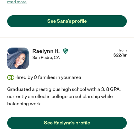
daughter had a great rapport with Sana and looked forward to
read more
her tutoring sessions! We would definitely hire Sana again! :)"
See Sana's profile
Raelynn H.
from
$
22
/hr
San Pedro
,
CA
Hired by
0
families in your area
Graduated a prestigious high school with a 3. 8 GPA,
currently enrolled in college on scholarship while
balancing work
See Raelynn's profile