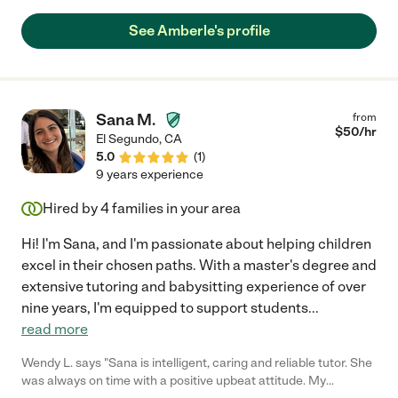
program and I observed her helping the children on a daily
basis. She was able to give lessons to get children on track,
See Amberle's profile
encourage them to put just a little bit more work into their day,
and make them feel successful. She is a very creative person
and brings that quality to her interactions with children.
Amberle is a soft spoken, articulate person who employs a kind
and patient manner with children, but she can also be firm."
Sana M.
from
$
50
/hr
El Segundo
,
CA
5.0
(
1
)
9 years experience
Hired by
4
families in your area
Hi! I'm Sana, and I'm passionate about helping children
excel in their chosen paths. With a master's degree and
extensive tutoring and babysitting experience of over
nine years, I'm equipped to support students
...
read more
Wendy L. says "Sana is intelligent, caring and reliable tutor. She
was always on time with a positive upbeat attitude. My