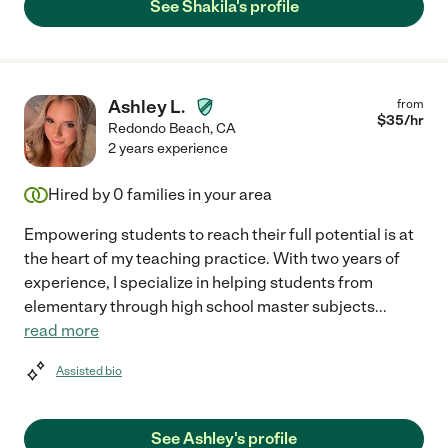
See Shakila's profile
Ashley L.
from
$
35
/hr
Redondo Beach
,
CA
2 years experience
Hired by
0
families in your area
Empowering students to reach their full potential is at
the heart of my teaching practice. With two years of
experience, I specialize in helping students from
elementary through high school master subjects
...
read more
Assisted bio
See Ashley's profile