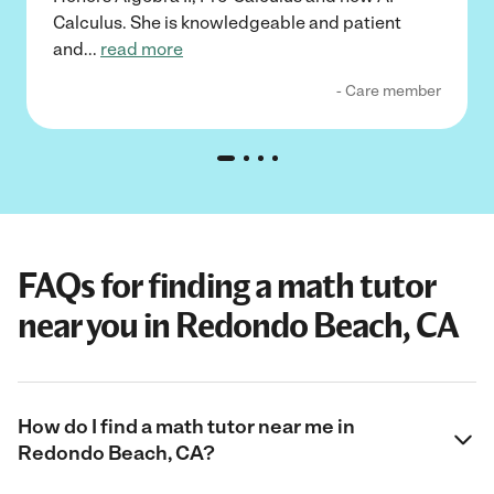
Calculus. She is knowledgeable and patient
and
...
read more
- Care member
FAQs for finding a math tutor
near you in Redondo Beach, CA
How do I find a math tutor near me in
Redondo Beach, CA?