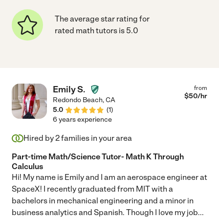
The average star rating for
rated math tutors is 5.0
Emily S.
from
$
50
/hr
Redondo Beach
,
CA
5.0
(
1
)
6 years experience
Hired by
2
families in your area
Part-time Math/Science Tutor- Math K Through
Calculus
Hi! My name is Emily and I am an aerospace engineer at
SpaceX! I recently graduated from MIT with a
bachelors in mechanical engineering and a minor in
business analytics and Spanish. Though I love my job
...