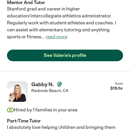
Mentor And Tutor
Stanford grad and career in higher
education/intercollegiate athletics administrator.
Regularly work with atudent-athletes and coaches. I
can assist with elementary tutoring and anything
sports or fitness
...
read more
See Valerie's profile
Gabby N.
from
$
15
/hr
Redondo Beach
,
CA
Hired by
1
families in your area
Part-Time Tutor
I absolutely love helping children and bringing them