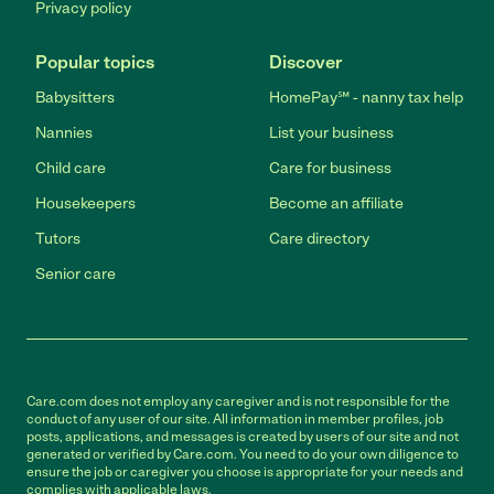
Privacy policy
Popular topics
Discover
Babysitters
HomePay℠ - nanny tax help
Nannies
List your business
Child care
Care for business
Housekeepers
Become an affiliate
Tutors
Care directory
Senior care
Care.com does not employ any caregiver and is not responsible for the
conduct of any user of our site. All information in member profiles, job
posts, applications, and messages is created by users of our site and not
generated or verified by Care.com. You need to do your own diligence to
ensure the job or caregiver you choose is appropriate for your needs and
complies with applicable laws.