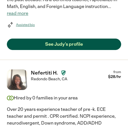
Math, English, and Foreign Language instruction
...
read more
Assisted bio
See Judy's profile
Nefertiti H.
from
$
28
/hr
Redondo Beach
,
CA
Hired by
0
families in your area
Over 20 years experience teacher of pre -k. ECE
teacher and permit . CPR certified. NCPI experience,
neurodivergent, Down syndrome, ADD/ADHD