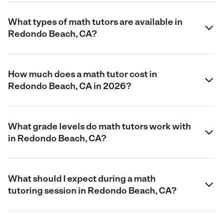
What types of math tutors are available in
Redondo Beach, CA?
How much does a math tutor cost in
Redondo Beach, CA in 2026?
What grade levels do math tutors work with
in Redondo Beach, CA?
What should I expect during a math
tutoring session in Redondo Beach, CA?