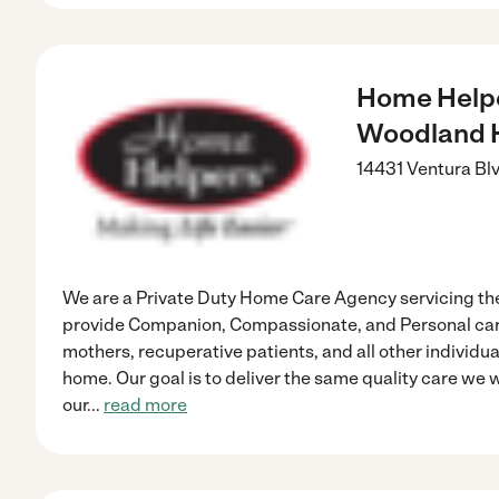
Home Helpe
Woodland H
14431 Ventura Bl
We are a Private Duty Home Care Agency servicing th
provide Companion, Compassionate, and Personal care
mothers, recuperative patients, and all other individua
home. Our goal is to deliver the same quality care we
our
...
read more