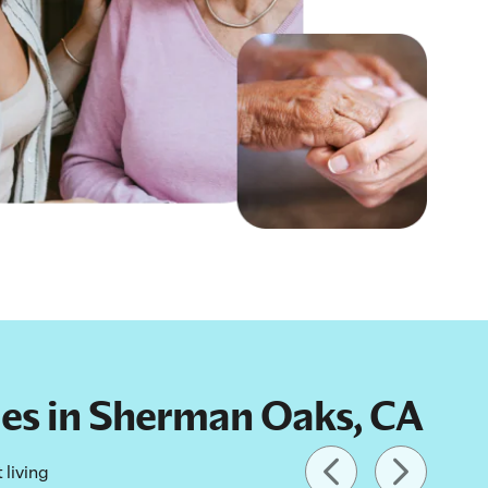
lies in Sherman Oaks, CA
 living