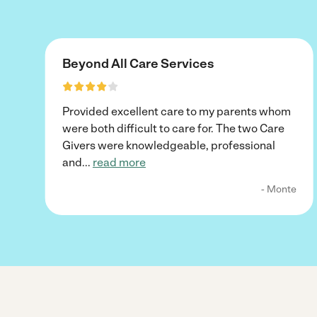
Beyond All Care Services
Provided excellent care to my parents whom
were both difficult to care for. The two Care
Givers were knowledgeable, professional
and
...
read more
- Monte