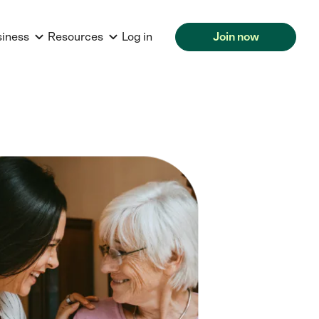
siness
Resources
Log in
Join now