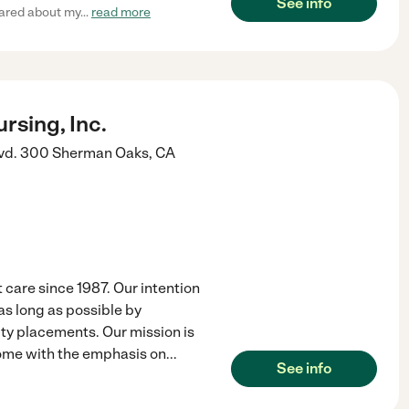
See info
cared about my
...
read more
rsing, Inc.
vd. 300
Sherman Oaks
,
CA
 care since 1987. Our intention
 as long as possible by
ity placements. Our mission is
 home with the emphasis on
...
See info