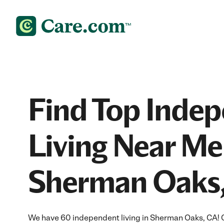
Find Top Inde
Living Near Me
Sherman Oaks
We have 60 independent living in Sherman Oaks, CA! 