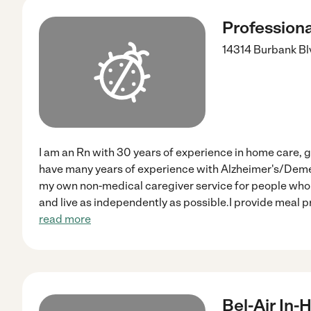
Profession
14314 Burbank Bl
I am an Rn with 30 years of experience in home care, g
have many years of experience with Alzheimer's/Demen
my own non-medical caregiver service for people who 
and live as independently as possible.I provide meal 
read more
Bel-Air In