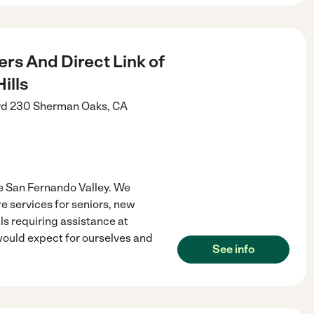
rs And Direct Link of
ills
vd 230
Sherman Oaks
,
CA
e San Fernando Valley. We
 services for seniors, new
ls requiring assistance at
 would expect for ourselves and
See info