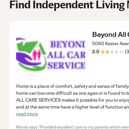
Find Independent Living
Beyond All 
5060 Kester Ave
2.0
(
Home is a place of comfort, safety and sense of family.
home can become difficult as one ages or is found to 
ALL CARE SERVICES makes it possible for you to enjoy
and at the same time have a higher level of function a
read more
Monte says "Provided excellent care to my parents whom were b