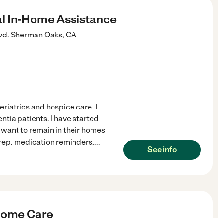
al In-Home Assistance
vd.
Sherman Oaks
,
CA
eriatrics and hospice care. I
tia patients. I have started
want to remain in their homes
prep, medication reminders,
...
See info
-Home Care