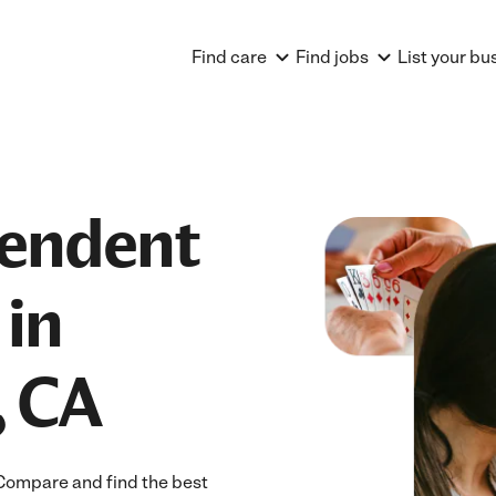
Find care
Find jobs
List your bu
pendent
 in
, CA
Compare and find the best