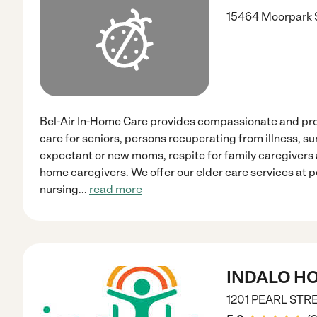
15464 Moorpark S
Bel-Air In-Home Care provides compassionate and pr
care for seniors, persons recuperating from illness, sur
expectant or new moms, respite for family caregivers 
home caregivers. We offer our elder care services at p
nursing
...
read more
INDALO H
1201 PEARL STR