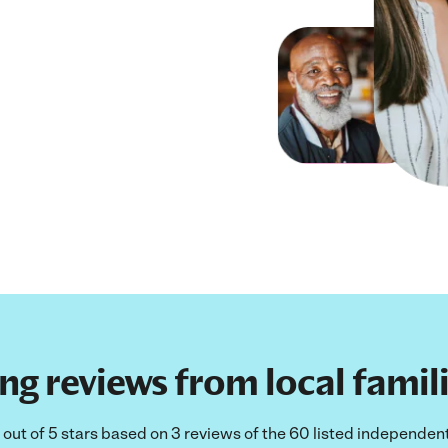
ng reviews from local fami
ut of 5 stars based on 3 reviews of the 60 listed independent