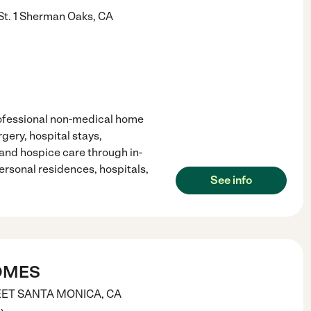
t. 1
Sherman Oaks
,
CA
ofessional non-medical home
gery, hospital stays,
and hospice care through in-
ersonal residences, hospitals,
See info
OMES
EET
SANTA MONICA
,
CA