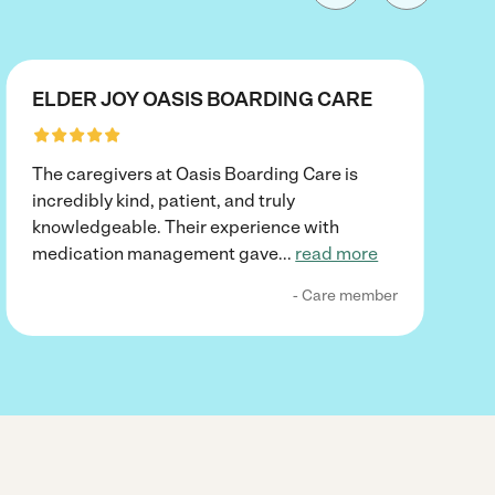
ELDER JOY OASIS BOARDING CARE
The caregivers at Oasis Boarding Care is
incredibly kind, patient, and truly
knowledgeable. Their experience with
medication management gave
...
read more
- Care member