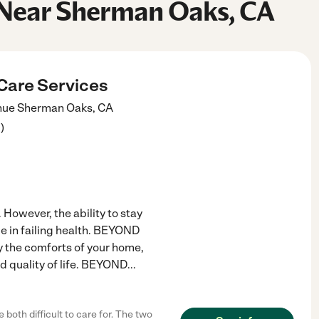
 Near Sherman Oaks, CA
Care Services
nue
Sherman Oaks
,
CA
3
)
 However, the ability to stay
be in failing health. BEYOND
 the comforts of your home,
nd quality of life. BEYOND
...
oth difficult to care for. The two