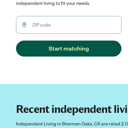
independent living to fit your needs.
Start matching
Recent independent livi
Independent Living in Sherman Oaks, CA are rated 2.0 o