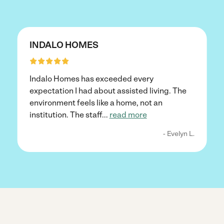
INDALO HOMES
Indalo Homes has exceeded every
expectation I had about assisted living. The
environment feels like a home, not an
institution. The staff
...
read more
- Evelyn L.