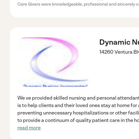
Care Givers were knowledgeable, professional and sincerely 
Dynamic Nu
14260 Ventura Bl
We ve provided skilled nursing and personal attendant
is to help clients and their loved ones stay at home for
preventing unnecessary hospitalizations or other facil
to provide a continuum of quality patient care in the
read more