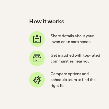
How it works
Share details about your
loved one's care needs
Get matched with top-rated
communities near you
Compare options and
schedule tours to find the
right fit