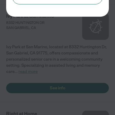
Ivy Park at San Marino
8332 HUNTINGTON DR
SAN GABRIEL
,
CA
Ivy Park at San Marino, located at 8332 Huntington Dr,
San Gabriel, CA 91775, offers compassionate and
personalized senior care in a welcoming community
setting. Specializing in assisted living and memory
care
...
read more
See info
Right at Home