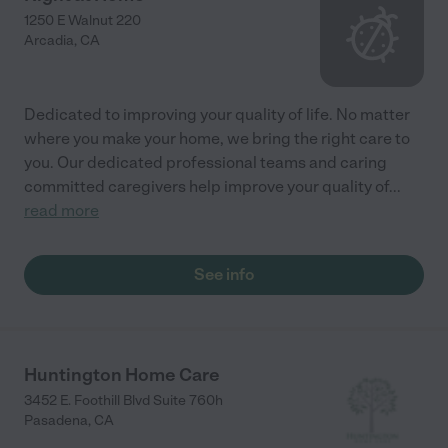
1250 E Walnut 220
Arcadia
,
CA
Dedicated to improving your quality of life. No matter
where you make your home, we bring the right care to
you. Our dedicated professional teams and caring
committed caregivers help improve your quality of
...
read more
See info
Huntington Home Care
3452 E. Foothill Blvd Suite 760h
Pasadena
,
CA