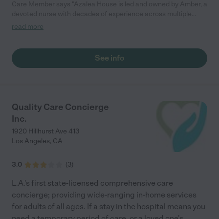
Care Member says "Azalea House is led and owned by Amber, a
devoted nurse with decades of experience across multiple
areas of healthcare. Amber is known for her warmth,
read more
compassion, and unwavering dedication to others. So, it’s no
surprise that she has built a place that reflects her core values.
At Azalea House, families can feel confident their loved ones
See info
are in good hands. The atmosphere is warm, the staff is
attentive, and every resident is treated with the dignity and
respect they deserve. If I had to choose a place for someone I
love, this is where I would want them to be. "
Quality Care Concierge
Inc.
1920 Hillhurst Ave 413
Los Angeles
,
CA
3.0
(
3
)
L.A.'s first state-licensed comprehensive care
concierge; providing wide-ranging in-home services
for adults of all ages. If a stay in the hospital means you
need a temporary period of care, or a loved one's
...