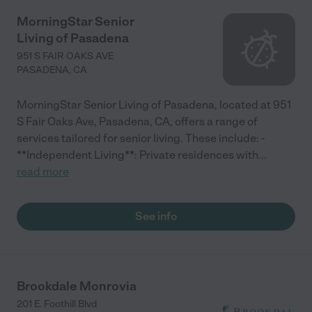
MorningStar Senior
Living of Pasadena
951 S FAIR OAKS AVE
PASADENA
,
CA
MorningStar Senior Living of Pasadena, located at 951
S Fair Oaks Ave, Pasadena, CA, offers a range of
services tailored for senior living. These include: -
**Independent Living**: Private residences with
...
read more
See info
Brookdale Monrovia
201 E. Foothill Blvd