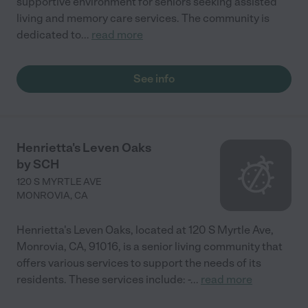
supportive environment for seniors seeking assisted
living and memory care services. The community is
dedicated to
...
read more
See info
Henrietta's Leven Oaks
by SCH
120 S MYRTLE AVE
MONROVIA
,
CA
Henrietta's Leven Oaks, located at 120 S Myrtle Ave,
Monrovia, CA, 91016, is a senior living community that
offers various services to support the needs of its
residents. These services include: -
...
read more