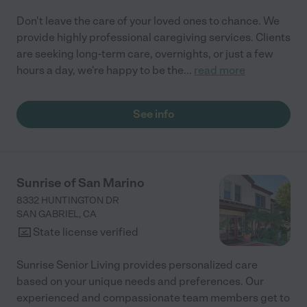
Don't leave the care of your loved ones to chance. We
provide highly professional caregiving services. Clients
are seeking long-term care, overnights, or just a few
hours a day, we're happy to be the
...
read more
See info
Sunrise of San Marino
8332 HUNTINGTON DR
SAN GABRIEL
,
CA
State license verified
Sunrise Senior Living provides personalized care
based on your unique needs and preferences. Our
experienced and compassionate team members get to