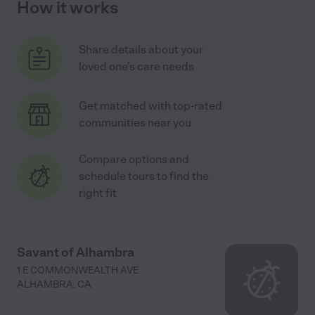
How it works
Share details about your
loved one's care needs
Get matched with top-rated
communities near you
Compare options and
schedule tours to find the
right fit
Savant of Alhambra
1 E COMMONWEALTH AVE
ALHAMBRA
,
CA