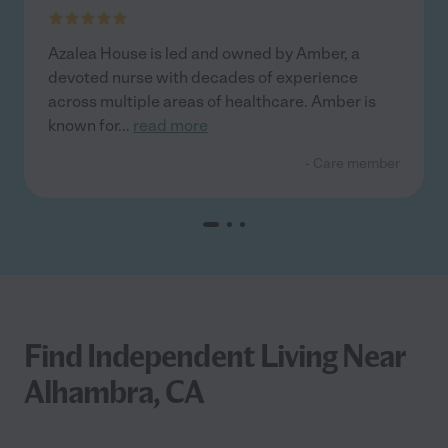
Azalea House is led and owned by Amber, a
devoted nurse with decades of experience
across multiple areas of healthcare. Amber is
known for
...
read more
- Care member
Find Independent Living Near
Alhambra, CA