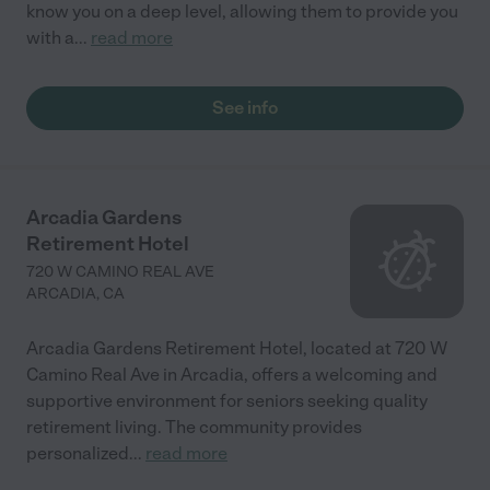
know you on a deep level, allowing them to provide you
with a
...
read more
See info
Arcadia Gardens
Retirement Hotel
720 W CAMINO REAL AVE
ARCADIA
,
CA
Arcadia Gardens Retirement Hotel, located at 720 W
Camino Real Ave in Arcadia, offers a welcoming and
supportive environment for seniors seeking quality
retirement living. The community provides
personalized
...
read more