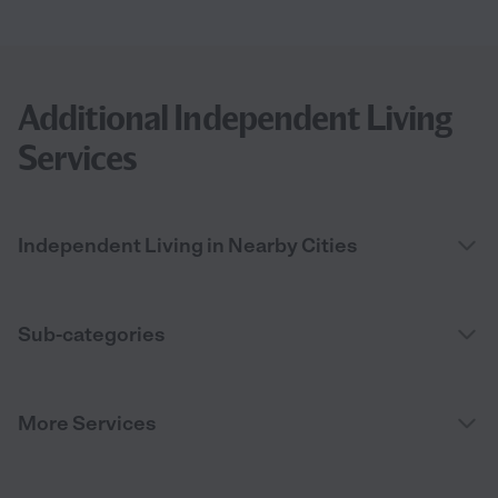
Additional Independent Living
Services
Independent Living in Nearby Cities
Sub-categories
More Services