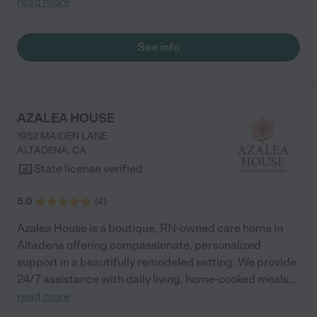
read more
See info
AZALEA HOUSE
1952 MAIDEN LANE
ALTADENA
,
CA
State license verified
5.0
(
4
)
Azalea House is a boutique, RN-owned care home in
Altadena offering compassionate, personalized
support in a beautifully remodeled setting. We provide
24/7 assistance with daily living, home-cooked meals,
...
read more