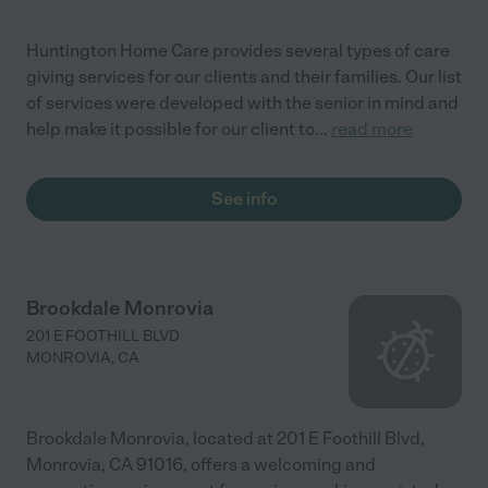
Huntington Home Care provides several types of care
giving services for our clients and their families. Our list
of services were developed with the senior in mind and
help make it possible for our client to
...
read more
See info
Brookdale Monrovia
201 E FOOTHILL BLVD
MONROVIA
,
CA
Brookdale Monrovia, located at 201 E Foothill Blvd,
Monrovia, CA 91016, offers a welcoming and