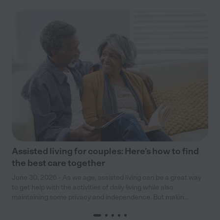
Assisted living for couples: Here’s how to find
the best care together
June 30, 2026 - As we age, assisted living can be a great way
to get help with the activities of daily living while also
maintaining some privacy and independence. But makin...