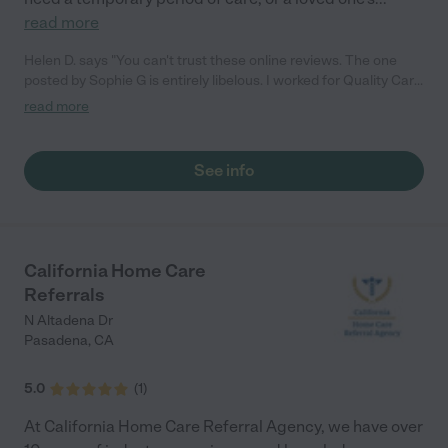
read more
Helen D. says "You can't trust these online reviews. The one
posted by Sophie G is entirely libelous. I worked for Quality Care
and it was well run and I was very happy there. The company is
read more
no longer even in business, since the ownership relocated."
See info
California Home Care
Referrals
N Altadena Dr
Pasadena
,
CA
5.0
(
1
)
At California Home Care Referral Agency, we have over