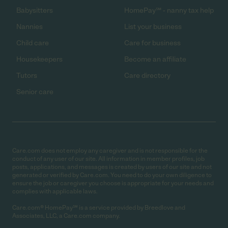
Babysitters
HomePay℠ - nanny tax help
Nannies
List your business
Child care
Care for business
Housekeepers
Become an affiliate
Tutors
Care directory
Senior care
Care.com does not employ any caregiver and is not responsible for the
conduct of any user of our site. All information in member profiles, job
posts, applications, and messages is created by users of our site and not
generated or verified by Care.com. You need to do your own diligence to
ensure the job or caregiver you choose is appropriate for your needs and
complies with applicable laws.
Care.com® HomePay℠ is a service provided by Breedlove and
Associates, LLC, a Care.com company.