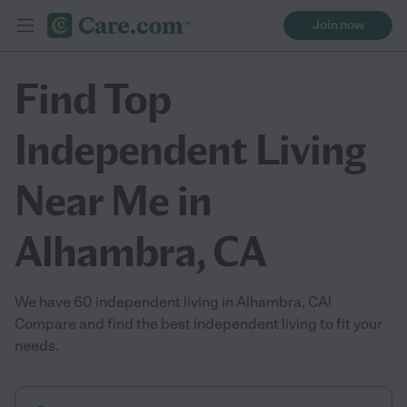
Join now
Find Top
Independent Living
Near Me in
Alhambra, CA
We have 60 independent living in Alhambra, CA!
Compare and find the best independent living to fit your
needs.