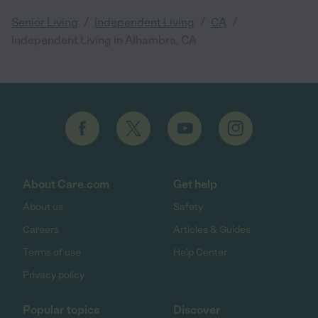
/
/
/
Senior Living
Independent Living
CA
Independent Living in Alhambra, CA
About Care.com
Get help
About us
Safety
Careers
Articles & Guides
Terms of use
Help Center
Privacy policy
Popular topics
Discover