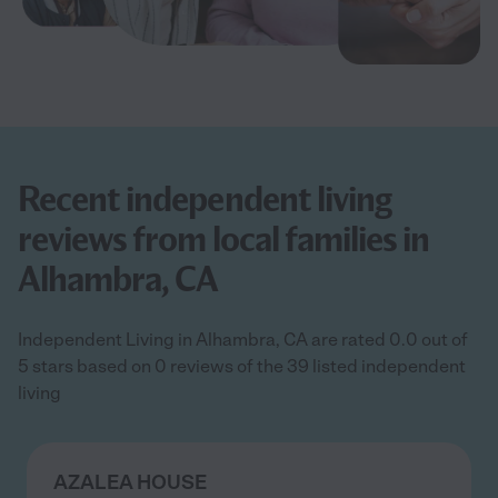
Recent independent living
reviews from local families in
Alhambra, CA
Independent Living in Alhambra, CA are rated 0.0 out of
5 stars based on 0 reviews of the 39 listed independent
living
AZALEA HOUSE