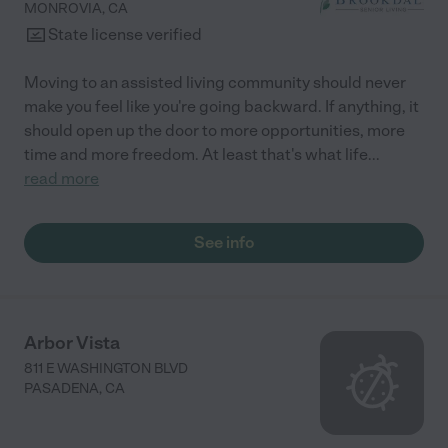
MONROVIA
,
CA
State license verified
Moving to an assisted living community should never
make you feel like you're going backward. If anything, it
should open up the door to more opportunities, more
time and more freedom. At least that's what life
...
read more
See info
Arbor Vista
811 E WASHINGTON BLVD
PASADENA
,
CA