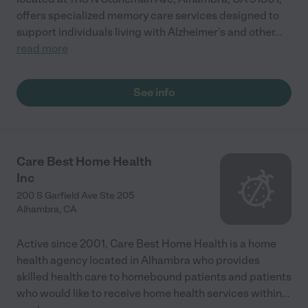
offers specialized memory care services designed to
support individuals living with Alzheimer’s and other
...
read more
See info
Care Best Home Health
Inc
200 S Garfield Ave Ste 205
Alhambra
,
CA
Active since 2001, Care Best Home Health is a home
health agency located in Alhambra who provides
skilled health care to homebound patients and patients
who would like to receive home health services within
...