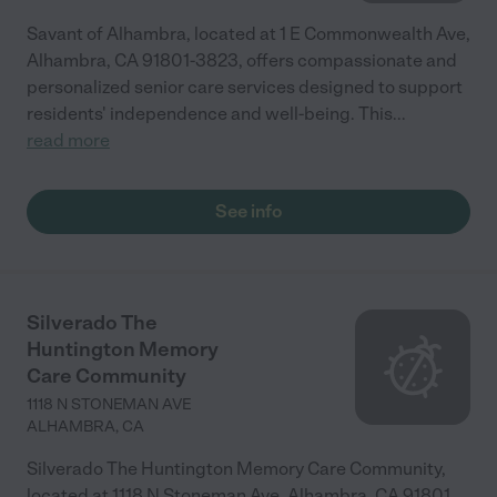
Savant of Alhambra, located at 1 E Commonwealth Ave,
Alhambra, CA 91801-3823, offers compassionate and
personalized senior care services designed to support
residents' independence and well-being. This
...
read more
See info
Silverado The
Huntington Memory
Care Community
1118 N STONEMAN AVE
ALHAMBRA
,
CA
Silverado The Huntington Memory Care Community,
located at 1118 N Stoneman Ave, Alhambra, CA 91801,