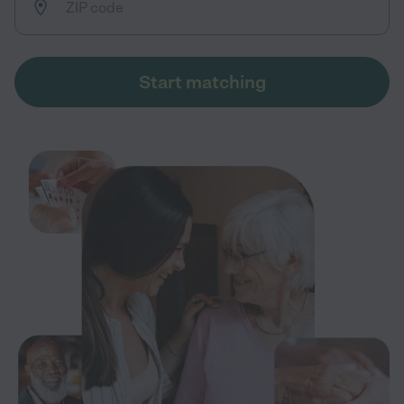
Start matching