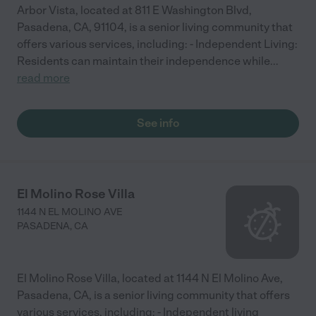
Arbor Vista, located at 811 E Washington Blvd,
Pasadena, CA, 91104, is a senior living community that
offers various services, including: - Independent Living:
Residents can maintain their independence while
...
read more
See info
El Molino Rose Villa
1144 N EL MOLINO AVE
PASADENA
,
CA
El Molino Rose Villa, located at 1144 N El Molino Ave,
Pasadena, CA, is a senior living community that offers
various services, including: - Independent living