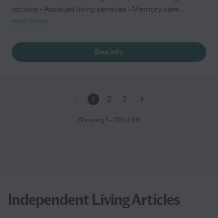
options - Assisted living services - Memory care
...
read more
See info
1
2
3
Showing
1
-
20
of
60
Independent Living Articles