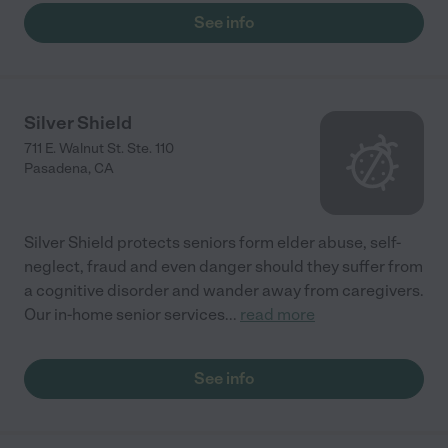
See info
Silver Shield
711 E. Walnut St. Ste. 110
Pasadena
,
CA
Silver Shield protects seniors form elder abuse, self-
neglect, fraud and even danger should they suffer from
a cognitive disorder and wander away from caregivers.
Our in-home senior services
...
read more
See info