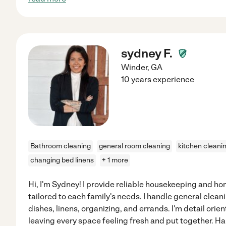
sydney F.
Winder
,
GA
10 years experience
Bathroom cleaning
general room cleaning
kitchen cleani
changing bed linens
+ 1 more
Hi, I'm Sydney! I provide reliable housekeeping and h
tailored to each family's needs. I handle general clean
dishes, linens, organizing, and errands. I'm detail orien
leaving every space feeling fresh and put together. Ha