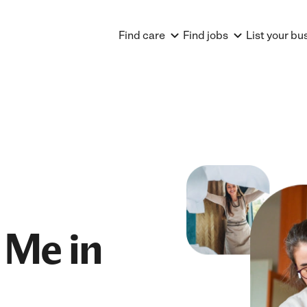
Find care
Find jobs
List your bu
 Me in