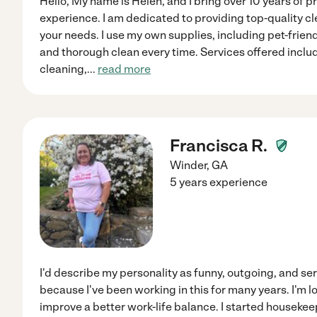
Hello, My name is Helen, and I bring over 10 years of p
experience. I am dedicated to providing top-quality cl
your needs. I use my own supplies, including pet-frien
and thorough clean every time. Services offered inclu
cleaning,
...
read more
Francisca R.
Winder
,
GA
5 years experience
I'd describe my personality as funny, outgoing, and seri
because I've been working in this for many years. I'm lo
improve a better work-life balance. I started houseke