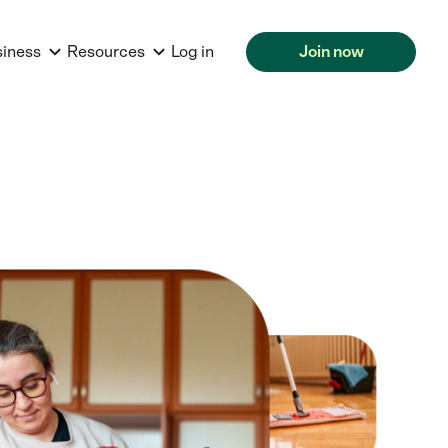
siness
Resources
Log in
Join now