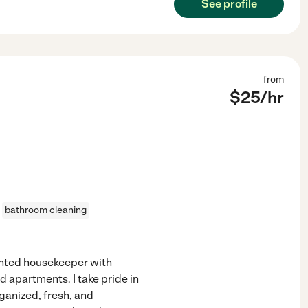
See profile
from
$
25
/hr
bathroom cleaning
iented housekeeper with
 apartments. I take pride in
ganized, fresh, and