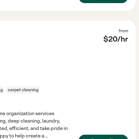
from
$
20
/hr
ng
carpet cleaning
ome organization services
ing, deep cleaning, laundry,
ted, efficient, and take pride in
ppy to help create a
...