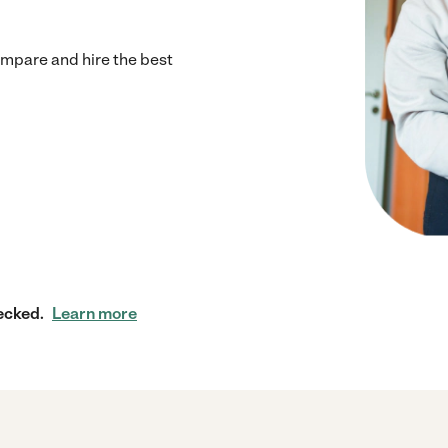
mpare and hire the best
ecked.
Learn more