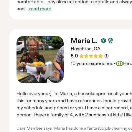
comfortable. I pay close attention to details and alwa
and
...
read more
Maria L.
Hoschton
,
GA
5.0
(
1
)
·
10 years experience
Hir
Hello everyone :) I'm Maria, a housekeeper for all your
this for many years and have references I could provide
my schedule and prices for you. I have a clear record
person. I have a family of 4, with 2 successful kids! I l
Care Member says "Maria has done a fantastic job cleaning o