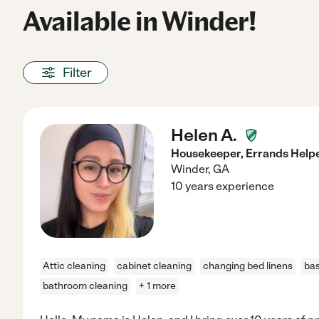
Available in Winder!
Filter
Helen A.
Housekeeper, Errands Helper
Winder
,
GA
10 years experience
Attic cleaning
cabinet cleaning
changing bed linens
ba
bathroom cleaning
+ 1 more