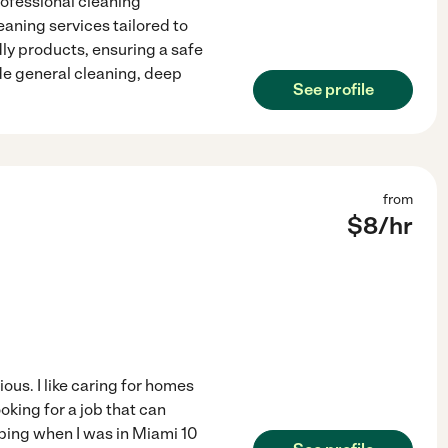
rofessional cleaning
eaning services tailored to
dly products, ensuring a safe
de general cleaning, deep
See profile
from
$
8
/hr
ous. I like caring for homes
oking for a job that can
eping when I was in Miami 10