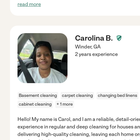
read more
Carolina B.
Winder
,
GA
2 years experience
Basement cleaning
carpet cleaning
changing bed linens
cabinet cleaning
+ 1 more
Hello! My name is Carol, and I am a reliable, detail-or
experience in regular and deep cleaning for houses and
delivering high-quality cleaning, leaving each home or