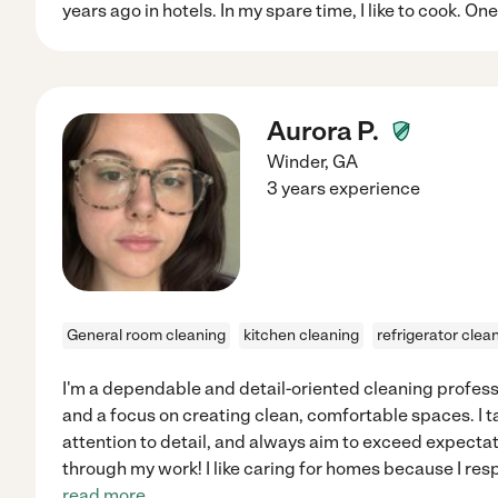
years ago in hotels. In my spare time, I like to cook. On
Aurora P.
Winder
,
GA
3 years experience
General room cleaning
kitchen cleaning
refrigerator clea
I'm a dependable and detail-oriented cleaning profess
and a focus on creating clean, comfortable spaces. I t
attention to detail, and always aim to exceed expectati
through my work! I like caring for homes because I re
read more