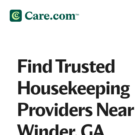
Find Trusted
Housekeeping
Providers Near
Winder, GA