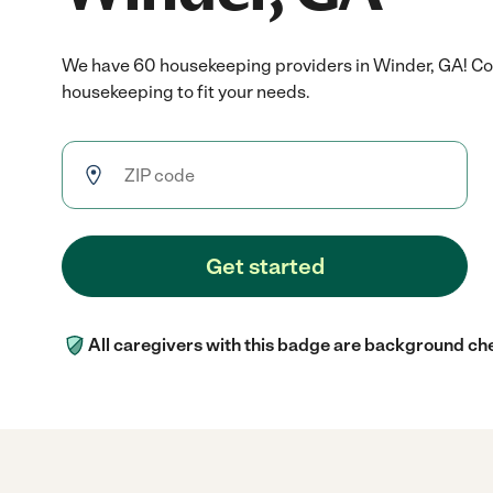
We have 60 housekeeping providers in Winder, GA! Co
housekeeping to fit your needs.
Get started
All caregivers with this badge are background ch