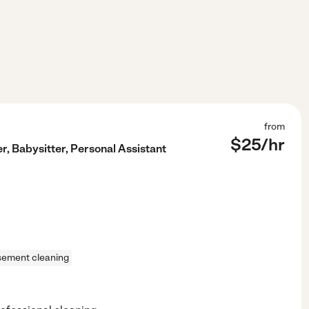
from
$
25
/hr
, Babysitter, Personal Assistant
sement cleaning