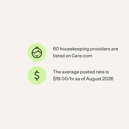
60 housekeeping providers are
listed on Care.com
The average posted rate is
$19.00/hr as of August 2026