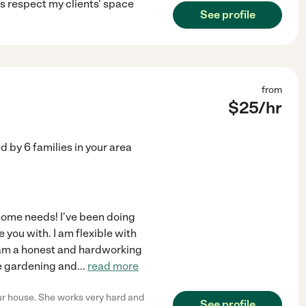
ys respect my clients' space
See profile
from
$
25
/hr
ed by
6
families in your area
 home needs! I've been doing
 you with. I am flexible with
, am a honest and hardworking
ike gardening and
...
read more
ur house. She works very hard and
See profile