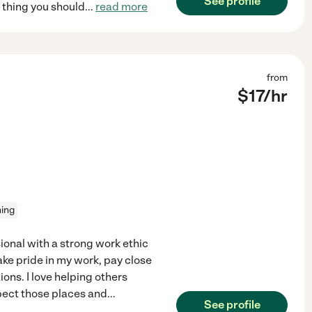
See profile
e thing you should
...
read more
from
$
17
/hr
ning
ional with a strong work ethic
ake pride in my work, pay close
ons. I love helping others
spect those places and
...
See profile