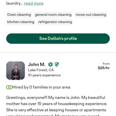
laundry
...
read more
Oven cleaning
general room cleaning
move-out cleaning
kitchen cleaning
refrigerator cleaning
See Delilah's profile
John M.
from
$
25
/hr
Lake Forest
,
CA
10 years experience
Hired by
0
families in your area
Greetings, everyone!!! My name is John. My beautiful
mother has over 15 years of housekeeping experience.
She is very effective at keeping houses or apartments