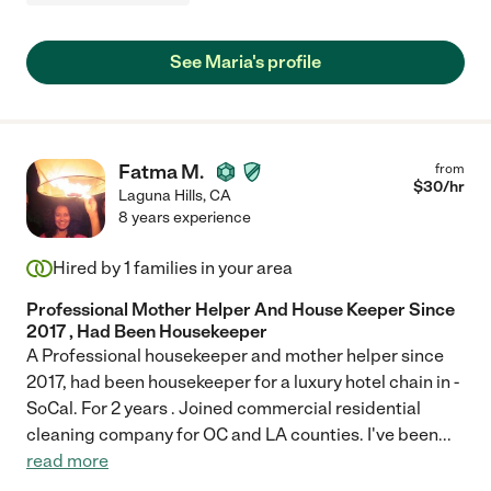
See Maria's profile
Fatma M.
from
$
30
/hr
Laguna Hills
,
CA
8 years experience
Hired by
1
families in your area
Professional Mother Helper And House Keeper Since
2017 , Had Been Housekeeper
A Professional housekeeper and mother helper since
2017, had been housekeeper for a luxury hotel chain in -
SoCal. For 2 years . Joined commercial residential
cleaning company for OC and LA counties. I've been
...
read more