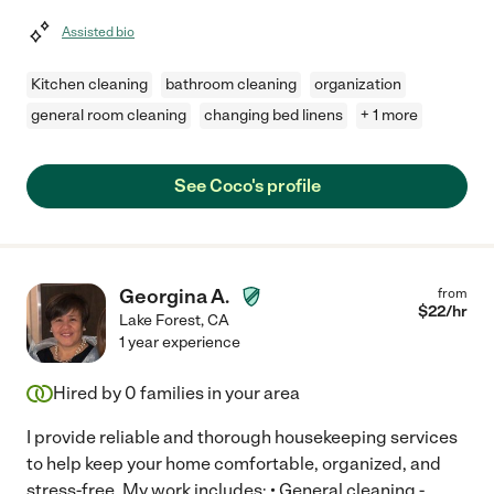
Assisted bio
Kitchen cleaning
bathroom cleaning
organization
general room cleaning
changing bed linens
+ 1 more
See Coco's profile
Georgina A.
from
$
22
/hr
Lake Forest
,
CA
1 year experience
Hired by
0
families in your area
I provide reliable and thorough housekeeping services
to help keep your home comfortable, organized, and
stress-free. My work includes: • General cleaning -