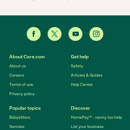
About Care.com
Get help
About us
Safety
Careers
Articles & Guides
Terms of use
Help Center
Privacy policy
Popular topics
Discover
Babysitters
HomePay℠ - nanny tax help
Nannies
List your business