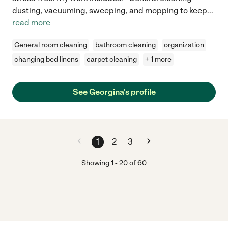
dusting, vacuuming, sweeping, and mopping to keep
...
read more
General room cleaning
bathroom cleaning
organization
changing bed linens
carpet cleaning
+ 1 more
See Georgina's profile
1
2
3
Showing
1
-
20
of
60