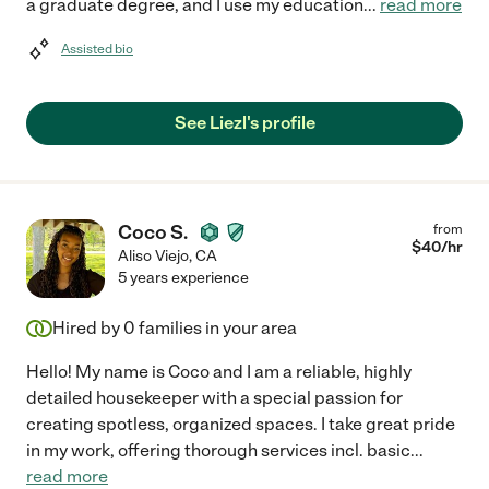
a graduate degree, and I use my education
...
read more
Assisted bio
See Liezl's profile
Coco S.
from
$
40
/hr
Aliso Viejo
,
CA
5 years experience
Hired by
0
families in your area
Hello! My name is Coco and I am a reliable, highly
detailed housekeeper with a special passion for
creating spotless, organized spaces. I take great pride
in my work, offering thorough services incl. basic
...
read more