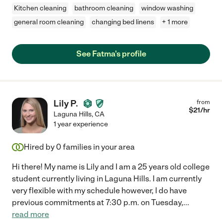
Kitchen cleaning
bathroom cleaning
window washing
general room cleaning
changing bed linens
+ 1 more
See Fatma's profile
Lily P.
from
$
21
/hr
Laguna Hills
,
CA
1 year experience
Hired by
0
families in your area
Hi there! My name is Lily and I am a 25 years old college
student currently living in Laguna Hills. I am currently
very flexible with my schedule however, I do have
previous commitments at 7:30 p.m. on Tuesday,
...
read more