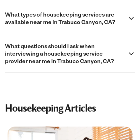
What types of housekeeping services are
available near me in Trabuco Canyon, CA?
What questions should I ask when
interviewing a housekeeping service
provider near me in Trabuco Canyon, CA?
Housekeeping Articles