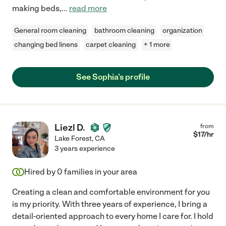
making beds,
...
read more
General room cleaning
bathroom cleaning
organization
changing bed linens
carpet cleaning
+ 1 more
See Sophia's profile
Liezl D.
from
$
17
/hr
Lake Forest
,
CA
3 years experience
Hired by
0
families in your area
Creating a clean and comfortable environment for you
is my priority. With three years of experience, I bring a
detail-oriented approach to every home I care for. I hold