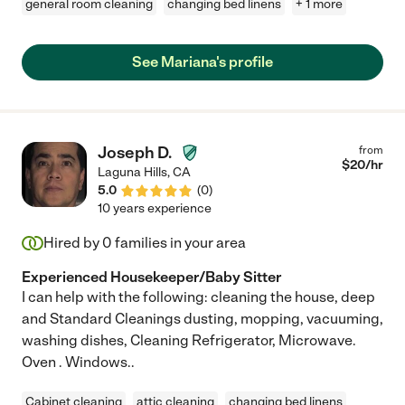
general room cleaning
changing bed linens
+ 1 more
See Mariana's profile
Joseph D.
from
$
20
/hr
Laguna Hills
,
CA
5.0
(
0
)
10 years experience
Hired by
0
families in your area
Experienced Housekeeper/Baby Sitter
I can help with the following: cleaning the house, deep
and Standard Cleanings dusting, mopping, vacuuming,
washing dishes, Cleaning Refrigerator, Microwave.
Oven . Windows..
Cabinet cleaning
attic cleaning
changing bed linens