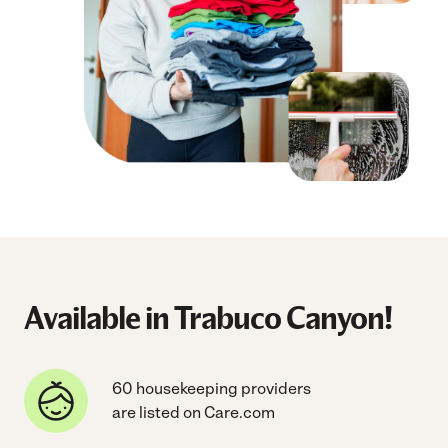
Available in Trabuco Canyon!
60 housekeeping providers
are listed on Care.com