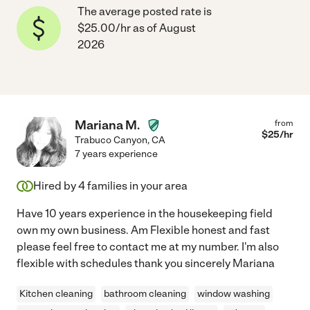
The average posted rate is
$25.00/hr as of August
2026
Mariana M.
from
$
25
/hr
Trabuco Canyon
,
CA
7 years experience
Hired by
4
families in your area
Have 10 years experience in the housekeeping field
own my own business. Am Flexible honest and fast
please feel free to contact me at my number. I'm also
flexible with schedules thank you sincerely Mariana
Kitchen cleaning
bathroom cleaning
window washing