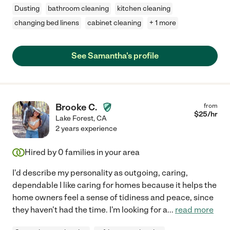
Dusting
bathroom cleaning
kitchen cleaning
changing bed linens
cabinet cleaning
+ 1 more
See Samantha's profile
Brooke C.
from
$
25
/hr
Lake Forest
,
CA
2 years experience
Hired by
0
families in your area
I'd describe my personality as outgoing, caring,
dependable I like caring for homes because it helps the
home owners feel a sense of tidiness and peace, since
they haven't had the time. I'm looking for a
...
read more