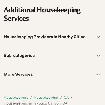
Additional Housekeeping
Services
Housekeeping Providers in Nearby Cities
Sub-categories
More Services
/
/
/
Housekeepers
Housekeeping
CA
Housekeeping in Trabuco Canyon, CA