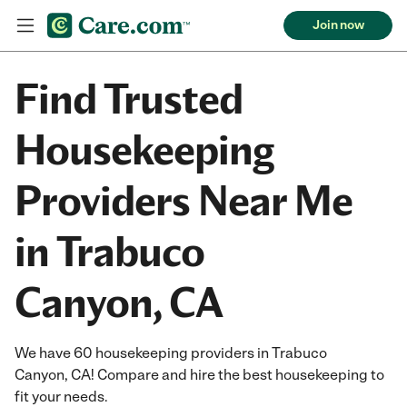
Join now
Find Trusted
Housekeeping
Providers Near Me
in Trabuco
Canyon, CA
We have 60 housekeeping providers in Trabuco
Canyon, CA! Compare and hire the best housekeeping to
fit your needs.