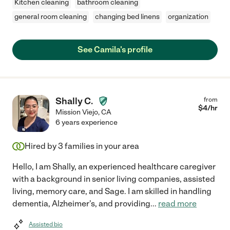
Kitchen cleaning
bathroom cleaning
general room cleaning
changing bed linens
organization
See Camila's profile
Shally C.
from
$
4
/hr
Mission Viejo
,
CA
6 years experience
Hired by
3
families in your area
Hello, I am Shally, an experienced healthcare caregiver
with a background in senior living companies, assisted
living, memory care, and Sage. I am skilled in handling
dementia, Alzheimer's, and providing
...
read more
Assisted bio