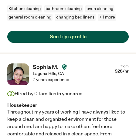
Kitchen cleaning
bathroom cleaning
oven cleaning
general room cleaning
changing bed linens
+ 1 more
See Lily's profile
Sophia M.
from
$
28
/hr
Laguna Hills
,
CA
7 years experience
Hired by
0
families in your area
Housekeeper
Throughout my years of working I have always liked to
keep a clean and organized environment for those
around me. I am happy to make others feel more
comfortable and relaxed in a clean space. From