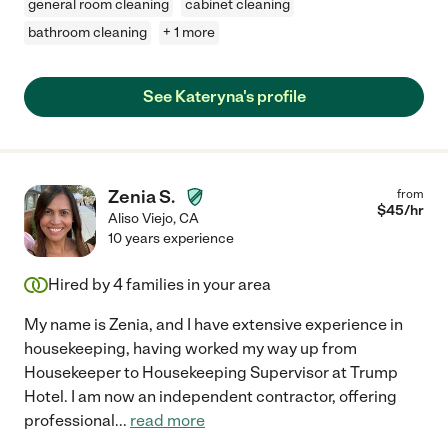
general room cleaning
cabinet cleaning
bathroom cleaning
+ 1 more
See Kateryna's profile
Zenia S.
from
$
45
/hr
Aliso Viejo
,
CA
10 years experience
Hired by
4
families in your area
My name is Zenia, and I have extensive experience in
housekeeping, having worked my way up from
Housekeeper to Housekeeping Supervisor at Trump
Hotel. I am now an independent contractor, offering
professional
...
read more