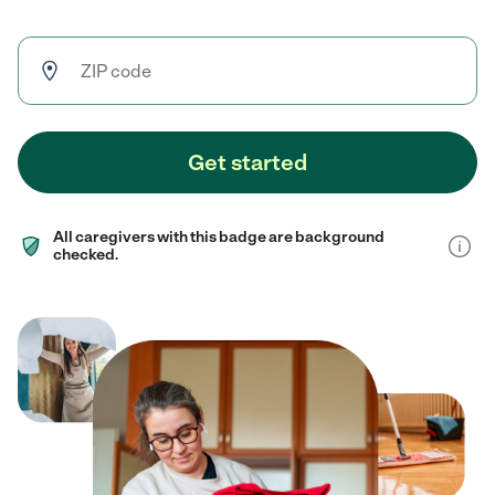
Get started
All caregivers with this badge are background
checked.