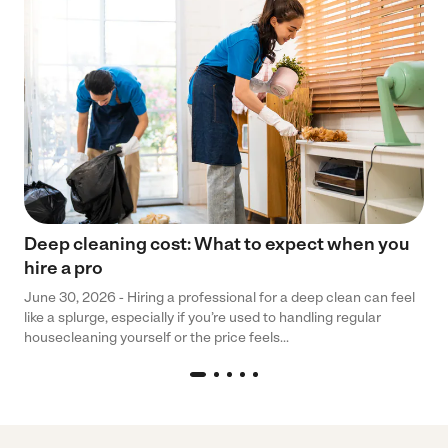
Deep cleaning cost: What to expect when you
hire a pro
June 30, 2026 - Hiring a professional for a deep clean can feel
like a splurge, especially if you’re used to handling regular
housecleaning yourself or the price feels...