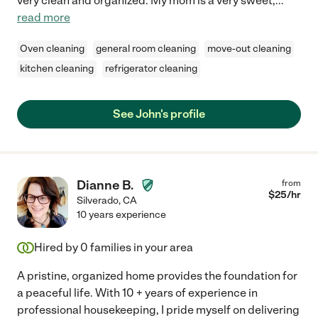
very clean and organized. My mom is a very sweet,
...
read more
Oven cleaning
general room cleaning
move-out cleaning
kitchen cleaning
refrigerator cleaning
See John's profile
Dianne B.
from
$
25
/hr
Silverado
,
CA
10 years experience
Hired by
0
families in your area
A pristine, organized home provides the foundation for
a peaceful life. With 10 + years of experience in
professional housekeeping, I pride myself on delivering