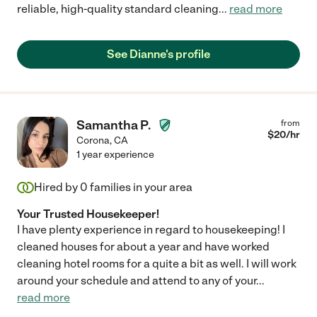
reliable, high-quality standard cleaning
...
read more
See Dianne's profile
Samantha P.
from
$
20
/hr
Corona
,
CA
1 year experience
Hired by
0
families in your area
Your Trusted Housekeeper!
I have plenty experience in regard to housekeeping! I
cleaned houses for about a year and have worked
cleaning hotel rooms for a quite a bit as well. I will work
around your schedule and attend to any of your
...
read more