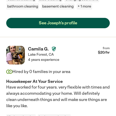
bathroom cleaning
basement cleaning
+ 1 more
See Joseph's profile
Camila G.
from
$
20
/hr
Lake Forest
,
CA
4 years experience
Hired by
0
families in your area
Housekeeper At Your Service
Have worked for four years. very flexible with times and
always accommodating your home. Will definitely
clean underneath things and will make sure things are
like you like.