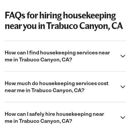
FAQs for hiring housekeeping
near you in Trabuco Canyon, CA
How can I find housekeeping services near
me in Trabuco Canyon, CA?
How much do housekeeping services cost
near me in Trabuco Canyon, CA?
How can I safely hire housekeeping near
me in Trabuco Canyon, CA?