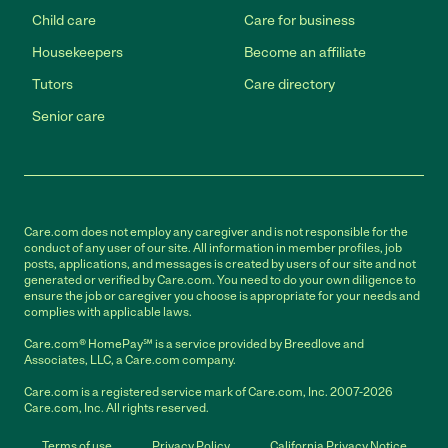
Child care
Care for business
Housekeepers
Become an affiliate
Tutors
Care directory
Senior care
Care.com does not employ any caregiver and is not responsible for the
conduct of any user of our site. All information in member profiles, job
posts, applications, and messages is created by users of our site and not
generated or verified by Care.com. You need to do your own diligence to
ensure the job or caregiver you choose is appropriate for your needs and
complies with applicable laws.
Care.com® HomePay℠ is a service provided by Breedlove and
Associates, LLC, a Care.com company.
Care.com is a registered service mark of Care.com, Inc. 2007-2026
Care.com, Inc. All rights reserved.
Terms of use
Privacy Policy
California Privacy Notice