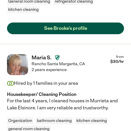
General room cleaning
refrigerator cleaning
kitchen cleaning
See Brooke's profile
Maria S.
from
$
30
/hr
Rancho Santa Margarita
,
CA
2 years experience
Hired by
1
families in your area
Housekeeper/ Cleaning Position
For the last 4 years, I cleaned houses in Murrieta and
Lake Elsinore. I am very reliable and trustworthy.
Organization
bathroom cleaning
kitchen cleaning
general room cleaning