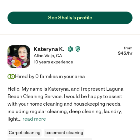
See Shally's profile
Kateryna K.
from
$
45
/hr
Aliso Viejo
,
CA
10 years experience
Hired by
0
families in your area
Hello, My name is Kateryna, and I represent Laguna
Beach Cleaning Service. I would be happy to assist
with your home cleaning and housekeeping needs,
including regular cleaning, deep cleaning, laundry,
light
...
read more
Carpet cleaning
basement cleaning