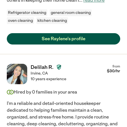
others in keeping their home clean I
...
read more
Refrigerator cleaning
general room cleaning
oven cleaning
kitchen cleaning
See Raylene's profile
Delilah R.
from
$
30
/hr
Irvine
,
CA
10 years experience
Hired by
0
families in your area
I'm a reliable and detail-oriented housekeeper
dedicated to helping families maintain a clean,
organized, and stress-free home. I provide routine
cleaning, deep cleaning, decluttering, organizing, and