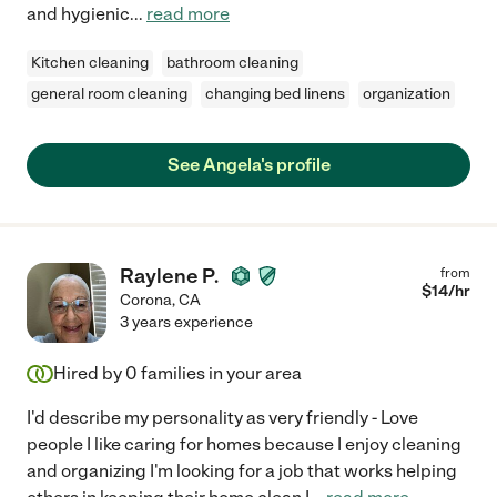
and hygienic
...
read more
Kitchen cleaning
bathroom cleaning
general room cleaning
changing bed linens
organization
See Angela's profile
Raylene P.
from
$
14
/hr
Corona
,
CA
3 years experience
Hired by
0
families in your area
I'd describe my personality as very friendly - Love
people I like caring for homes because I enjoy cleaning
and organizing I'm looking for a job that works helping