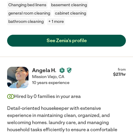
Changing bed linens
basement cleaning
general room cleaning
cabinet cleaning
bathroom cleaning
+ 1 more
See Zenia's profile
Angela H.
from
$
27
/hr
Mission Viejo
,
CA
10 years experience
Hired by
0
families in your area
Detail-oriented housekeeper with extensive
experience in maintaining clean, organized, and
welcoming homes. laundry care, and managing
household tasks efficiently to ensure a comfortable