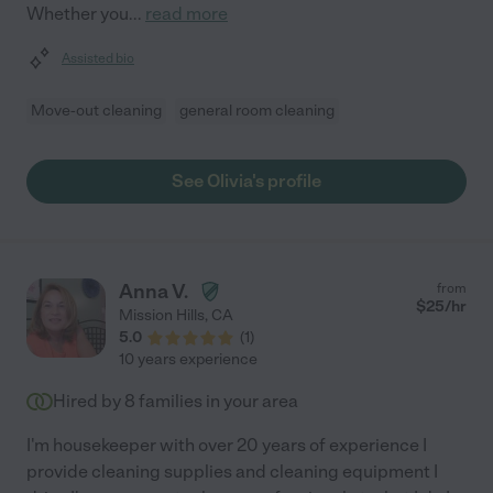
Whether you
...
read more
Assisted bio
Move-out cleaning
general room cleaning
See Olivia's profile
Anna V.
from
$
25
/hr
Mission Hills
,
CA
5.0
(
1
)
10 years experience
Hired by
8
families in your area
I'm housekeeper with over 20 years of experience I
provide cleaning supplies and cleaning equipment I