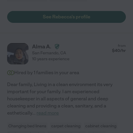
See Rebecca's profile
Alma A.
from
$
40
/hr
San Fernando
,
CA
10 years experience
Hired by
1
families in your area
Dear family, Living in a clean environment its very
important for your family. I am experienced
housekeeper in all aspects of general and deep
cleaning and providing a clean, sanitary, and a
esthetically
...
read more
Changing bed linens
carpet cleaning
cabinet cleaning