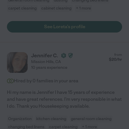
General room cleaning
dusting
changing bed linens
carpet cleaning
cabinet cleaning
+ 1 more
See Loreta's profile
Jennifer C.
from
$
20
/hr
Mission Hills
,
CA
10 years experience
Hired by
0
families in your area
Hi my name is Jennifer I have 15 years of experience
and have great references. I'm very responsible in what
I do. Thank you Housekeeping available.
Organization
kitchen cleaning
general room cleaning
changing bed linens
carpet cleaning
+ 1 more