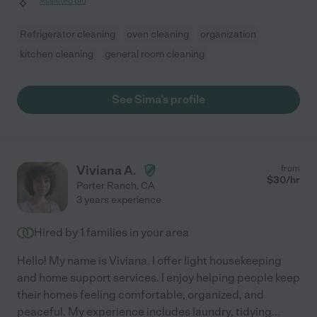
Assisted bio
Refrigerator cleaning
oven cleaning
organization
kitchen cleaning
general room cleaning
See Sima's profile
Viviana A.
from
$
30
/hr
Porter Ranch
,
CA
3 years experience
Hired by
1
families in your area
Hello! My name is Viviana. I offer light housekeeping
and home support services. I enjoy helping people keep
their homes feeling comfortable, organized, and
peaceful. My experience includes laundry, tidying
...