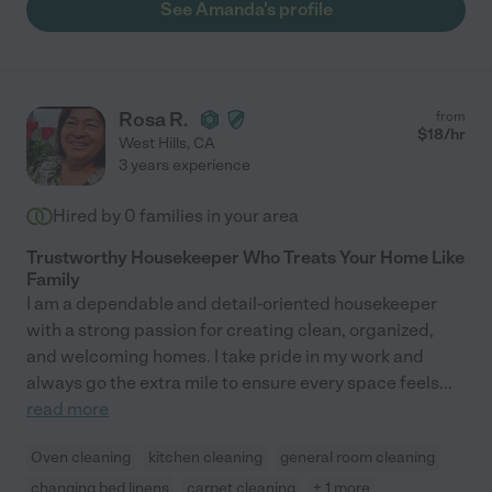
See Amanda's profile
Rosa R.
from
$
18
/hr
West Hills
,
CA
3 years experience
Hired by
0
families in your area
Trustworthy Housekeeper Who Treats Your Home Like
Family
I am a dependable and detail-oriented housekeeper
with a strong passion for creating clean, organized,
and welcoming homes. I take pride in my work and
always go the extra mile to ensure every space feels
...
read more
Oven cleaning
kitchen cleaning
general room cleaning
changing bed linens
carpet cleaning
+ 1 more