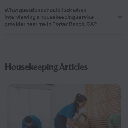
What questions should I ask when
interviewing a housekeeping service
provider near me in Porter Ranch, CA?
Housekeeping Articles