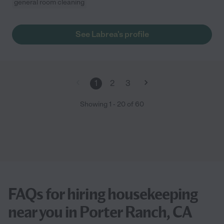
general room cleaning
See Labrea's profile
1
2
3
Showing
1
-
20
of
60
FAQs for hiring housekeeping
near you in Porter Ranch, CA