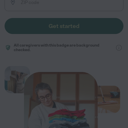
Get started
All caregivers with this badge are background
checked.