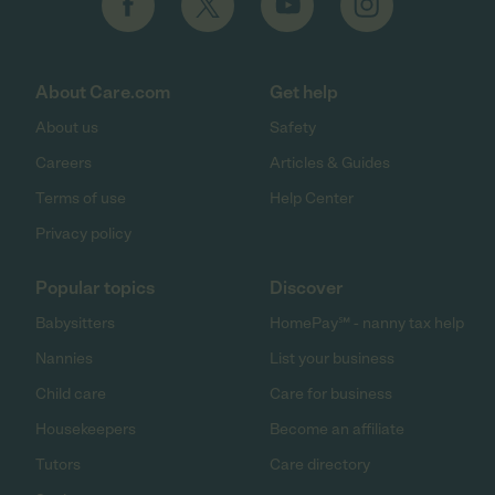
About Care.com
Get help
About us
Safety
Careers
Articles & Guides
Terms of use
Help Center
Privacy policy
Popular topics
Discover
Babysitters
HomePay℠ - nanny tax help
Nannies
List your business
Child care
Care for business
Housekeepers
Become an affiliate
Tutors
Care directory