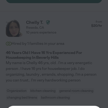
Chelly T.
from
$
20
/hr
Reseda
,
CA
10 years experience
Hired by
1
families in your area
46 Years Old I Have 16 Yrs Experienced For
Housekeeping In Beverly Hills
My name is Chelly 46 yrs, old . I'm a very energetic
person . I have 16 yrs for housekeeper job. I do
organizing, laundry , errands, shopping. I'm a person
you can trust.. I'm very hardworking person
Organization
kitchen cleaning
general room cleaning
changing bed linens
bathroom cleaning