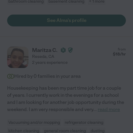
bathroom cleaning
basement cleaning
+ 1 more
See Alma's profile
Maritza C.
from
$
18
/hr
Reseda
,
CA
2 years experience
Hired by
0
families in your area
Housekeeping has been my part time job for a couple
of years. I currently work in the evenings for a school
and I am looking for another job opportunity during the
weekend. I am very responsible and very
...
read more
Vacuuming and/or mopping
refrigerator cleaning
kitchen cleaning
general room cleaning
dusting