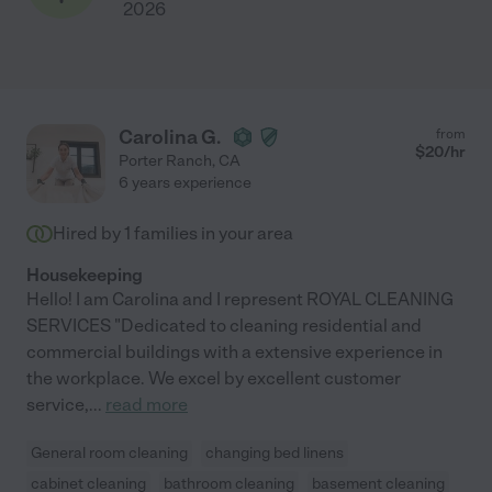
2026
Carolina G.
from
$
20
/hr
Porter Ranch
,
CA
6 years experience
Hired by
1
families in your area
Housekeeping
Hello! I am Carolina and I represent ROYAL CLEANING
SERVICES "Dedicated to cleaning residential and
commercial buildings with a extensive experience in
the workplace. We excel by excellent customer
service,
...
read more
General room cleaning
changing bed linens
cabinet cleaning
bathroom cleaning
basement cleaning