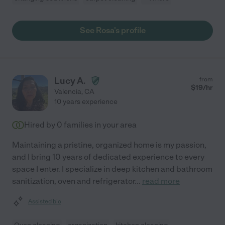
See Rosa's profile
Lucy A.
from
$
19
/hr
Valencia
,
CA
10 years experience
Hired by
0
families in your area
Maintaining a pristine, organized home is my passion,
and I bring 10 years of dedicated experience to every
space I enter. I specialize in deep kitchen and bathroom
sanitization, oven and refrigerator
...
read more
Assisted bio