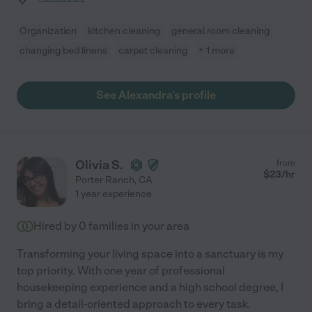
Organization
kitchen cleaning
general room cleaning
changing bed linens
carpet cleaning
+ 1 more
See Alexandra's profile
Olivia S.
from
$
23
/hr
Porter Ranch
,
CA
1 year experience
Hired by
0
families in your area
Transforming your living space into a sanctuary is my
top priority. With one year of professional
housekeeping experience and a high school degree, I
bring a detail-oriented approach to every task.