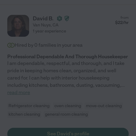
David B.
from
$
22
/hr
Van Nuys
,
CA
1 year experience
Hired by
0
families in your area
Professional Dependable And Thorough Housekeeper
I am dependable, respectful, and thorough, and I take
pride in keeping homes clean, organized, and well
cared for. I can help with interior housekeeping
including kitchens, bathrooms, dusting, vacuuming,
...
read more
Refrigerator cleaning
oven cleaning
move-out cleaning
kitchen cleaning
general room cleaning
See David's profile