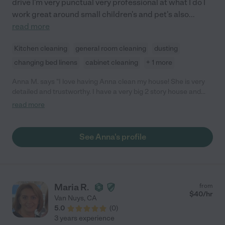
drive I'm very punctual very professional at what I do I
work great around small children's and pet's also
...
read more
Kitchen cleaning
general room cleaning
dusting
changing bed linens
cabinet cleaning
+ 1 more
Anna M. says "I love having Anna clean my house! She is very
detailed and trustworthy. I have a very big 2 story house and
she makes sure to clean every little corner and detail. She paid
read more
close attention to my needs for my house from the first time
she came. I've had other cleaners before and no one has
amazed us more than Anna. I can go on with my day and not
See Anna's profile
have to be home, that's how much I trust her. I hope she will
stay with my family forever! I highly recommend her! She never
disappoints, even if you're the pickiest person."
Maria R.
from
$
40
/hr
Van Nuys
,
CA
5.0
(
0
)
3 years experience