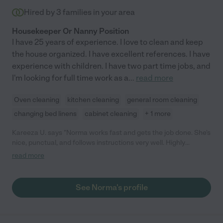
Hired by
3
families in your area
Housekeeper Or Nanny Position
I have 25 years of experience. I love to clean and keep
the house organized. I have excellent references. I have
experience with children. I have two part time jobs, and
I'm looking for full time work as a
...
read more
Oven cleaning
kitchen cleaning
general room cleaning
changing bed linens
cabinet cleaning
+ 1 more
Kareeza U. says "Norma works fast and gets the job done. She's
nice, punctual, and follows instructions very well. Highly
recommended!"
read more
See Norma's profile