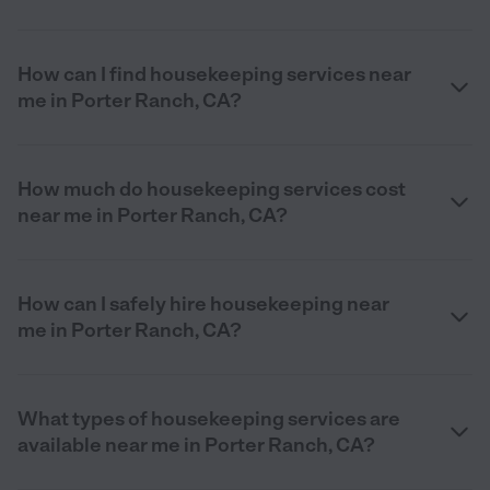
How can I find housekeeping services near
me in Porter Ranch, CA?
How much do housekeeping services cost
near me in Porter Ranch, CA?
How can I safely hire housekeeping near
me in Porter Ranch, CA?
What types of housekeeping services are
available near me in Porter Ranch, CA?