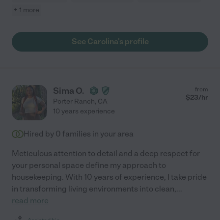
+ 1 more
See Carolina's profile
Sima O.
from
$
23
/hr
Porter Ranch
,
CA
10 years experience
Hired by
0
families in your area
Meticulous attention to detail and a deep respect for
your personal space define my approach to
housekeeping. With 10 years of experience, I take pride
in transforming living environments into clean,
...
read more