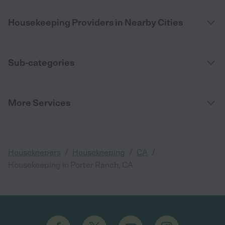
Housekeeping Providers in Nearby Cities
Sub-categories
More Services
/
/
/
Housekeepers
Housekeeping
CA
Housekeeping in Porter Ranch, CA