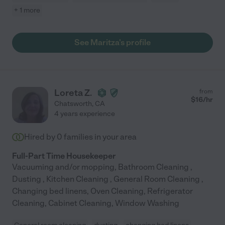
+ 1 more
See Maritza's profile
Loreta Z.
from
$
16
/hr
Chatsworth
,
CA
4 years experience
Hired by
0
families in your area
Full-Part Time Housekeeper
Vacuuming and/or mopping, Bathroom Cleaning ,
Dusting , Kitchen Cleaning , General Room Cleaning ,
Changing bed linens, Oven Cleaning, Refrigerator
Cleaning, Cabinet Cleaning, Window Washing