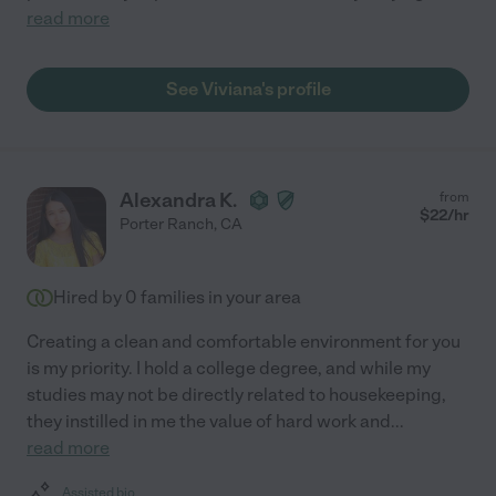
read more
See Viviana's profile
Alexandra K.
from
$
22
/hr
Porter Ranch
,
CA
Hired by
0
families in your area
Creating a clean and comfortable environment for you
is my priority. I hold a college degree, and while my
studies may not be directly related to housekeeping,
they instilled in me the value of hard work and
...
read more
Assisted bio