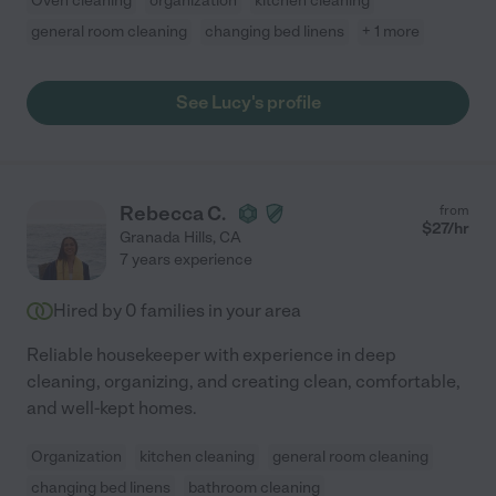
Oven cleaning
organization
kitchen cleaning
general room cleaning
changing bed linens
+ 1 more
See Lucy's profile
Rebecca C.
from
$
27
/hr
Granada Hills
,
CA
7 years experience
Hired by
0
families in your area
Reliable housekeeper with experience in deep
cleaning, organizing, and creating clean, comfortable,
and well-kept homes.
Organization
kitchen cleaning
general room cleaning
changing bed linens
bathroom cleaning