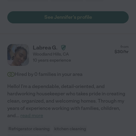
See Jennifer's profile
Labrea G.
from
$
30
/hr
Woodland Hills
,
CA
10 years experience
Hired by
0
families in your area
Hello! I'm a dependable, detail-oriented, and
hardworking housekeeper who takes pride in creating
clean, organized, and welcoming homes. Through my
years of experience working with families, children,
and
...
read more
Refrigerator cleaning
kitchen cleaning