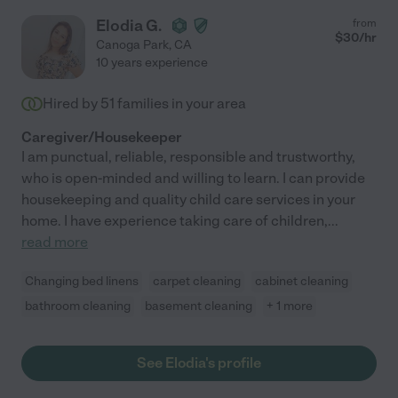
Elodia G.
from
$
30
/hr
Canoga Park
,
CA
10 years experience
Hired by
51
families in your area
Caregiver/Housekeeper
I am punctual, reliable, responsible and trustworthy,
who is open-minded and willing to learn. I can provide
housekeeping and quality child care services in your
home. I have experience taking care of children,
...
read more
Changing bed linens
carpet cleaning
cabinet cleaning
bathroom cleaning
basement cleaning
+ 1 more
See Elodia's profile