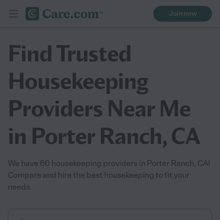
Join now
Find Trusted
Housekeeping
Providers Near Me
in Porter Ranch, CA
We have 60 housekeeping providers in Porter Ranch, CA!
Compare and hire the best housekeeping to fit your
needs.