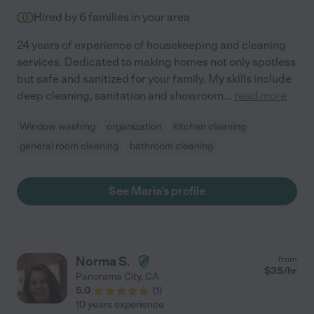
Hired by
6
families in your area
24 years of experience of housekeeping and cleaning
services. Dedicated to making homes not only spotless
but safe and sanitized for your family. My skills include
deep cleaning, sanitation and showroom
...
read more
Window washing
organization
kitchen cleaning
general room cleaning
bathroom cleaning
See Maria's profile
Norma S.
from
$
35
/hr
Panorama City
,
CA
5.0
(
1
)
10 years experience