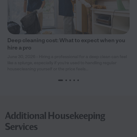
Deep cleaning cost: What to expect when you
hire a pro
June 30, 2026 - Hiring a professional for a deep clean can feel
like a splurge, especially if you’re used to handling regular
housecleaning yourself or the price feels...
Additional Housekeeping
Services