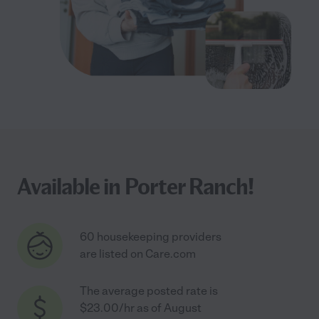
Available in Porter Ranch!
60 housekeeping providers
are listed on Care.com
The average posted rate is
$23.00/hr as of August