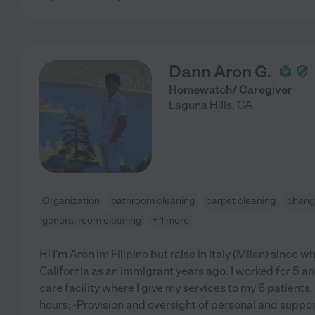
Dann Aron G.
Homewatch/ Caregiver
Laguna Hills
,
CA
Organization
bathroom cleaning
carpet cleaning
changi
general room cleaning
+ 1 more
Hi I'm Aron im Filipino but raise in Italy (Milan) since 
California as an immigrant years ago. I worked for 5 an
care facility where I give my services to my 6 patients
hours: -Provision and oversight of personal and suppor