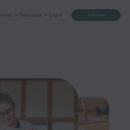
siness
Resources
Log in
Join now