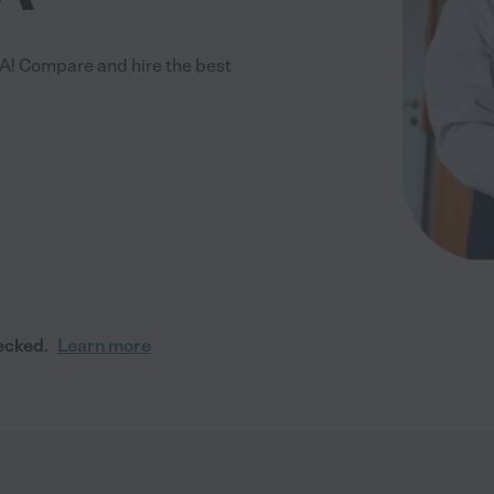
A! Compare and hire the best
ecked.
Learn more