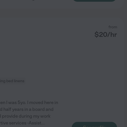
from
$
20
/hr
ng bed linens
when I was 5yo. I moved here in
d half years in a board and
. I provide during my work
tive services -Assist
...