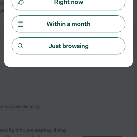
Right now
oyee since 2020 Before
nt; I no longer multi -use
See profile
Within a month
Just browsing
from
$
25
/hr
eneral room cleaning
g and light housekeeping, doing