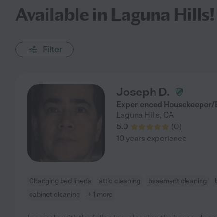
Available in Laguna Hills!
Filter
Joseph D.
Experienced Housekeeper/B
Laguna Hills
,
CA
5.0
(
0
)
10 years experience
Changing bed linens
attic cleaning
basement cleaning
cabinet cleaning
+ 1 more