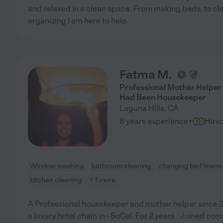
and relaxed in a clean space. From making beds, to c
organizing I am here to help.
Fatma M.
Professional Mother Helper
Had Been Housekeeper
Laguna Hills
,
CA
·
8 years experience
Hire
Window washing
bathroom cleaning
changing bed linens
kitchen cleaning
+ 1 more
A Professional housekeeper and mother helper since 
a luxury hotel chain in - SoCal. For 2 years . Joined co