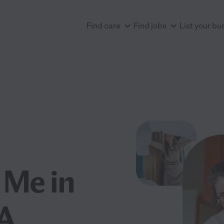
Find care
Find jobs
List your bu
 Me in
CA