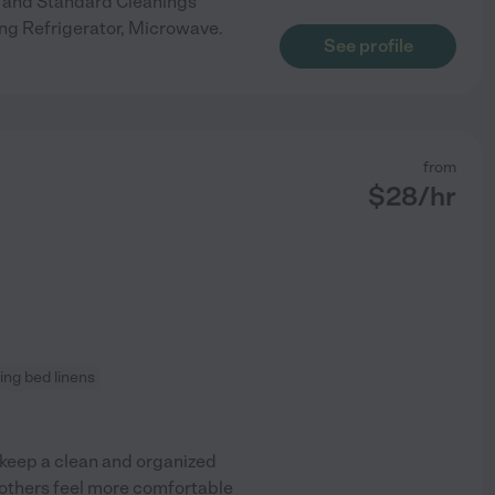
ep and Standard Cleanings
ng Refrigerator, Microwave.
See profile
from
$
28
/hr
ng bed linens
 keep a clean and organized
others feel more comfortable