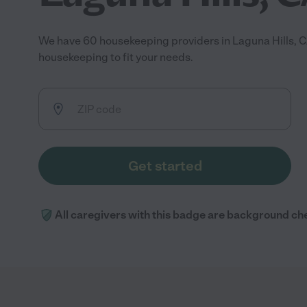
We have 60 housekeeping providers in Laguna Hills, C
housekeeping to fit your needs.
Get started
All caregivers with this badge are background ch