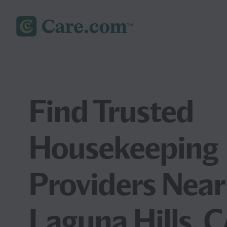
Find Trusted
Housekeeping
Providers Near
Laguna Hills, 