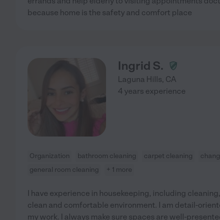
errands and help elderly to visiting appointments docto
because home is the safety and comfort place
Ingrid S.
Laguna Hills
,
CA
4 years experience
Organization
bathroom cleaning
carpet cleaning
changi
general room cleaning
+ 1 more
I have experience in housekeeping, including cleaning
clean and comfortable environment. I am detail-oriented
my work. I always make sure spaces are well-present