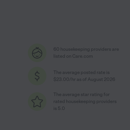
60 housekeeping providers are
listed on Care.com
The average posted rate is
$23.00/hr as of August 2026
The average star rating for
rated housekeeping providers
is 5.0