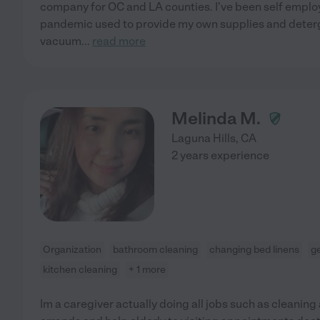
company for OC and LA counties. I've been self empl
pandemic used to provide my own supplies and deterge
vacuum
...
read more
Melinda M.
Laguna Hills
,
CA
2 years experience
Organization
bathroom cleaning
changing bed linens
g
kitchen cleaning
+ 1 more
Im a caregiver actually doing all jobs such as cleanin