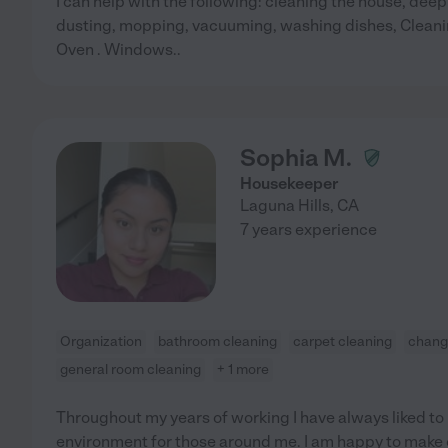
I can help with the following: cleaning the house, de
dusting, mopping, vacuuming, washing dishes, Cleani
Oven . Windows..
Sophia M.
Housekeeper
Laguna Hills
,
CA
7 years experience
Organization
bathroom cleaning
carpet cleaning
changi
general room cleaning
+ 1 more
Throughout my years of working I have always liked to
environment for those around me. I am happy to make 