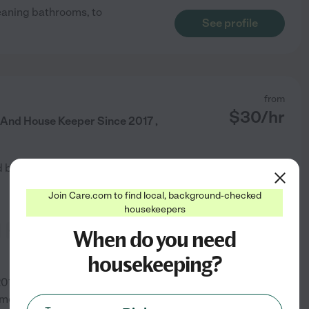
leaning bathrooms, to
See profile
from
$
30
/hr
 And House Keeper Since 2017 ,
d by
1
families in your area
Join Care.com to find local, background-checked
housekeepers
general room cleaning
When do you need
housekeeping?
2017, had been housekeeper for
mmercial residential cleaning