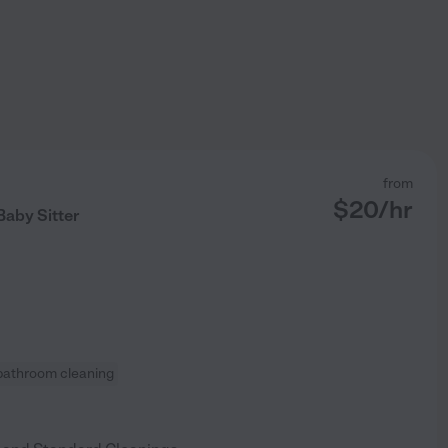
from
$
20
/hr
aby Sitter
bathroom cleaning