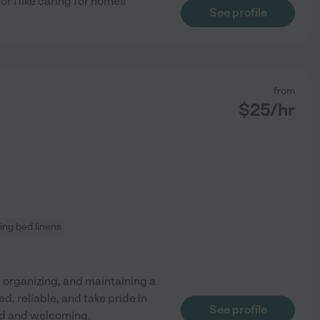
r I like caring for homes
See profile
from
$
25
/hr
ng bed linens
, organizing, and maintaining a
, reliable, and take pride in
See profile
ed and welcoming.