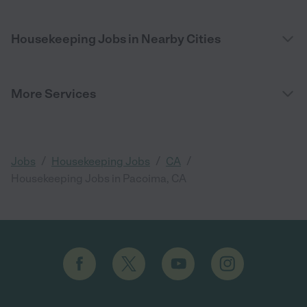
Housekeeping Jobs in Nearby Cities
More Services
/
/
/
Jobs
Housekeeping Jobs
CA
Housekeeping Jobs in Pacoima, CA