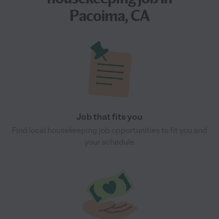
Pacoima, CA
Job that fits you
Find local housekeeping job opportunities to fit you and
your schedule