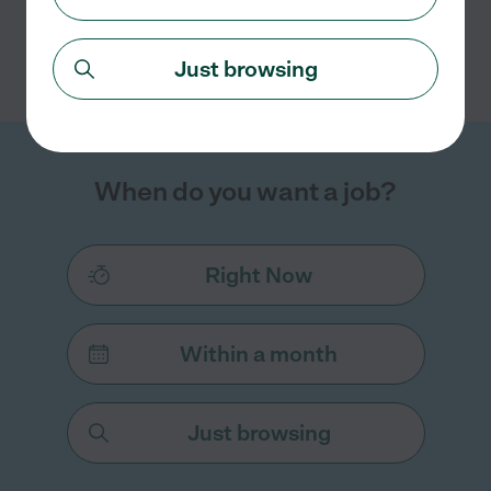
Search nearby cities
Just browsing
When do you want a job?
Right Now
Within a month
Just browsing