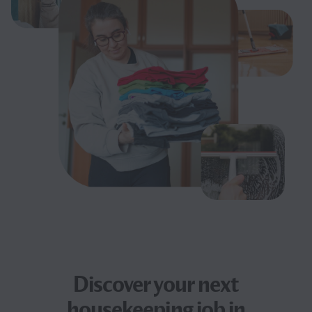
Discover your next
housekeeping job
in