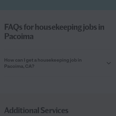
FAQs for housekeeping jobs in
Pacoima
How can I get a housekeeping job in
Pacoima, CA?
Additional Services