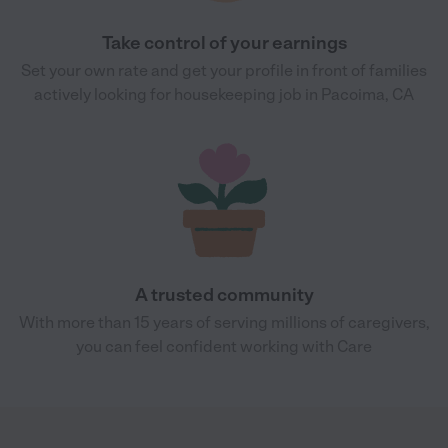
Take control of your earnings
Set your own rate and get your profile in front of families
actively looking for housekeeping job in Pacoima, CA
A trusted community
With more than 15 years of serving millions of caregivers,
you can feel confident working with Care