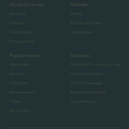
About Care.com
Get help
About us
Safety
Careers
Articles & Guides
Terms of use
Help Center
Privacy policy
Popular topics
Discover
Babysitters
HomePay℠ - nanny tax help
Nannies
List your business
Child care
Care for business
Housekeepers
Become an affiliate
Tutors
Care directory
Senior care