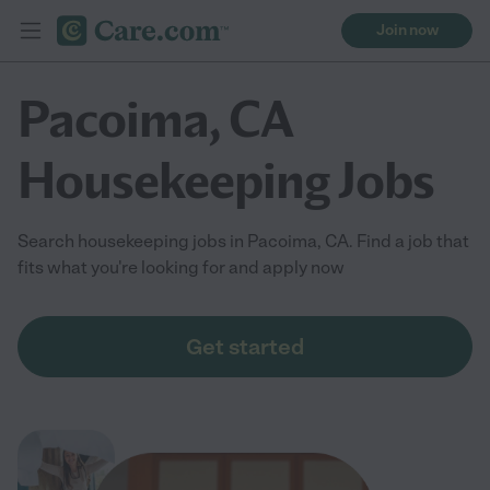
Join now
Pacoima, CA
Housekeeping Jobs
Search housekeeping jobs in Pacoima, CA. Find a job that
fits what you're looking for and apply now
Get started