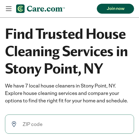
Join now
Find Trusted House
Cleaning Services in
Stony Point, NY
We have 7 local house cleaners in Stony Point, NY.
Explore house cleaning services and compare your
options to find the right fit for your home and schedule.