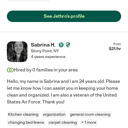
See Jethro's profile
Sabrina H.
from
$
21
/hr
Stony Point
,
NY
4 years experience
Hired by
0
families in your area
Hello, my name is Sabrina and I am 24 years old. Please
let me know how I can assist you in keeping your home
clean and organized. I am also a veteran of the United
States Air Force. Thank you!
Kitchen cleaning
organization
general room cleaning
changing bed linens
carpet cleaning
+ 1 more