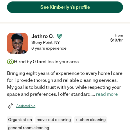
See Kimberlyn's profile
Jethro O.
from
$
19
/hr
Stony Point
,
NY
8 years experience
Hired by
0
families in your area
Bringing eight years of experience to every home I care
for, I provide thorough and reliable cleaning services.
My goal is to build trust with you while respecting your
space and preferences. I offer standard,
...
read more
Assisted bio
Organization
move-out cleaning
kitchen cleaning
general room cleaning