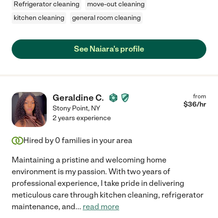
Refrigerator cleaning
move-out cleaning
kitchen cleaning
general room cleaning
See Naiara's profile
Geraldine C.
from
$
36
/hr
Stony Point
,
NY
2 years experience
Hired by
0
families in your area
Maintaining a pristine and welcoming home
environment is my passion. With two years of
professional experience, I take pride in delivering
meticulous care through kitchen cleaning, refrigerator
maintenance, and
...
read more