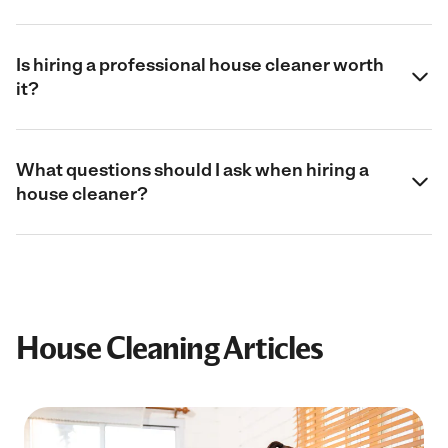
Is hiring a professional house cleaner worth
it?
What questions should I ask when hiring a
house cleaner?
House Cleaning Articles