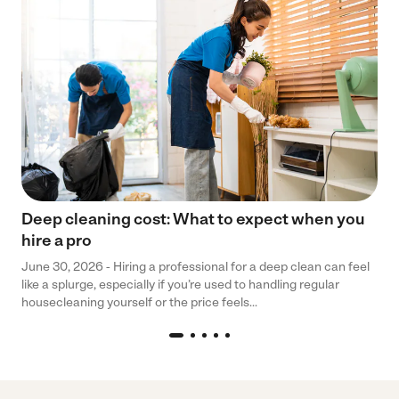
Deep cleaning cost: What to expect when you
hire a pro
June 30, 2026 - Hiring a professional for a deep clean can feel
like a splurge, especially if you’re used to handling regular
housecleaning yourself or the price feels...