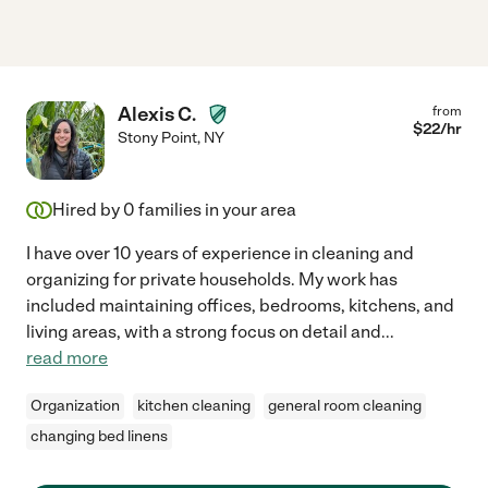
Alexis C.
from
$
22
/hr
Stony Point
,
NY
Hired by
0
families in your area
I have over 10 years of experience in cleaning and
organizing for private households. My work has
included maintaining offices, bedrooms, kitchens, and
living areas, with a strong focus on detail and
...
read more
Organization
kitchen cleaning
general room cleaning
changing bed linens