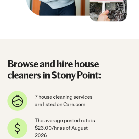
Browse and hire house
cleaners in Stony Point:
7 house cleaning services
are listed on Care.com
The average posted rate is
$23.00/hr as of August
2026