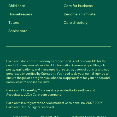
Child care
Care for business
Housekeepers
Become an affiliate
Tutors
Care directory
Senior care
Care.com does not employ any caregiver and is not responsible for the
conduct of any user of our site. All information in member profiles, job
posts, applications, and messages is created by users of our site and not
generated or verified by Care.com. You need to do your own diligence to
ensure the job or caregiver you choose is appropriate for your needs and
complies with applicable laws.
Care.com® HomePay℠ is a service provided by Breedlove and
Associates, LLC, a Care.com company.
Care.com is a registered service mark of Care.com, Inc. 2007-2026
Care.com, Inc. All rights reserved.
Terms of use
Privacy Policy
California Privacy Notice