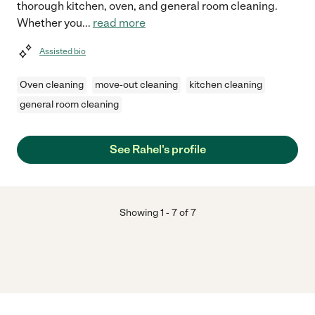
thorough kitchen, oven, and general room cleaning.
Whether you
...
read more
Assisted bio
Oven cleaning
move-out cleaning
kitchen cleaning
general room cleaning
See Rahel's profile
Showing
1
-
7
of
7