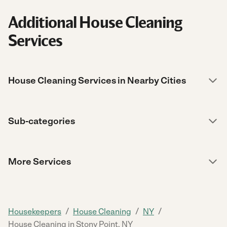
Additional House Cleaning
Services
House Cleaning Services in Nearby Cities
Sub-categories
More Services
/
/
/
Housekeepers
House Cleaning
NY
House Cleaning in Stony Point, NY