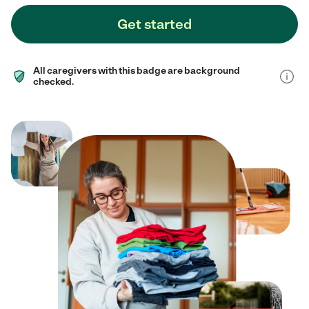
Get started
All caregivers with this badge are background
checked.