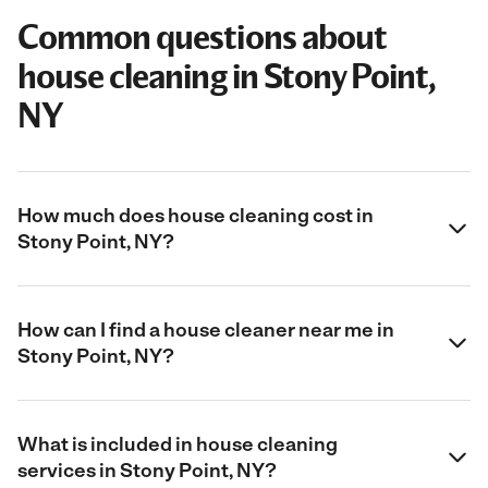
Common questions about
house cleaning in Stony Point,
NY
How much does house cleaning cost in
Stony Point, NY?
How can I find a house cleaner near me in
Stony Point, NY?
What is included in house cleaning
services in Stony Point, NY?