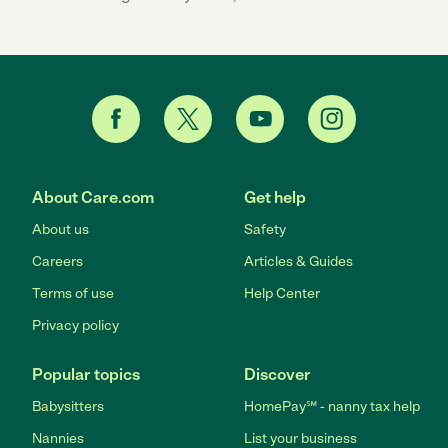
About Care.com
Get help
About us
Safety
Careers
Articles & Guides
Terms of use
Help Center
Privacy policy
Popular topics
Discover
Babysitters
HomePay℠ - nanny tax help
Nannies
List your business