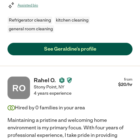
Assisted bio
Refrigerator cleaning
kitchen cleaning
general room cleaning
See Geraldine's profile
Rahel O.
from
$
20
/hr
RO
Stony Point
,
NY
4 years experience
Hired by
0
families in your area
Maintaining a pristine and welcoming home
environment is my primary focus. With four years of
professional experience, I take pride in providing