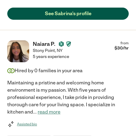
See Sabrina's profile
Naiara P.
from
$
30
/hr
Stony Point
,
NY
5 years experience
Hired by
0
families in your area
Maintaining a pristine and welcoming home
environment is my passion. With five years of
professional experience, I take pride in providing
thorough care for your living space. I specialize in
kitchen and
...
read more
Assisted bio