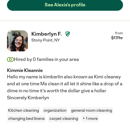
See Alexis's profile
Kimberlyn F.
from
$
17
/hr
Stony Point
,
NY
Hired by
0
families in your area
Kimmie Kleannie
Hello my name is kimberlin also known as Kimi cleaney
and at one time Ms clean it all let it shine like a drop of a
dime in no time it's worth the dollar give a hollar
Sincerely Kimberlyn
Kitchen cleaning
organization
general room cleaning
changing bed linens
carpet cleaning
+ 1 more