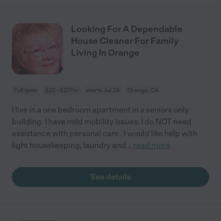
Looking For A Dependable
House Cleaner For Family
Living In Orange
Full time
$22 - $27/hr
starts Jul 28
Orange, CA
I live in a one bedroom apartment in a seniors only
building. I have mild mobility issues. I do NOT need
assistance with personal care . I would like help with
light housekeeping, laundry and
...
read more
See details