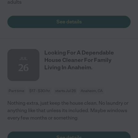
adults
See details
Looking For A Dependable
JUL
House Cleaner For Family
26
Living In Anaheim.
Part time
$17 - $30/hr
starts Jul 26
Anaheim, CA
Nothing extra, just keep the house clean. No laundry or
anything like that unless its included. Maybe windows
every few months or something
See details