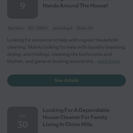
9
Hands Around The House!
Part time
$17 - $25/hr
starts Aug 9
Chino, CA
Looking for someone to help with regular household
cleaning. Mainly looking for help with laundry (washing,
drying, and folding), cleaning the bathrooms and
kitchen, and general dusting around the
...
read more
See details
Looking For A Dependable
JUL
House Cleaner For Family
30
Living In Chino Hills.