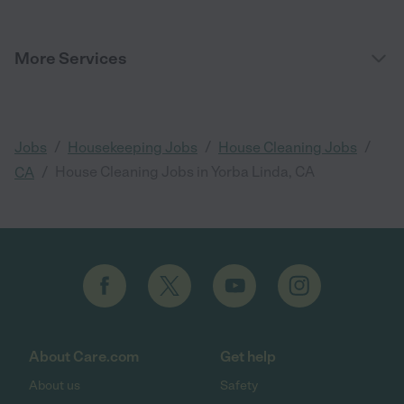
More Services
/
/
/
Jobs
Housekeeping Jobs
House Cleaning Jobs
/
House Cleaning Jobs in Yorba Linda, CA
CA
About Care.com
Get help
About us
Safety