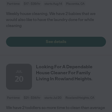
Part time
$17 - $39/hr
starts Aug 14
Placentia, CA
Weekly house cleaning. We have 2 babies that we
would also like to have the laundry done for while
cleaning
See details
Looking For A Dependable
JUL
House Cleaner For Family
20
Living In Rowland Heights.
Part time
$21 - $34/hr
starts Jul 20
Rowland Heights, CA
We have 2 toddlers so more time to clean than average