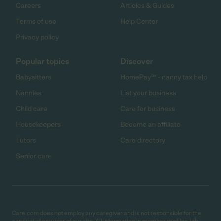
Careers
Articles & Guides
Terms of use
Help Center
Privacy policy
Popular topics
Discover
Babysitters
HomePay℠ - nanny tax help
Nannies
List your business
Child care
Care for business
Housekeepers
Become an affiliate
Tutors
Care directory
Senior care
Care.com does not employ any caregiver and is not responsible for the