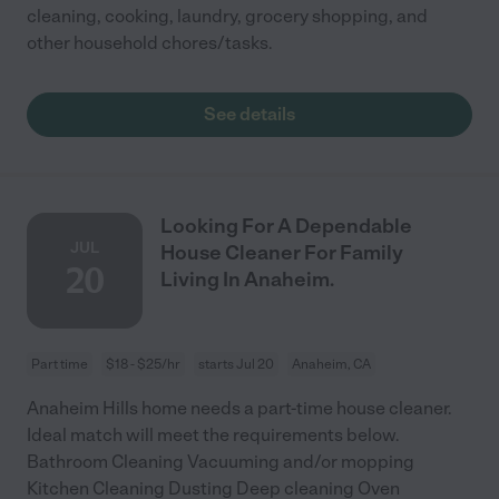
cleaning, cooking, laundry, grocery shopping, and
other household chores/tasks.
See details
Looking For A Dependable
JUL
House Cleaner For Family
20
Living In Anaheim.
Part time
$18 - $25/hr
starts Jul 20
Anaheim, CA
Anaheim Hills home needs a part-time house cleaner.
Ideal match will meet the requirements below.
Bathroom Cleaning Vacuuming and/or mopping
Kitchen Cleaning Dusting Deep cleaning Oven