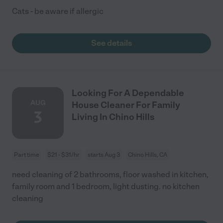
Cats - be aware if allergic
See details
Looking For A Dependable
AUG
House Cleaner For Family
3
Living In Chino Hills
Part time
$21 - $31/hr
starts Aug 3
Chino Hills, CA
need cleaning of 2 bathrooms, floor washed in kitchen,
family room and 1 bedroom, light dusting. no kitchen
cleaning