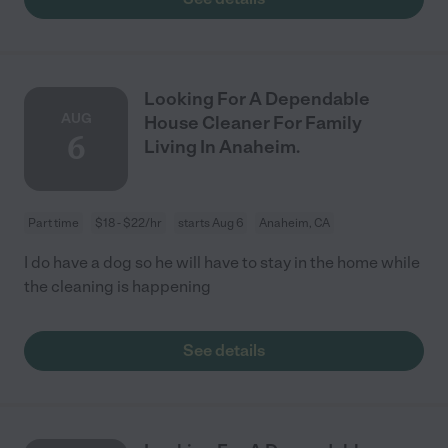
Looking For A Dependable
AUG
House Cleaner For Family
6
Living In Anaheim.
Part time
$18 - $22/hr
starts Aug 6
Anaheim, CA
I do have a dog so he will have to stay in the home while
the cleaning is happening
See details