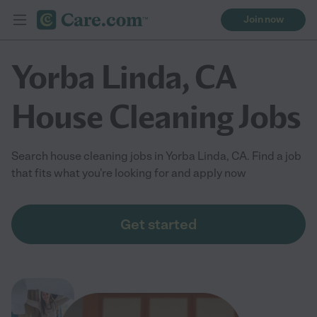
Join now
Yorba Linda, CA
House Cleaning Jobs
Search house cleaning jobs in Yorba Linda, CA. Find a job
that fits what you're looking for and apply now
Get started