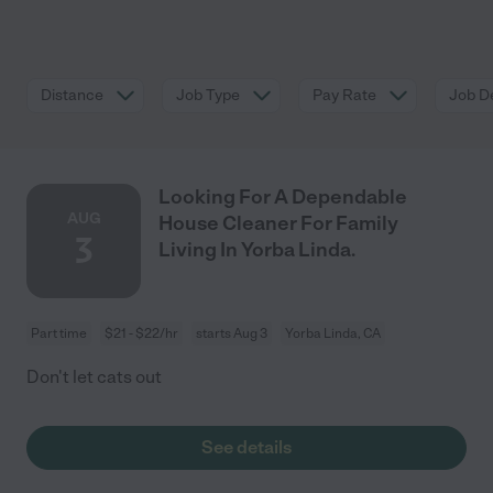
Distance
Job Type
Pay Rate
Job De
Looking For A Dependable
AUG
House Cleaner For Family
3
Living In Yorba Linda.
Part time
$21 - $22/hr
starts Aug 3
Yorba Linda, CA
Don't let cats out
See details