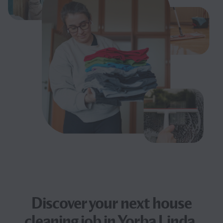
Discover your next
house
cleaning job
in Yorba Linda,