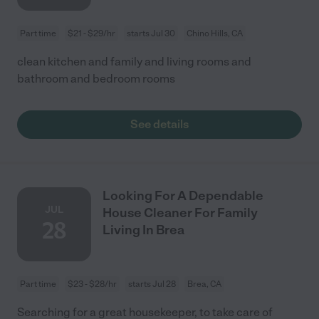
Part time
$21 - $29/hr
starts Jul 30
Chino Hills, CA
clean kitchen and family and living rooms and
bathroom and bedroom rooms
See details
Looking For A Dependable
JUL
House Cleaner For Family
28
Living In Brea
Part time
$23 - $28/hr
starts Jul 28
Brea, CA
Searching for a great housekeeper, to take care of