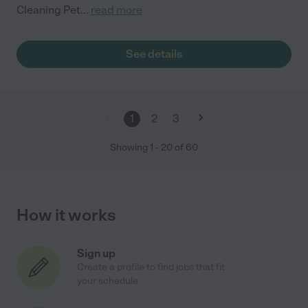
Cleaning Pet
...
read more
See details
1
2
3
Showing
1
-
20
of
60
How it works
Sign up
Create a profile to find jobs that fit
your schedule