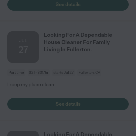
See details
Looking For A Dependable
JUL
House Cleaner For Family
27
Living In Fullerton.
Part time
$21 - $31/hr
starts Jul 27
Fullerton, CA
I keep my place clean
See details
Looking For A Dependable