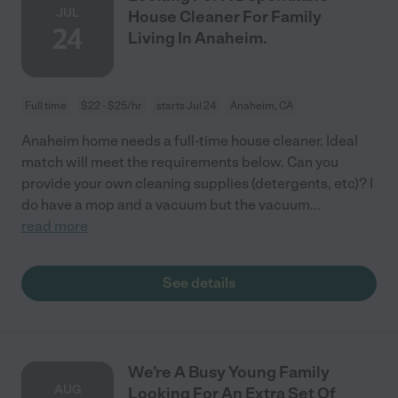
JUL
House Cleaner For Family
24
Living In Anaheim.
Full time
$22 - $25/hr
starts Jul 24
Anaheim, CA
Anaheim home needs a full-time house cleaner. Ideal
match will meet the requirements below. Can you
provide your own cleaning supplies (detergents, etc)? I
do have a mop and a vacuum but the vacuum
...
read more
See details
We’re A Busy Young Family
AUG
Looking For An Extra Set Of