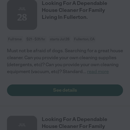
Looking For A Dependable
JUL
House Cleaner For Family
28
Living In Fullerton.
Full time
$21 - $31/hr
starts Jul 28
Fullerton, CA
Must not be afraid of dogs. Searching for a great house
cleaner. Can you provide your own cleaning supplies
(detergents, etc)? Can you provide your own cleaning
equipment (vacuum, etc)? Standard
...
read more
See details
Looking For A Dependable
JUL
House Cleaner For Family