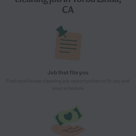
CA
Job that fits you
Find local house cleaning job opportunities to fit you and
your schedule