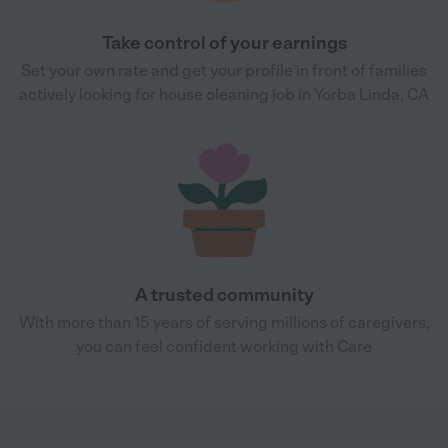
Take control of your earnings
Set your own rate and get your profile in front of families
actively looking for house cleaning job in Yorba Linda, CA
A trusted community
With more than 15 years of serving millions of caregivers,
you can feel confident working with Care