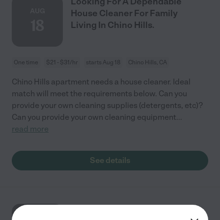
Looking For A Dependable
AUG
House Cleaner For Family
18
Living In Chino Hills.
One time
$21 - $31/hr
starts Aug 18
Chino Hills, CA
Chino Hills apartment needs a house cleaner. Ideal
match will meet the requirements below. Can you
provide your own cleaning supplies (detergents, etc)?
Can you provide your own cleaning equipment
...
read more
See details
Looking For A Dependable
AUG