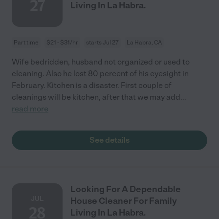
27
Living In La Habra.
Part time
$21 - $31/hr
starts Jul 27
La Habra, CA
Wife bedridden, husband not organized or used to
cleaning. Also he lost 80 percent of his eyesight in
February. Kitchen is a disaster. First couple of
cleanings will be kitchen, after that we may add
...
read more
See details
Looking For A Dependable
JUL
House Cleaner For Family
28
Living In La Habra.