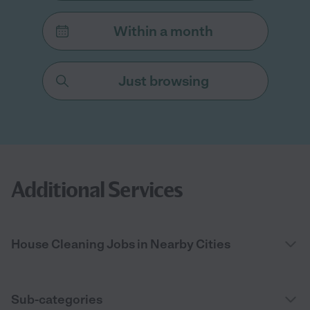
Within a month
Just browsing
Additional Services
House Cleaning Jobs in Nearby Cities
Sub-categories