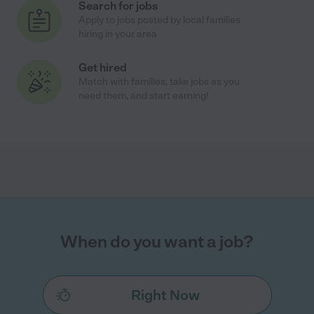
Search for jobs
Apply to jobs posted by local families
hiring in your area
Get hired
Match with families, take jobs as you
need them, and start earning!
When do you want a job?
Right Now