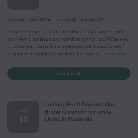
Part time
$23 - $28/hr
starts Jul 28
La Habra, CA
Searching for a great house cleaner. Can you provide
your own cleaning supplies (detergents, etc)? Can you
provide your own cleaning equipment (vacuum, etc)?
Standard cleaning Deep cleaning - would
...
read more
See details
Looking For A Dependable
AUG
House Cleaner For Family
14
Living In Placentia.