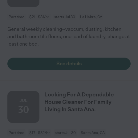
Part time
$21 - $31/hr
starts Jul 30
La Habra, CA
General weekly cleaning--vaccum, dusting, kitchen
and bathroom tile floors, one load of laundry, change at
least one bed.
See details
Looking For A Dependable
JUL
House Cleaner For Family
30
Living In Santa Ana.
Part time
$17 - $32/hr
starts Jul 30
Santa Ana, CA