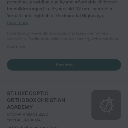
preschool, providing quality and affordable childcare
for children ages 2 to 6 years old. We are located in
Yorba Linda, right off of the Imperial Highway, a
...
read more
Pana Q says "Recently renovated and taken over by new
ownership. Facility is stunning and welcoming, with a real home
feel to it. Teachers are great and really care for the children in
read more
their care. They offer classes in Spanish, Chinese, Dance and
Music which is included! How awesome is that! They serve
healthy organic based snacks and lunch. Along with the
See info
Montessori daily lesson they teach the children about STEM in
a fun and hands on way. Highly recommend them to all my
friends and family."
ST. LUKE COPTIC
ORTHODOX CHRISTIAN
ACADEMY
5401 FAIRMONT BLVD
YORBA LINDA
,
CA
State license verified