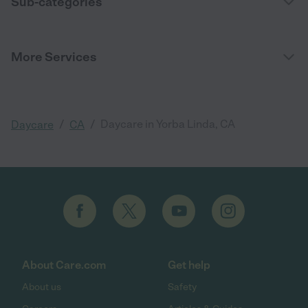
Sub-categories
More Services
/
/
Daycare in Yorba Linda, CA
Daycare
CA
About Care.com
Get help
About us
Safety