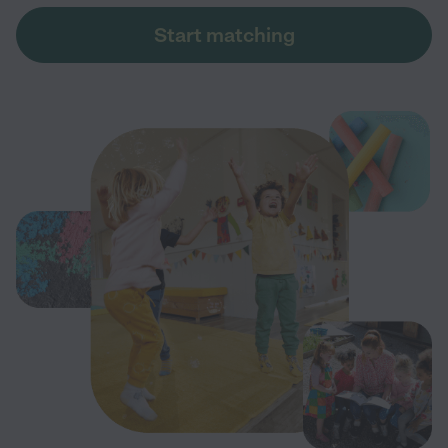
Start matching