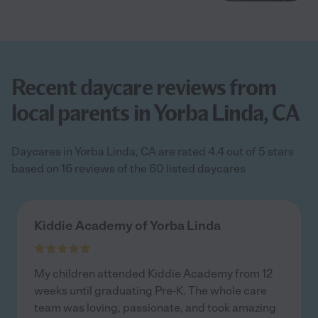
Recent daycare reviews from
local parents in Yorba Linda, CA
Daycares in Yorba Linda, CA are rated 4.4 out of 5 stars
based on 16 reviews of the 60 listed daycares
Kiddie Academy of Yorba Linda
My children attended Kiddie Academy from 12
weeks until graduating Pre-K. The whole care
team was loving, passionate, and took amazing