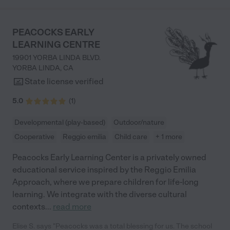
worksheets, spelling, sign language and phonics. My son is
barely 3 and already knows how to verbally spell his name. He is
currently working on writing his name. He is also starting to tell
PEACOCKS EARLY
us, "mom you hurt my feelings because x". Most importantly my
LEARNING CENTRE
kids always feel/felt happy and loved with every single
classroom and teacher. Like any school right now, there is some
19901 YORBA LINDA BLVD.
staff turnover but over the past 5 years, my kids and I have
YORBA LINDA
,
CA
ALWAYS had positive experiences with every teacher / aide in
State license verified
our classrooms. I only have an abundance of gratitude and
appreciation for everything the Little Scholars staff have done
5.0
(
1
)
for my children. Their whole-child approach has been incredible
for my kids."
Developmental (play-based)
Outdoor/nature
Cooperative
Reggio emilia
Child care
+ 1 more
Peacocks Early Learning Center is a privately owned
educational service inspired by the Reggio Emilia
Approach, where we prepare children for life-long
learning. We integrate with the diverse cultural
contexts
...
read more
Elise S. says "Peacocks was a total blessing for us. The school