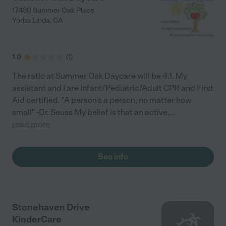
17430 Summer Oak Place
Yorba Linda
,
CA
1.0
(
1
)
The ratio at Summer Oak Daycare will be 4:1. My
assistant and I are Infant/Pediatric/Adult CPR and First
Aid certified. "A person's a person, no matter how
small" -Dr. Seuss My belief is that an active,
...
read more
See info
Stonehaven Drive
KinderCare