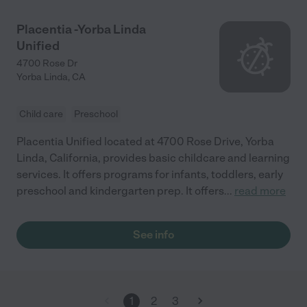
Placentia -Yorba Linda
Unified
4700 Rose Dr
Yorba Linda
,
CA
Child care
Preschool
Placentia Unified located at 4700 Rose Drive, Yorba
Linda, California, provides basic childcare and learning
services. It offers programs for infants, toddlers, early
preschool and kindergarten prep. It offers
...
read more
See info
1
2
3