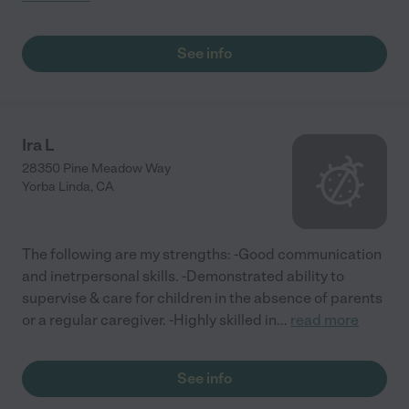
See info
Ira L
28350 Pine Meadow Way
Yorba Linda
,
CA
The following are my strengths: -Good communication
and inetrpersonal skills. -Demonstrated ability to
supervise & care for children in the absence of parents
or a regular caregiver. -Highly skilled in
...
read more
See info