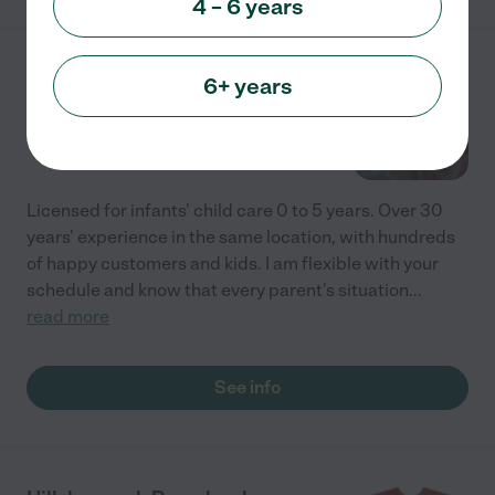
4 – 6 years
Leticia's Child Care
6+ years
6156 Via Nietos
Yorba Linda
,
CA
Licensed for infants' child care 0 to 5 years. Over 30
years' experience in the same location, with hundreds
of happy customers and kids. I am flexible with your
schedule and know that every parent's situation
...
read more
See info