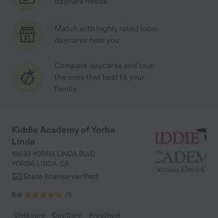
daycare needs
Match with highly rated local
daycares near you
Compare daycares and tour
the ones that best fit your
family
Kiddie Academy of Yorba
Linda
18633 YORBA LINDA BLVD
YORBA LINDA
,
CA
State license verified
5.0
(
1
)
Child care
Day Care
Preschool