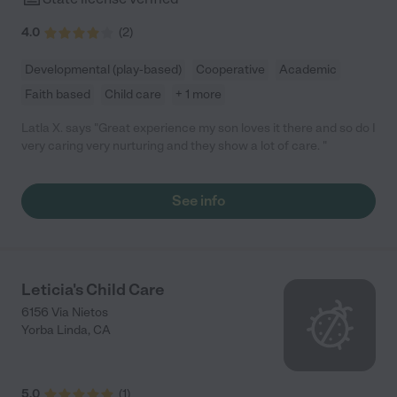
4.0
(
2
)
Developmental (play-based)
Cooperative
Academic
Faith based
Child care
+ 1 more
Latla X. says "Great experience my son loves it there and so do I
very caring very nurturing and they show a lot of care. "
See info
Leticia's Child Care
6156 Via Nietos
Yorba Linda
,
CA
5.0
(
1
)