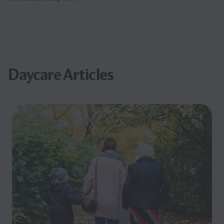
Daycare Articles