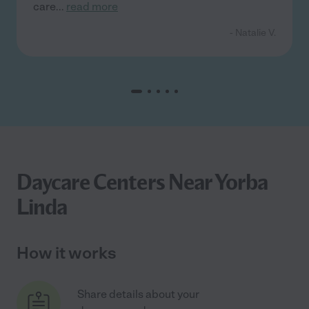
care
...
read more
- Natalie V.
Daycare Centers Near Yorba
Linda
How it works
Share details about your