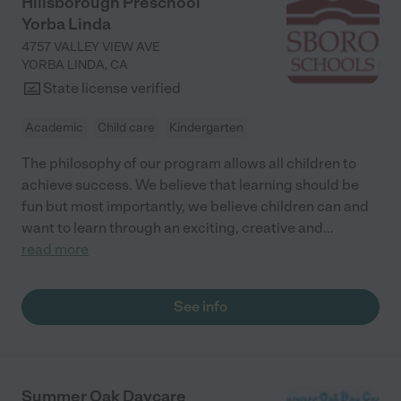
Hillsborough Preschool
Yorba Linda
4757 VALLEY VIEW AVE
YORBA LINDA
,
CA
State license verified
Academic
Child care
Kindergarten
The philosophy of our program allows all children to
achieve success. We believe that learning should be
fun but most importantly, we believe children can and
want to learn through an exciting, creative and
...
read more
See info
Summer Oak Daycare