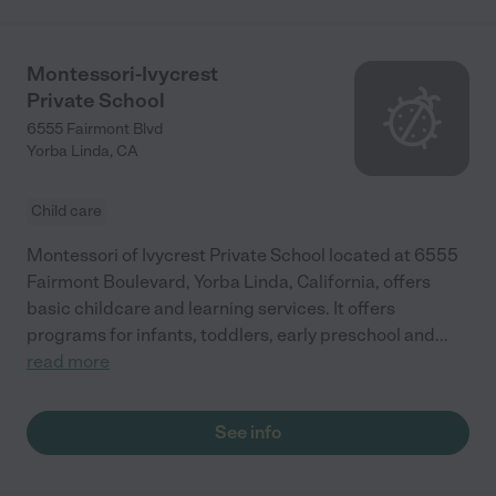
Montessori-Ivycrest
Private School
6555 Fairmont Blvd
Yorba Linda
,
CA
Child care
Montessori of Ivycrest Private School located at 6555
Fairmont Boulevard, Yorba Linda, California, offers
basic childcare and learning services. It offers
programs for infants, toddlers, early preschool and
...
read more
See info