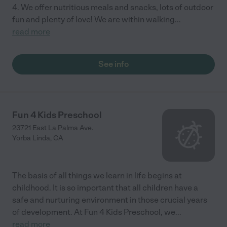
4. We offer nutritious meals and snacks, lots of outdoor
fun and plenty of love! We are within walking
...
read more
See info
Fun 4 Kids Preschool
23721 East La Palma Ave.
Yorba Linda
,
CA
The basis of all things we learn in life begins at
childhood. It is so important that all children have a
safe and nurturing environment in those crucial years
of development. At Fun 4 Kids Preschool, we
...
read more