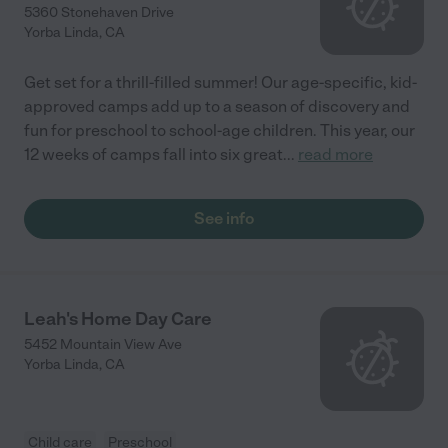
5360 Stonehaven Drive
Yorba Linda
,
CA
Get set for a thrill-filled summer! Our age-specific, kid-
approved camps add up to a season of discovery and
fun for preschool to school-age children. This year, our
12 weeks of camps fall into six great
...
read more
See info
Leah's Home Day Care
5452 Mountain View Ave
Yorba Linda
,
CA
Child care
Preschool