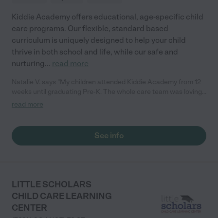
Kiddie Academy offers educational, age-specific child
care programs. Our flexible, standard based
curriculum is uniquely designed to help your child
thrive in both school and life, while our safe and
nurturing
...
read more
Natalie V. says "My children attended Kiddie Academy from 12
weeks until graduating Pre-K. The whole care team was loving,
passionate, and took amazing care of my girls. Highly
read more
recommend!"
See info
LITTLE SCHOLARS
CHILD CARE LEARNING
CENTER