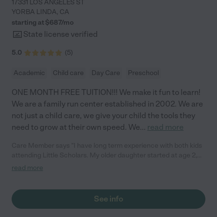
17331 LOS ANGELES ST
YORBA LINDA
,
CA
starting at $
687
/
mo
State license verified
5.0
(
5
)
Academic
Child care
Day Care
Preschool
ONE MONTH FREE TUITION!!! We make it fun to learn!
We are a family run center established in 2002. We are
not just a child care, we give your child the tools they
need to grow at their own speed. We
...
read more
Care Member says "I have long term experience with both kids
attending Little Scholars. My older daughter started at age 2,
through pre-k, and my younger son started at 3 months old and
read more
is currently in their 3yr old class. First, their classrooms and
bathrooms are very clean. They always replace toys and
supplies as needed. Equally important to me, the staff is caring,
See info
compassionate, and patient. They focus on early learning
through play, song, and art, but they also exposed them to