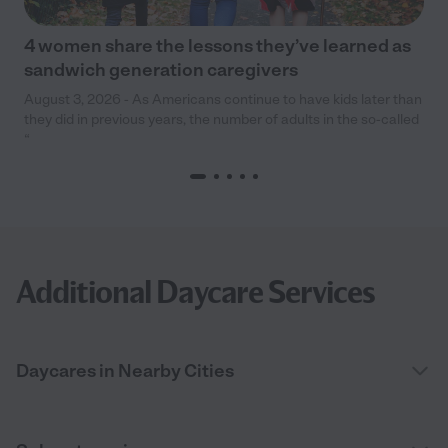
4 women share the lessons they’ve learned as
sandwich generation caregivers
August 3, 2026 - As Americans continue to have kids later than
they did in previous years, the number of adults in the so-called
“
Additional Daycare Services
Daycares in Nearby Cities