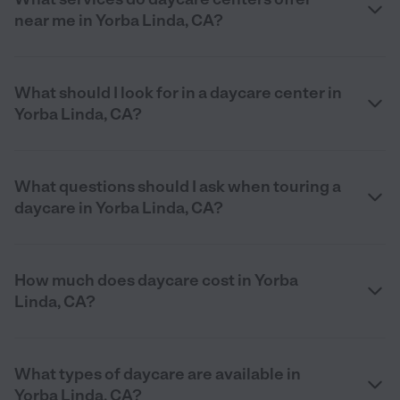
near me in Yorba Linda, CA?
What should I look for in a daycare center in
Yorba Linda, CA?
What questions should I ask when touring a
daycare in Yorba Linda, CA?
How much does daycare cost in Yorba
Linda, CA?
What types of daycare are available in
Yorba Linda, CA?