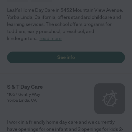
Leah's Home Day Care in 5452 Mountain View Avenue,
Yorba Linda, California, offers standard childcare and
learning services. The school offers programs for
toddlers, early preschool, preschool, and
kindergarten
...
read more
See info
S & T Day Care
11057 Gentry Way
Yorba Linda
,
CA
I work in a friendly home day care and we currently
have openings for one infant and 2 openings for kids 2-