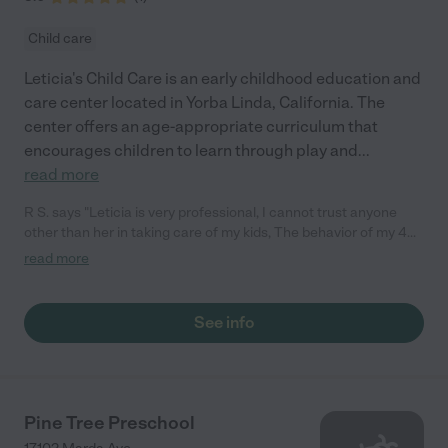
Child care
Leticia's Child Care is an early childhood education and
care center located in Yorba Linda, California. The
center offers an age-appropriate curriculum that
encourages children to learn through play and
...
read more
R S. says "Leticia is very professional, I cannot trust anyone
other than her in taking care of my kids, The behavior of my 4
years old girl changed a lot since she went to Leticia's Child
read more
Care, She becomes less aggressive and more helpful. Leticia
knows how to teach kids how to become responsible and
helpful. She can listen to them and help them to express their
See info
feelings by words in a good way. She is very organized and
clean, Also my 18 months boy love to go there and when I go to
pick him, He cries and doesn't want to go home with me, He
wants to stay at Leticia's home. I really recommend her for any
mum looking for a trusted person."
Pine Tree Preschool