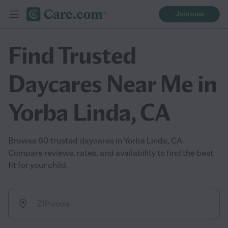
Join now
Find Trusted
Daycares Near Me in
Yorba Linda, CA
Browse 60 trusted daycares in Yorba Linda, CA.
Compare reviews, rates, and availability to find the best
fit for your child.