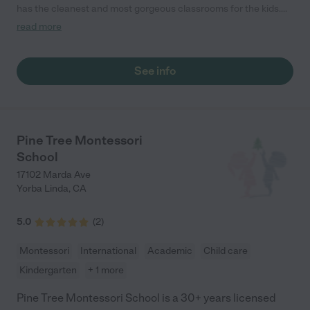
has the cleanest and most gorgeous classrooms for the kids.
The teachers put so much effort into putting on activities that
read more
the kids really enjoy. My son really thrives there. They do a lot of
outdoor play which is amazing for my very active child. The site
supervisor gets to know everyone at the school. She is so
See info
thoughtful, educated, and understands early child learning. "
Pine Tree Montessori
School
17102 Marda Ave
Yorba Linda
,
CA
5.0
(
2
)
Montessori
International
Academic
Child care
Kindergarten
+ 1 more
Pine Tree Montessori School is a 30+ years licensed