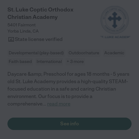
activities, projects, and decorations, and strengths-based
feedback regarding child behavior. I always feel that all center
St. Luke Coptic Orthodox
staff know exactly how my child is doing developmentally,
Christian Academy
socially, and behaviorally, and that we are genuinely valued as
customers. I have seen my son grow into a beautiful individual,
5401 Fairmont
well prepared for kindergarten due to the comprehensive
Yorba Linda
,
CA
nature of the program. I would never have thought a preschool
State license verified
could mean so much to our family, but it truly has been a
wonderful experience!!"
Developmental (play-based)
Outdoor/nature
Academic
Faith based
International
+ 3 more
Daycare &amp; Preschool for ages 18 months - 5 years
old St. Luke Academy provides a high-quality STEAM-
focused education in a safe and caring Christian
environment. Our focus is to provide a
comprehensive
...
read more
See info