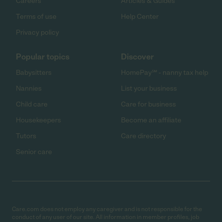
Careers
Articles & Guides
Terms of use
Help Center
Privacy policy
Popular topics
Discover
Babysitters
HomePay℠ - nanny tax help
Nannies
List your business
Child care
Care for business
Housekeepers
Become an affiliate
Tutors
Care directory
Senior care
Care.com does not employ any caregiver and is not responsible for the
conduct of any user of our site. All information in member profiles, job