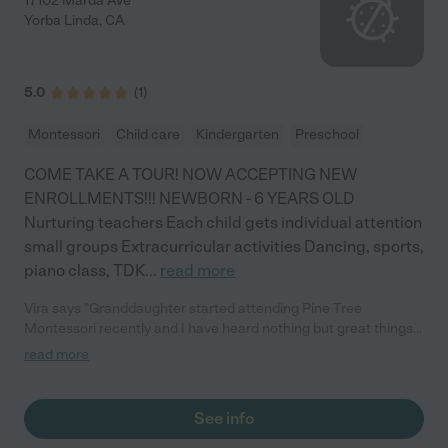
17102 Marda Ave
Yorba Linda
,
CA
5.0
(
1
)
Montessori
Child care
Kindergarten
Preschool
COME TAKE A TOUR! NOW ACCEPTING NEW
ENROLLMENTS!!! NEWBORN - 6 YEARS OLD
Nurturing teachers Each child gets individual attention
small groups Extracurricular activities Dancing, sports,
piano class, TDK
...
read more
Vira says "Granddaughter started attending Pine Tree
Montessori recently and I have heard nothing but great things
about this school, so much so I decided to pick her up one day.
read more
As soon as you walk in, the Directors and teachers are so
cheerful and welcoming I felt a smile come upon my face. The
rooms are immaculate with all their Montessori materials
See info
around. I was surprised to see the children handling and using