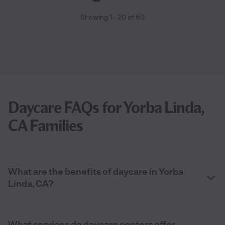
Showing
1
-
20
of
60
Daycare FAQs for Yorba Linda,
CA Families
What are the benefits of daycare in Yorba
Linda, CA?
What services do daycare centers offer