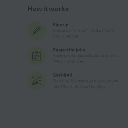
How it works
Sign up
Create a profile to find jobs that fit
your schedule
Search for jobs
Apply to jobs posted by local families
hiring in your area
Get hired
Match with families, take jobs as you
need them, and start earning!