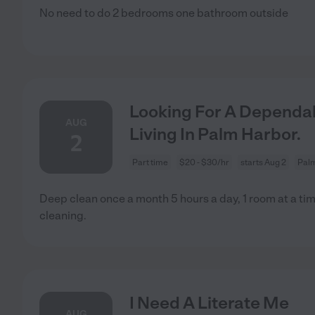
No need to do 2 bedrooms one bathroom outside
Looking For A Dependab
AUG
Living In Palm Harbor.
2
Part time
$20 - $30/hr
starts Aug 2
Palm
Deep clean once a month 5 hours a day, 1 room at a ti
cleaning.
I Need A Literate Me
AUG