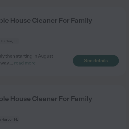
le House Cleaner For Family
 Harbor, FL
y then starting in August
See details
away.
...
read more
le House Cleaner For Family
 Harbor, FL