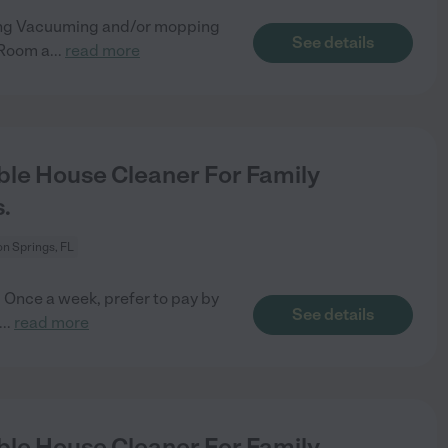
ning Vacuuming and/or mopping
See details
 Room a
...
read more
le House Cleaner For Family
.
n Springs, FL
 Once a week, prefer to pay by
See details
...
read more
le House Cleaner For Family