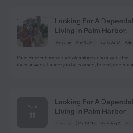
Looking For A Dependab
Living In Palm Harbor.
Part time
$19 - $50/hr
starts Jul 17
Palm
Palm Harbor home needs cleanings once a week for Jul
twice a week. Laundry to be washed, folded, and put 
Looking For A Dependab
AUG
Living In Palm Harbor.
11
One time
$17 - $20/hr
starts Aug 11
Palm