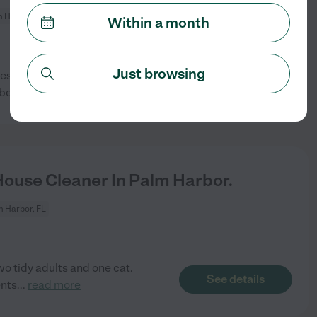
 Harbor, FL
Within a month
Just browsing
es not specify an actual
See details
 be same
...
read more
House Cleaner In Palm Harbor.
 Harbor, FL
o tidy adults and one cat.
See details
ents
...
read more