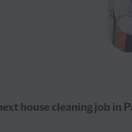
 next
house cleaning job
in P