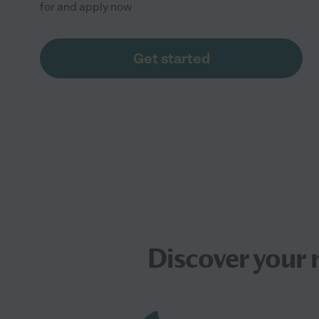
for and apply now
Get started
Discover your