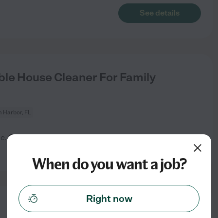
See details
le House Cleaner For Family
 Harbor, FL
me. Otherwise general
See details
When do you want a job?
Right now