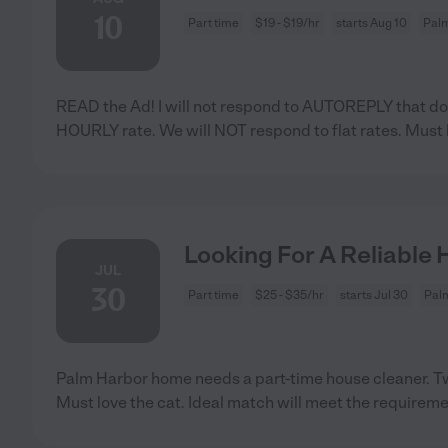
10
Part time
$19 - $19/hr
starts Aug 10
Palm
READ the Ad! I will not respond to AUTOREPLY that do
HOURLY rate. We will NOT respond to flat rates. Must
Looking For A Reliable 
JUL
30
Part time
$25 - $35/hr
starts Jul 30
Palm
Palm Harbor home needs a part-time house cleaner. Tw
Must love the cat. Ideal match will meet the requirem