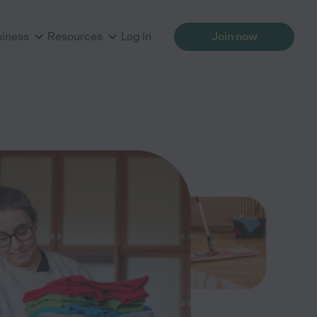
siness
Resources
Log in
Join now