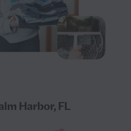
alm Harbor, FL