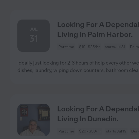
Looking For A Dependab
JUL
Living In Palm Harbor.
31
Part time
$19 - $25/hr
starts Jul 31
Palm
Ideally just looking for 2-3 hours of help every other
dishes, laundry, wiping down counters, bathroom clea
Looking For A Dependab
Living In Dunedin.
Part time
$20 - $30/hr
starts Jul 19
Dune