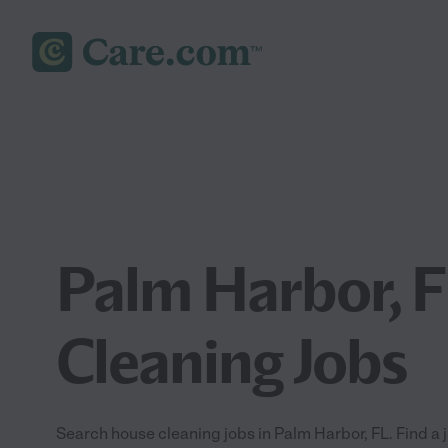
Palm Harbor, 
Cleaning Jobs
Search house cleaning jobs in Palm Harbor, FL. Find a j