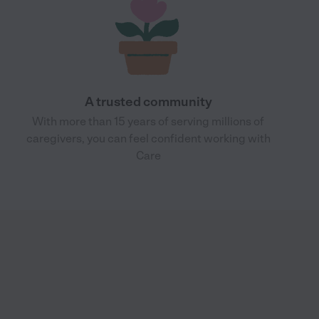
A trusted community
With more than 15 years of serving millions of
caregivers, you can feel confident working with
Care