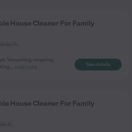
le House Cleaner For Family
 Harbor, FL
 week. Vacuuming, mopping,
See details
ning,
...
read more
le House Cleaner For Family
din, FL