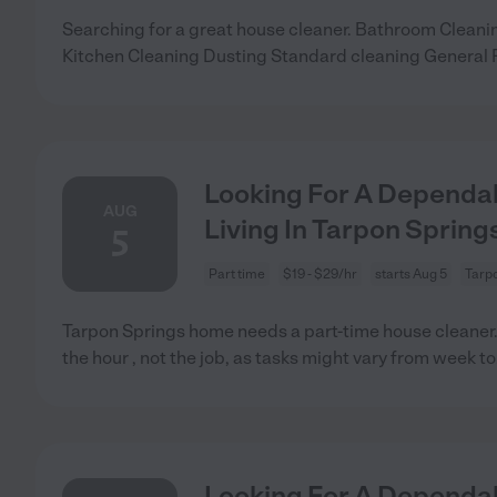
Searching for a great house cleaner. Bathroom Clea
Kitchen Cleaning Dusting Standard cleaning General
Looking For A Dependab
AUG
Living In Tarpon Springs
5
Part time
$19 - $29/hr
starts Aug 5
Tarpo
Tarpon Springs home needs a part-time house cleaner.
the hour , not the job, as tasks might vary from week to
Looking For A Dependab