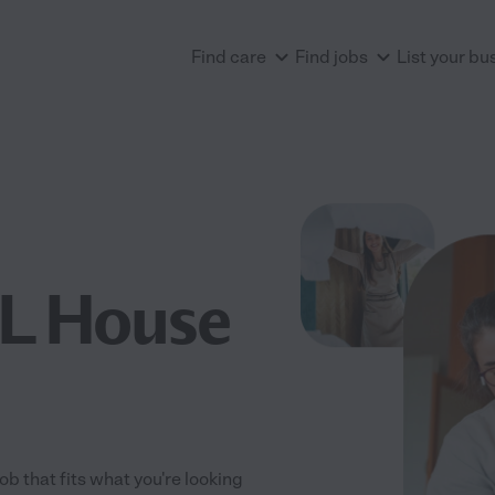
Find care
Find jobs
List your bu
FL House
ob that fits what you're looking