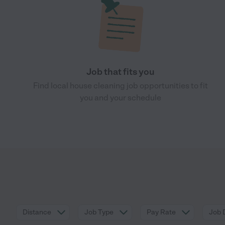
Job that fits you
Find local house cleaning job opportunities to fit
you and your schedule
Distance
Job Type
Pay Rate
Job 