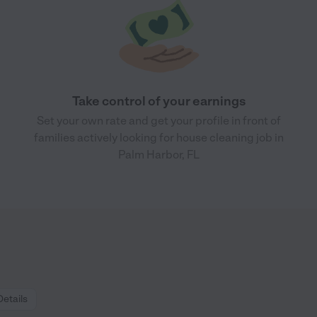
Take control of your earnings
Set your own rate and get your profile in front of
families actively looking for house cleaning job in
Palm Harbor, FL
Details