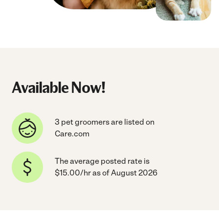
Available Now!
3 pet groomers are listed on
Care.com
The average posted rate is
$15.00/hr as of August 2026