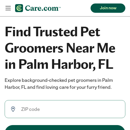
Join now
Find Trusted Pet
Groomers Near Me
in Palm Harbor, FL
Explore background-checked pet groomers in Palm
Harbor, FL and find loving care for your furry friend.