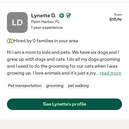
Lynette D.
from
$
15
/hr
LD
Palm Harbor
,
FL
1 year experience
Hired by
0
families in your area
Hi I am a mom to kids and pets. We have six dogs and I
grew up with dogs and cats. I do all my dogs grooming
and I used to do the grooming for our cats when I was
growing up. I love animals and it's just a joy
...
read more
Pet transportation
grooming
pet walking
See Lynette's profile