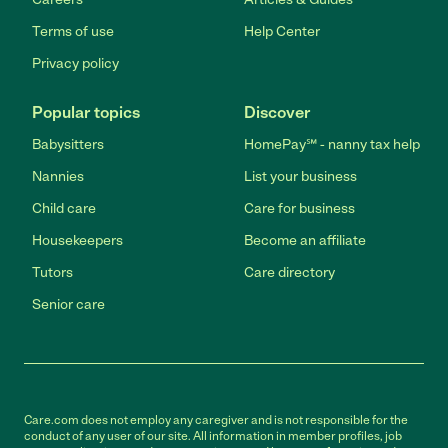
Terms of use
Help Center
Privacy policy
Popular topics
Discover
Babysitters
HomePay℠ - nanny tax help
Nannies
List your business
Child care
Care for business
Housekeepers
Become an affiliate
Tutors
Care directory
Senior care
Care.com does not employ any caregiver and is not responsible for the
conduct of any user of our site. All information in member profiles, job