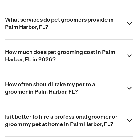
What services do pet groomers provide in
Palm Harbor, FL?
How much does pet grooming cost in Palm
Harbor, FL in 2026?
How often should I take my pet to a
groomer in Palm Harbor, FL?
Is it better to hire a professional groomer or
groom my pet at home in Palm Harbor, FL?