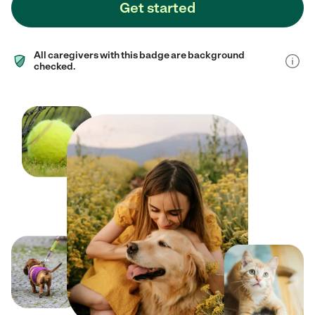
Get started
All caregivers with this badge are background
checked.