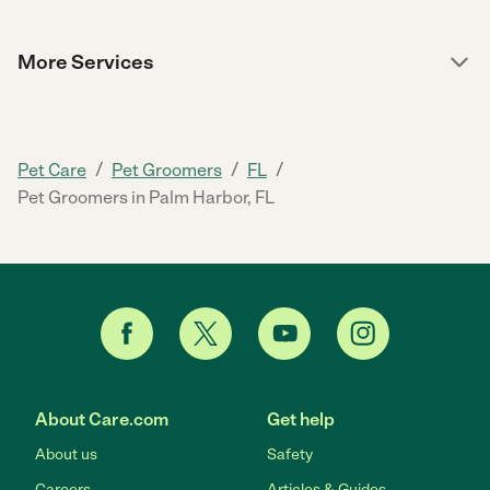
More Services
/
/
/
Pet Care
Pet Groomers
FL
Pet Groomers in Palm Harbor, FL
About Care.com
Get help
About us
Safety
Careers
Articles & Guides