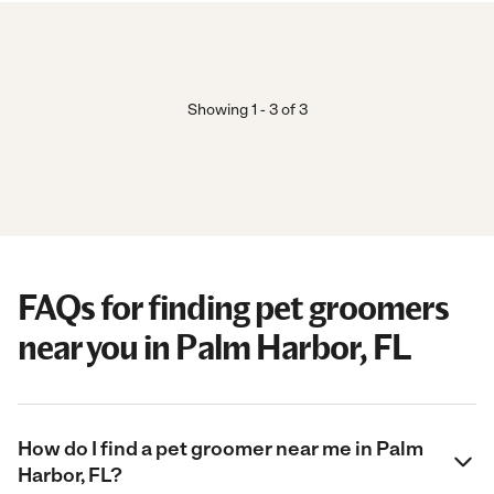
Showing
1
-
3
of
3
FAQs for finding pet groomers
near you in Palm Harbor, FL
How do I find a pet groomer near me in Palm
Harbor, FL?