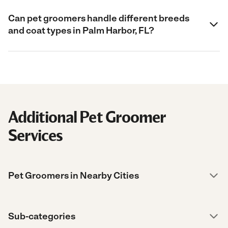
Can pet groomers handle different breeds
and coat types in Palm Harbor, FL?
Additional Pet Groomer
Services
Pet Groomers in Nearby Cities
Sub-categories