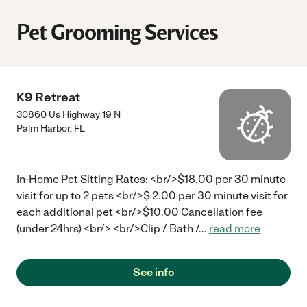
Pet Grooming Services
K9 Retreat
30860 Us Highway 19 N
Palm Harbor
,
FL
In-Home Pet Sitting Rates: <br/>$18.00 per 30 minute
visit for up to 2 pets <br/>$ 2.00 per 30 minute visit for
each additional pet <br/>$10.00 Cancellation fee
(under 24hrs) <br/> <br/>Clip / Bath /
...
read more
See info