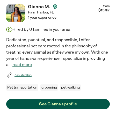
Gianna M.
from
$
15
/hr
Palm Harbor
,
FL
1 year experience
Hired by
0
families in your area
Dedicated, punctual, and responsible, I offer
professional pet care rooted in the philosophy of
treating every animal as if they were my own. With one
year of hands-on experience, I specialize in providing
a
...
read more
Assisted bio
Pet transportation
grooming
pet walking
See Gianna's profile