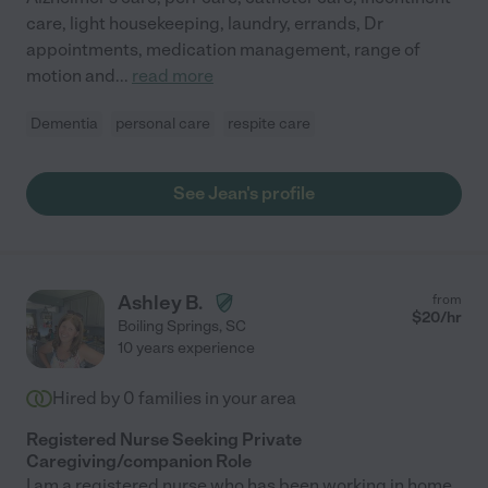
care, light housekeeping, laundry, errands, Dr
appointments, medication management, range of
motion and
...
read more
Dementia
personal care
respite care
See Jean's profile
Ashley B.
from
$
20
/hr
Boiling Springs
,
SC
10 years experience
Hired by
0
families in your area
Registered Nurse Seeking Private
Caregiving/companion Role
I am a registered nurse who has been working in home