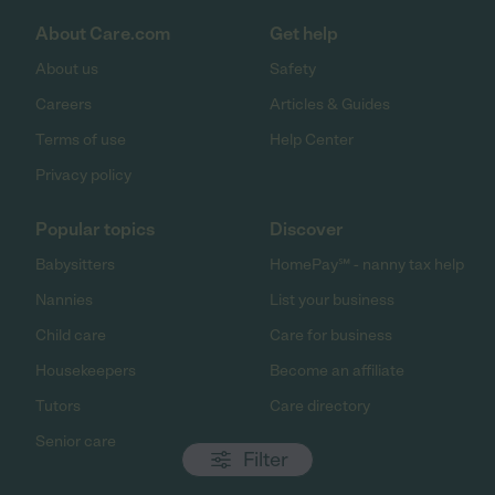
About Care.com
Get help
About us
Safety
Careers
Articles & Guides
Terms of use
Help Center
Privacy policy
Popular topics
Discover
Babysitters
HomePay℠ - nanny tax help
Nannies
List your business
Child care
Care for business
Housekeepers
Become an affiliate
Tutors
Care directory
Senior care
Filter