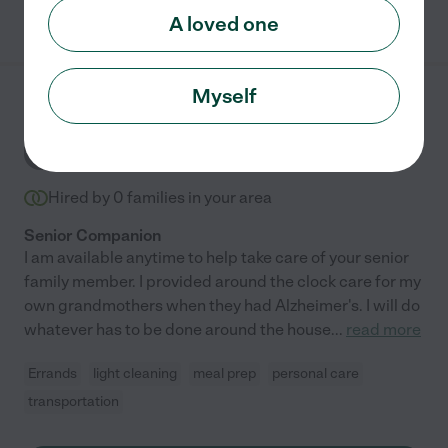
See Bernice's profile
A loved one
Myself
Debi C.
from
$
10
/hr
DC
Spartanburg
,
SC
Hired by
0
families in your area
Senior Companion
I am available anytime to help take care of your senior
family member. I provided around the clock care for my
own grandmothers when they had Alzheimer's. I will do
whatever has to be done around the house
...
read more
Errands
light cleaning
meal prep
personal care
transportation