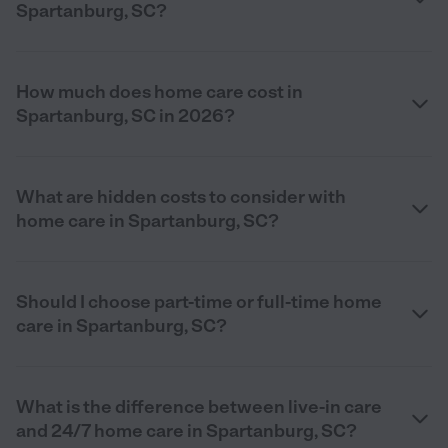
Spartanburg, SC?
How much does home care cost in
Spartanburg, SC in 2026?
What are hidden costs to consider with
home care in Spartanburg, SC?
Should I choose part-time or full-time home
care in Spartanburg, SC?
What is the difference between live-in care
and 24/7 home care in Spartanburg, SC?