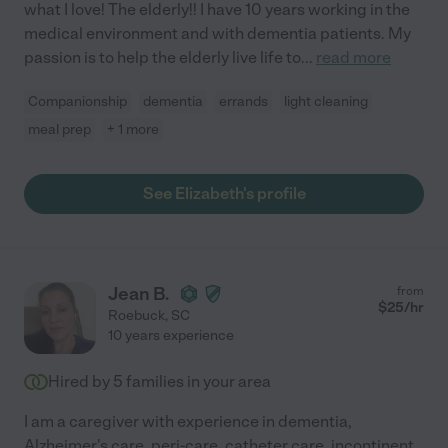
what I love! The elderly!! I have 10 years working in the
medical environment and with dementia patients. My
passion is to help the elderly live life to
...
read more
Companionship
dementia
errands
light cleaning
meal prep
+ 1 more
See Elizabeth's profile
Jean B.
from
$
25
/hr
Roebuck
,
SC
10 years experience
Hired by
5
families in your area
I am a caregiver with experience in dementia,
Alzheimer's care, peri-care, catheter care, incontinent