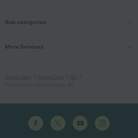
Sub-categories
More Services
/
/
/
Senior Care
Home Care
SC
Home Care in Spartanburg, SC