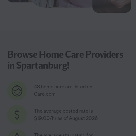
Browse Home Care Providers
in Spartanburg!
43 home care are listed on
Care.com
The average posted rate is
$19.00/hr as of August 2026
The average star rating for