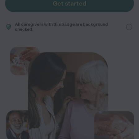
Get started
All caregivers with this badge are background
checked.