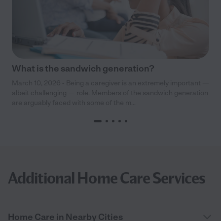
What is the sandwich generation?
March 10, 2026 - Being a caregiver is an extremely important —
albeit challenging — role. Members of the sandwich generation
are arguably faced with some of the m...
Additional Home Care Services
Home Care in Nearby Cities