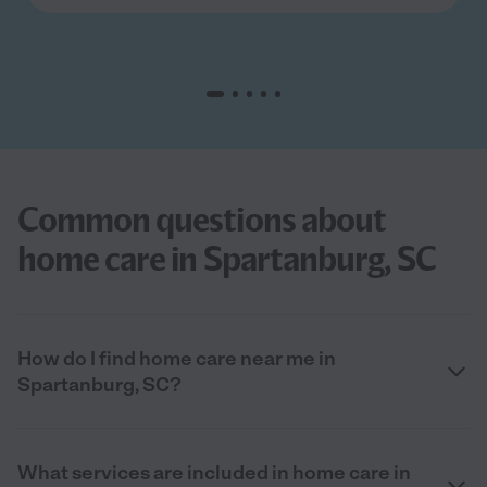
Common questions about
home care in Spartanburg, SC
How do I find home care near me in
Spartanburg, SC?
What services are included in home care in