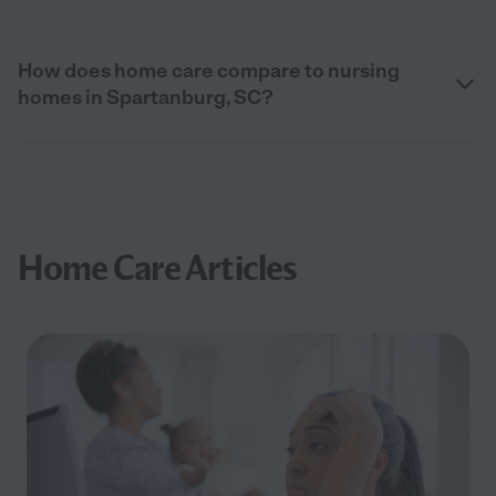
How does home care compare to nursing
homes in Spartanburg, SC?
Home Care Articles