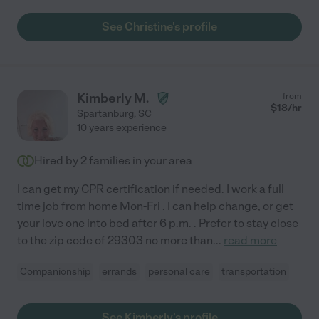
See Christine's profile
Kimberly M.
from
$
18
/hr
Spartanburg
,
SC
10 years experience
Hired by
2
families in your area
I can get my CPR certification if needed. I work a full
time job from home Mon-Fri . I can help change, or get
your love one into bed after 6 p.m. . Prefer to stay close
to the zip code of 29303 no more than
...
read more
Companionship
errands
personal care
transportation
See Kimberly's profile