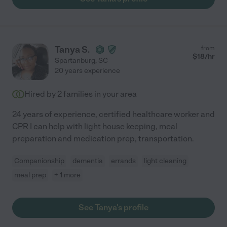
Tanya S.
from
$
18
/hr
Spartanburg
,
SC
20 years experience
Hired by
2
families in your area
24 years of experience, certified healthcare worker and
CPR I can help with light house keeping, meal
preparation and medication prep, transportation.
Companionship
dementia
errands
light cleaning
meal prep
+ 1 more
See Tanya's profile