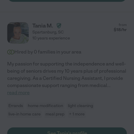
Tania M.
from
$
18
/hr
Spartanburg
,
SC
10 years experience
Hired by
0
families in your area
My passion for supporting the independence and well-
being of seniors drives my 10 years plus of professional
caregiving. As a Certified Nursing Assistant, I provide
compassionate support ranging from medical
...
read more
Errands
home modification
light cleaning
live-in home care
meal prep
+ 1 more
See Tania's profile