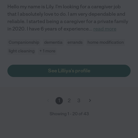
Hello my name is Lily. I'm looking for a caregiver job
that I absolutely love to do. I am very dependable and
reliable. I started being a caregiver for a private family
in 2020. I have 6 years of experience
...
read more
Companionship
dementia
errands
home modification
light cleaning
+ 1 more
See Lilliya's profile
1
2
3
Showing
1
-
20
of
43