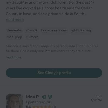
my daughter and my grandchildren. For the past 17
years I've worked as a home health aide for Cedar
County in Iowa, and as a private aide in South
...
read more
Dementia
errands
hospice services
light cleaning
meal prep
+ 1 more
Melinda B. says "Cindy keeps my parents safe and truly cares
for them. She is early and lets me know if they are out of
medications. She does extra duties as well. She does a great
read more
job!"
See Cindy's profile
Irina P.
from
$
25
/hr
Spartanburg
,
SC
5.0
(
1
)