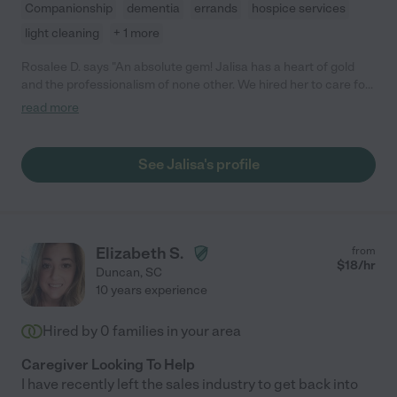
Companionship
dementia
errands
hospice services
light cleaning
+ 1 more
Rosalee D. says "An absolute gem! Jalisa has a heart of gold
and the professionalism of none other. We hired her to care for
my granny since we lived 45 mins away. Jalisa was incredibly
read more
punctual and kept a watchful eye over Granny in her last
months. She was instinctive when it came to her comfort levels
and even advising against meds that would accelerate
See Jalisa's profile
Granny's condition. We couldn't have asked for a more
thoughtful caregiver. Thanks again, Jalisa!!"
Elizabeth S.
from
$
18
/hr
Duncan
,
SC
10 years experience
Hired by
0
families in your area
Caregiver Looking To Help
I have recently left the sales industry to get back into