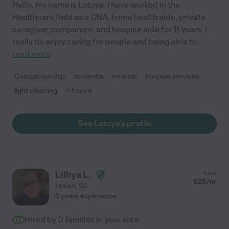
Hello, my name is Latoya. I have worked in the
Healthcare field as a CNA, home health aide, private
caregiver, companion, and hospice aide for 11 years. I
really do enjoy caring for people and being able to
...
read more
Companionship
dementia
errands
hospice services
light cleaning
+ 1 more
See Latoya's profile
Lilliya L.
from
$
25
/hr
Inman
,
SC
5 years experience
Hired by
0
families in your area