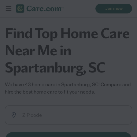
Join now
Find Top Home Care
Near Me in
Spartanburg, SC
We have 43 home care in Spartanburg, SC! Compare and
hire the best home care to fit your needs.