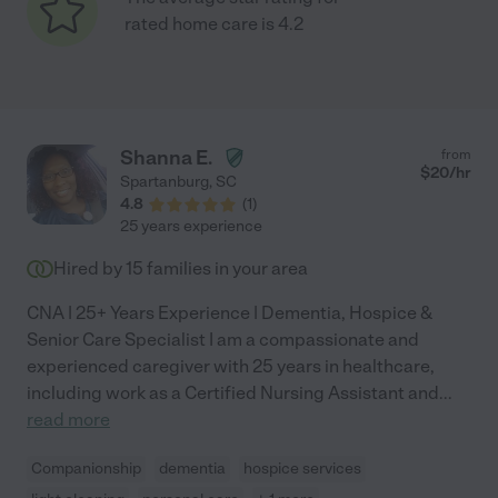
rated home care is 4.2
Shanna E.
from
$
20
/hr
Spartanburg
,
SC
4.8
(
1
)
25 years experience
Hired by
15
families in your area
CNA | 25+ Years Experience | Dementia, Hospice &
Senior Care Specialist I am a compassionate and
experienced caregiver with 25 years in healthcare,
including work as a Certified Nursing Assistant and
...
read more
Companionship
dementia
hospice services