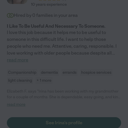
10 years experience
Hired by
0
families in your area
I Like To Be Useful And Necessary To Someone.
I love this job because it helps me to be useful to
someone in this difficult life. I want to help those
people who need me. Attentive, caring, responsible. I
love working with older people because despite all
...
read more
Companionship
dementia
errands
hospice services
light cleaning
+ 1 more
Elizabeth F. says "Irina has been working with my grandmother
for a couple of months. She is dependable, easy going, and kind.
My grandmother is bed bound and requires incontinence care
read more
and Hoyer lift skills and Irina is capable with these duties and
performs them in a gentle way. My grandmother likes her very
much we are grateful to have her!"
See Irina's profile