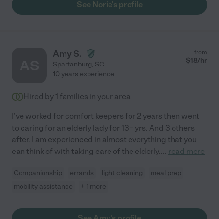
See Norie's profile
Amy S.
from
$
18
/hr
AS
Spartanburg
,
SC
10 years experience
Hired by
1
families in your area
I've worked for comfort keepers for 2 years then went
to caring for an elderly lady for 13+ yrs. And 3 others
after. I am experienced in almost everything that you
can think of with taking care of the elderly.
...
read more
Companionship
errands
light cleaning
meal prep
mobility assistance
+ 1 more
See Amy's profile