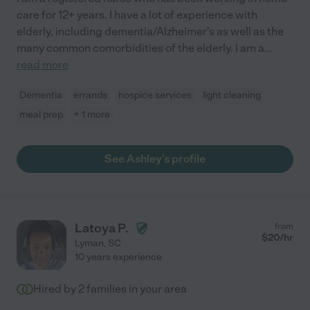
care for 12+ years. I have a lot of experience with
elderly, including dementia/Alzheimer's as well as the
many common comorbidities of the elderly. I am a
...
read more
Dementia
errands
hospice services
light cleaning
meal prep
+ 1 more
See Ashley's profile
Latoya P.
from
$
20
/hr
Lyman
,
SC
10 years experience
Hired by
2
families in your area