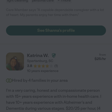
light cleaning
personal care
+ 1 more
Care Member says "A capable dependable caregiver with a lot
of heart. My parents enjoy her time with them."
See Shanna's profile
Katrina W.
from
$
25
/hr
Spartanburg
,
SC
3.8
(
1
)
10 years experience
Hired by
4
families in your area
I'm a very caring, honest and compassionate person
with 15+ years experience with in-home health care. I
have 10+ years experience with Alzheimer's and
Dementia during various stages. $20/25 per hour, (4