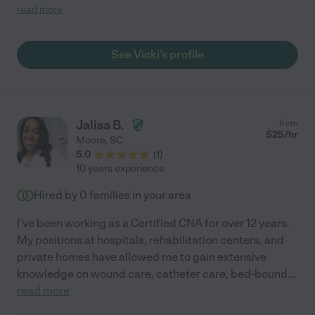
her call for duty. I highly recommend her if you want a reliable,
read more
caring, compassionate, knowledgeable care giver. She
exceeded our expectations of a caregiver! You want be
disappointed!"
See Vicki's profile
Jalisa B.
from
$
25
/hr
Moore
,
SC
5.0
(
1
)
10 years experience
Hired by
0
families in your area
I've been working as a Certified CNA for over 12 years.
My positions at hospitals, rehabilitation centers, and
private homes have allowed me to gain extensive
knowledge on wound care, catheter care, bed-bound
...
read more