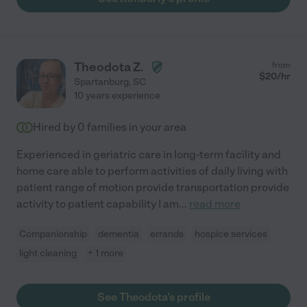
Theodota Z.
from
$
20
/hr
Spartanburg
,
SC
10 years experience
Hired by
0
families in your area
Experienced in geriatric care in long-term facility and
home care able to perform activities of daily living with
patient range of motion provide transportation provide
activity to patient capability I am
...
read more
Companionship
dementia
errands
hospice services
light cleaning
+ 1 more
See Theodota's profile