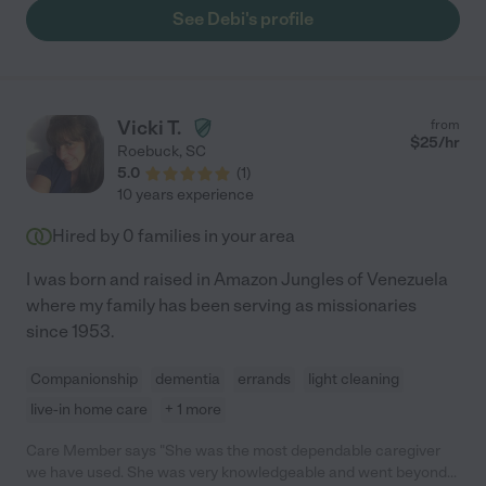
See Debi's profile
Vicki T.
from
$
25
/hr
Roebuck
,
SC
5.0
(
1
)
10 years experience
Hired by
0
families in your area
I was born and raised in Amazon Jungles of Venezuela
where my family has been serving as missionaries
since 1953.
Companionship
dementia
errands
light cleaning
live-in home care
+ 1 more
Care Member says "She was the most dependable caregiver
we have used. She was very knowledgeable and went beyond