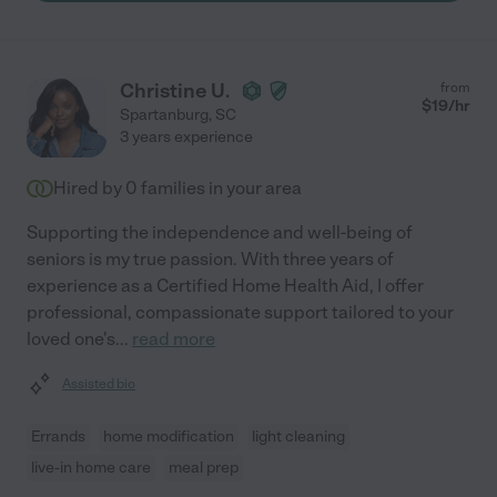
Christine U.
from
$
19
/hr
Spartanburg
,
SC
3 years experience
Hired by
0
families in your area
Supporting the independence and well-being of
seniors is my true passion. With three years of
experience as a Certified Home Health Aid, I offer
professional, compassionate support tailored to your
loved one's
...
read more
Assisted bio
Errands
home modification
light cleaning
live-in home care
meal prep