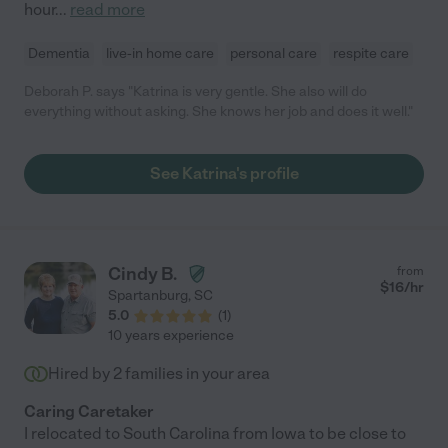
hour
...
read more
Dementia
live-in home care
personal care
respite care
Deborah P. says "Katrina is very gentle. She also will do
everything without asking. She knows her job and does it well."
See Katrina's profile
Cindy B.
from
$
16
/hr
Spartanburg
,
SC
5.0
(
1
)
10 years experience
Hired by
2
families in your area
Caring Caretaker
I relocated to South Carolina from Iowa to be close to