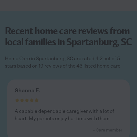
Recent home care reviews from
local families in Spartanburg, SC
Home Care in Spartanburg, SC are rated 4.2 out of 5
stars based on 19 reviews of the 43 listed home care
Shanna E.
A capable dependable caregiver with a lot of
heart. My parents enjoy her time with them.
- Care member