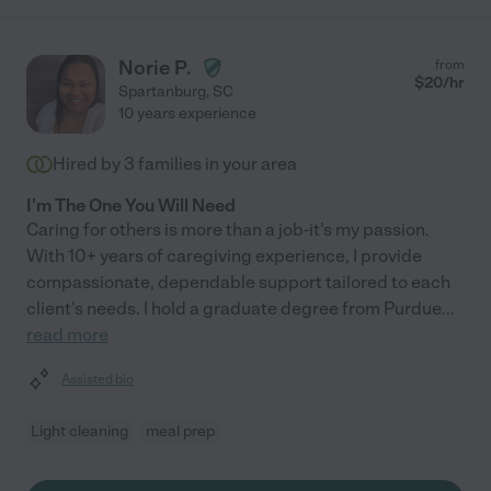
Norie P.
from
$
20
/hr
Spartanburg
,
SC
10 years experience
Hired by
3
families in your area
I'm The One You Will Need
Caring for others is more than a job-it's my passion.
With 10+ years of caregiving experience, I provide
compassionate, dependable support tailored to each
client's needs. I hold a graduate degree from Purdue
...
read more
Assisted bio
Light cleaning
meal prep