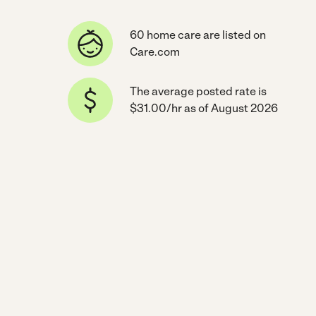
60 home care are listed on
Care.com
The average posted rate is
$31.00/hr as of August 2026