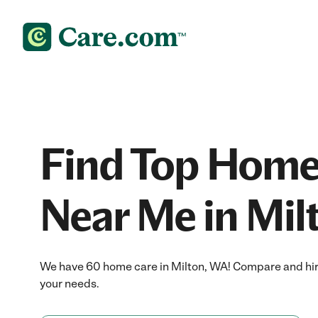
Find Top Home
Near Me in Mil
We have 60 home care in Milton, WA! Compare and hire
your needs.