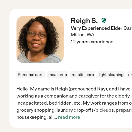
Reigh S.
Very Experienced Elder Ca
Milton
,
WA
10 years experience
Personal care
meal prep
respite care
light cleaning
e
Hello- My name is Reigh (pronounced Ray), and I have 
working as a companion and caregiver for the elderly, ch
incapacitated, bedridden, etc. My work ranges from 
grocery shopping, laundry drop-offs/pick-ups, prepari
housekeeping, all
...
read more