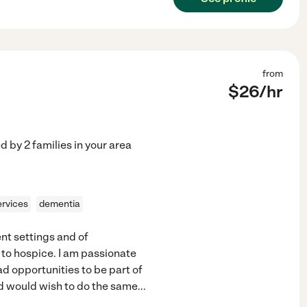
from
$
26
/hr
ed by
2
families in your area
ervices
dementia
ent settings and of
 to hospice. I am passionate
ad opportunities to be part of
and would wish to do the same
...