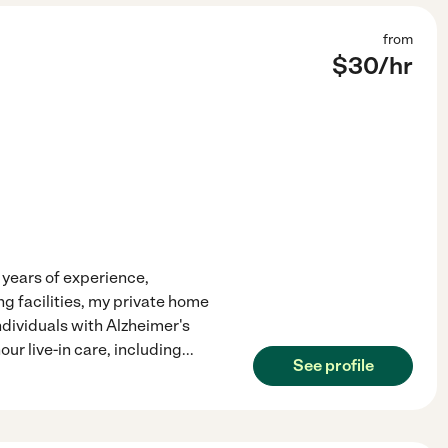
from
$
30
/hr
years of experience,
ng facilities, my private home
ndividuals with Alzheimer's
our live-in care, including
...
See profile