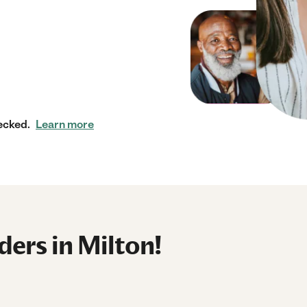
ecked.
Learn more
ers in Milton!