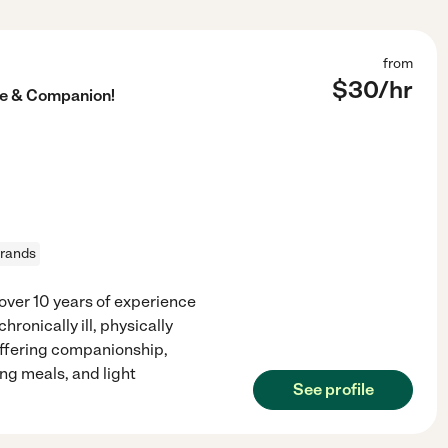
from
$
30
/hr
re & Companion!
rrands
over 10 years of experience
ronically ill, physically
offering companionship,
ng meals, and light
See profile