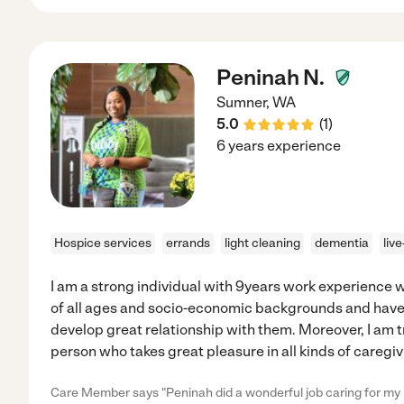
Peninah N.
Sumner
,
WA
5.0
(
1
)
6 years experience
Hospice services
errands
light cleaning
dementia
liv
I am a strong individual with 9years work experience 
of all ages and socio-economic backgrounds and have 
develop great relationship with them. Moreover, I am 
person who takes great pleasure in all kinds of caregiv
Care Member says "Peninah did a wonderful job caring for my