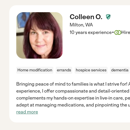
Colleen O.
Milton
,
WA
·
10 years experience
Hir
Home modification
errands
hospice services
dementia
Bringing peace of mind to families is what I strive for!
experience, I offer compassionate and detail-oriented
complements my hands-on expertise in live-in care, pe
adept at managing medications, and pinpointing the u
read more