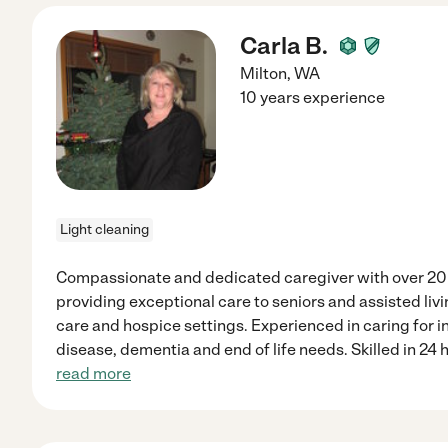
Carla B.
Milton
,
WA
10 years experience
Light cleaning
Compassionate and dedicated caregiver with over 20 
providing exceptional care to seniors and assisted livi
care and hospice settings. Experienced in caring for i
disease, dementia and end of life needs. Skilled in 24 h
read more