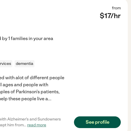
from
$
17
/hr
d by
1
families in your area
rvices
dementia
d with alot of different people
ll ages and people with
ples of Parkinson's patients,
help these people live a
...
 with Alzheimer's and Sundowners
See profile
kept him from
...
read more