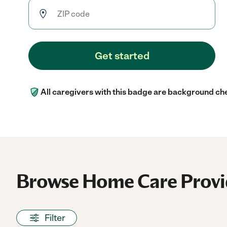
Get started
All caregivers with this badge are background ch
Browse Home Care Provid
Filter