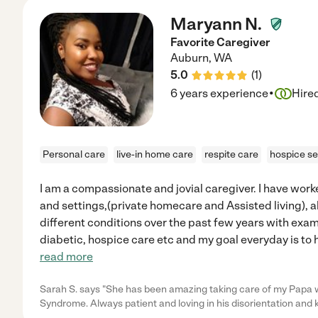
Maryann N.
Favorite Caregiver
Auburn
,
WA
5.0
(
1
)
·
6 years experience
Hire
Personal care
live-in home care
respite care
hospice se
I am a compassionate and jovial caregiver. I have worke
and settings,(private homecare and Assisted living), a
different conditions over the past few years with exam
diabetic, hospice care etc and my goal everyday is to 
read more
Sarah S. says "She has been amazing taking care of my Papa
Syndrome. Always patient and loving in his disorientation and 