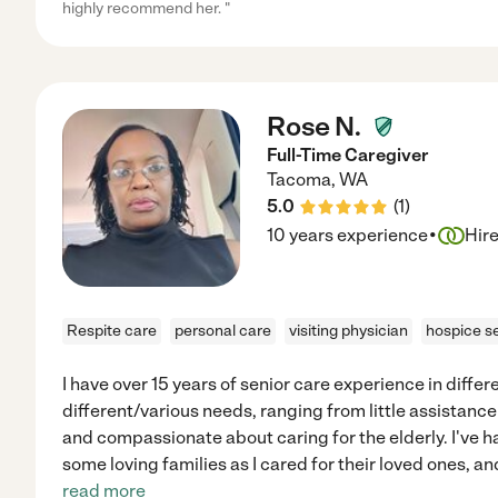
highly recommend her. "
Rose N.
Full-Time Caregiver
Tacoma
,
WA
5.0
(
1
)
·
10 years experience
Hir
Respite care
personal care
visiting physician
hospice s
I have over 15 years of senior care experience in differ
different/various needs, ranging from little assistance
and compassionate about caring for the elderly. I've h
some loving families as I cared for their loved ones, 
read more