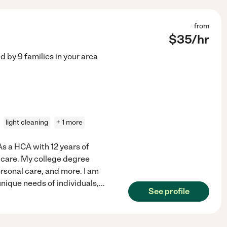
from
$
35
/hr
ed by
9
families in your area
light cleaning
+ 1 more
 As a HCA with 12 years of
 care. My college degree
rsonal care, and more. I am
nique needs of individuals,
...
See profile