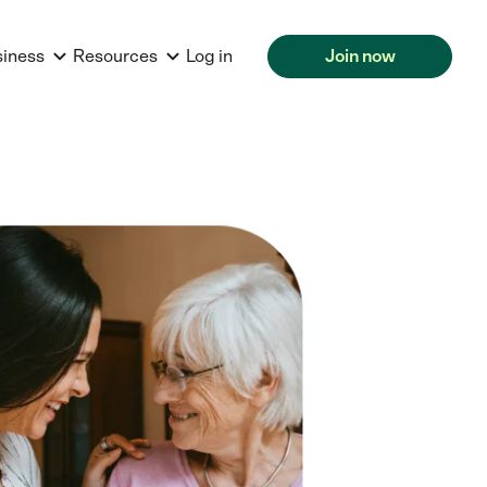
siness
Resources
Log in
Join now