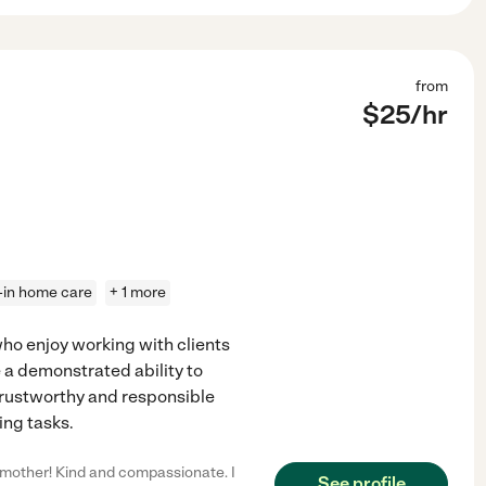
from
$
25
/hr
e-in home care
+ 1 more
who enjoy working with clients
a demonstrated ability to
trustworthy and responsible
ing tasks.
 mother! Kind and compassionate. I
See profile