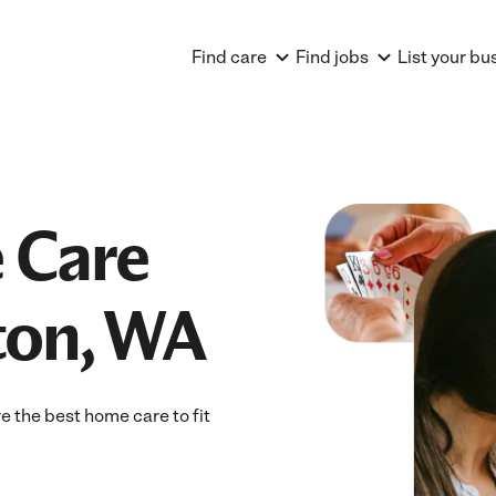
Find care
Find jobs
List your bu
 Care
ton, WA
 the best home care to fit