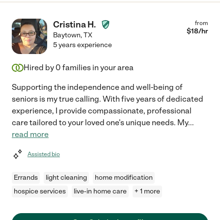
Cristina H.
from
$
18
/hr
Baytown
,
TX
5 years experience
Hired by
0
families in your area
Supporting the independence and well-being of
seniors is my true calling. With five years of dedicated
experience, I provide compassionate, professional
care tailored to your loved one's unique needs. My
...
read more
Assisted bio
Errands
light cleaning
home modification
hospice services
live-in home care
+ 1 more