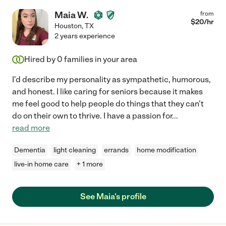
Maia W.
from
$
20
/hr
Houston
,
TX
2 years experience
Hired by
0
families in your area
I'd describe my personality as sympathetic, humorous,
and honest. I like caring for seniors because it makes
me feel good to help people do things that they can't
do on their own to thrive. I have a passion for
...
read more
Dementia
light cleaning
errands
home modification
live-in home care
+ 1 more
See Maia's profile