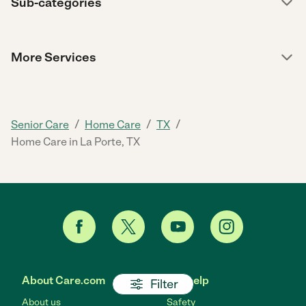
Sub-categories
More Services
/
/
/
Senior Care
Home Care
TX
Home Care in La Porte, TX
About Care.com
Get help
Filter
About us
Safety