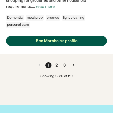
shopping for groceries and other household
requirements,
...
read more
Dementia
meal prep
errands
light cleaning
personal care
See Marchele's profile
1
2
3
Showing
1
-
20
of
60