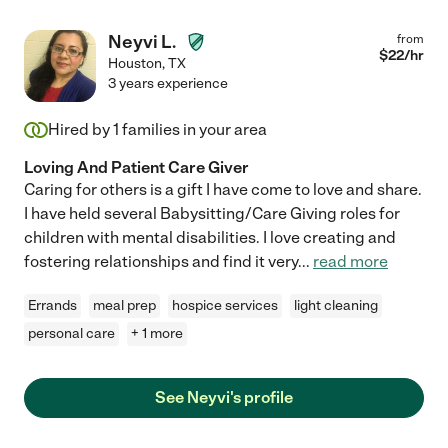
Neyvi L.
from
$
22
/hr
Houston
,
TX
3 years experience
Hired by
1
families in your area
Loving And Patient Care Giver
Caring for others is a gift I have come to love and share.
I have held several Babysitting/Care Giving roles for
children with mental disabilities. I love creating and
fostering relationships and find it very
...
read more
Errands
meal prep
hospice services
light cleaning
personal care
+ 1 more
See Neyvi's profile