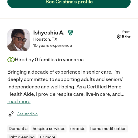
See Cristina's profile
Ishyeshia A.
from
$
15
/hr
Houston
,
TX
10 years experience
Hired by
0
families in your area
Bringing a decade of experience in senior care, I'm
deeply committed to supporting adults and seniors'
independence and well-being. As a Certified Home
Health Aide, I provide respite care, live-in care, and
...
read more
Assisted bio
Dementia
hospice services
errands
home modification
light cleaning
+ 1 more