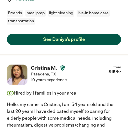
Errands
meal prep
light cleaning
live-in home care
transportation
See Daniya's profile
Cristina M.
from
$
15
/hr
Pasadena
,
TX
10 years experience
Hired by
1
families in your area
Hello, my name is Cristina, I am 54 years old and the
last 20 years I have dedicated myself to caring for
elderly people with some medical needs, including
rheumatism, digestive problems (changing and