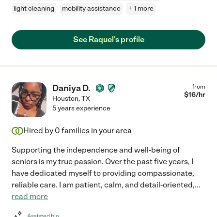
light cleaning
mobility assistance
+ 1 more
See Raquel's profile
Daniya D.
from
$
16
/hr
Houston
,
TX
5 years experience
Hired by
0
families in your area
Supporting the independence and well-being of
seniors is my true passion. Over the past five years, I
have dedicated myself to providing compassionate,
reliable care. I am patient, calm, and detail-oriented,
...
read more
Assisted bio