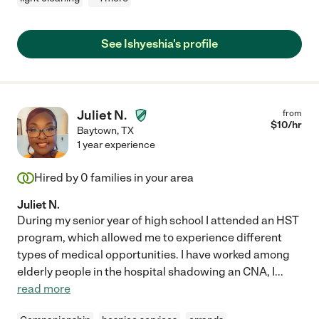
See Ishyeshia's profile
Juliet N.
from
$
10
/hr
Baytown
,
TX
1 year experience
Hired by
0
families in your area
Juliet N.
During my senior year of high school I attended an HST
program, which allowed me to experience different
types of medical opportunities. I have worked among
elderly people in the hospital shadowing an CNA, I
...
read more