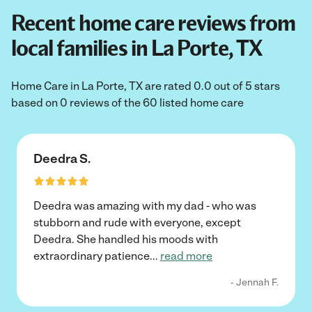
Recent home care reviews from
local families in La Porte, TX
Home Care in La Porte, TX are rated 0.0 out of 5 stars
based on 0 reviews of the 60 listed home care
Deedra S.
Deedra was amazing with my dad - who was
stubborn and rude with everyone, except
Deedra. She handled his moods with
extraordinary patience
...
read more
- Jennah F.