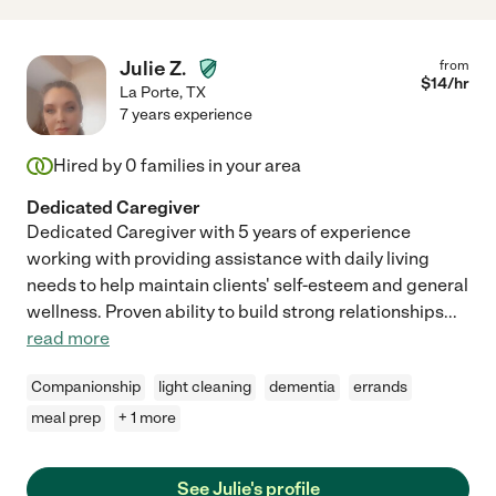
Julie Z.
from
$
14
/hr
La Porte
,
TX
7 years experience
Hired by
0
families in your area
Dedicated Caregiver
Dedicated Caregiver with 5 years of experience
working with providing assistance with daily living
needs to help maintain clients' self-esteem and general
wellness. Proven ability to build strong relationships
...
read more
Companionship
light cleaning
dementia
errands
meal prep
+ 1 more
See Julie's profile