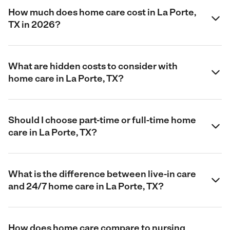
How much does home care cost in La Porte,
TX in 2026?
What are hidden costs to consider with
home care in La Porte, TX?
Should I choose part-time or full-time home
care in La Porte, TX?
What is the difference between live-in care
and 24/7 home care in La Porte, TX?
How does home care compare to nursing