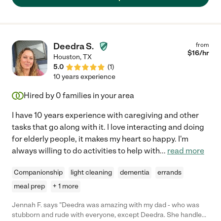
Deedra S.
from
$
16
/hr
Houston
,
TX
5.0
(
1
)
10 years experience
Hired by
0
families in your area
I have 10 years experience with caregiving and other
tasks that go along with it. | love interacting and doing
for elderly people, it makes my heart so happy. I'm
always willing to do activities to help with
...
read more
Companionship
light cleaning
dementia
errands
meal prep
+ 1 more
Jennah F. says "Deedra was amazing with my dad - who was
stubborn and rude with everyone, except Deedra. She handled