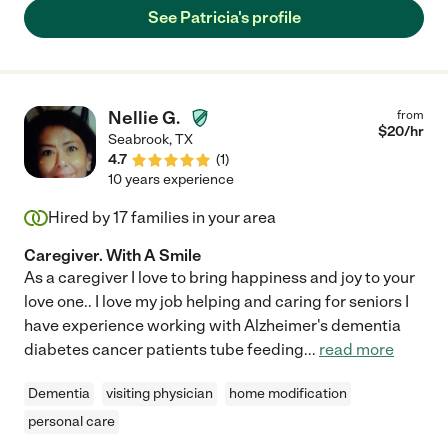
her to anyone who is looking for caregiving help."
See Patricia's profile
Nellie G.
from
$
20
/hr
Seabrook
,
TX
4.7
(
1
)
10 years experience
Hired by
17
families in your area
Caregiver. With A Smile
As a caregiver I love to bring happiness and joy to your
love one.. I love my job helping and caring for seniors I
have experience working with Alzheimer's dementia
diabetes cancer patients tube feeding
...
read more
Dementia
visiting physician
home modification
personal care