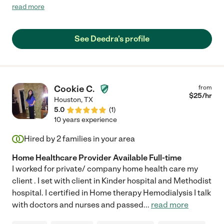
his moods with extraordinary patience and she was kind to him
read more
even when he was anything but kind to her. She is efficient,
knowledgeable and very easy to work with - she clearly knows
what she's doing and she does it in a way that shows that this is
See Deedra's profile
not just a job to her."
Cookie C.
from
$
25
/hr
Houston
,
TX
5.0
(
1
)
10 years experience
Hired by
2
families in your area
Home Healthcare Provider Available Full-time
I worked for private/ company home health care my
client . I set with client in Kinder hospital and Methodist
hospital. I certified in Home therapy Hemodialysis I talk
with doctors and nurses and passed
...
read more