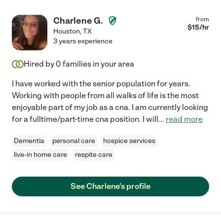
Charlene G.
from
$
15
/hr
Houston
,
TX
3 years experience
Hired by
0
families in your area
I have worked with the senior population for years.
Working with people from all walks of life is the most
enjoyable part of my job as a cna. I am currently looking
for a fulltime/part-time cna position. I will
...
read more
Dementia
personal care
hospice services
live-in home care
respite care
See Charlene's profile