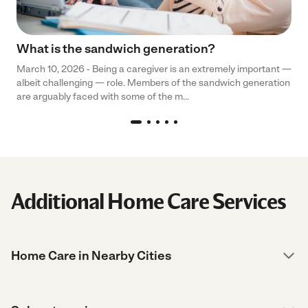
What is the sandwich generation?
March 10, 2026 - Being a caregiver is an extremely important —
albeit challenging — role. Members of the sandwich generation
are arguably faced with some of the m...
Additional Home Care Services
Home Care in Nearby Cities