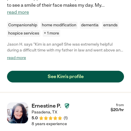
to see a smile of their face makes my day. My
...
read more
Companionship
home modification
dementia
errands
hospice services
+ 1 more
Jason H. says "Kim is an angel! She was extremely helpful
during a difficult time with my father in law and went above and
beyond to help us. She has become like family to us and we are
read more
forever thankful for the compassion she showed."
See Kim's profile
Ernestine P.
from
$
20
/hr
Pasadena
,
TX
5.0
(
1
)
8 years experience