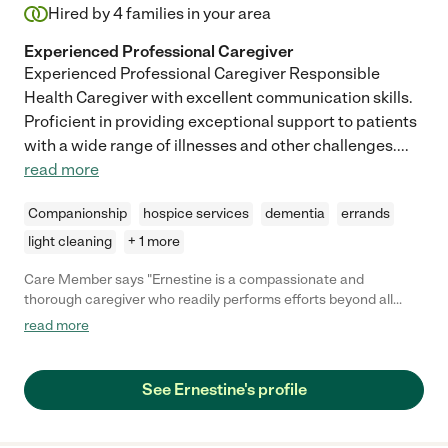
Hired by
4
families in your area
Experienced Professional Caregiver
Experienced Professional Caregiver Responsible
Health Caregiver with excellent communication skills.
Proficient in providing exceptional support to patients
with a wide range of illnesses and other challenges.
...
read more
Companionship
hospice services
dementia
errands
light cleaning
+ 1 more
Care Member says "Ernestine is a compassionate and
thorough caregiver who readily performs efforts beyond all
expectations. She is an experienced caregiver who will offer
read more
her knowledge and thoughts which was welcomed by a new
individual's needs. Her warm persona was appreciated by my
family during both calm and challenging periods."
See Ernestine's profile