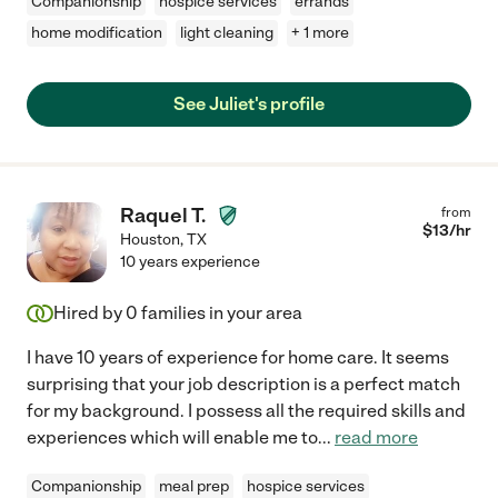
Companionship
hospice services
errands
home modification
light cleaning
+ 1 more
See Juliet's profile
Raquel T.
from
$
13
/hr
Houston
,
TX
10 years experience
Hired by
0
families in your area
I have 10 years of experience for home care. It seems
surprising that your job description is a perfect match
for my background. I possess all the required skills and
experiences which will enable me to
...
read more
Companionship
meal prep
hospice services