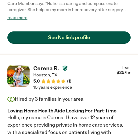
Care Member says "Nellie is a caring and compassionate
caregiver. She helped my mom in her recovery after surgery.
Nellie assisted with wound care, bathing, and companionship.
read more
Living out of state, I was worried about not being near my mom
during her recovery but with Nellie around to help, my mind was
put at ease. We cannot thank Nellie enough for the care and
See Nellie's profile
attention she gave to Mom during her recovery. I highly
recommend Nellie for caregiving. "
Cerena R.
from
$
25
/hr
Houston
,
TX
5.0
(
1
)
10 years experience
Hired by
3
families in your area
Loving Home Health Aide Looking For Part-Time
Hello, my name is Cerena. I have over 12 years of
experience providing private in-home care services,
with a specialized focus on patients living with