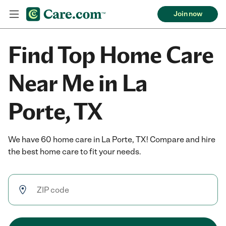
Join now
Find Top Home Care
Near Me in La
Porte, TX
We have 60 home care in La Porte, TX! Compare and hire
the best home care to fit your needs.