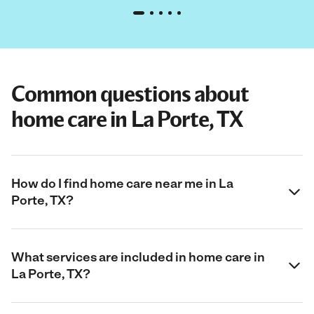
Common questions about
home care in La Porte, TX
How do I find home care near me in La
Porte, TX?
What services are included in home care in
La Porte, TX?