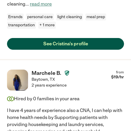
cleaning
...
read more
Errands
personal care
light cleaning
meal prep
transportation
+ 1 more
See Cristina's profile
Marchele B.
from
$
19
/hr
Baytown
,
TX
2 years experience
Hired by
0
families in your area
I have 4 years of experience also a CNA, I can help with
home health needs by Supporting patients with
providing housekeeping and laundry services,