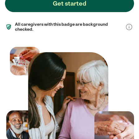
Get started
All caregivers with this badge are background
checked.