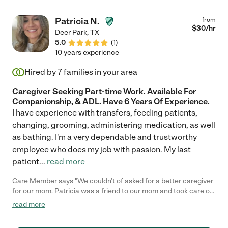
Patricia N.
from
$
30
/hr
Deer Park
,
TX
5.0
(
1
)
10 years experience
Hired by
7
families in your area
Caregiver Seeking Part-time Work. Available For
Companionship, & ADL. Have 6 Years Of Experience.
I have experience with transfers, feeding patients,
changing, grooming, administering medication, as well
as bathing. I'm a very dependable and trustworthy
employee who does my job with passion. My last
patient
...
read more
Care Member says "We couldn’t of asked for a better caregiver
for our mom. Patricia was a friend to our mom and took care of
her. She is super professional, well knowledgeable, and knows
read more
how to take care of your loved one. She took care of our mother
for over a year until our mother death. We would recommend