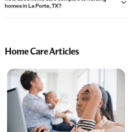
homes in La Porte, TX?
Home Care Articles