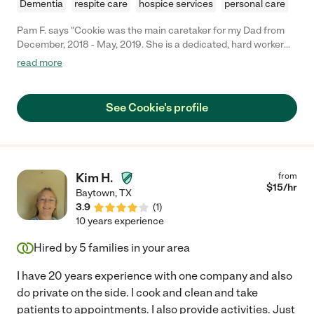
Dementia
respite care
hospice services
personal care
Pam F. says "Cookie was the main caretaker for my Dad from
December, 2018 - May, 2019. She is a dedicated, hard worker
who cares about the people she works for. She arrived for any
read more
shift assigned on time. She worked well with the other
caretakers and myself to make sure things ran smoothly for my
Dad. Some of the things she did for us included: medication
See Cookie's profile
management, helping reassure him, cooking meals, and
cleaning house. Circumstances with my Dad have changed and
we no longer need Cookie's assistance. Cookie was a blessing
to our family!"
Kim H.
from
$
15
/hr
Baytown
,
TX
3.9
(
1
)
10 years experience
Hired by
5
families in your area
I have 20 years experience with one company and also
do private on the side. I cook and clean and take
patients to appointments. I also provide activities. Just