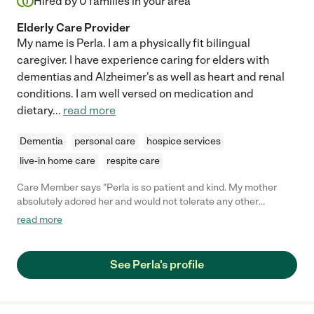
Hired by
0
families in your area
ensuring the comfort and safety of our loved one."
Elderly Care Provider
My name is Perla. I am a physically fit bilingual
caregiver. I have experience caring for elders with
dementias and Alzheimer's as well as heart and renal
conditions. I am well versed on medication and
dietary
...
read more
Dementia
personal care
hospice services
live-in home care
respite care
Care Member says "Perla is so patient and kind. My mother
absolutely adored her and would not tolerate any other
caregiver. Perla was also able to convince my mother to do
read more
things that significantly prolonged her life when no one else
could. Not only that but she was easy to work with - she kept
excellent records, was always pleasant and went consistently
See Perla's profile
went above and beyond. Hiring Perla to care for your loved one
is basically like hiring family - she clearly does this job because
she genuinely cares about people."