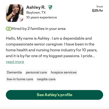
Ashley R.
from
$
25
/hr
Baytown
,
TX
10 years experience
Hired by
2
families in your area
Hello, My name is Ashley . I am a dependable and
compassionate senior caregiver. I have been in the
home health and nursing home industry for 10 years,
and it is by far one of my biggest passions. I pride
...
read more
Dementia
personal care
hospice services
live-in home care
respite care
See Ashley's profile