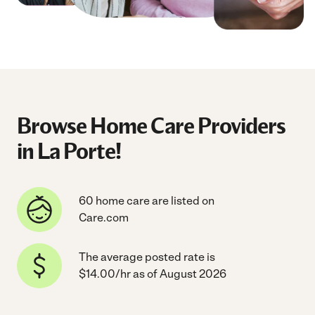
Browse Home Care Providers
in La Porte!
60 home care are listed on
Care.com
The average posted rate is
$14.00/hr as of August 2026