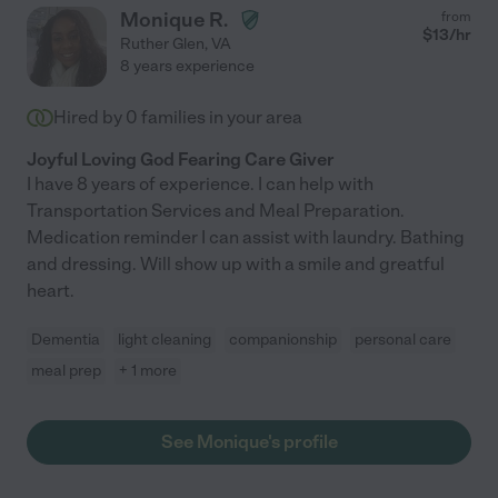
Monique R.
from
$
13
/hr
Ruther Glen
,
VA
8 years experience
Hired by
0
families in your area
Joyful Loving God Fearing Care Giver
I have 8 years of experience. I can help with
Transportation Services and Meal Preparation.
Medication reminder I can assist with laundry. Bathing
and dressing. Will show up with a smile and greatful
heart.
Dementia
light cleaning
companionship
personal care
meal prep
+ 1 more
See Monique's profile