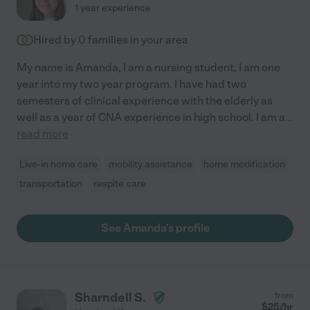
1 year experience
Hired by
0
families in your area
My name is Amanda, I am a nursing student, I am one
year into my two year program. I have had two
semesters of clinical experience with the elderly as
well as a year of CNA experience in high school. I am a
...
read more
Live-in home care
mobility assistance
home modification
transportation
respite care
See Amanda's profile
Sharndell S.
from
$
25
/hr