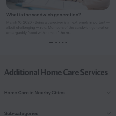
What is the sandwich generation?
March 10, 2026 - Being a caregiver is an extremely important —
albeit challenging — role. Members of the sandwich generation
are arguably faced with some of the m...
Additional Home Care Services
Home Care in Nearby Cities
Sub-categories