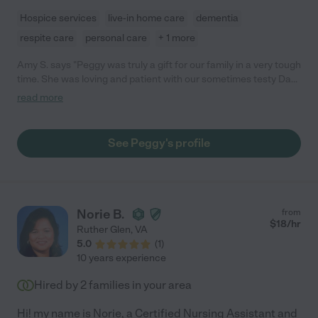
Hospice services
live-in home care
dementia
respite care
personal care
+ 1 more
Amy S. says "Peggy was truly a gift for our family in a very tough
time. She was loving and patient with our sometimes testy Dad
and I can't imagine going through his final days without her.
read more
She's a wonderful caretaker and brought him much comfort."
See Peggy's profile
Norie B.
from
$
18
/hr
Ruther Glen
,
VA
5.0
(
1
)
10 years experience
Hired by
2
families in your area
Hi! my name is Norie, a Certified Nursing Assistant and