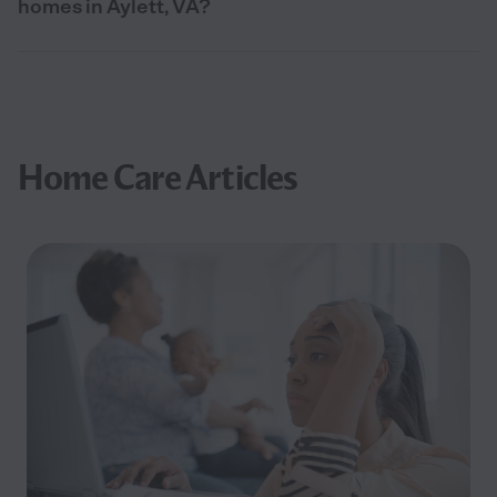
homes in Aylett, VA?
Home Care Articles