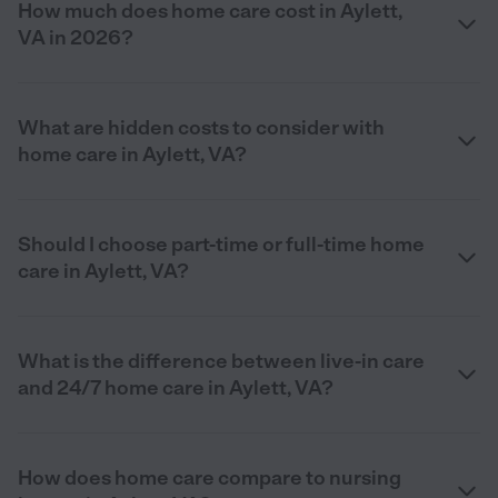
How much does home care cost in Aylett,
VA in 2026?
What are hidden costs to consider with
home care in Aylett, VA?
Should I choose part-time or full-time home
care in Aylett, VA?
What is the difference between live-in care
and 24/7 home care in Aylett, VA?
How does home care compare to nursing