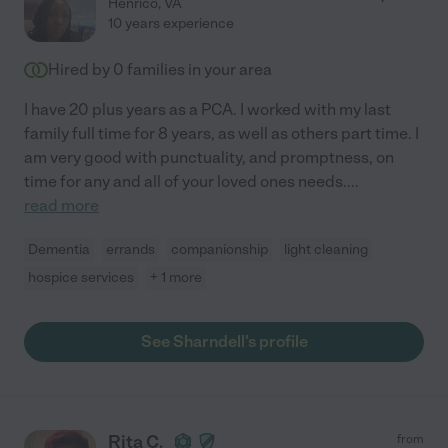
Henrico
,
VA
10 years experience
Hired by
0
families in your area
I have 20 plus years as a PCA. I worked with my last
family full time for 8 years, as well as others part time. I
am very good with punctuality, and promptness, on
time for any and all of your loved ones needs.
...
read more
Dementia
errands
companionship
light cleaning
hospice services
+ 1 more
See Sharndell's profile
Rita C.
from