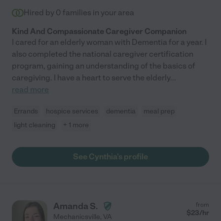
Hired by
0
families in your area
Kind And Compassionate Caregiver Companion
I cared for an elderly woman with Dementia for a year. I
also completed the national caregiver certification
program, gaining an understanding of the basics of
caregiving. I have a heart to serve the elderly
...
read more
Errands
hospice services
dementia
meal prep
light cleaning
+ 1 more
See Cynthia's profile
Amanda S.
from
$
23
/hr
Mechanicsville
,
VA