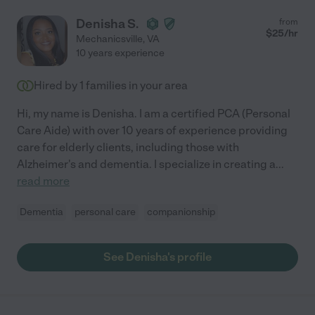
Denisha S.
from
$
25
/hr
Mechanicsville
,
VA
10 years experience
Hired by
1
families in your area
Hi, my name is Denisha. I am a certified PCA (Personal
Care Aide) with over 10 years of experience providing
care for elderly clients, including those with
Alzheimer's and dementia. I specialize in creating a
...
read more
Dementia
personal care
companionship
See Denisha's profile