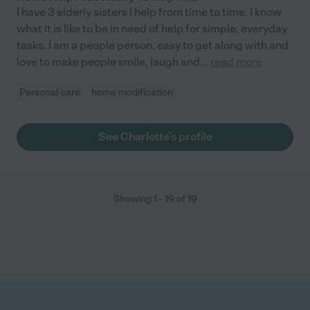
I have 3 elderly sisters I help from time to time. I know
what it is like to be in need of help for simple, everyday
tasks. I am a people person, easy to get along with and
love to make people smile, laugh and
...
read more
Personal care
home modification
See Charlotte's profile
Showing
1
-
19
of
19