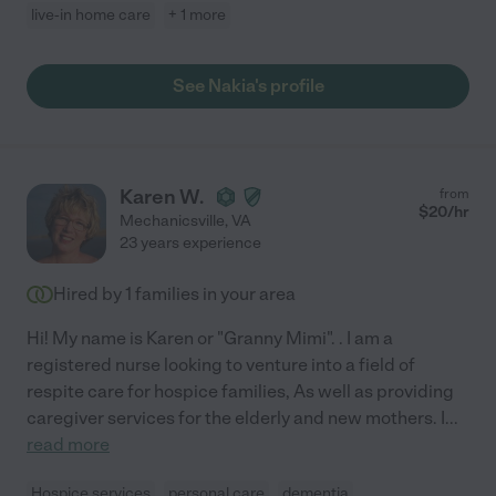
live-in home care
+ 1 more
See Nakia's profile
Karen W.
from
$
20
/hr
Mechanicsville
,
VA
23 years experience
Hired by
1
families in your area
Hi! My name is Karen or "Granny Mimi". . I am a
registered nurse looking to venture into a field of
respite care for hospice families, As well as providing
caregiver services for the elderly and new mothers. I
...
read more
Hospice services
personal care
dementia