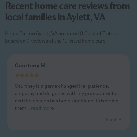
Recent home care reviews from
local families in Aylett, VA
Home Care in Aylett, VA are rated 0.0 out of 5 stars
based on 0 reviews of the 19 listed home care
Courtney M.
Courtney is a game changer! Her patience,
empathy and diligence with my grandparents
and their needs has been significant in keeping
them
...
read more
- Sarah H.