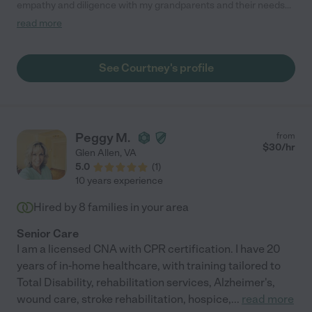
empathy and diligence with my grandparents and their needs
has been significant in keeping them happy and well taken care
read more
of."
See Courtney's profile
Peggy M.
from
$
30
/hr
Glen Allen
,
VA
5.0
(
1
)
10 years experience
Hired by
8
families in your area
Senior Care
I am a licensed CNA with CPR certification. I have 20
years of in-home healthcare, with training tailored to
Total Disability, rehabilitation services, Alzheimer's,
wound care, stroke rehabilitation, hospice,
...
read more