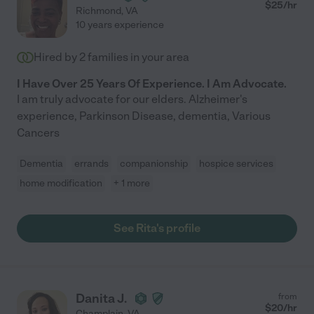
$
25
/hr
Richmond
,
VA
10 years experience
Hired by
2
families in your area
I Have Over 25 Years Of Experience. I Am Advocate.
I am truly advocate for our elders. Alzheimer's
experience, Parkinson Disease, dementia, Various
Cancers
Dementia
errands
companionship
hospice services
home modification
+ 1 more
See Rita's profile
Danita J.
from
$
20
/hr
Champlain
,
VA