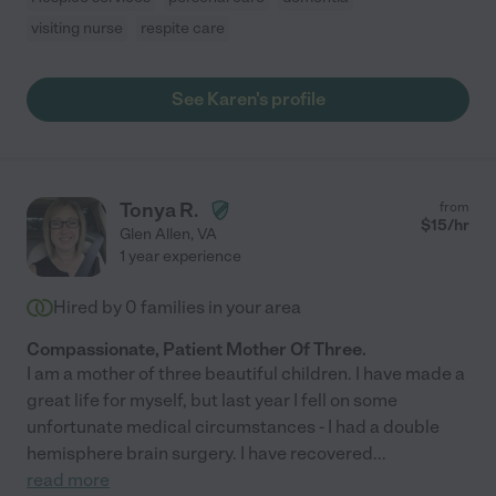
visiting nurse
respite care
See Karen's profile
Tonya R.
from
$
15
/hr
Glen Allen
,
VA
1 year experience
Hired by
0
families in your area
Compassionate, Patient Mother Of Three.
I am a mother of three beautiful children. I have made a
great life for myself, but last year I fell on some
unfortunate medical circumstances - I had a double
hemisphere brain surgery. I have recovered
...
read more