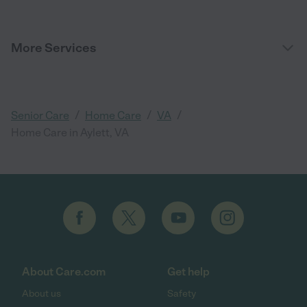
More Services
/
/
/
Senior Care
Home Care
VA
Home Care in Aylett, VA
About Care.com
Get help
About us
Safety