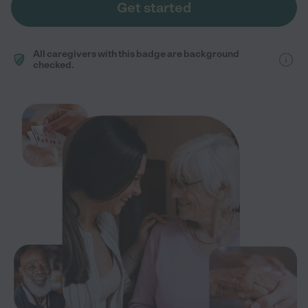
Get started
All caregivers with this badge are background
checked.