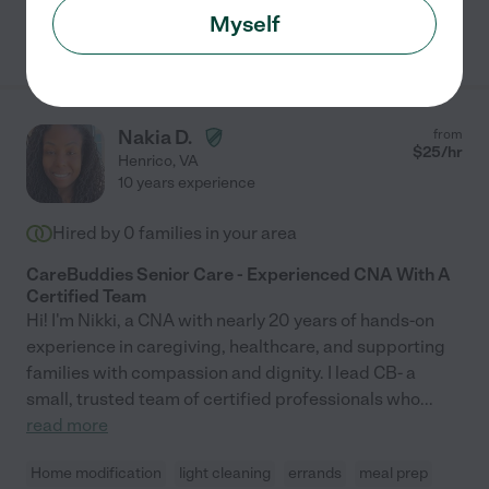
Myself
See Shaquella's profile
Nakia D.
from
$
25
/hr
Henrico
,
VA
10 years experience
Hired by
0
families in your area
CareBuddies Senior Care - Experienced CNA With A
Certified Team
Hi! I'm Nikki, a CNA with nearly 20 years of hands-on
experience in caregiving, healthcare, and supporting
families with compassion and dignity. I lead CB- a
small, trusted team of certified professionals who
...
read more
Home modification
light cleaning
errands
meal prep