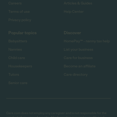
Careers
Articles & Guides
Terms of use
Help Center
Privacy policy
Popular topics
Discover
Babysitters
HomePay℠ - nanny tax help
Nannies
List your business
Child care
Care for business
Housekeepers
Become an affiliate
Tutors
Care directory
Senior care
Care.com does not employ any caregiver and is not responsible for the