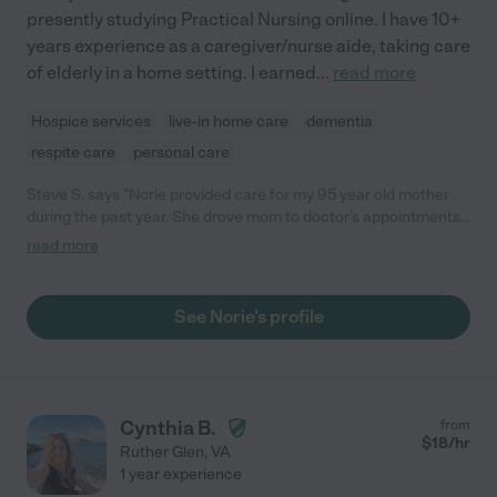
presently studying Practical Nursing online. I have 10+
years experience as a caregiver/nurse aide, taking care
of elderly in a home setting. I earned
...
read more
Hospice services
live-in home care
dementia
respite care
personal care
Steve S. says "Norie provided care for my 95 year old mother
during the past year. She drove mom to doctor's appointments
and was the primary contact with mom's health care providers;
read more
grocery and department store shopping was almost a daily
event. Norie was a loving and compassionate care-giver with
an especially keen sense for dealing with Mom's growing
See Norie's profile
dementia. Mom's living situation was certainly improved by
Norie's professional, responsible, and devoted care; our family
was very fortunate in finding such a gem!"
Cynthia B.
from
$
18
/hr
Ruther Glen
,
VA
1 year experience