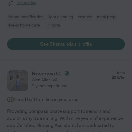
Assisted bio
Home modification
light cleaning
errands
meal prep
live-in home care
+ 1 more
See Sheraunda's profile
Roscrisvi C.
from
$
25
/hr
Glen Allen
,
VA
9 years experience
Hired by
1
families in your area
Providing compassionate support to seniors and
adults is my true calling. With nine years of experience
as a Certified Nursing Assistant, I am dedicated to