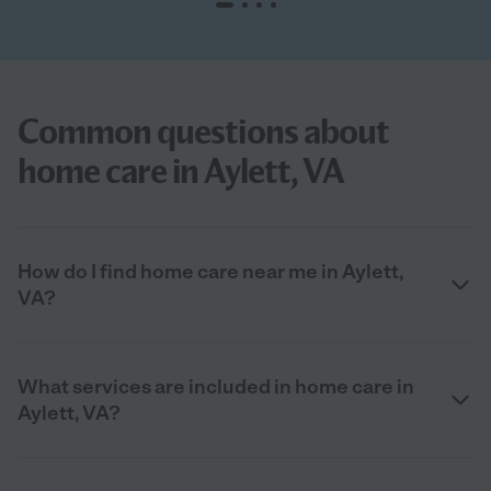
Common questions about
home care in Aylett, VA
How do I find home care near me in Aylett,
VA?
What services are included in home care in
Aylett, VA?