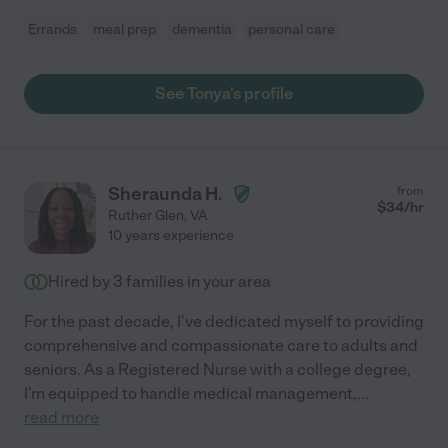
Errands
meal prep
dementia
personal care
See Tonya's profile
Sheraunda H.
from
$
34
/hr
Ruther Glen
,
VA
10 years experience
Hired by
3
families in your area
For the past decade, I've dedicated myself to providing
comprehensive and compassionate care to adults and
seniors. As a Registered Nurse with a college degree,
I'm equipped to handle medical management,
...
read more