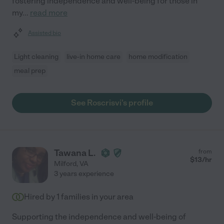
fostering independence and well-being for those in
my
...
read more
Assisted bio
Light cleaning
live-in home care
home modification
meal prep
See Roscrisvi's profile
Tawana L.
from
$
13
/hr
Milford
,
VA
3 years experience
Hired by
1
families in your area
Supporting the independence and well-being of