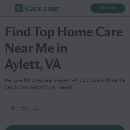
Join now
Find Top Home Care
Near Me in
Aylett, VA
We have 19 home care in Aylett, VA! Compare and hire the
best home care to fit your needs.