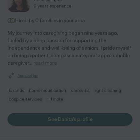
9 years experience
Hired by
0
families in your area
My journey into caregiving began nine years ago,
fueled by a deep passion for supporting the
independence and well-being of seniors. I pride myself
on being a patient, compassionate, and approachable
caregiver
...
read more
Assisted bio
Errands
home modification
dementia
light cleaning
hospice services
+ 1 more
See Danita's profile