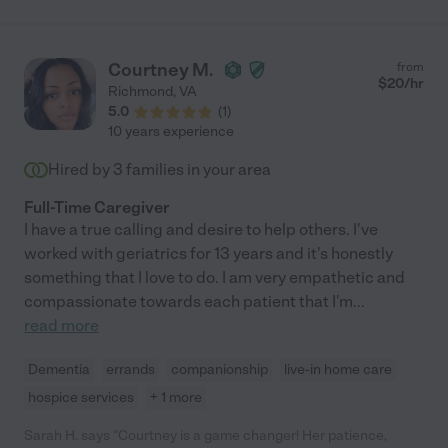
Courtney M.
from
$
20
/hr
Richmond
,
VA
5.0
(
1
)
10 years experience
Hired by
3
families in your area
Full-Time Caregiver
I have a true calling and desire to help others. I've
worked with geriatrics for 13 years and it's honestly
something that I love to do. I am very empathetic and
compassionate towards each patient that I'm
...
read more
Dementia
errands
companionship
live-in home care
hospice services
+ 1 more
Sarah H. says "Courtney is a game changer! Her patience,