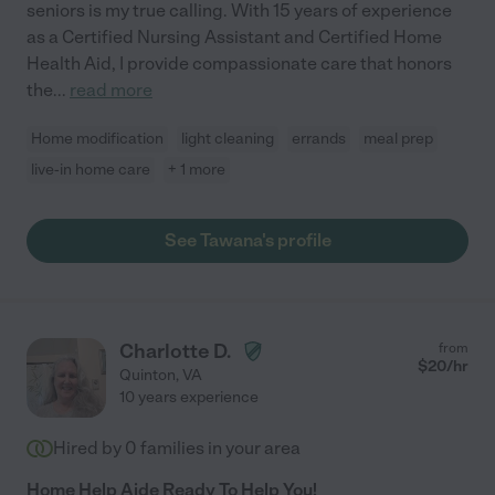
seniors is my true calling. With 15 years of experience
as a Certified Nursing Assistant and Certified Home
Health Aid, I provide compassionate care that honors
the
...
read more
Home modification
light cleaning
errands
meal prep
live-in home care
+ 1 more
See Tawana's profile
Charlotte D.
from
$
20
/hr
Quinton
,
VA
10 years experience
Hired by
0
families in your area
Home Help Aide Ready To Help You!