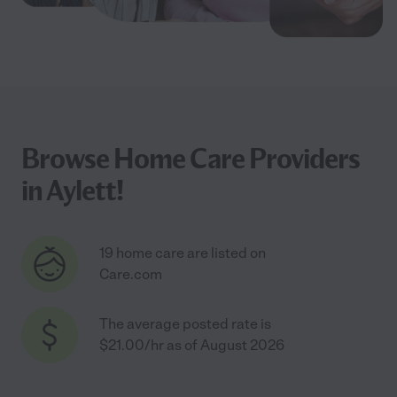
Browse Home Care Providers
in Aylett!
19 home care are listed on
Care.com
The average posted rate is
$21.00/hr as of August 2026