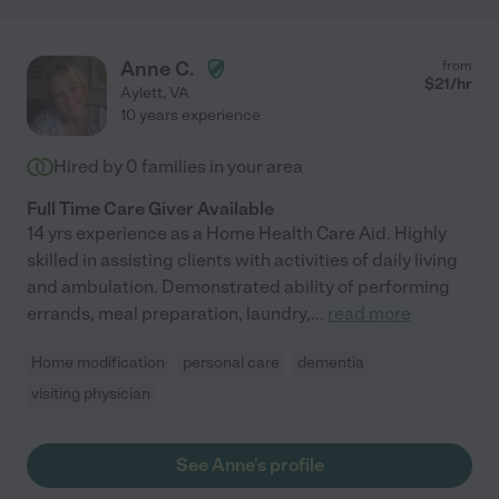
Anne C.
from
$
21
/hr
Aylett
,
VA
10 years experience
Hired by
0
families in your area
Full Time Care Giver Available
14 yrs experience as a Home Health Care Aid. Highly
skilled in assisting clients with activities of daily living
and ambulation. Demonstrated ability of performing
errands, meal preparation, laundry,
...
read more
Home modification
personal care
dementia
visiting physician
See Anne's profile