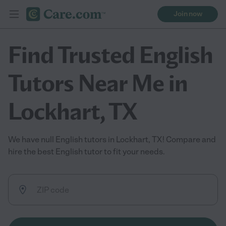
Join now
Find Trusted English
Tutors Near Me in
Lockhart, TX
We have null English tutors in Lockhart, TX! Compare and
hire the best English tutor to fit your needs.