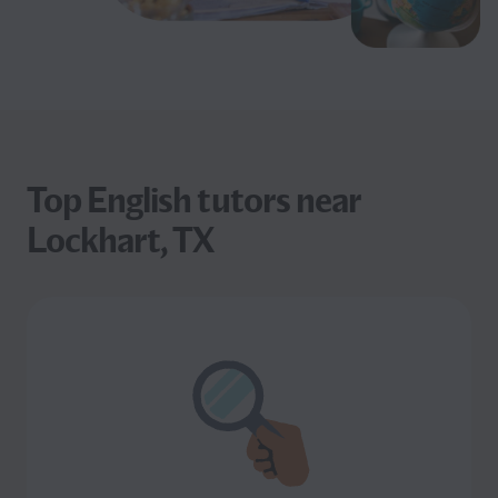
Top English tutors near
Lockhart, TX