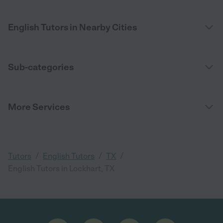
English Tutors in Nearby Cities
Sub-categories
More Services
/
/
/
Tutors
English Tutors
TX
English Tutors in Lockhart, TX