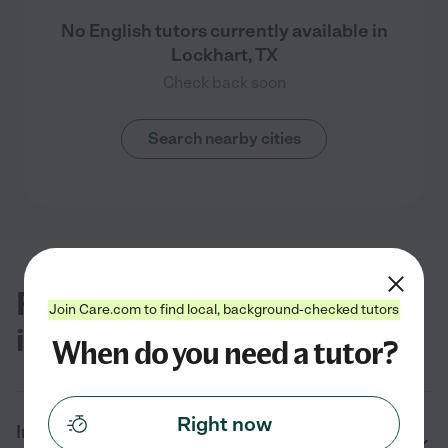
No English tutors currently available in
Lockhart, TX
Check back soon
Search nearby cities
FAQs for finding English tutors
Join Care.com to find local, background-checked tutors
in Lockhart
When do you need a tutor?
Right now
In 2026, how much does it cost to hire an