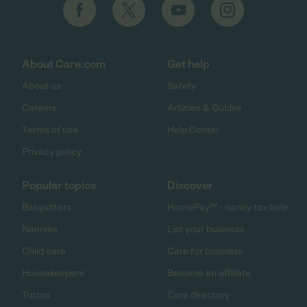
About Care.com
Get help
About us
Safety
Careers
Articles & Guides
Terms of use
Help Center
Privacy policy
Popular topics
Discover
Babysitters
HomePay℠ - nanny tax help
Nannies
List your business
Child care
Care for business
Housekeepers
Become an affiliate
Tutors
Care directory