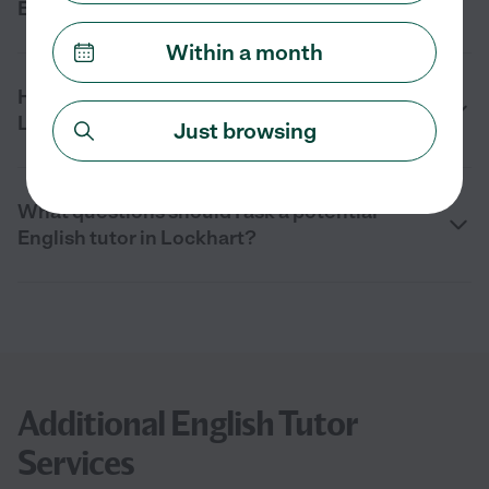
English tutor in Lockhart, TX?
Within a month
How can I find an English tutor near me in
Lockhart?
Just browsing
What questions should I ask a potential
English tutor in Lockhart?
Additional English Tutor
Services