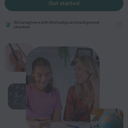
Get started
All caregivers with this badge are background
checked.