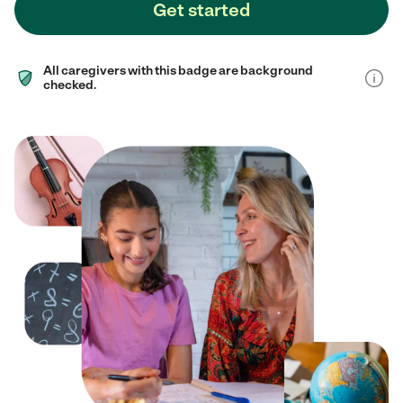
Get started
All caregivers with this badge are background
checked.