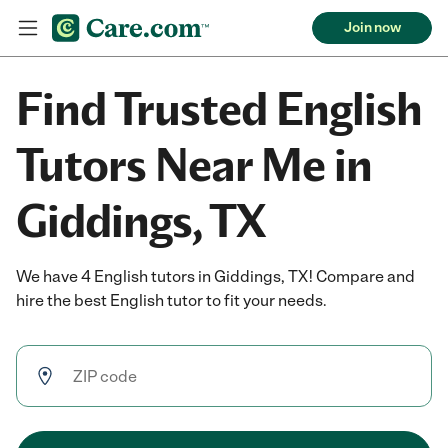
Join now
Find Trusted English
Tutors Near Me in
Giddings, TX
We have 4 English tutors in Giddings, TX! Compare and
hire the best English tutor to fit your needs.