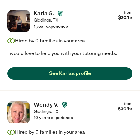
Karla G.
from
$
20
/hr
Giddings
,
TX
1 year experience
Hired by
0
families in your area
I would love to help you with your tutoring needs.
See Karla's profile
Wendy V.
from
$
30
/hr
Giddings
,
TX
10 years experience
Hired by
0
families in your area