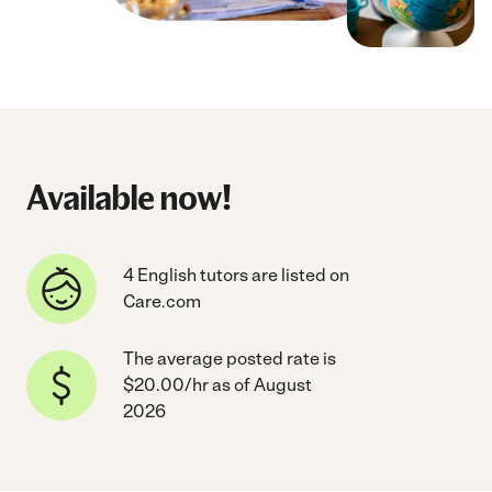
Available now!
4 English tutors are listed on
Care.com
The average posted rate is
$20.00/hr as of August
2026