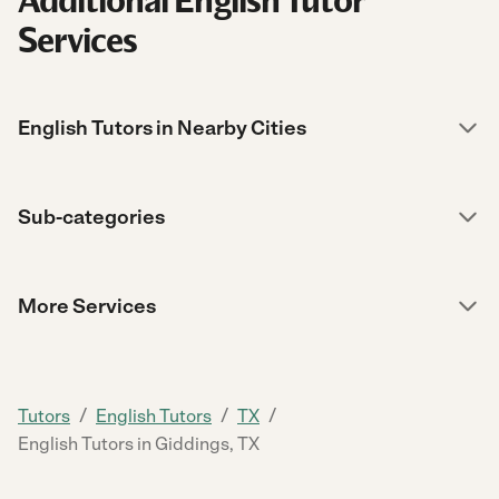
Additional English Tutor
Services
English Tutors in Nearby Cities
Sub-categories
More Services
/
/
/
Tutors
English Tutors
TX
English Tutors in Giddings, TX