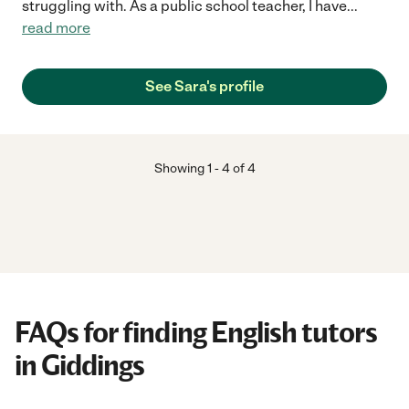
struggling with. As a public school teacher, I have
...
read more
See Sara's profile
Showing
1
-
4
of
4
FAQs for finding English tutors
in Giddings