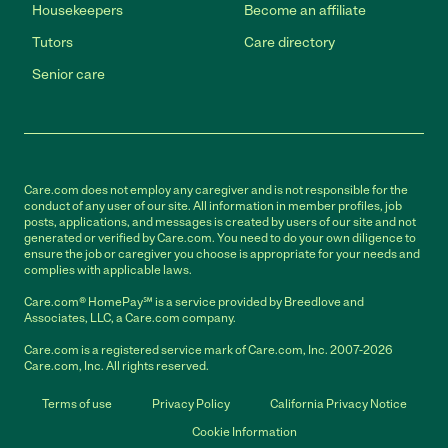
Housekeepers
Become an affiliate
Tutors
Care directory
Senior care
Care.com does not employ any caregiver and is not responsible for the
conduct of any user of our site. All information in member profiles, job
posts, applications, and messages is created by users of our site and not
generated or verified by Care.com. You need to do your own diligence to
ensure the job or caregiver you choose is appropriate for your needs and
complies with applicable laws.
Care.com® HomePay℠ is a service provided by Breedlove and
Associates, LLC, a Care.com company.
Care.com is a registered service mark of Care.com, Inc. 2007-2026
Care.com, Inc. All rights reserved.
Terms of use
Privacy Policy
California Privacy Notice
Cookie Information