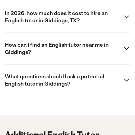
In 2026, how much does it cost to hire an
English tutor in Giddings, TX?
How can I find an English tutor near me in
Giddings?
What questions should I ask a potential
English tutor in Giddings?