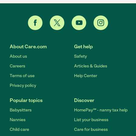
About Care.com
Get help
About us
Safety
Careers
Articles & Guides
Terms of use
Help Center
Privacy policy
Popular topics
Discover
Babysitters
HomePay℠ - nanny tax help
Nannies
List your business
Child care
Care for business