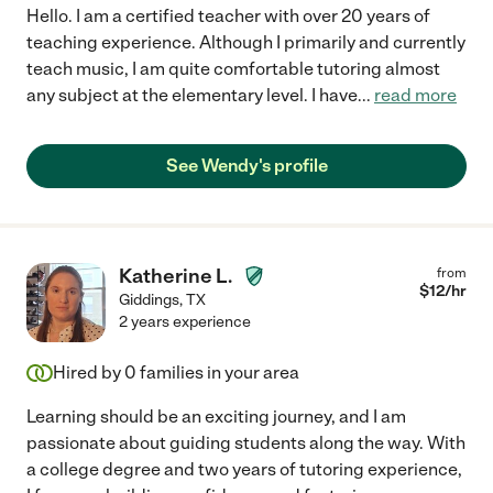
Hello. I am a certified teacher with over 20 years of
teaching experience. Although I primarily and currently
teach music, I am quite comfortable tutoring almost
any subject at the elementary level. I have
...
read more
See Wendy's profile
Katherine L.
from
$
12
/hr
Giddings
,
TX
2 years experience
Hired by
0
families in your area
Learning should be an exciting journey, and I am
passionate about guiding students along the way. With
a college degree and two years of tutoring experience,