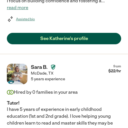
I focus on building confidence and fostering a
...
read more
Assisted bio
See Katherine's profile
Sara B.
from
$
22
/hr
McDade
,
TX
5 years experience
Hired by
0
families in your area
Tutor!
I have 5 years of experience in early childhood
education (1st and 2nd grade). I love helping young
children learn to read and master skills they may be