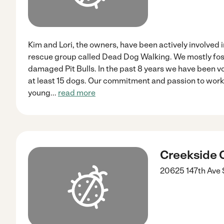
Kim and Lori, the owners, have been actively involved i
rescue group called Dead Dog Walking. We mostly fos
damaged Pit Bulls. In the past 8 years we have been 
at least 15 dogs. Our commitment and passion to work
young
...
read more
Creekside C
20625 147th Ave 