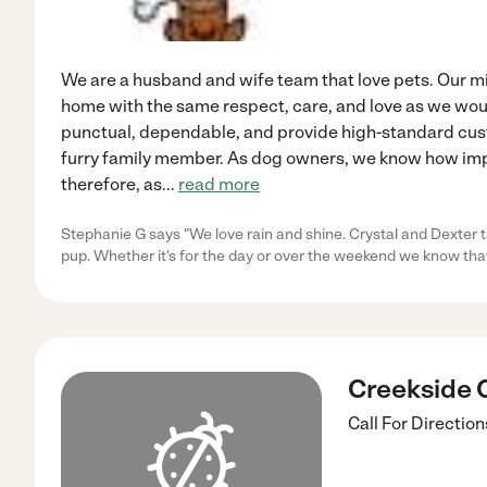
We are a husband and wife team that love pets. Our mis
home with the same respect, care, and love as we wou
punctual, dependable, and provide high-standard cust
furry family member. As dog owners, we know how impo
therefore, as
...
read more
Stephanie G says "We love rain and shine. Crystal and Dexter t
pup. Whether it's for the day or over the weekend we know tha
Creekside 
Call For Direction