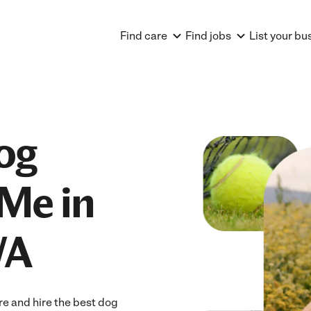
Find care
Find jobs
List your bu
og
Me in
WA
e and hire the best dog