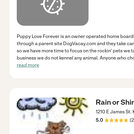
Puppy Love Forever is an owner operated home board
through a parent site DogVacay.com and they take care 
so we have more time to focus on the rockin' pets we tak
business we do not kennel any animal. Anyone who cho
read more
Rain or Shi
1210 E James St.
5.0
(
2