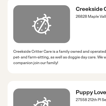
Creekside C
26828 Maple Vall
Creekside Critter Care is a family owned and operated
pet- and farm-sitting, as well as doggie day care. We 
companion join our family!
Puppy Love
27558 212th Pl S