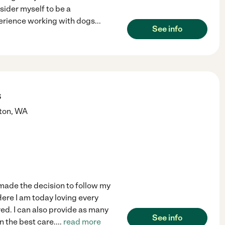
sider myself to be a
perience working with dogs
...
See info
s
ton
,
WA
 made the decision to follow my
ere I am today loving every
red. I can also provide as many
See info
n the best care.
...
read more