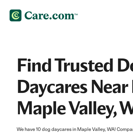
Find Trusted D
Daycares Near 
Maple Valley, 
We have 10 dog daycares in Maple Valley, WA! Compar