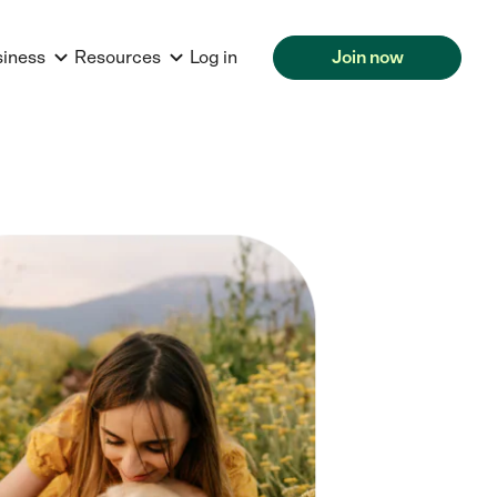
siness
Resources
Log in
Join now