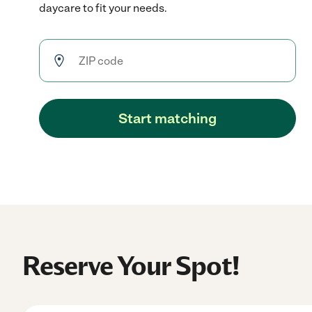
daycare to fit your needs.
Start matching
Reserve Your Spot!