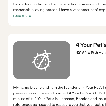
two older children and I am also a homeowner and con
responsible loving person. I have a vast amount of ex
read more
4 Your Pet'
4219 NE 19th
Ren
My name is Julie and I am the founder of 4 Your Pet's I
passion for animals and opened 4 Your Pet's in 2002. H
minute of it. 4 Your Pet's is Licensed, Bonded and Insu
references as needed to reassure you that your pet is i