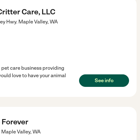
ritter Care, LLC
ey Hwy.
Maple Valley
,
WA
 pet care business providing
would love to have your animal
See info
 Forever
e
Maple Valley
,
WA