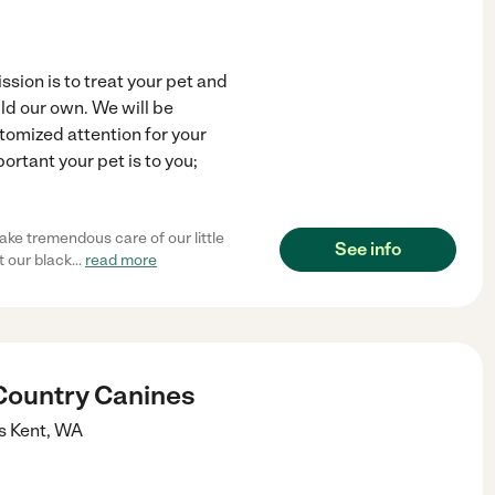
sion is to treat your pet and
ld our own. We will be
omized attention for your
rtant your pet is to you;
ake tremendous care of our little
See info
t our black
...
read more
Country Canines
s
Kent
,
WA