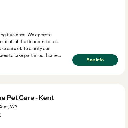
ing business. We operate
of all of the finances for us
e care of. To clarify our
ses to take part in our home
...
See info
ne Pet Care - Kent
Kent
,
WA
)