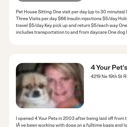
Pet House Sitting One visit per day (up to 30 minutes)
Three Visits per day $66 Insulin injections $5/day Hol
travel $5/day Key pick up and return $5/each way One 
includes transportation to and from daycare One dog 
4 Your Pet'
4219 Ne 19th St
R
I opened 4 Your Pets in 2003 after being laid off from 
IÂ ve been working with dogs on a fulltime basis and lov