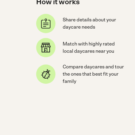
How it works
Share details about your
daycare needs
Match with highly rated
local daycares near you
Compare daycares and tour
the ones that best fit your
family