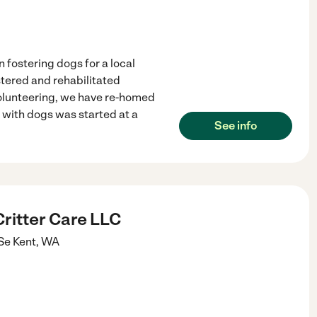
n fostering dogs for a local
tered and rehabilitated
volunteering, we have re-homed
 with dogs was started at a
See info
ritter Care LLC
Se
Kent
,
WA