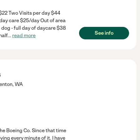
 $22 Two Visits per day $44
iday care $25/day Out of area
dog - full day of daycare $38
See info
half
...
read more
s
enton
,
WA
the Boeing Co. Since that time
ing every minute of it. I have